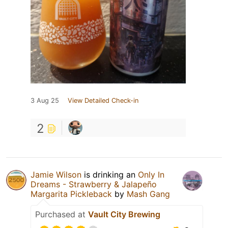
3 Aug 25
View Detailed Check-in
2
Jamie Wilson
is drinking an
Only In
Dreams - Strawberry & Jalapeño
Margarita Pickleback
by
Mash Gang
Purchased at
Vault City Brewing