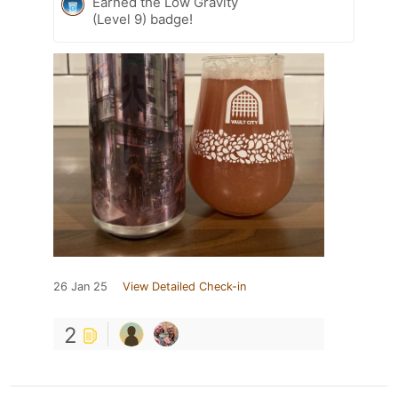
Earned the Low Gravity
(Level 9) badge!
26 Jan 25
View Detailed Check-in
2