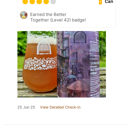
Can
Earned the Better
Together (Level 42) badge!
25 Jun 25
View Detailed Check-in