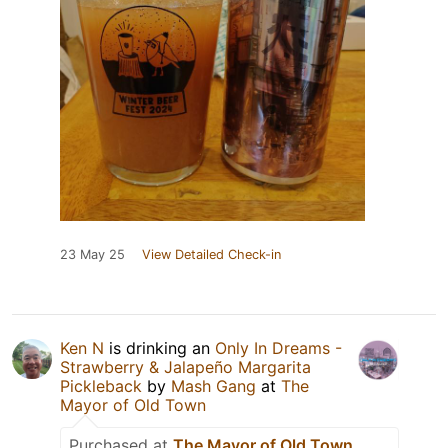
23 May 25
View Detailed Check-in
Ken N
is drinking an
Only In Dreams -
Strawberry & Jalapeño Margarita
Pickleback
by
Mash Gang
at
The
Mayor of Old Town
Purchased at
The Mayor of Old Town