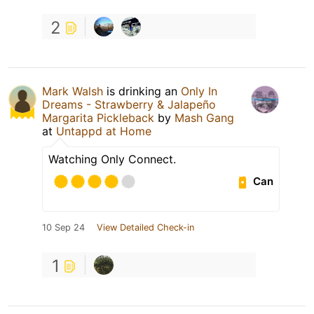
2
Mark Walsh
is drinking an
Only In
Dreams - Strawberry & Jalapeño
Margarita Pickleback
by
Mash Gang
at
Untappd at Home
Watching Only Connect.
Can
10 Sep 24
View Detailed Check-in
1