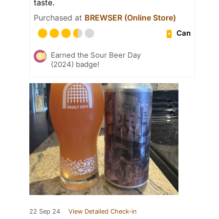
taste.
Purchased at
BREWSER (Online Store)
Can
Earned the Sour Beer Day
(2024) badge!
22 Sep 24
View Detailed Check-in