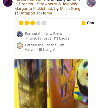
In Dreams - Strawberry & Jalapeño
Margarita Pickleback
by
Mash Gang
at
Untappd at Home
Can
Earned the New Brew
Thursday (Level 11) badge!
Earned the For the Can
(Level 46) badge!