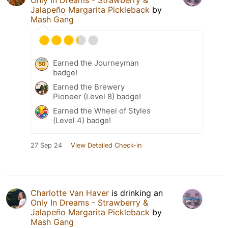
Jalapeño Margarita Pickleback
by
Mash Gang
Earned the Journeyman
badge!
Earned the Brewery
Pioneer (Level 8) badge!
Earned the Wheel of Styles
(Level 4) badge!
27 Sep 24
View Detailed Check-in
Charlotte Van Haver
is drinking an
Only In Dreams - Strawberry &
Jalapeño Margarita Pickleback
by
Mash Gang