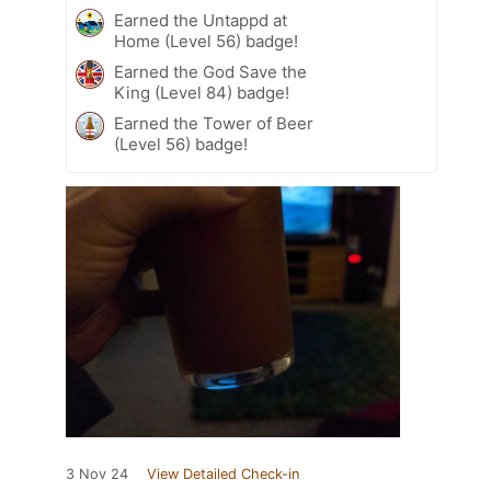
Earned the Untappd at
Home (Level 56) badge!
Earned the God Save the
King (Level 84) badge!
Earned the Tower of Beer
(Level 56) badge!
3 Nov 24
View Detailed Check-in