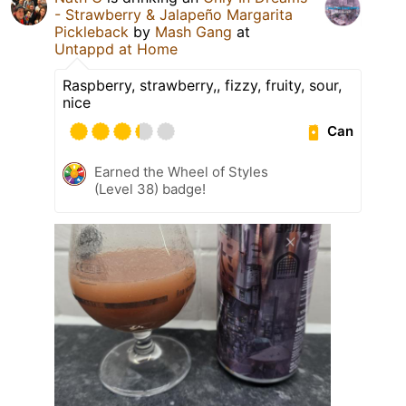
- Strawberry & Jalapeño Margarita
Pickleback
by
Mash Gang
at
Untappd at Home
Raspberry, strawberry,, fizzy, fruity, sour,
nice
Can
Earned the Wheel of Styles
(Level 38) badge!