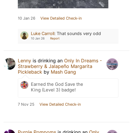
10 Jan 26
View Detailed Check-in
Luke Carroll
:
That sounds very odd
10 Jan 26
Report
Lenny
is drinking an
Only In Dreams -
Strawberry & Jalapeño Margarita
Pickleback
by
Mash Gang
Earned the God Save the
King (Level 3) badge!
7 Nov 25
View Detailed Check-in
Purple Pompoms
is drinking an
Only