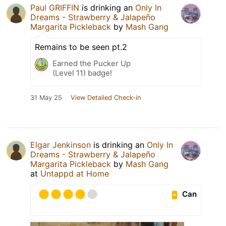
Paul GRIFFIN
is drinking an
Only In
Dreams - Strawberry & Jalapeño
Margarita Pickleback
by
Mash Gang
Remains to be seen pt.2
Earned the Pucker Up
(Level 11) badge!
31 May 25
View Detailed Check-in
Elgar Jenkinson
is drinking an
Only In
Dreams - Strawberry & Jalapeño
Margarita Pickleback
by
Mash Gang
at
Untappd at Home
Can