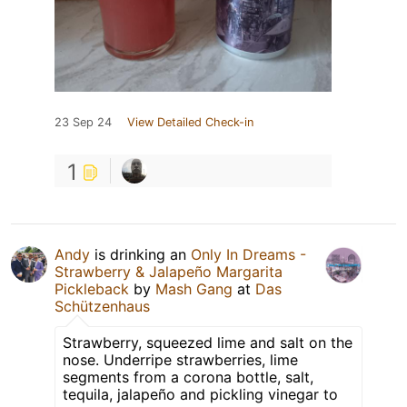
23 Sep 24
View Detailed Check-in
1
Andy
is drinking an
Only In Dreams -
Strawberry & Jalapeño Margarita
Pickleback
by
Mash Gang
at
Das
Schützenhaus
Strawberry, squeezed lime and salt on the
nose. Underripe strawberries, lime
segments from a corona bottle, salt,
tequila, jalapeño and pickling vinegar to