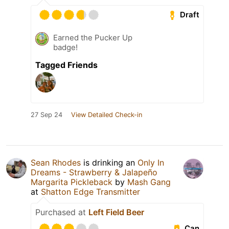
Draft
Earned the Pucker Up
badge!
Tagged Friends
27 Sep 24
View Detailed Check-in
Sean Rhodes
is drinking an
Only In
Dreams - Strawberry & Jalapeño
Margarita Pickleback
by
Mash Gang
at
Shatton Edge Transmitter
Purchased at
Left Field Beer
Can