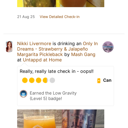
21 Aug 25
View Detailed Check-in
Nikki Livermore
is drinking an
Only In
Dreams - Strawberry & Jalapeño
Margarita Pickleback
by
Mash Gang
at
Untappd at Home
Really, really late check in - oops!!
Can
Earned the Low Gravity
(Level 5) badge!