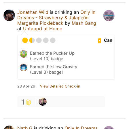
Jonathan Wild
is drinking an
Only In
Dreams - Strawberry & Jalapeño
Margarita Pickleback
by
Mash Gang
at
Untappd at Home
Can
Earned the Pucker Up
(Level 10) badge!
Earned the Low Gravity
(Level 3) badge!
23 Apr 26
View Detailed Check-in
1
Nath G
is drinking an
Only In Dreams