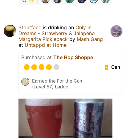
Stoutface
is drinking an
Only In
Dreams - Strawberry & Jalapeño
Margarita Pickleback
by
Mash Gang
at
Untappd at Home
Purchased at
The Hop Shoppe
Can
Earned the For the Can
(Level 57) badge!