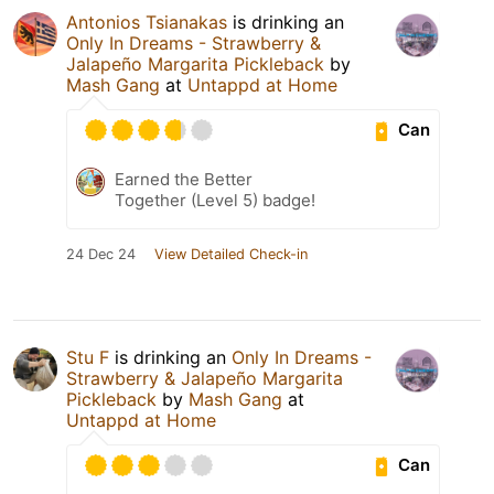
Antonios Tsianakas
is drinking an
Only In Dreams - Strawberry &
Jalapeño Margarita Pickleback
by
Mash Gang
at
Untappd at Home
Can
Earned the Better
Together (Level 5) badge!
24 Dec 24
View Detailed Check-in
Stu F
is drinking an
Only In Dreams -
Strawberry & Jalapeño Margarita
Pickleback
by
Mash Gang
at
Untappd at Home
Can