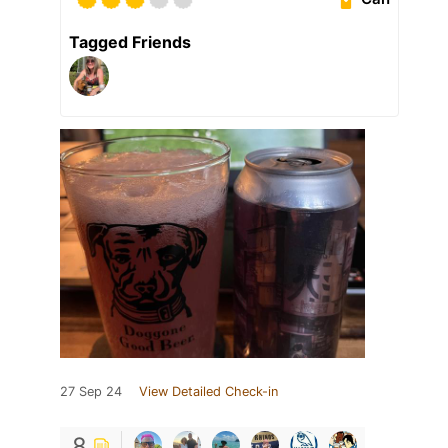
Tagged Friends
27 Sep 24
View Detailed Check-in
8