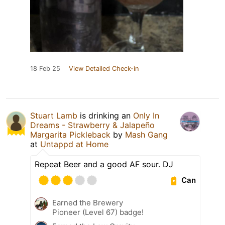
18 Feb 25
View Detailed Check-in
Stuart Lamb
is drinking an
Only In
Dreams - Strawberry & Jalapeño
Margarita Pickleback
by
Mash Gang
at
Untappd at Home
Repeat Beer and a good AF sour. DJ
Can
Earned the Brewery
Pioneer (Level 67) badge!