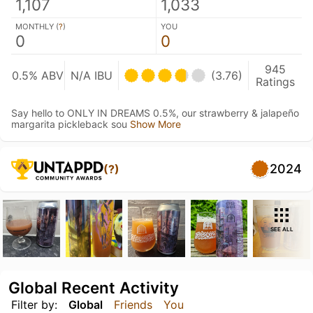
1,107
1,033
MONTHLY (
?
)
YOU
0
0
945
0.5% ABV
N/A IBU
(3.76)
Ratings
Say hello to ONLY IN DREAMS 0.5%, our strawberry & jalapeño
margarita pickleback sou
Show More
2024
(?)
SEE ALL
Global Recent Activity
Filter by:
Global
Friends
You