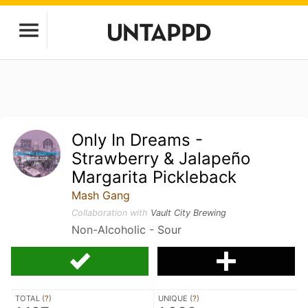
Only In Dreams -
Strawberry & Jalapeño
Margarita Pickleback
Mash Gang
Collaboration with
Vault City Brewing
Non-Alcoholic - Sour
TOTAL (
?
)
UNIQUE (
?
)