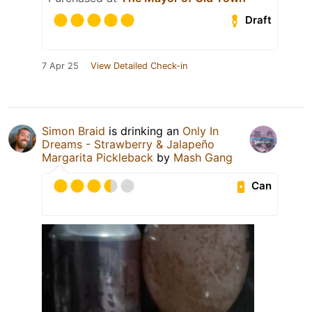
Draft
7 Apr 25
View Detailed Check-in
Simon Braid
is drinking an
Only In
Dreams - Strawberry & Jalapeño
Margarita Pickleback
by
Mash Gang
Can