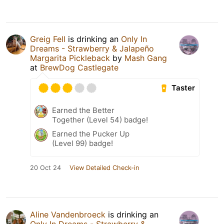
Greig Fell
is drinking an
Only In
Dreams - Strawberry & Jalapeño
Margarita Pickleback
by
Mash Gang
at
BrewDog Castlegate
Taster
Earned the Better
Together (Level 54) badge!
Earned the Pucker Up
(Level 99) badge!
20 Oct 24
View Detailed Check-in
Aline Vandenbroeck
is drinking an
Only In Dreams - Strawberry &