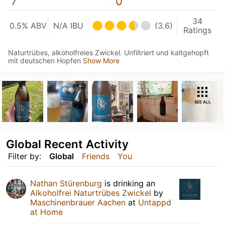
7
0
34
0.5% ABV
N/A IBU
(3.6)
Ratings
Naturtrübes, alkoholfreies Zwickel. Unfiltriert und kaltgehopft
mit deutschen Hopfen
Show More
SEE ALL
Global Recent Activity
Filter by:
Global
Friends
You
Nathan Stürenburg
is drinking an
Alkoholfrei Naturtrübes Zwickel
by
Maschinenbrauer Aachen
at
Untappd
at Home