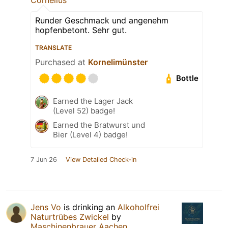
Runder Geschmack und angenehm
hopfenbetont. Sehr gut.
TRANSLATE
Purchased at
Kornelimünster
Bottle
Earned the Lager Jack
(Level 52) badge!
Earned the Bratwurst und
Bier (Level 4) badge!
7 Jun 26
View Detailed Check-in
Jens Vo
is drinking an
Alkoholfrei
Naturtrübes Zwickel
by
Maschinenbrauer Aachen