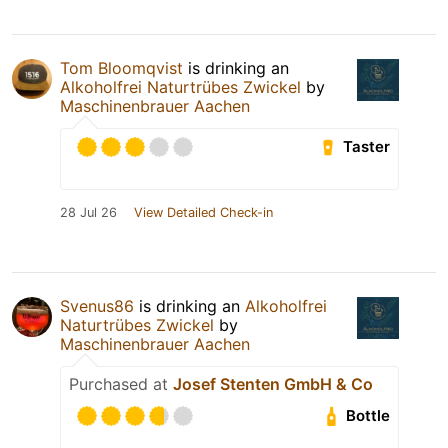
Tom Bloomqvist
is drinking an
Alkoholfrei Naturtrübes Zwickel
by
Maschinenbrauer Aachen
Taster
28 Jul 26
View Detailed Check-in
Svenus86
is drinking an
Alkoholfrei
Naturtrübes Zwickel
by
Maschinenbrauer Aachen
Purchased at
Josef Stenten GmbH & Co
Bottle