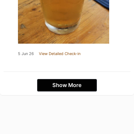
5 Jun 26
View Detailed Check-in
Show More