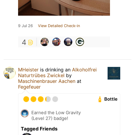
9 Jul 26
View Detailed Check-in
4
MHeister
is drinking an
Alkoholfrei
Naturtrübes Zwickel
by
Maschinenbrauer Aachen
at
Fegefeuer
Bottle
Earned the Low Gravity
(Level 27) badge!
Tagged Friends