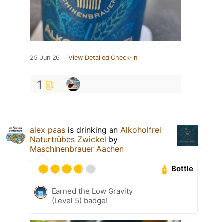
25 Jun 26
View Detailed Check-in
1
alex paas
is drinking an
Alkoholfrei
Naturtrübes Zwickel
by
Maschinenbrauer Aachen
Bottle
Earned the Low Gravity
(Level 5) badge!