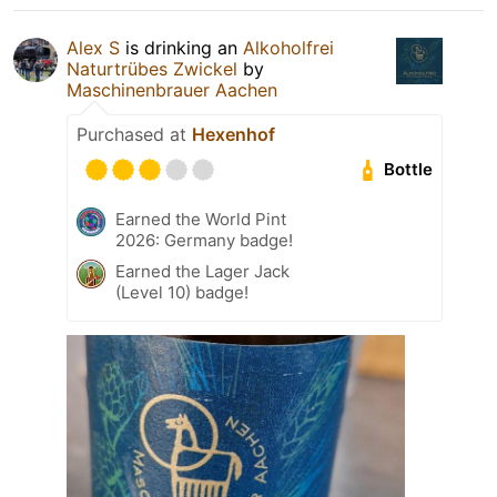
Alex S
is drinking an
Alkoholfrei
Naturtrübes Zwickel
by
Maschinenbrauer Aachen
Purchased at
Hexenhof
Bottle
Earned the World Pint
2026: Germany badge!
Earned the Lager Jack
(Level 10) badge!