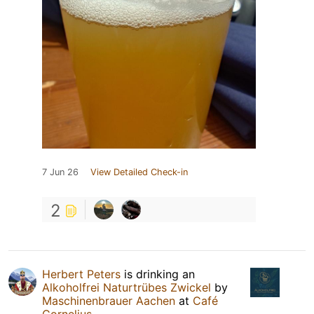
7 Jun 26
View Detailed Check-in
2
Herbert Peters
is drinking an
Alkoholfrei Naturtrübes Zwickel
by
Maschinenbrauer Aachen
at
Café
Cornelius