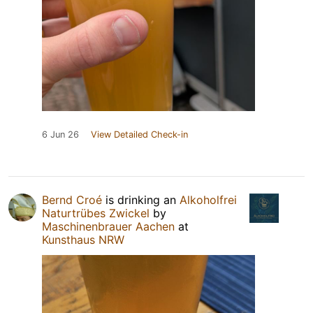
6 Jun 26
View Detailed Check-in
Bernd Croé
is drinking an
Alkoholfrei
Naturtrübes Zwickel
by
Maschinenbrauer Aachen
at
Kunsthaus NRW