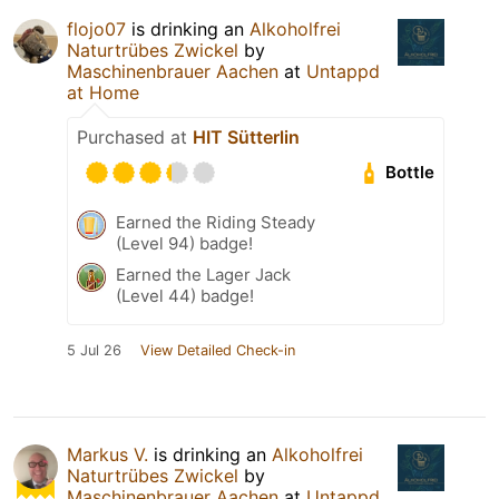
flojo07
is drinking an
Alkoholfrei
Naturtrübes Zwickel
by
Maschinenbrauer Aachen
at
Untappd
at Home
Purchased at
HIT Sütterlin
Bottle
Earned the Riding Steady
(Level 94) badge!
Earned the Lager Jack
(Level 44) badge!
5 Jul 26
View Detailed Check-in
Markus V.
is drinking an
Alkoholfrei
Naturtrübes Zwickel
by
Maschinenbrauer Aachen
at
Untappd