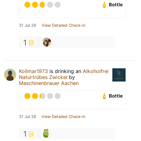
Bottle
31 Jul 26
View Detailed Check-in
1
Kollmar1973
is drinking an
Alkoholfrei
Naturtrübes Zwickel
by
Maschinenbrauer Aachen
Bottle
31 Jul 26
View Detailed Check-in
1