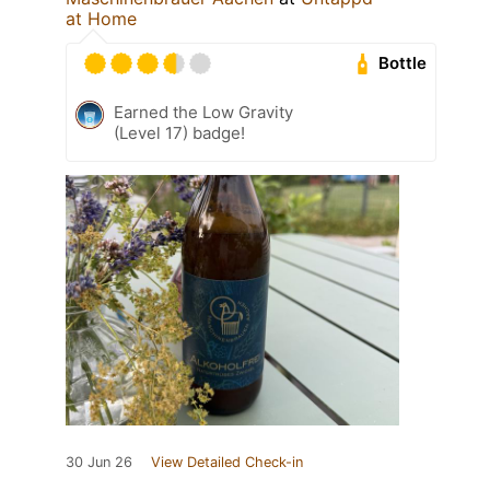
at Home
Bottle
Earned the Low Gravity
(Level 17) badge!
30 Jun 26
View Detailed Check-in