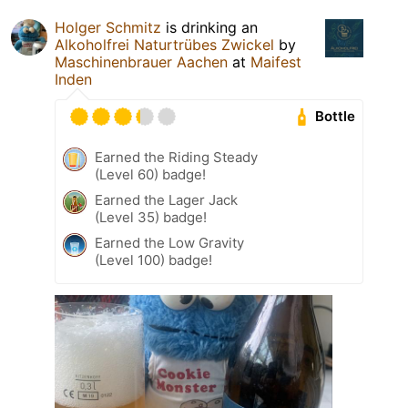
Holger Schmitz
is drinking an
Alkoholfrei Naturtrübes Zwickel
by
Maschinenbrauer Aachen
at
Maifest
Inden
Bottle
Earned the Riding Steady
(Level 60) badge!
Earned the Lager Jack
(Level 35) badge!
Earned the Low Gravity
(Level 100) badge!