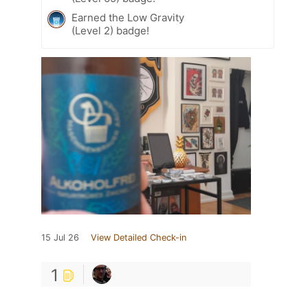
Earned the Low Gravity
(Level 2) badge!
15 Jul 26
View Detailed Check-in
1