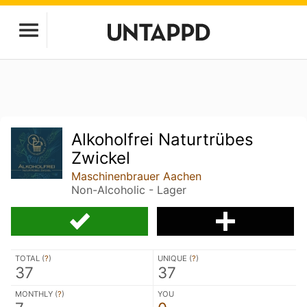
Alkoholfrei Naturtrübes
Zwickel
Maschinenbrauer Aachen
Non-Alcoholic - Lager
TOTAL (
?
)
UNIQUE (
?
)
37
37
MONTHLY (
?
)
YOU