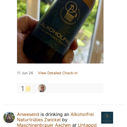
11 Jun 26
View Detailed Check-in
1
Anwesend
is drinking an
Alkoholfrei
Naturtrübes Zwickel
by
Maschinenbrauer Aachen
at
Untappd