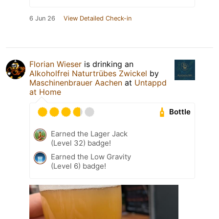
6 Jun 26
View Detailed Check-in
Florian Wieser
is drinking an
Alkoholfrei Naturtrübes Zwickel
by
Maschinenbrauer Aachen
at
Untappd
at Home
Bottle
Earned the Lager Jack
(Level 32) badge!
Earned the Low Gravity
(Level 6) badge!