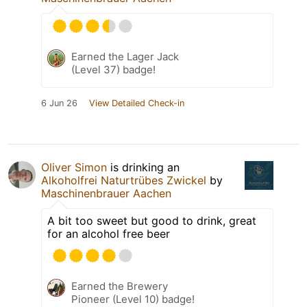
Earned the Lager Jack
(Level 37) badge!
6 Jun 26
View Detailed Check-in
Oliver Simon
is drinking an
Alkoholfrei Naturtrübes Zwickel
by
Maschinenbrauer Aachen
A bit too sweet but good to drink, great
for an alcohol free beer
Earned the Brewery
Pioneer (Level 10) badge!