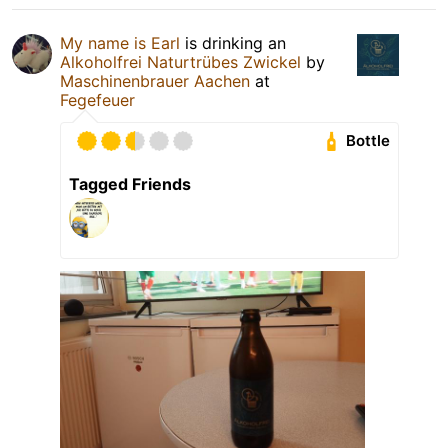
My name is Earl
is drinking an
Alkoholfrei Naturtrübes Zwickel
by
Maschinenbrauer Aachen
at
Fegefeuer
Bottle
Tagged Friends