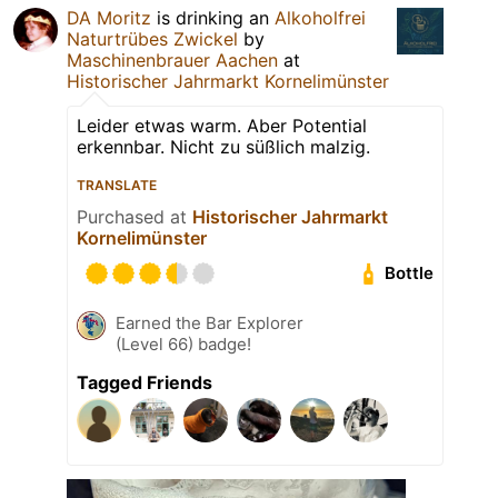
DA Moritz
is drinking an
Alkoholfrei
Naturtrübes Zwickel
by
Maschinenbrauer Aachen
at
Historischer Jahrmarkt Kornelimünster
Leider etwas warm. Aber Potential
erkennbar. Nicht zu süßlich malzig.
TRANSLATE
Purchased at
Historischer Jahrmarkt
Kornelimünster
Bottle
Earned the Bar Explorer
(Level 66) badge!
Tagged Friends