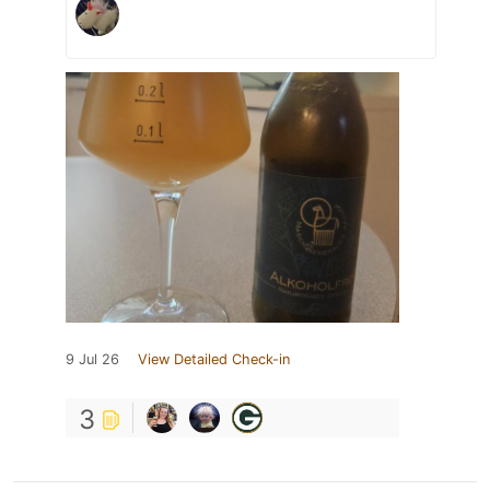
9 Jul 26
View Detailed Check-in
3