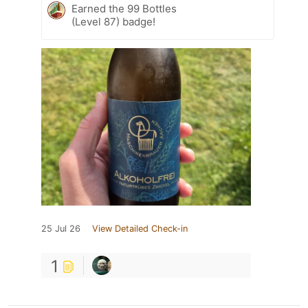
Earned the 99 Bottles
(Level 87) badge!
25 Jul 26
View Detailed Check-in
1