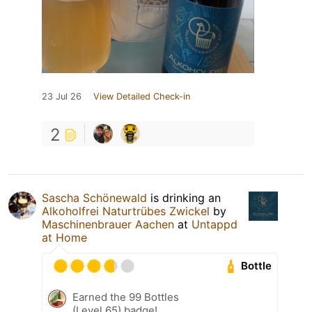
23 Jul 26
View Detailed Check-in
2
Sascha Schönewald
is drinking an
Alkoholfrei Naturtrübes Zwickel
by
Maschinenbrauer Aachen
at
Untappd
at Home
Bottle
Earned the 99 Bottles
(Level 65) badge!