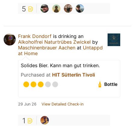
5
Frank Dondorf
is drinking an
Alkoholfrei Naturtrübes Zwickel
by
Maschinenbrauer Aachen
at
Untappd
at Home
Solides Bier. Kann man gut trinken.
Purchased at
HIT Sütterlin Tivoli
Bottle
29 Jun 26
View Detailed Check-in
1