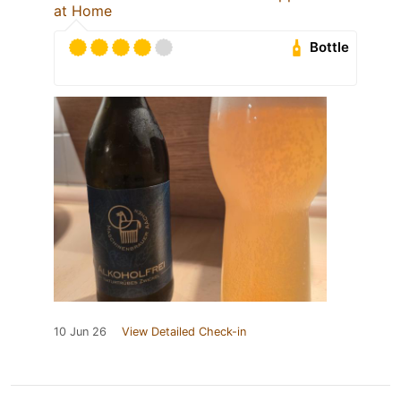
at Home
Bottle
10 Jun 26
View Detailed Check-in