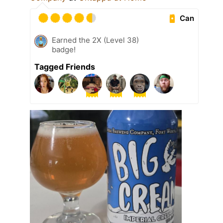
Can
Earned the 2X (Level 38)
badge!
Tagged Friends