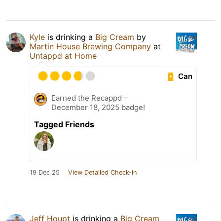
Kyle
is drinking a
Big Cream
by
Martin House Brewing Company
at
Untappd at Home
Can
Earned the Recappd –
December 18, 2025 badge!
Tagged Friends
19 Dec 25
View Detailed Check-in
Jeff Houpt
is drinking a
Big Cream