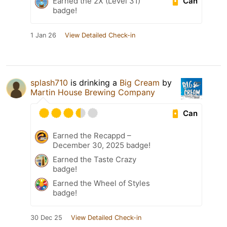
Can
Earned the 2X (Level 31)
badge!
1 Jan 26
View Detailed Check-in
splash710
is drinking a
Big Cream
by
Martin House Brewing Company
Can
Earned the Recappd –
December 30, 2025 badge!
Earned the Taste Crazy
badge!
Earned the Wheel of Styles
badge!
30 Dec 25
View Detailed Check-in