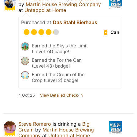
by
Martin House Brewing Company
at
Untappd at Home
Purchased at
Das Stahl Bierhaus
Can
Earned the Sky's the Limit
(Level 74) badge!
Earned the For the Can
(Level 43) badge!
Earned the Cream of the
Crop (Level 2) badge!
4 Oct 25
View Detailed Check-in
Steve Romero
is drinking a
Big
Cream
by
Martin House Brewing
Company
at
Untappd at Home