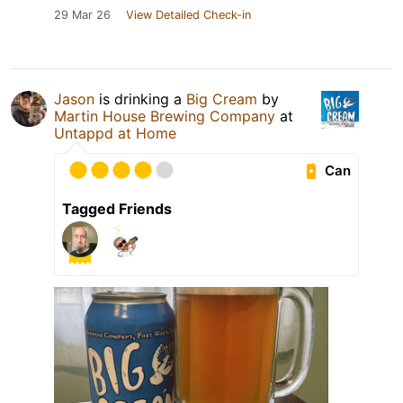
29 Mar 26
View Detailed Check-in
Jason
is drinking a
Big Cream
by
Martin House Brewing Company
at
Untappd at Home
Can
Tagged Friends