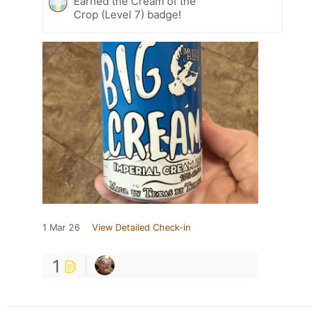
Earned the Cream of the
Crop (Level 7) badge!
1 Mar 26
View Detailed Check-in
1