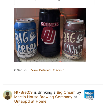
6 Sep 25
View Detailed Check-in
HtxBret09
is drinking a
Big Cream
by
Martin House Brewing Company
at
Untappd at Home