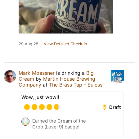
29 Aug 25
View Detailed Check-in
Mark Moessner
is drinking a
Big
Cream
by
Martin House Brewing
Company
at
The Brass Tap - Euless
Wow, just wow!!
Draft
Earned the Cream of the
Crop (Level 9) badge!