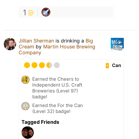
1
Jillian Sherman
is drinking a
Big
Cream
by
Martin House Brewing
Company
Can
Earned the Cheers to
Independent U.S. Craft
Breweries (Level 97)
badge!
Earned the For the Can
(Level 32) badge!
Tagged Friends