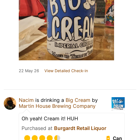
22 May 26
View Detailed Check-in
Nacim
is drinking a
Big Cream
by
Martin House Brewing Company
Oh yeah! Cream it! HUH
Purchased at
Burgardt Retail Liquor
Can