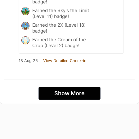
badge!
Earned the Sky's the Limit
(Level 11) badge!
Earned the 2X (Level 18)
badge!
Earned the Cream of the
Crop (Level 2) badge!
18 Aug 25
View Detailed Check-in
Show More