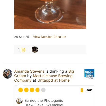
20 Sep 25
View Detailed Check-in
1
Amanda Stevens
is drinking a
Big
Cream
by
Martin House Brewing
Company
at
Untappd at Home
Can
Earned the Photogenic
Brew (Level 62) badge!