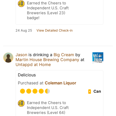
Earned the Cheers to
Independent U.S. Craft
Breweries (Level 23)
badge!
24 Aug 25
View Detailed Check-in
Jason
is drinking a
Big Cream
by
Martin House Brewing Company
at
Untappd at Home
Delicious
Purchased at
Coleman Liquor
Can
Earned the Cheers to
Independent U.S. Craft
Breweries (Level 64)