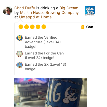
Chad Duffy
is drinking a
Big Cream
by
Martin House Brewing Company
at
Untappd at Home
Can
Earned the Verified
Adventure (Level 34)
badge!
Earned the For the Can
(Level 24) badge!
Earned the 2X (Level 13)
badge!