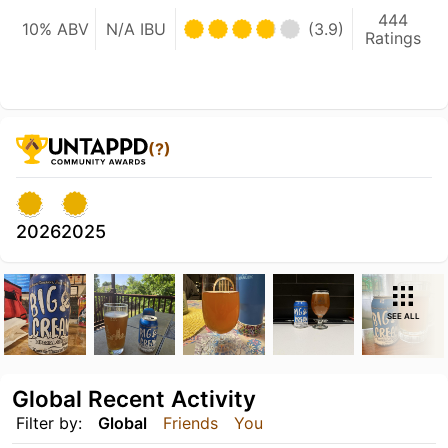
444
10% ABV
N/A IBU
(3.9)
Ratings
(?)
2026
2025
SEE ALL
Global Recent Activity
Filter by:
Global
Friends
You