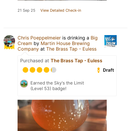
21 Sep 25
View Detailed Check-in
Chris Poeppelmeier
is drinking a
Big
Cream
by
Martin House Brewing
Company
at
The Brass Tap - Euless
Purchased at
The Brass Tap - Euless
Draft
Earned the Sky's the Limit
(Level 53) badge!