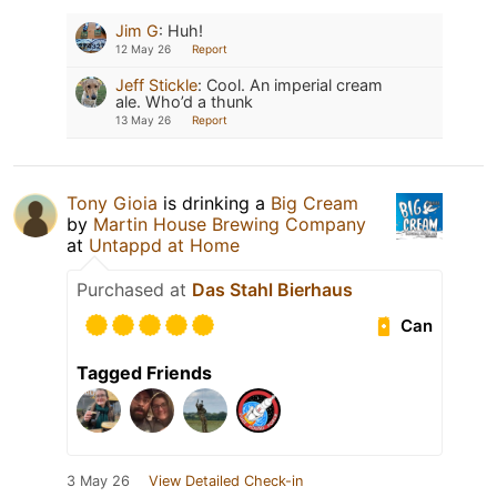
Jim G
:
Huh!
12 May 26
Report
Jeff Stickle
:
Cool. An imperial cream
ale. Who’d a thunk
13 May 26
Report
Tony Gioia
is drinking a
Big Cream
by
Martin House Brewing Company
at
Untappd at Home
Purchased at
Das Stahl Bierhaus
Can
Tagged Friends
3 May 26
View Detailed Check-in