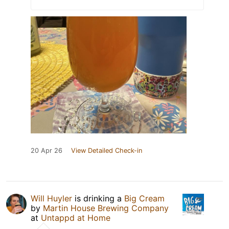
20 Apr 26
View Detailed Check-in
Will Huyler
is drinking a
Big Cream
by
Martin House Brewing Company
at
Untappd at Home