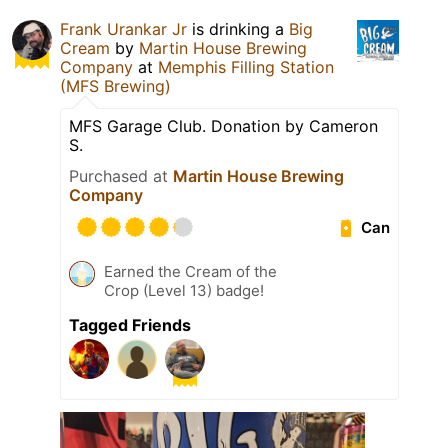
Frank Urankar Jr
is drinking a
Big
Cream
by
Martin House Brewing
Company
at
Memphis Filling Station
(MFS Brewing)
MFS Garage Club. Donation by Cameron
S.
Purchased at
Martin House Brewing
Company
Can
Earned the Cream of the
Crop (Level 13) badge!
Tagged Friends