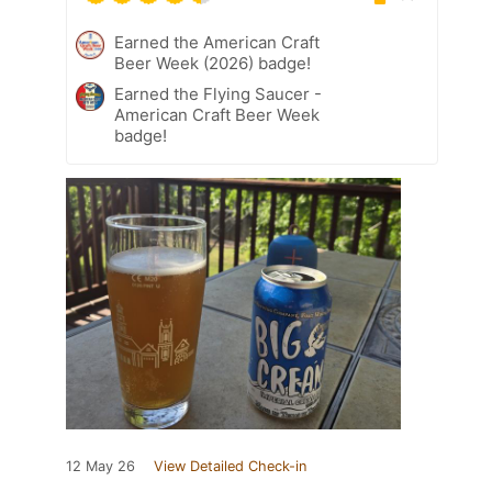
Earned the American Craft
Beer Week (2026) badge!
Earned the Flying Saucer -
American Craft Beer Week
badge!
12 May 26
View Detailed Check-in