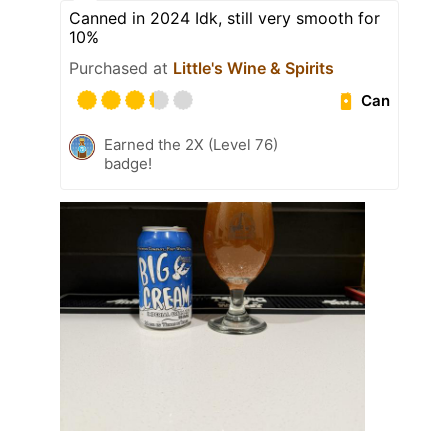
Canned in 2024 Idk, still very smooth for
10%
Purchased at
Little's Wine & Spirits
Can
Earned the 2X (Level 76)
badge!