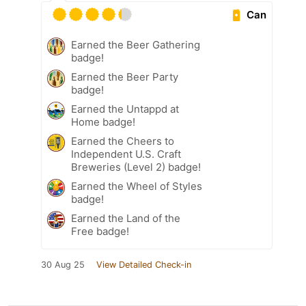
Can
Earned the Beer Gathering
badge!
Earned the Beer Party
badge!
Earned the Untappd at
Home badge!
Earned the Cheers to
Independent U.S. Craft
Breweries (Level 2) badge!
Earned the Wheel of Styles
badge!
Earned the Land of the
Free badge!
30 Aug 25
View Detailed Check-in