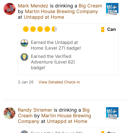
Mark Mendez
is drinking a
Big Cream
by
Martin House Brewing Company
at
Untappd at Home
Can
Earned the Untappd at
Home (Level 27) badge!
Earned the Verified
Adventure (Level 62)
badge!
3 Jan 26
View Detailed Check-in
Randy Striemer
is drinking a
Big
Cream
by
Martin House Brewing
Company
at
Untappd at Home