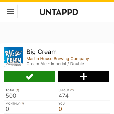
Big Cream
Martin House Brewing Company
Cream Ale - Imperial / Double
TOTAL (
?
)
UNIQUE (
?
)
500
474
MONTHLY (
?
)
YOU
0
0