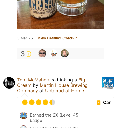
3 Mar 26
View Detailed Check-in
3
Tom McMahon
is drinking a
Big
Cream
by
Martin House Brewing
Company
at
Untappd at Home
Can
Earned the 2X (Level 45)
badge!