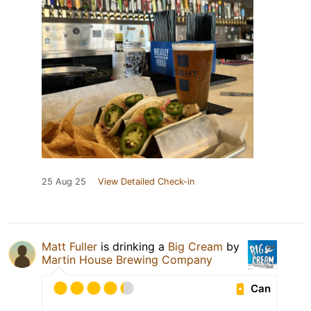
25 Aug 25
View Detailed Check-in
Matt Fuller
is drinking a
Big Cream
by
Martin House Brewing Company
Can