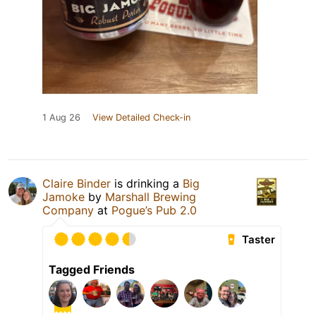
1 Aug 26
View Detailed Check-in
Claire Binder
is drinking a
Big
Jamoke
by
Marshall Brewing
Company
at
Pogue’s Pub 2.0
Taster
Tagged Friends