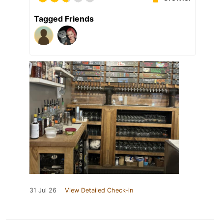
Tagged Friends
31 Jul 26
View Detailed Check-in