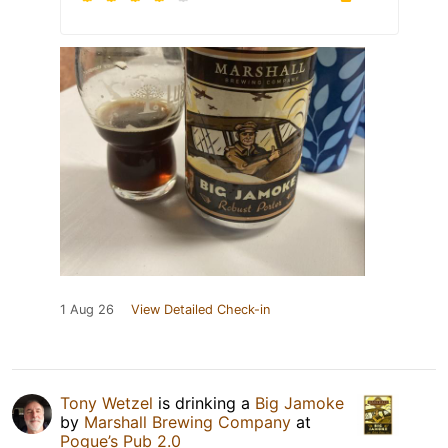
1 Aug 26
View Detailed Check-in
Tony Wetzel
is drinking a
Big Jamoke
by
Marshall Brewing Company
at
Pogue’s Pub 2.0