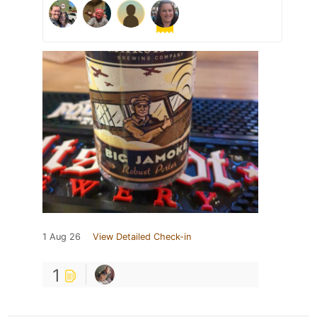
1 Aug 26
View Detailed Check-in
1