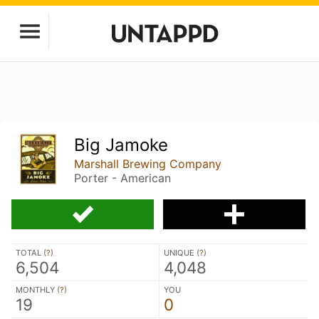
Big Jamoke
Marshall Brewing Company
Porter - American
TOTAL (
?
)
UNIQUE (
?
)
6,504
4,048
MONTHLY (
?
)
YOU
19
0