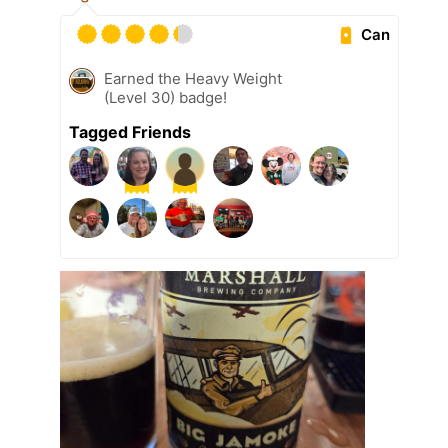
Can
Earned the Heavy Weight
(Level 30) badge!
Tagged Friends