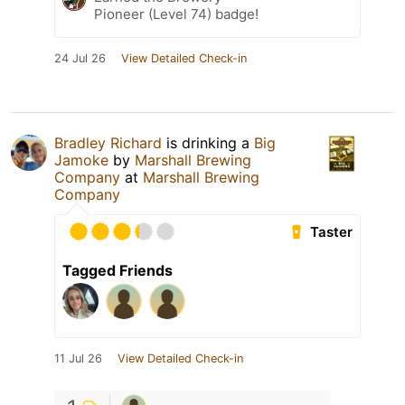
Pioneer (Level 74) badge!
24 Jul 26
View Detailed Check-in
Bradley Richard
is drinking a
Big
Jamoke
by
Marshall Brewing
Company
at
Marshall Brewing
Company
Taster
Tagged Friends
11 Jul 26
View Detailed Check-in