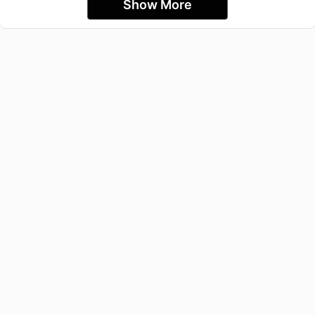
Show More