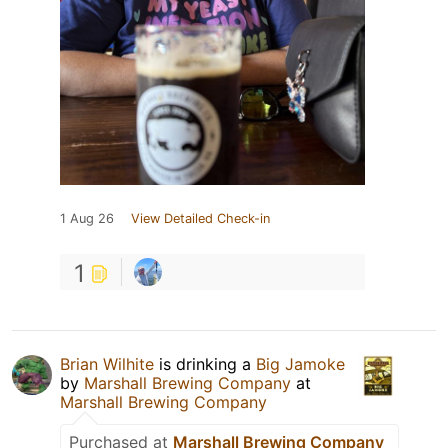
1 Aug 26
View Detailed Check-in
1
Brian Wilhite
is drinking a
Big Jamoke
by
Marshall Brewing Company
at
Marshall Brewing Company
Purchased at
Marshall Brewing Company