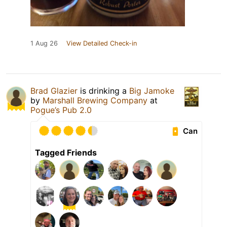
1 Aug 26
View Detailed Check-in
Brad Glazier
is drinking a
Big Jamoke
by
Marshall Brewing Company
at
Pogue’s Pub 2.0
Can
Tagged Friends