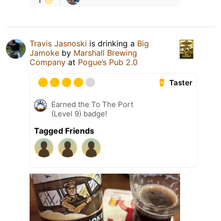
Travis Jasnoski
is drinking a
Big
Jamoke
by
Marshall Brewing
Company
at
Pogue’s Pub 2.0
Taster
Earned the To The Port
(Level 9) badge!
Tagged Friends