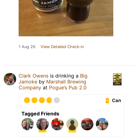
1 Aug 26
View Detailed Check-in
Clark Owens
is drinking a
Big
Jamoke
by
Marshall Brewing
Company
at
Pogue’s Pub 2.0
Can
Tagged Friends