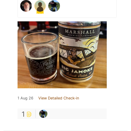
1 Aug 26
View Detailed Check-in
1