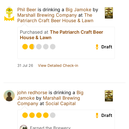
Phil Beer
is drinking a
Big Jamoke
by
Marshall Brewing Company
at
The
Patriarch Craft Beer House & Lawn
Purchased at
The Patriarch Craft Beer
House & Lawn
Draft
31 Jul 26
View Detailed Check-in
john redhorse
is drinking a
Big
Jamoke
by
Marshall Brewing
Company
at
Social Capital
Draft
Earned the Brewery