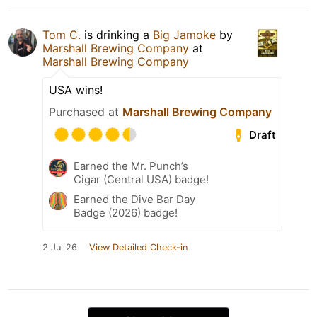
Tom C.
is drinking a
Big Jamoke
by
Marshall Brewing Company
at
Marshall Brewing Company
USA wins!
Purchased at
Marshall Brewing Company
Draft
Earned the Mr. Punch’s
Cigar (Central USA) badge!
Earned the Dive Bar Day
Badge (2026) badge!
2 Jul 26
View Detailed Check-in