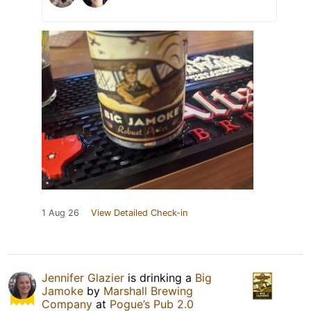
1 Aug 26
View Detailed Check-in
Jennifer Glazier
is drinking a
Big
Jamoke
by
Marshall Brewing
Company
at
Pogue’s Pub 2.0