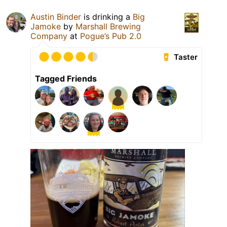
Austin Binder
is drinking a
Big
Jamoke
by
Marshall Brewing
Company
at
Pogue’s Pub 2.0
Taster
Tagged Friends