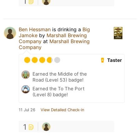
1
Ben Hessman
is drinking a
Big
Jamoke
by
Marshall Brewing
Company
at
Marshall Brewing
Company
Taster
Earned the Middle of the
Road (Level 53) badge!
Earned the To The Port
(Level 8) badge!
11 Jul 26
View Detailed Check-in
1