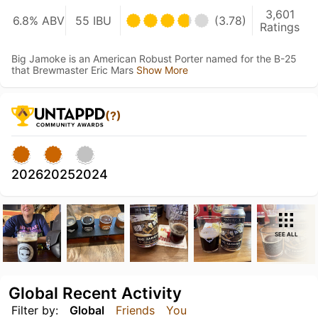
3,601
6.8% ABV
55 IBU
(3.78)
Ratings
Big Jamoke is an American Robust Porter named for the B-25
that Brewmaster Eric Mars
Show More
(?)
2026
2025
2024
SEE ALL
Global Recent Activity
Filter by:
Global
Friends
You