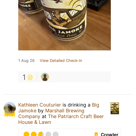
1 Aug 26
View Detailed Check-in
1
Kathleen Couturier
is drinking a
Big
Jamoke
by
Marshall Brewing
Company
at
The Patriarch Craft Beer
House & Lawn
Crowler