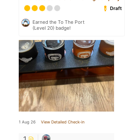
Draft
Earned the To The Port
(Level 20) badge!
1 Aug 26
View Detailed Check-in
1