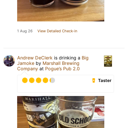
1 Aug 26
View Detailed Check-in
Andrew DeClerk
is drinking a
Big
Jamoke
by
Marshall Brewing
Company
at
Pogue’s Pub 2.0
Taster