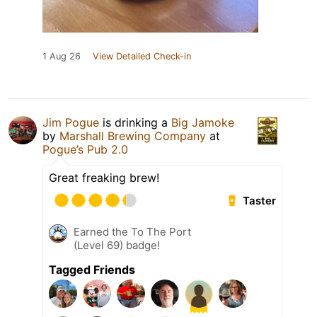
1 Aug 26
View Detailed Check-in
Jim Pogue
is drinking a
Big Jamoke
by
Marshall Brewing Company
at
Pogue’s Pub 2.0
Great freaking brew!
Taster
Earned the To The Port
(Level 69) badge!
Tagged Friends