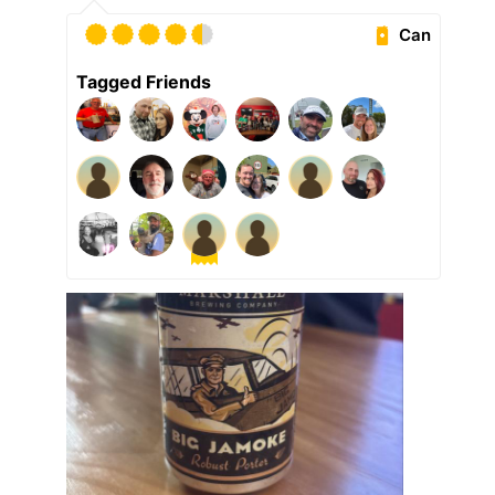
Can
Tagged Friends