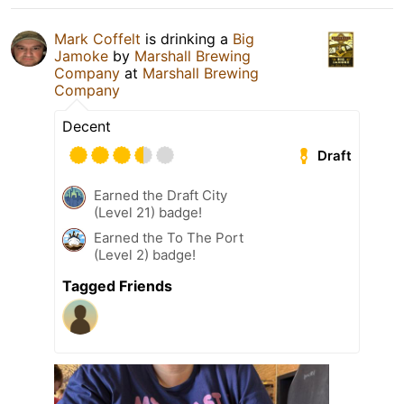
Mark Coffelt
is drinking a
Big
Jamoke
by
Marshall Brewing
Company
at
Marshall Brewing
Company
Decent
Draft
Earned the Draft City
(Level 21) badge!
Earned the To The Port
(Level 2) badge!
Tagged Friends