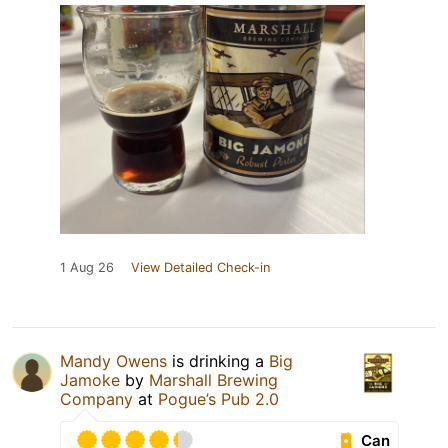
1 Aug 26
View Detailed Check-in
Mandy Owens
is drinking a
Big
Jamoke
by
Marshall Brewing
Company
at
Pogue’s Pub 2.0
Can