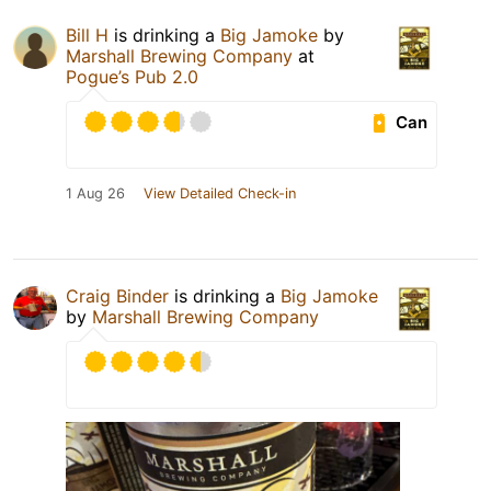
Bill H
is drinking a
Big Jamoke
by
Marshall Brewing Company
at
Pogue’s Pub 2.0
Can
1 Aug 26
View Detailed Check-in
Craig Binder
is drinking a
Big Jamoke
by
Marshall Brewing Company