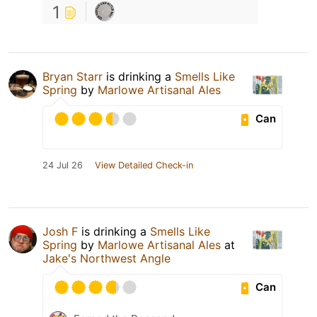
1
Bryan Starr
is drinking a
Smells Like
Spring
by
Marlowe Artisanal Ales
Can
24 Jul 26
View Detailed Check-in
Josh F
is drinking a
Smells Like
Spring
by
Marlowe Artisanal Ales
at
Jake's Northwest Angle
Can