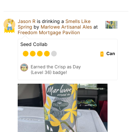
Jason R
is drinking a
Smells Like
Spring
by
Marlowe Artisanal Ales
at
Freedom Mortgage Pavilion
Seed Collab
Can
Earned the Crisp as Day
(Level 36) badge!