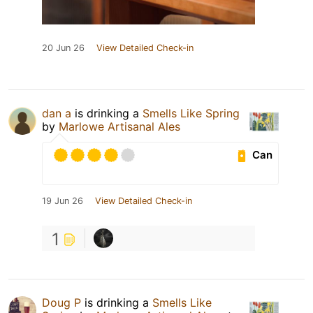
20 Jun 26
View Detailed Check-in
dan a
is drinking a
Smells Like Spring
by
Marlowe Artisanal Ales
Can
19 Jun 26
View Detailed Check-in
1
Doug P
is drinking a
Smells Like