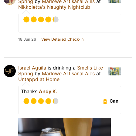
Spring
by
Marlowe Artisanal Ales
at
Nikkoletta's Naughty Nightclub
18 Jun 26
View Detailed Check-in
Israel Aguila
is drinking a
Smells Like
Spring
by
Marlowe Artisanal Ales
at
Untappd at Home
Thanks
Andy K.
Can