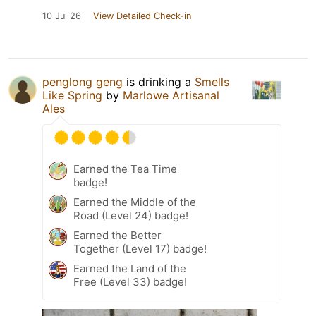
10 Jul 26
View Detailed Check-in
penglong geng
is drinking a
Smells
Like Spring
by
Marlowe Artisanal
Ales
Earned the Tea Time
badge!
Earned the Middle of the
Road (Level 24) badge!
Earned the Better
Together (Level 17) badge!
Earned the Land of the
Free (Level 33) badge!