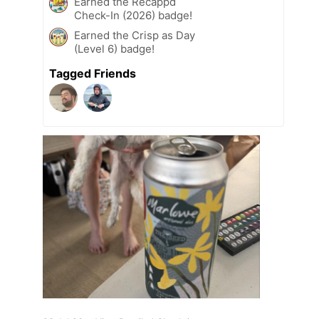
Earned the Recappd
Check-In (2026) badge!
Earned the Crisp as Day
(Level 6) badge!
Tagged Friends