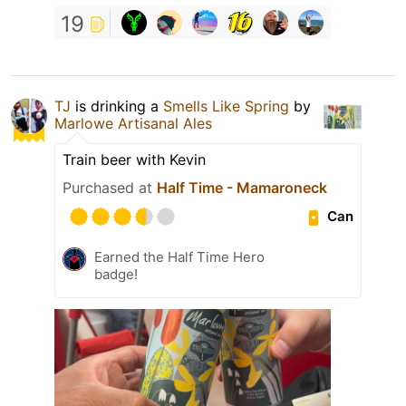
19
TJ
is drinking a
Smells Like Spring
by
Marlowe Artisanal Ales
Train beer with Kevin
Purchased at
Half Time - Mamaroneck
Can
Earned the Half Time Hero
badge!