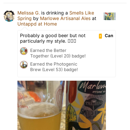
Melissa G.
is drinking a
Smells Like
Spring
by
Marlowe Artisanal Ales
at
Untappd at Home
Probably a good beer but not
Can
particularly my style. 🤷🏻‍♀️
Earned the Better
Together (Level 20) badge!
Earned the Photogenic
Brew (Level 53) badge!