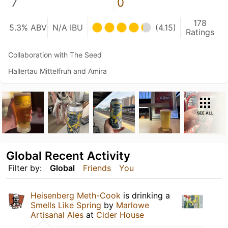
7
0
178
5.3% ABV
N/A IBU
(4.15)
Ratings
Collaboration with The Seed
Hallertau Mittelfruh and Amira
SEE ALL
Global Recent Activity
Filter by:
Global
Friends
You
Heisenberg Meth-Cook
is drinking a
Smells Like Spring
by
Marlowe
Artisanal Ales
at
Cider House