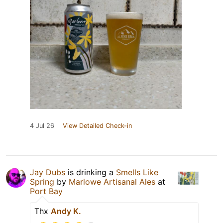
4 Jul 26
View Detailed Check-in
Jay Dubs
is drinking a
Smells Like
Spring
by
Marlowe Artisanal Ales
at
Port Bay
Thx
Andy K.