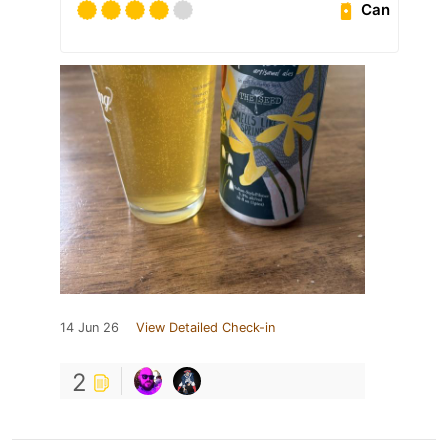
Can
14 Jun 26
View Detailed Check-in
2