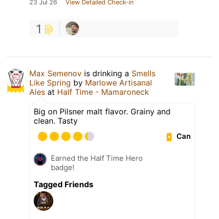
23 Jul 26
View Detailed Check-in
1
Max Semenov
is drinking a
Smells
Like Spring
by
Marlowe Artisanal
Ales
at
Half Time - Mamaroneck
Big on Pilsner malt flavor. Grainy and
clean. Tasty
Can
Earned the Half Time Hero
badge!
Tagged Friends