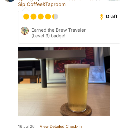
Sip Coffee&Taproom
Draft
Earned the Brew Traveler
(Level 9) badge!
16 Jul 26
View Detailed Check-in