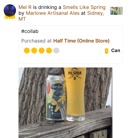
Mel R
is drinking a
Smells Like Spring
by
Marlowe Artisanal Ales
at
Sidney,
MT
#collab
Purchased at
Half Time (Online Store)
Can