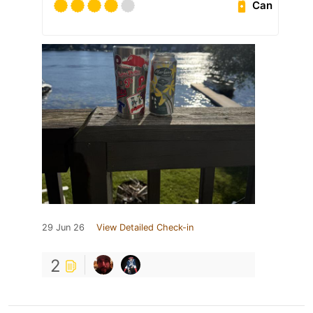
Can
29 Jun 26
View Detailed Check-in
2