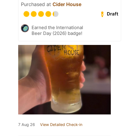
Purchased at
Cider House
Draft
Earned the International
Beer Day (2026) badge!
7 Aug 26
View Detailed Check-in