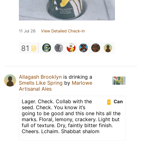
11 Jul 26
View Detailed Check-in
81
Allagash Brooklyn
is drinking a
Smells Like Spring
by
Marlowe
Artisanal Ales
Lager. Check. Collab with the
Can
seed. Check. You know it’s
going to be good and this one hits all the
marks. Floral, lemony, crackery. Light but
full of texture. Dry, faintly bitter finish.
Cheers. Lchaim. Shabbat shalom