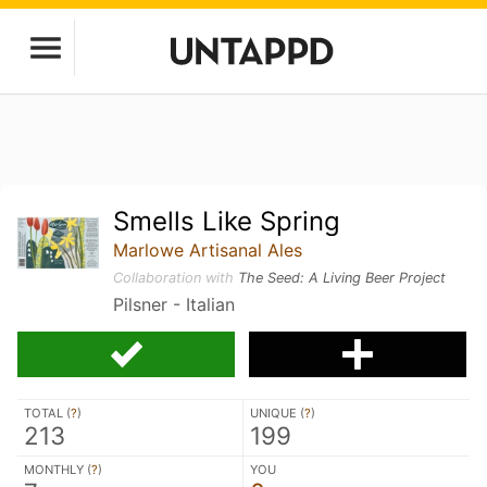
Smells Like Spring
Marlowe Artisanal Ales
Collaboration with
The Seed: A Living Beer Project
Pilsner - Italian
TOTAL (
?
)
UNIQUE (
?
)
213
199
MONTHLY (
?
)
YOU