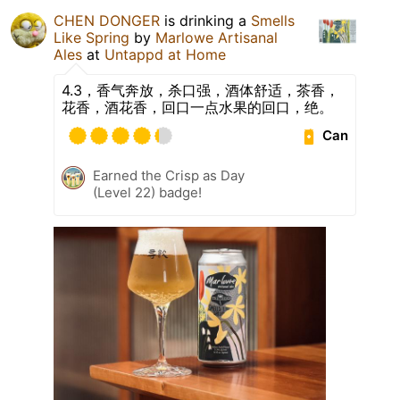
CHEN DONGER
is drinking a
Smells
Like Spring
by
Marlowe Artisanal
Ales
at
Untappd at Home
4.3，香气奔放，杀口强，酒体舒适，茶香，
花香，酒花香，回口一点水果的回口，绝。
Can
Earned the Crisp as Day
(Level 22) badge!