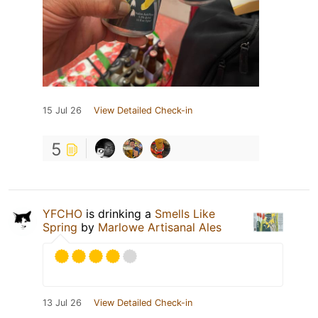
15 Jul 26
View Detailed Check-in
5
YFCHO
is drinking a
Smells Like
Spring
by
Marlowe Artisanal Ales
13 Jul 26
View Detailed Check-in