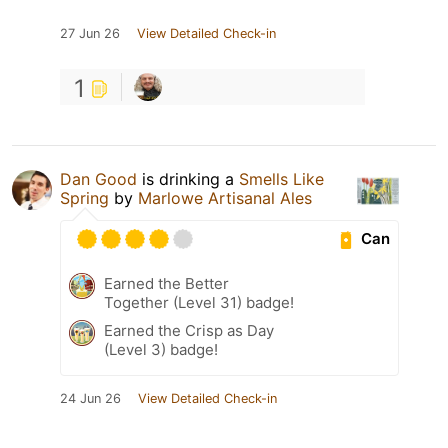
27 Jun 26
View Detailed Check-in
1
Dan Good
is drinking a
Smells Like
Spring
by
Marlowe Artisanal Ales
Can
Earned the Better
Together (Level 31) badge!
Earned the Crisp as Day
(Level 3) badge!
24 Jun 26
View Detailed Check-in