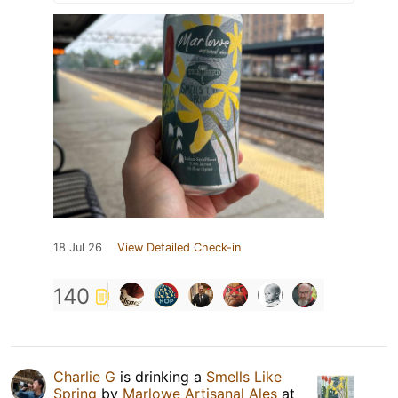
18 Jul 26
View Detailed Check-in
140
Charlie G
is drinking a
Smells Like
Spring
by
Marlowe Artisanal Ales
at