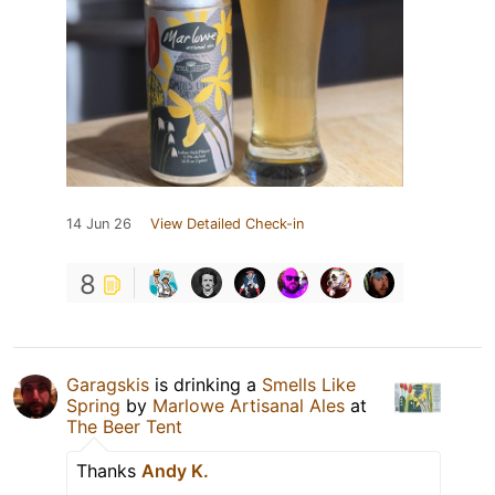
14 Jun 26
View Detailed Check-in
8
Garagskis
is drinking a
Smells Like
Spring
by
Marlowe Artisanal Ales
at
The Beer Tent
Thanks
Andy K.