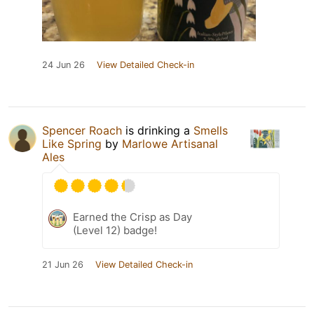
24 Jun 26
View Detailed Check-in
Spencer Roach
is drinking a
Smells
Like Spring
by
Marlowe Artisanal
Ales
Earned the Crisp as Day
(Level 12) badge!
21 Jun 26
View Detailed Check-in