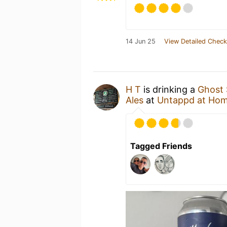
14 Jun 25
View Detailed Check
H T
is drinking a
Ghost 
Ales
at
Untappd at Ho
Tagged Friends