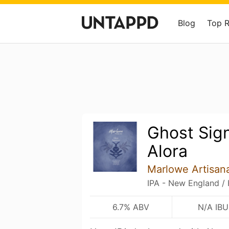
Blog
Top 
Ghost Sign
Alora
Marlowe Artisana
IPA - New England /
6.7% ABV
N/A IBU