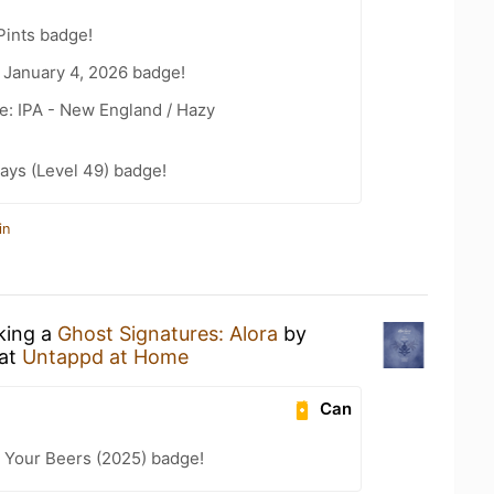
Pints badge!
 January 4, 2026 badge!
e: IPA - New England / Hazy
ays (Level 49) badge!
in
nking a
Ghost Signatures: Alora
by
at
Untappd at Home
Can
 Your Beers (2025) badge!