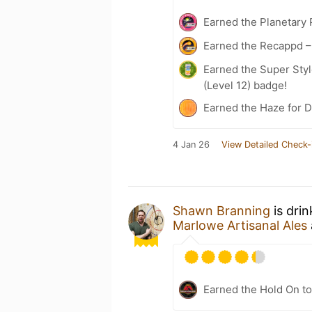
Earned the Planetary 
Earned the Recappd –
Earned the Super Styl
(Level 12) badge!
Earned the Haze for D
4 Jan 26
View Detailed Check-
Shawn Branning
is dri
Marlowe Artisanal Ales
Earned the Hold On to