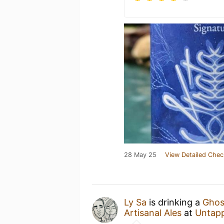
28 May 25
View Detailed Chec
Ly Sa
is drinking a
Ghos
Artisanal Ales
at
Untap