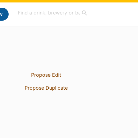
w
Propose Edit
Propose Duplicate