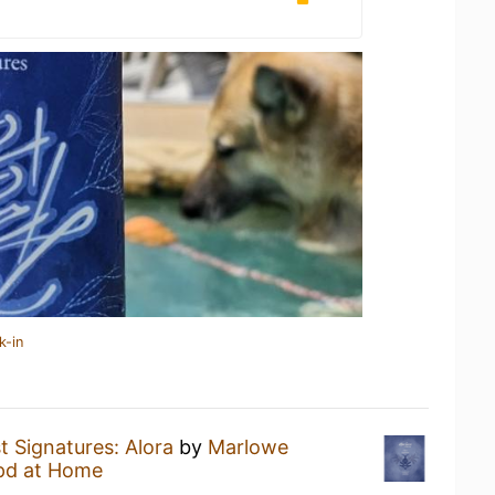
k-in
t Signatures: Alora
by
Marlowe
pd at Home