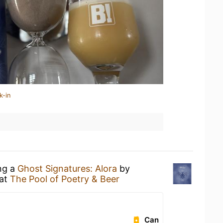
k-in
ing a
Ghost Signatures: Alora
by
at
The Pool of Poetry & Beer
Can