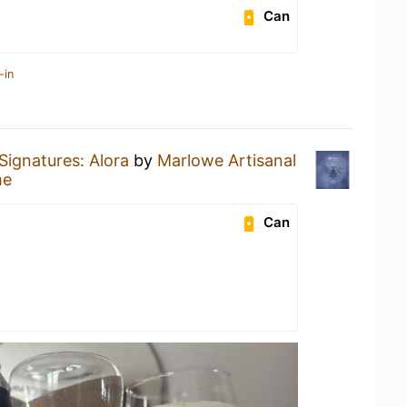
Can
-in
Signatures: Alora
by
Marlowe Artisanal
me
Can