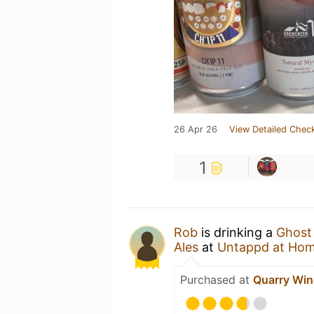
26 Apr 26
View Detailed Check
1
Rob
is drinking a
Ghost 
Ales
at
Untappd at Ho
Purchased at
Quarry Wine