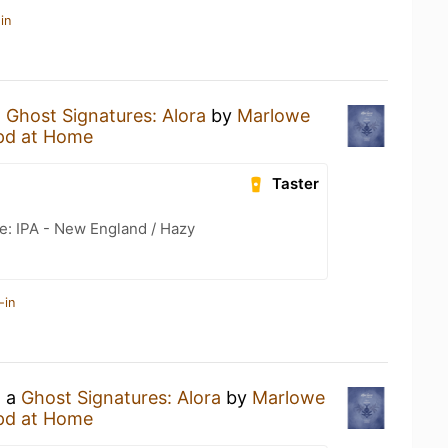
in
a
Ghost Signatures: Alora
by
Marlowe
pd at Home
Taster
e: IPA - New England / Hazy
-in
g a
Ghost Signatures: Alora
by
Marlowe
pd at Home