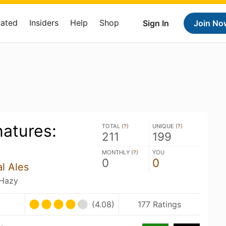
Rated
Insiders
Help
Shop
Sign In
Join No
atures:
TOTAL (
?
)
UNIQUE (
?
)
211
199
MONTHLY (
?
)
YOU
0
0
l Ales
 Hazy
(4.08)
177 Ratings