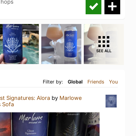
 hops
SEE ALL
Filter by:
Global
Friends
You
t Signatures: Alora
by
Marlowe
s Sofa