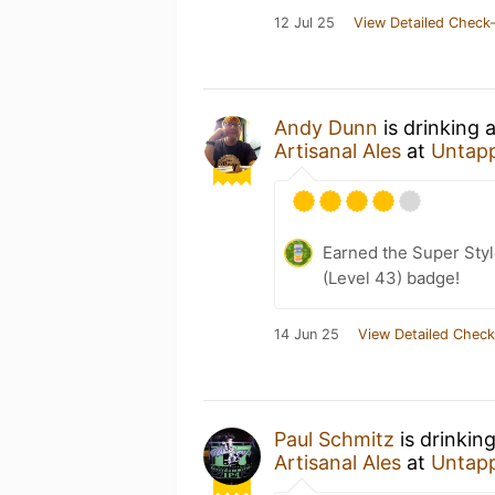
12 Jul 25
View Detailed Check-
Andy Dunn
is drinking 
Artisanal Ales
at
Untap
Earned the Super Styl
(Level 43) badge!
14 Jun 25
View Detailed Check
Paul Schmitz
is drinkin
Artisanal Ales
at
Untap