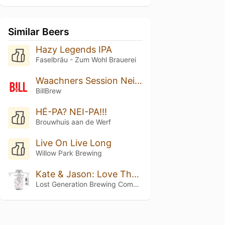
Similar Beers
Hazy Legends IPA
Faselbräu - Zum Wohl Brauerei
Waachners Session Neipa
BillBrew
HÉ-PA? NEI-PA!!!
Brouwhuis aan de Werf
Live On Live Long
Willow Park Brewing
Kate & Jason: Love That's Beer To Stay
Lost Generation Brewing Company