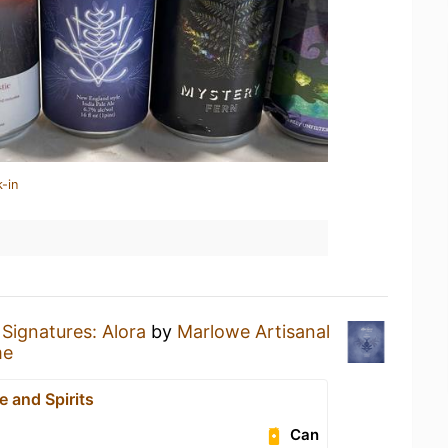
-in
Signatures: Alora
by
Marlowe Artisanal
me
 and Spirits
Can