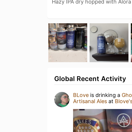
Hazy IPA dry hopped with Alora
Global Recent Activity
BLove
is drinking a
Ghos
Artisanal Ales
at
Blove'