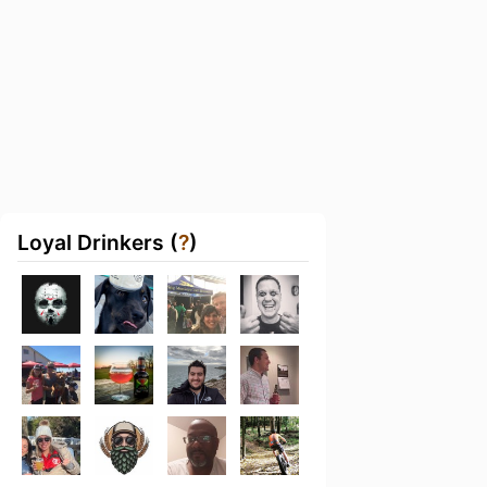
Loyal Drinkers (
?
)