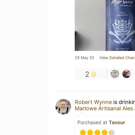
29 May 25
View Detailed Chec
2
Robert Wynne
is drink
Marlowe Artisanal Ales
Purchased at
Tavour