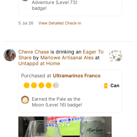
Adventure (Level 73)
badge!
5 Jul 26
View Detailed Check-in
Cheve Chase
is drinking an
Eager To
Share
by
Marlowe Artisanal Ales
at
Untappd at Home
Purchased at
Ultramarinos Franco
Can
Earned the Pale as the
Moon (Level 16) badge!