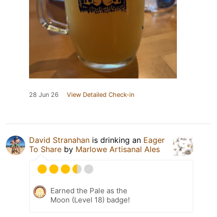
28 Jun 26
View Detailed Check-in
David Stranahan
is drinking an
Eager
To Share
by
Marlowe Artisanal Ales
Earned the Pale as the
Moon (Level 18) badge!