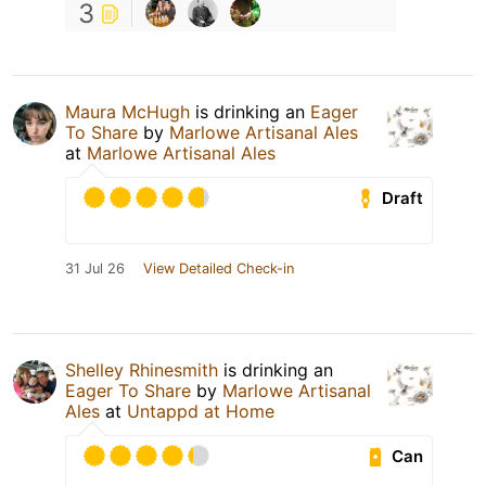
3
Maura McHugh
is drinking an
Eager
To Share
by
Marlowe Artisanal Ales
at
Marlowe Artisanal Ales
Draft
31 Jul 26
View Detailed Check-in
Shelley Rhinesmith
is drinking an
Eager To Share
by
Marlowe Artisanal
Ales
at
Untappd at Home
Can