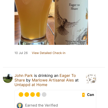
10 Jul 26
View Detailed Check-in
John Park
is drinking an
Eager To
Share
by
Marlowe Artisanal Ales
at
Untappd at Home
Can
Earned the Verified