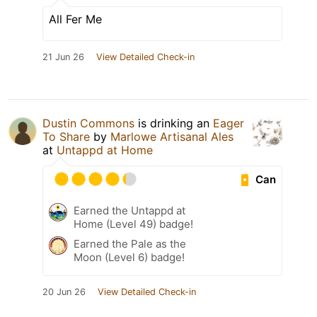
All Fer Me
21 Jun 26
View Detailed Check-in
Dustin Commons
is drinking an
Eager
To Share
by
Marlowe Artisanal Ales
at
Untappd at Home
Can
Earned the Untappd at
Home (Level 49) badge!
Earned the Pale as the
Moon (Level 6) badge!
20 Jun 26
View Detailed Check-in