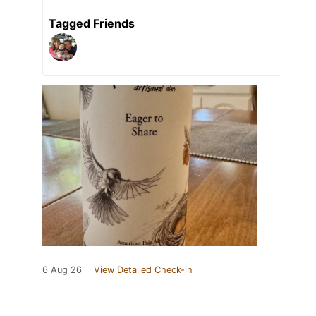
Tagged Friends
6 Aug 26
View Detailed Check-in