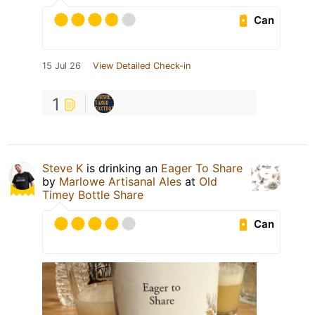
Can
15 Jul 26
View Detailed Check-in
1
Steve K
is drinking an
Eager To Share
by
Marlowe Artisanal Ales
at
Old
Timey Bottle Share
Can