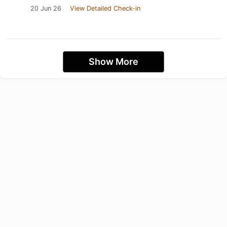
20 Jun 26
View Detailed Check-in
Show More