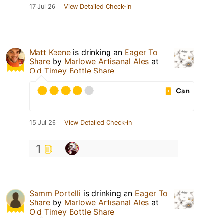
17 Jul 26
View Detailed Check-in
Matt Keene
is drinking an
Eager To
Share
by
Marlowe Artisanal Ales
at
Old Timey Bottle Share
Can
15 Jul 26
View Detailed Check-in
1
Samm Portelli
is drinking an
Eager To
Share
by
Marlowe Artisanal Ales
at
Old Timey Bottle Share