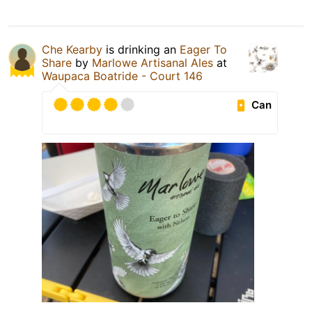
Che Kearby
is drinking an
Eager To
Share
by
Marlowe Artisanal Ales
at
Waupaca Boatride - Court 146
Can