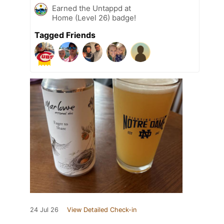
Earned the Untappd at
Home (Level 26) badge!
Tagged Friends
24 Jul 26
View Detailed Check-in