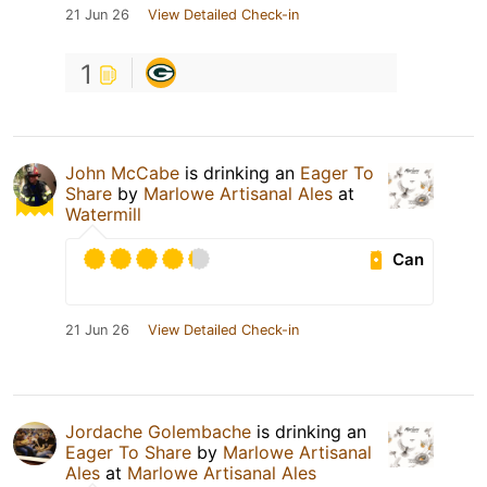
21 Jun 26
View Detailed Check-in
1
John McCabe
is drinking an
Eager To
Share
by
Marlowe Artisanal Ales
at
Watermill
Can
21 Jun 26
View Detailed Check-in
Jordache Golembache
is drinking an
Eager To Share
by
Marlowe Artisanal
Ales
at
Marlowe Artisanal Ales