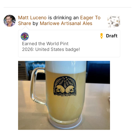
Matt Luceno
is drinking an
Eager To
Share
by
Marlowe Artisanal Ales
Draft
Earned the World Pint
2026: United States badge!