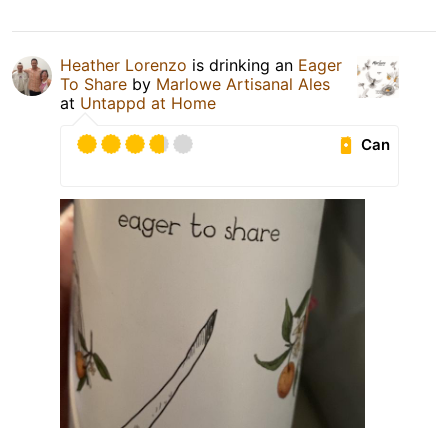
Heather Lorenzo
is drinking an
Eager
To Share
by
Marlowe Artisanal Ales
at
Untappd at Home
Can