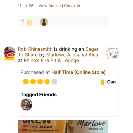
11 Jul 26
View Detailed Check-in
1
Rob Rhinesmith
is drinking an
Eager
To Share
by
Marlowe Artisanal Ales
at
Rhino’s Fire Pit & Lounge
Purchased at
Half Time (Online Store)
Can
Tagged Friends