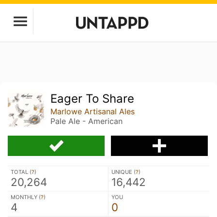
Eager To Share
Marlowe Artisanal Ales
Pale Ale - American
TOTAL (
?
)
UNIQUE (
?
)
20,264
16,442
MONTHLY (
?
)
YOU
4
0