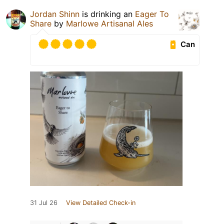
Jordan Shinn
is drinking an
Eager To
Share
by
Marlowe Artisanal Ales
Can
31 Jul 26
View Detailed Check-in