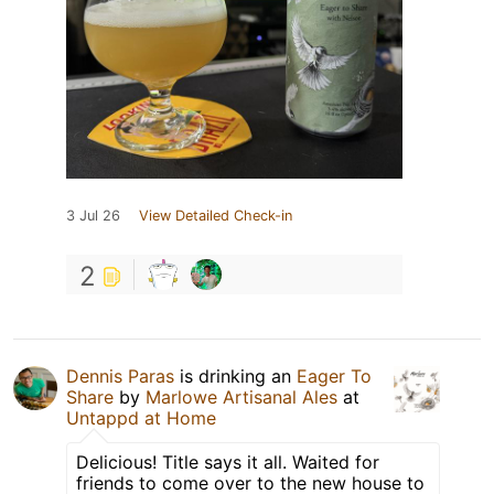
3 Jul 26
View Detailed Check-in
2
Dennis Paras
is drinking an
Eager To
Share
by
Marlowe Artisanal Ales
at
Untappd at Home
Delicious! Title says it all. Waited for
friends to come over to the new house to