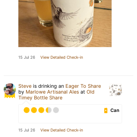
15 Jul 26
View Detailed Check-in
Steve
is drinking an
Eager To Share
by
Marlowe Artisanal Ales
at
Old
Timey Bottle Share
Can
15 Jul 26
View Detailed Check-in