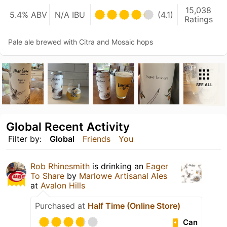
15,038
5.4% ABV
N/A IBU
(4.1)
Ratings
Pale ale brewed with Citra and Mosaic hops
SEE ALL
Global Recent Activity
Filter by:
Global
Friends
You
Rob Rhinesmith
is drinking an
Eager
To Share
by
Marlowe Artisanal Ales
at
Avalon Hills
Purchased at
Half Time (Online Store)
Can