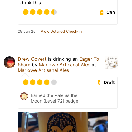
drink this.
Can
29 Jun 26
View Detailed Check-in
Drew Covert
is drinking an
Eager To
Share
by
Marlowe Artisanal Ales
at
Marlowe Artisanal Ales
Draft
Earned the Pale as the
Moon (Level 72) badge!