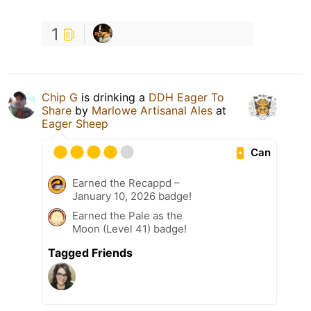
1
Chip G
is drinking a
DDH Eager To
Share
by
Marlowe Artisanal Ales
at
Eager Sheep
Can
Earned the Recappd –
January 10, 2026 badge!
Earned the Pale as the
Moon (Level 41) badge!
Tagged Friends