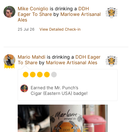
Mike Coniglio
is drinking a
DDH
Eager To Share
by
Marlowe Artisanal
Ales
25 Jul 26
View Detailed Check-in
Mario Mahdi
is drinking a
DDH Eager
To Share
by
Marlowe Artisanal Ales
Earned the Mr. Punch’s
Cigar (Eastern USA) badge!