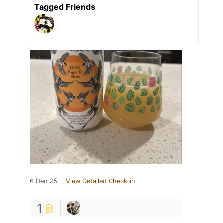
Tagged Friends
6 Dec 25
View Detailed Check-in
1