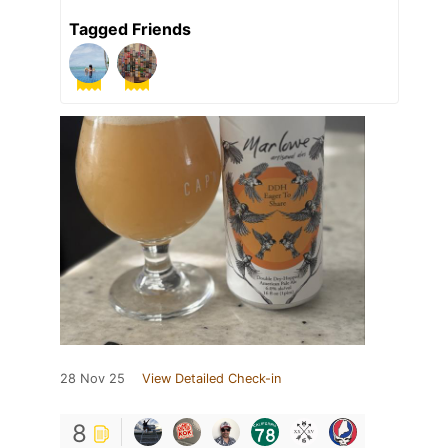
Tagged Friends
28 Nov 25
View Detailed Check-in
8