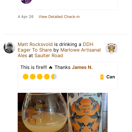
4 Apr 26
View Detailed Check-in
Matt Rocksvold
is drinking a
DDH
Eager To Share
by
Marlowe Artisanal
Ales
at
Saulter Road
This is fire!!! 🔥 Thanks
James N.
Can