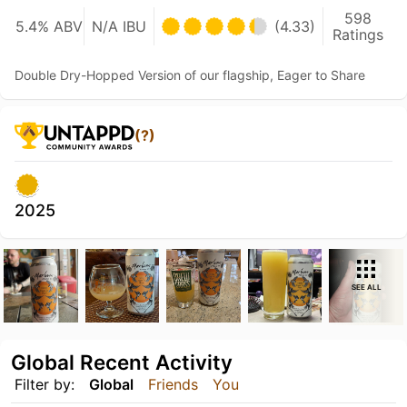
598
5.4% ABV
N/A IBU
(4.33)
Ratings
Double Dry-Hopped Version of our flagship, Eager to Share
(?)
2025
SEE ALL
Global Recent Activity
Filter by:
Global
Friends
You