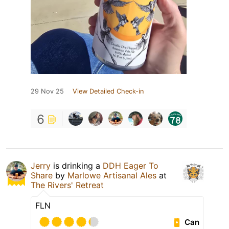
29 Nov 25
View Detailed Check-in
6
Jerry
is drinking a
DDH Eager To
Share
by
Marlowe Artisanal Ales
at
The Rivers' Retreat
FLN
Can