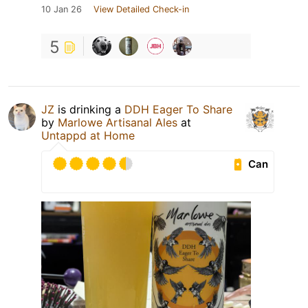
10 Jan 26
View Detailed Check-in
5
JZ
is drinking a
DDH Eager To Share
by
Marlowe Artisanal Ales
at
Untappd at Home
Can