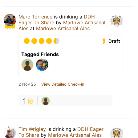
Marc Torrence
is drinking a
DDH
Eager To Share
by
Marlowe Artisanal
Ales
at
Marlowe Artisanal Ales
Draft
Tagged Friends
2 Nov 25
View Detailed Check-in
1
Tim Wrigley
is drinking a
DDH Eager
To Share
by
Marlowe Artisanal Ales