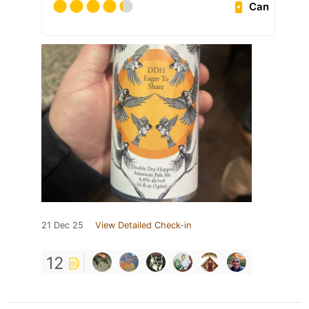
Can
21 Dec 25
View Detailed Check-in
12