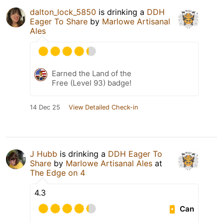
dalton_lock_5850
is drinking a
DDH
Eager To Share
by
Marlowe Artisanal
Ales
Earned the Land of the
Free (Level 93) badge!
14 Dec 25
View Detailed Check-in
J Hubb
is drinking a
DDH Eager To
Share
by
Marlowe Artisanal Ales
at
The Edge on 4
4.3
Can