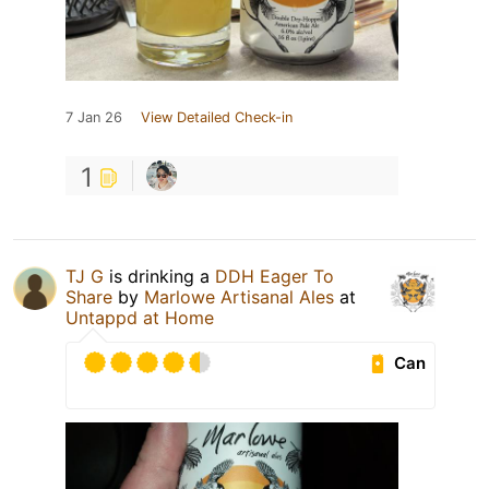
7 Jan 26
View Detailed Check-in
1
TJ G
is drinking a
DDH Eager To
Share
by
Marlowe Artisanal Ales
at
Untappd at Home
Can