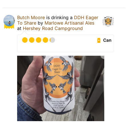
Butch Moore
is drinking a
DDH Eager
To Share
by
Marlowe Artisanal Ales
at
Hershey Road Campground
Can