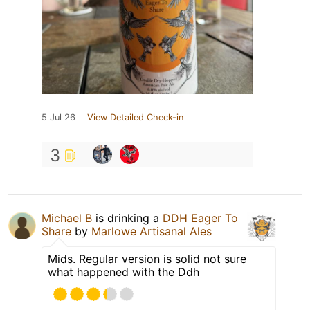
5 Jul 26
View Detailed Check-in
3
Michael B
is drinking a
DDH Eager To
Share
by
Marlowe Artisanal Ales
Mids. Regular version is solid not sure
what happened with the Ddh