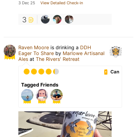
3 Dec 25
View Detailed Check-in
3
Raven Moore
is drinking a
DDH
Eager To Share
by
Marlowe Artisanal
Ales
at
The Rivers' Retreat
Can
Tagged Friends