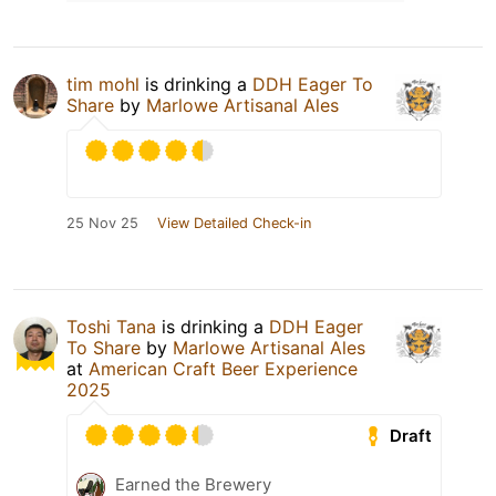
tim mohl
is drinking a
DDH Eager To
Share
by
Marlowe Artisanal Ales
25 Nov 25
View Detailed Check-in
Toshi Tana
is drinking a
DDH Eager
To Share
by
Marlowe Artisanal Ales
at
American Craft Beer Experience
2025
Draft
Earned the Brewery