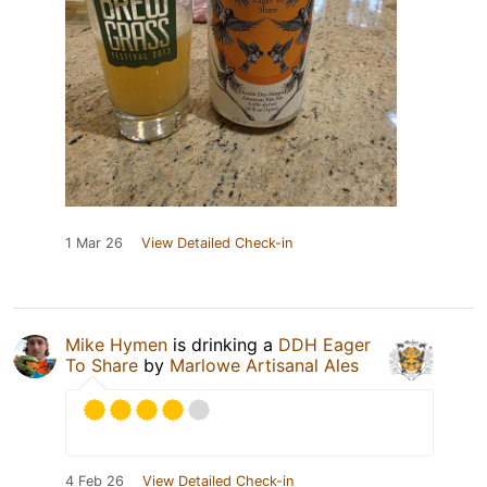
1 Mar 26
View Detailed Check-in
Mike Hymen
is drinking a
DDH Eager
To Share
by
Marlowe Artisanal Ales
4 Feb 26
View Detailed Check-in