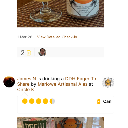
1 Mar 26
View Detailed Check-in
2
James N
is drinking a
DDH Eager To
Share
by
Marlowe Artisanal Ales
at
Circle K
Can