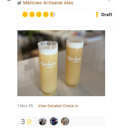
at
Marlowe Artisanal Ales
Draft
1 Nov 25
View Detailed Check-in
3