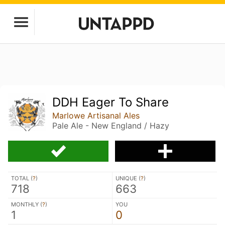
DDH Eager To Share
Marlowe Artisanal Ales
Pale Ale - New England / Hazy
TOTAL (
?
)
UNIQUE (
?
)
718
663
MONTHLY (
?
)
YOU
1
0