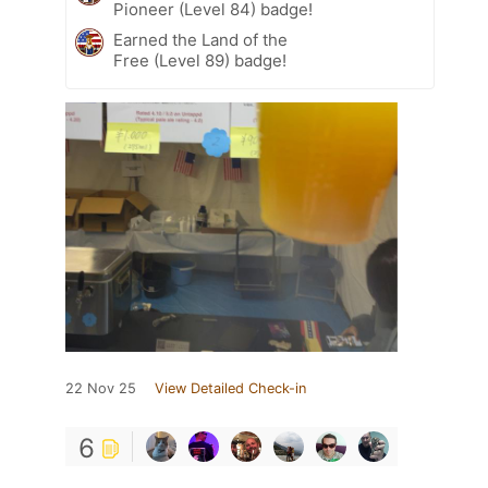
Pioneer (Level 84) badge!
Earned the Land of the
Free (Level 89) badge!
22 Nov 25
View Detailed Check-in
6