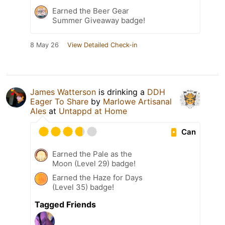
Earned the Beer Gear
Summer Giveaway badge!
8 May 26
View Detailed Check-in
James Watterson
is drinking a
DDH
Eager To Share
by
Marlowe Artisanal
Ales
at
Untappd at Home
Can
Earned the Pale as the
Moon (Level 29) badge!
Earned the Haze for Days
(Level 35) badge!
Tagged Friends