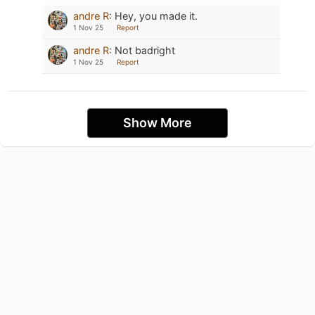
andre R
:
Hey, you made it.
1 Nov 25
Report
andre R
:
Not badright
1 Nov 25
Report
Show More