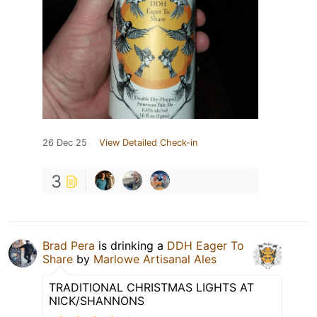
26 Dec 25
View Detailed Check-in
3
Brad Pera
is drinking a
DDH Eager To
Share
by
Marlowe Artisanal Ales
TRADITIONAL CHRISTMAS LIGHTS AT
NICK/SHANNONS