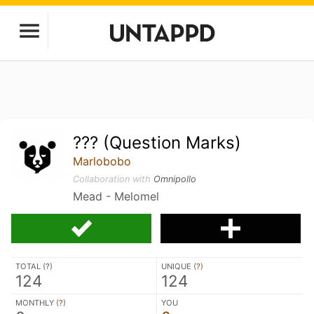
??? (Question Marks)
Marlobobo
Collaboration with
Omnipollo
Mead - Melomel
TOTAL (
?
)
UNIQUE (
?
)
124
124
MONTHLY (
?
)
YOU