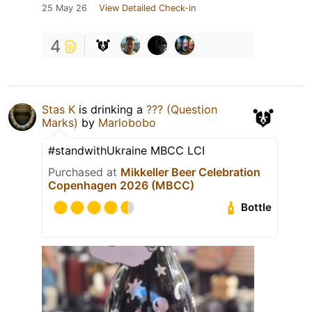
25 May 26
View Detailed Check-in
4
Stas K
is drinking a
??? (Question
Marks)
by
Marlobobo
#standwithUkraine MBCC LCI
Purchased at
Mikkeller Beer Celebration
Copenhagen 2026 (MBCC)
Bottle