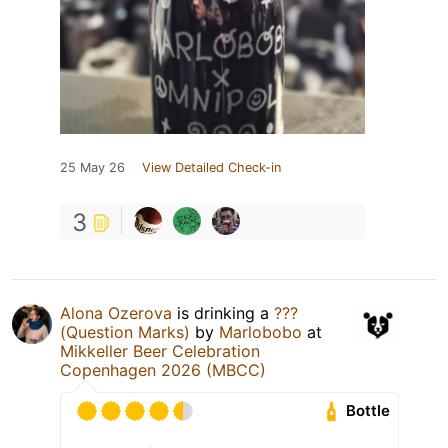
25 May 26
View Detailed Check-in
3
Alona Ozerova
is drinking a
???
(Question Marks)
by
Marlobobo
at
Mikkeller Beer Celebration
Copenhagen 2026 (MBCC)
Bottle