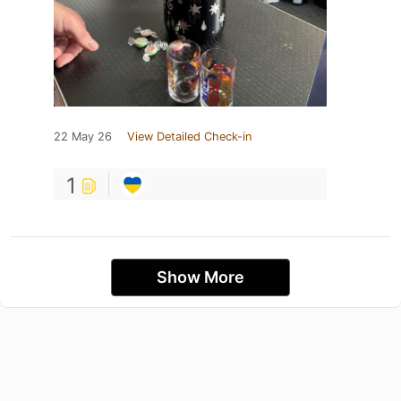
22 May 26
View Detailed Check-in
1
Show More