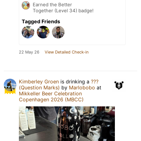
Earned the Better
Together (Level 34) badge!
Tagged Friends
22 May 26
View Detailed Check-in
Kimberley Groen
is drinking a
???
(Question Marks)
by
Marlobobo
at
Mikkeller Beer Celebration
Copenhagen 2026 (MBCC)