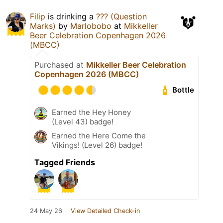
Filip
is drinking a
??? (Question
Marks)
by
Marlobobo
at
Mikkeller
Beer Celebration Copenhagen 2026
(MBCC)
Purchased at
Mikkeller Beer Celebration
Copenhagen 2026 (MBCC)
Bottle
Earned the Hey Honey
(Level 43) badge!
Earned the Here Come the
Vikings! (Level 26) badge!
Tagged Friends
24 May 26
View Detailed Check-in