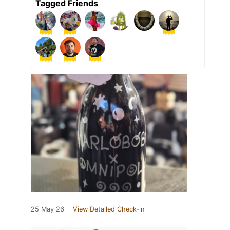
Tagged Friends
25 May 26
View Detailed Check-in