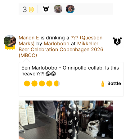
3
Manon E
is drinking a
??? (Question
Marks)
by
Marlobobo
at
Mikkeller
Beer Celebration Copenhagen 2026
(MBCC)
Een Marlobobo - Omnipollo collab. Is this
heaven??!!😱😱
Bottle