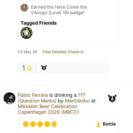
Earned the Here Come the
Vikings! (Level 16) badge!
Tagged Friends
23 May 26
View Detailed Check-in
1
Pablo Ferrara
is drinking a
???
(Question Marks)
by
Marlobobo
at
Mikkeller Beer Celebration
Copenhagen 2026 (MBCC)
Bottle