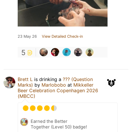
23 May 26
View Detailed Check-in
5
Brett L
is drinking a
??? (Question
Marks)
by
Marlobobo
at
Mikkeller
Beer Celebration Copenhagen 2026
(MBCC)
Earned the Better
Together (Level 50) badge!