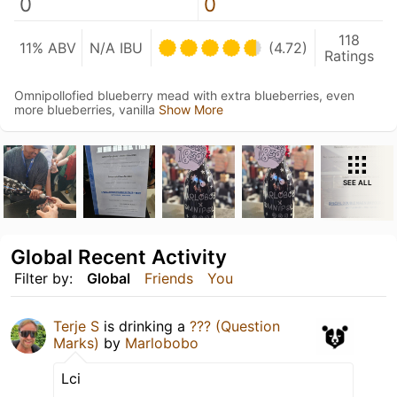
0
0
118
11% ABV
N/A IBU
(4.72)
Ratings
Omnipollofied blueberry mead with extra blueberries, even
more blueberries, vanilla
Show More
SEE ALL
Global Recent Activity
Filter by:
Global
Friends
You
Terje S
is drinking a
??? (Question
Marks)
by
Marlobobo
Lci