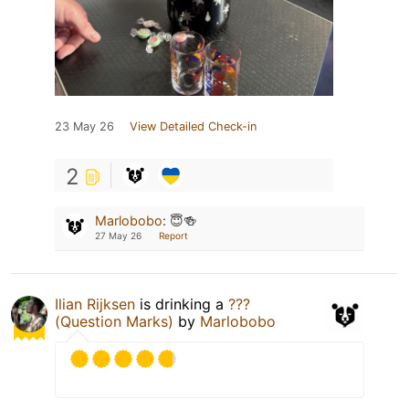
23 May 26
View Detailed Check-in
2
Marlobobo
:
😇🍻
27 May 26
Report
Ilian Rijksen
is drinking a
???
(Question Marks)
by
Marlobobo