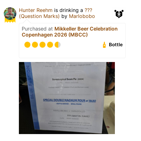
Hunter Reehm
is drinking a
???
(Question Marks)
by
Marlobobo
Purchased at
Mikkeller Beer Celebration
Copenhagen 2026 (MBCC)
Bottle