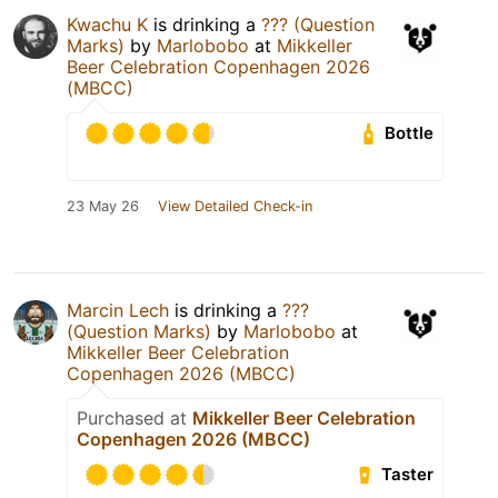
Kwachu K
is drinking a
??? (Question
Marks)
by
Marlobobo
at
Mikkeller
Beer Celebration Copenhagen 2026
(MBCC)
Bottle
23 May 26
View Detailed Check-in
Marcin Lech
is drinking a
???
(Question Marks)
by
Marlobobo
at
Mikkeller Beer Celebration
Copenhagen 2026 (MBCC)
Purchased at
Mikkeller Beer Celebration
Copenhagen 2026 (MBCC)
Taster