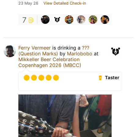
23 May 26
View Detailed Check-in
7
Ferry Vermeer
is drinking a
???
(Question Marks)
by
Marlobobo
at
Mikkeller Beer Celebration
Copenhagen 2026 (MBCC)
Taster