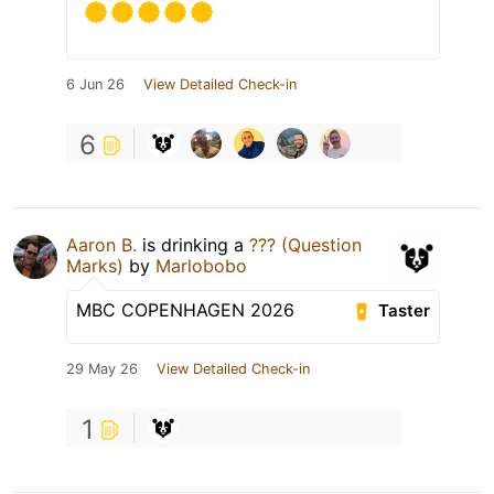
6 Jun 26
View Detailed Check-in
6
Aaron B.
is drinking a
??? (Question
Marks)
by
Marlobobo
MBC COPENHAGEN 2026
Taster
29 May 26
View Detailed Check-in
1