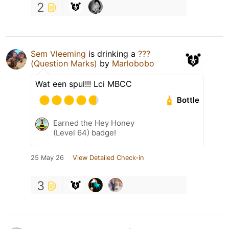
2
Sem Vleeming
is drinking a
???
(Question Marks)
by
Marlobobo
Wat een spul!!! Lci MBCC
Bottle
Earned the Hey Honey
(Level 64) badge!
25 May 26
View Detailed Check-in
3