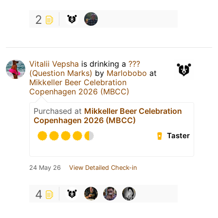
2
Vitalii Vepsha
is drinking a
???
(Question Marks)
by
Marlobobo
at
Mikkeller Beer Celebration
Copenhagen 2026 (MBCC)
Purchased at
Mikkeller Beer Celebration
Copenhagen 2026 (MBCC)
Taster
24 May 26
View Detailed Check-in
4