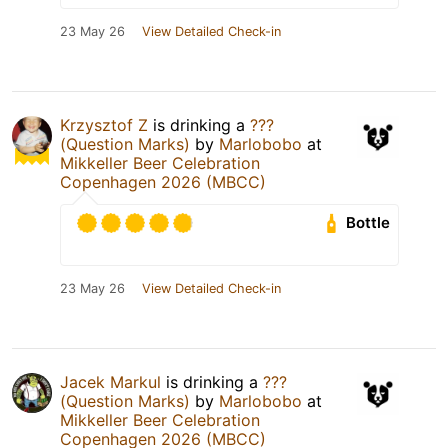
23 May 26
View Detailed Check-in
Krzysztof Z
is drinking a
???
(Question Marks)
by
Marlobobo
at
Mikkeller Beer Celebration
Copenhagen 2026 (MBCC)
Bottle
23 May 26
View Detailed Check-in
Jacek Markul
is drinking a
???
(Question Marks)
by
Marlobobo
at
Mikkeller Beer Celebration
Copenhagen 2026 (MBCC)