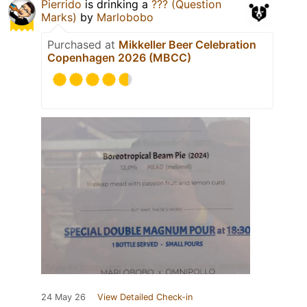
Pierrido
is drinking a
??? (Question
Marks)
by
Marlobobo
Purchased at
Mikkeller Beer Celebration
Copenhagen 2026 (MBCC)
24 May 26
View Detailed Check-in