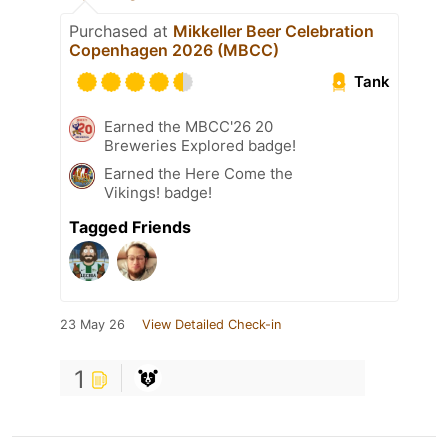
Purchased at
Mikkeller Beer Celebration
Copenhagen 2026 (MBCC)
Tank
Earned the MBCC'26 20
Breweries Explored badge!
Earned the Here Come the
Vikings! badge!
Tagged Friends
23 May 26
View Detailed Check-in
1