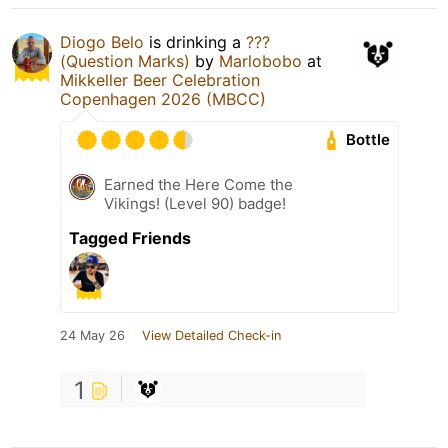
Diogo Belo
is drinking a
???
(Question Marks)
by
Marlobobo
at
Mikkeller Beer Celebration
Copenhagen 2026 (MBCC)
Bottle
Earned the Here Come the
Vikings! (Level 90) badge!
Tagged Friends
24 May 26
View Detailed Check-in
1