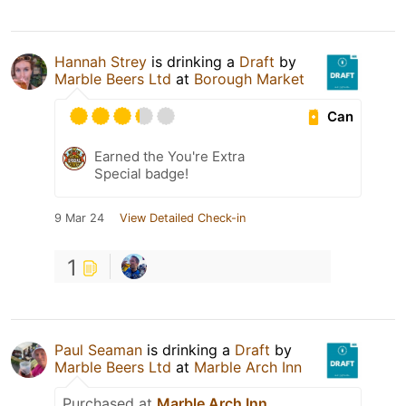
Hannah Strey
is drinking a
Draft
by
Marble Beers Ltd
at
Borough Market
Can
Earned the You're Extra
Special badge!
9 Mar 24
View Detailed Check-in
1
Paul Seaman
is drinking a
Draft
by
Marble Beers Ltd
at
Marble Arch Inn
Purchased at
Marble Arch Inn