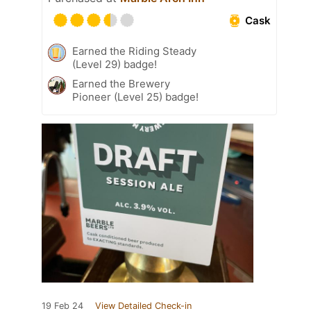
Cask
Earned the Riding Steady
(Level 29) badge!
Earned the Brewery
Pioneer (Level 25) badge!
19 Feb 24
View Detailed Check-in