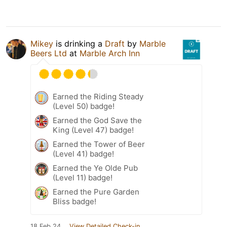
Mikey
is drinking a
Draft
by
Marble
Beers Ltd
at
Marble Arch Inn
Earned the Riding Steady
(Level 50) badge!
Earned the God Save the
King (Level 47) badge!
Earned the Tower of Beer
(Level 41) badge!
Earned the Ye Olde Pub
(Level 11) badge!
Earned the Pure Garden
Bliss badge!
18 Feb 24
View Detailed Check-in