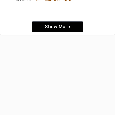
Show More