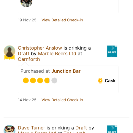
19 Nov 25
View Detailed Check-in
Christopher Anslow
is drinking a
Draft
by
Marble Beers Ltd
at
Carnforth
Purchased at
Junction Bar
Cask
14 Nov 25
View Detailed Check-in
Dave Turner
is drinking a
Draft
by