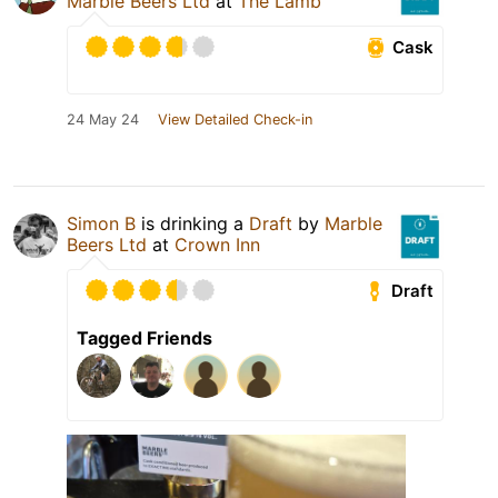
Marble Beers Ltd
at
The Lamb
Cask
24 May 24
View Detailed Check-in
Simon B
is drinking a
Draft
by
Marble
Beers Ltd
at
Crown Inn
Draft
Tagged Friends