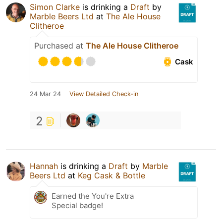
Simon Clarke
is drinking a
Draft
by
Marble Beers Ltd
at
The Ale House
Clitheroe
Purchased at
The Ale House Clitheroe
Cask
24 Mar 24
View Detailed Check-in
2
Hannah
is drinking a
Draft
by
Marble
Beers Ltd
at
Keg Cask & Bottle
Earned the You're Extra
Special badge!