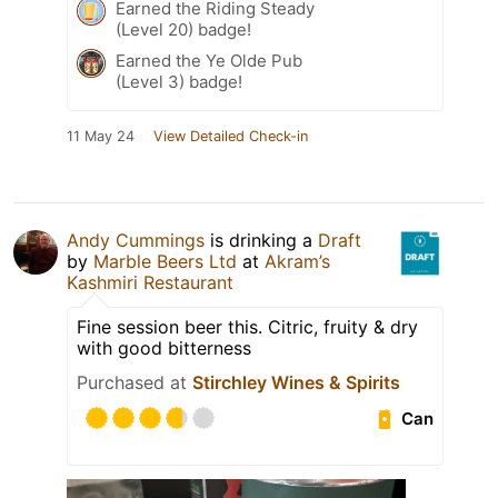
Earned the Riding Steady
(Level 20) badge!
Earned the Ye Olde Pub
(Level 3) badge!
11 May 24
View Detailed Check-in
Andy Cummings
is drinking a
Draft
by
Marble Beers Ltd
at
Akram’s
Kashmiri Restaurant
Fine session beer this. Citric, fruity & dry
with good bitterness
Purchased at
Stirchley Wines & Spirits
Can