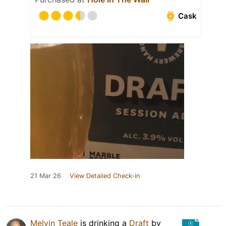
Cask
21 Mar 26
View Detailed Check-in
Melvin Teale
is drinking a
Draft
by