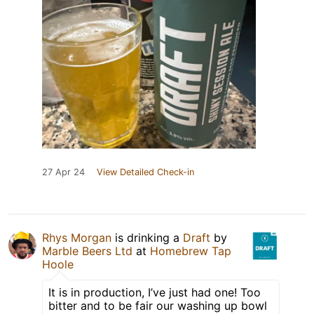
27 Apr 24
View Detailed Check-in
Rhys Morgan
is drinking a
Draft
by
Marble Beers Ltd
at
Homebrew Tap
Hoole
It is in production, I’ve just had one! Too
bitter and to be fair our washing up bowl