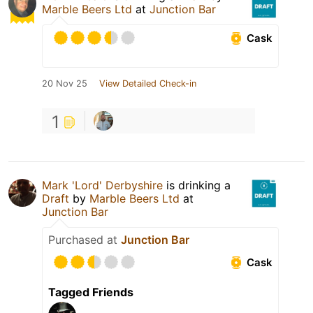
Marble Beers Ltd
at
Junction Bar
Cask
20 Nov 25
View Detailed Check-in
1
Mark 'Lord' Derbyshire
is drinking a
Draft
by
Marble Beers Ltd
at
Junction Bar
Purchased at
Junction Bar
Cask
Tagged Friends