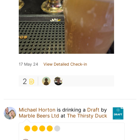
17 May 24
View Detailed Check-in
2
Michael Horton
is drinking a
Draft
by
Marble Beers Ltd
at
The Thirsty Duck