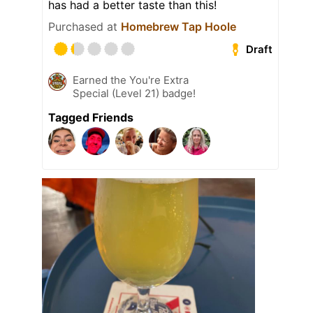
has had a better taste than this!
Purchased at
Homebrew Tap Hoole
Draft
Earned the You're Extra
Special (Level 21) badge!
Tagged Friends