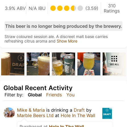
310
3.9% ABV
N/A IBU
(3.59)
Ratings
This beer is no longer being produced by the brewery.
Straw coloured session ale. A discreet malt base carries
refreshing citrus aroma and
Show More
SEE ALL
Global Recent Activity
Filter by:
Global
Friends
You
Mike & Maria
is drinking a
Draft
by
Marble Beers Ltd
at
Hole In The Wall
Purchased at
Hole In The Wall