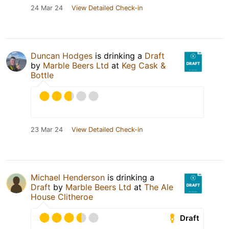
24 Mar 24
View Detailed Check-in
Duncan Hodges
is drinking a
Draft
by
Marble Beers Ltd
at
Keg Cask &
Bottle
23 Mar 24
View Detailed Check-in
Michael Henderson
is drinking a
Draft
by
Marble Beers Ltd
at
The Ale
House Clitheroe
Draft