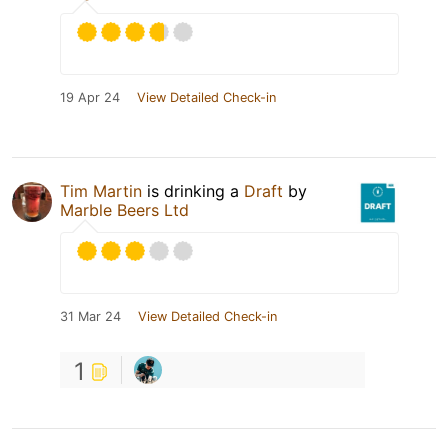
19 Apr 24
View Detailed Check-in
Tim Martin
is drinking a
Draft
by
Marble Beers Ltd
31 Mar 24
View Detailed Check-in
1