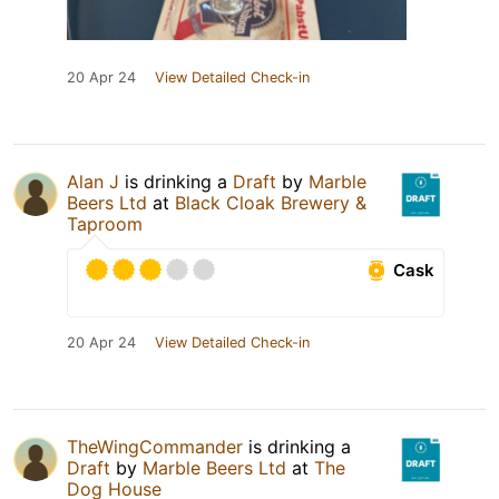
20 Apr 24
View Detailed Check-in
Alan J
is drinking a
Draft
by
Marble
Beers Ltd
at
Black Cloak Brewery &
Taproom
Cask
20 Apr 24
View Detailed Check-in
TheWingCommander
is drinking a
Draft
by
Marble Beers Ltd
at
The
Dog House