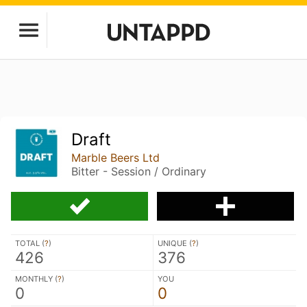
Draft
Marble Beers Ltd
Bitter - Session / Ordinary
TOTAL (
?
)
UNIQUE (
?
)
426
376
MONTHLY (
?
)
YOU
0
0