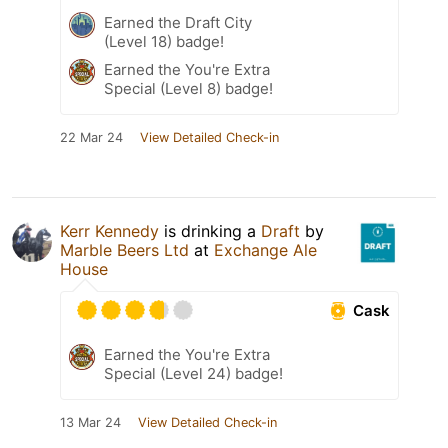
Earned the Draft City
(Level 18) badge!
Earned the You're Extra
Special (Level 8) badge!
22 Mar 24
View Detailed Check-in
Kerr Kennedy
is drinking a
Draft
by
Marble Beers Ltd
at
Exchange Ale
House
Cask
Earned the You're Extra
Special (Level 24) badge!
13 Mar 24
View Detailed Check-in