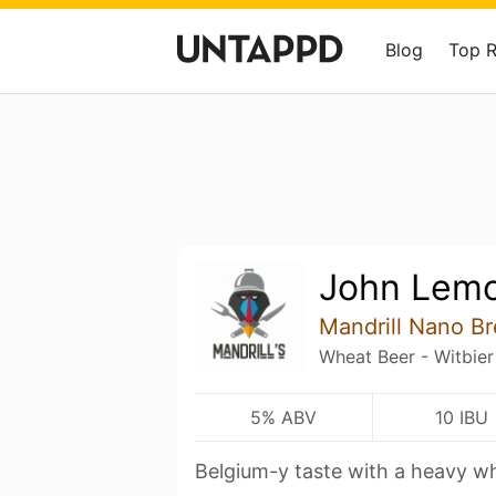
Blog
Top 
John Lem
Mandrill Nano B
Wheat Beer - Witbier
5% ABV
10 IBU
Belgium-y taste with a heavy w