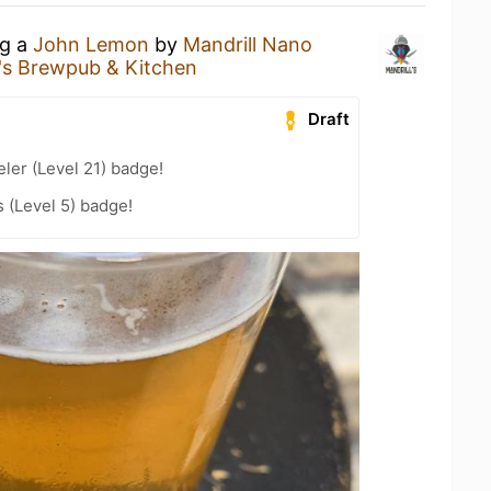
ng a
John Lemon
by
Mandrill Nano
l's Brewpub & Kitchen
Draft
ler (Level 21) badge!
 (Level 5) badge!