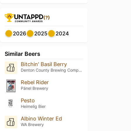
(?)
2026
2025
2024
Similar Beers
Bitchin' Basil Berry
Denton County Brewing Company
Rebel Rider
Pänel Brewery
Pesto
Heimelig Bier
Albino Winter Ed
WA Brewery