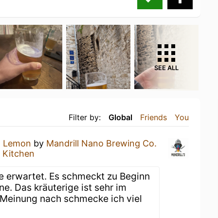
SEE ALL
Filter by:
Global
Friends
You
n Lemon
by
Mandrill Nano Brewing Co.
 Kitchen
ne erwartet. Es schmeckt zu Beginn
ne. Das kräuterige ist sehr im
 Meinung nach schmecke ich viel