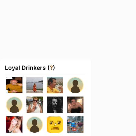
Loyal Drinkers (
?
)