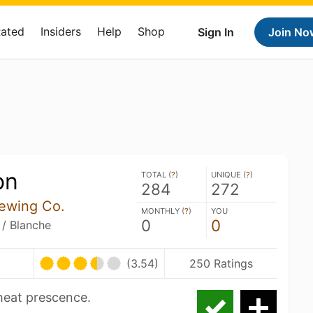
Rated
Insiders
Help
Shop
Sign In
Join No
on
TOTAL (
?
)
UNIQUE (
?
)
284
272
rewing Co.
MONTHLY (
?
)
YOU
0
0
 / Blanche
(3.54)
250 Ratings
heat prescence.