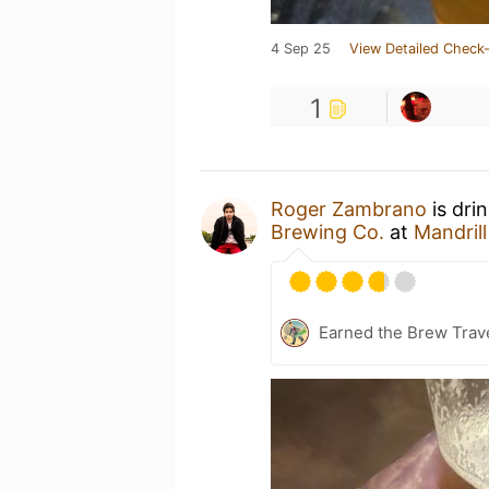
4 Sep 25
View Detailed Check-
1
Roger Zambrano
is dri
Brewing Co.
at
Mandril
Earned the Brew Trave