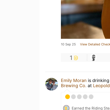
10 Sep 25
View Detailed Check
1
Emily Moran
is drinking
Brewing Co.
at
Leopold
Earned the Riding Ste