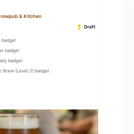
 Brewpub & Kitchen
Draft
g badge!
er badge!
eady badge!
c Brew (Level 2) badge!