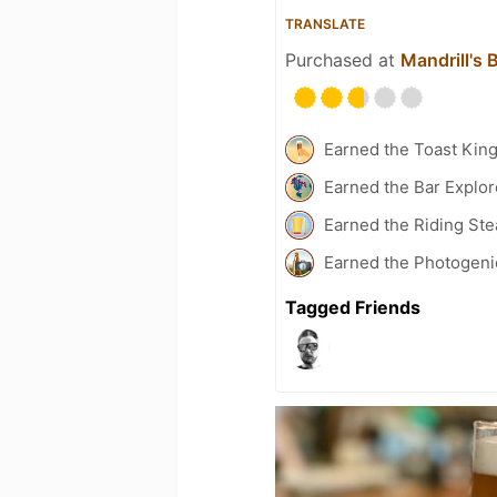
TRANSLATE
Purchased at
Mandrill's
Earned the Toast Kin
Earned the Bar Explor
Earned the Riding St
Earned the Photogeni
Tagged Friends