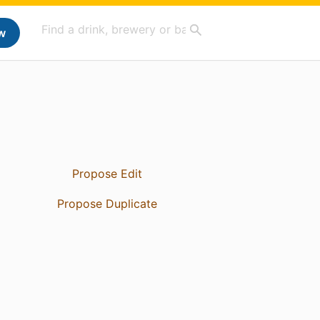
w
Propose Edit
Propose Duplicate