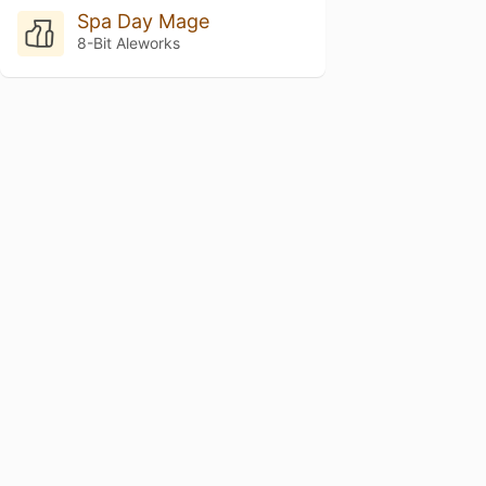
Spa Day Mage
8-Bit Aleworks