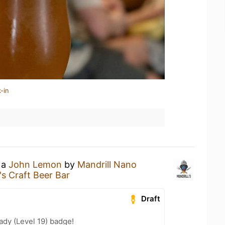
-in
 a
John Lemon
by
Mandrill Nano
's Craft Beer Bar
Draft
ady (Level 19) badge!