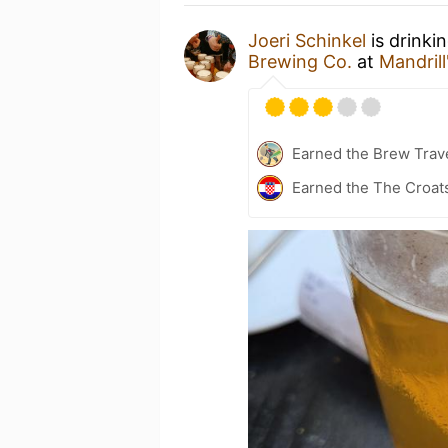
Joeri Schinkel
is drinki
Brewing Co.
at
Mandril
Earned the Brew Trave
Earned the The Croats