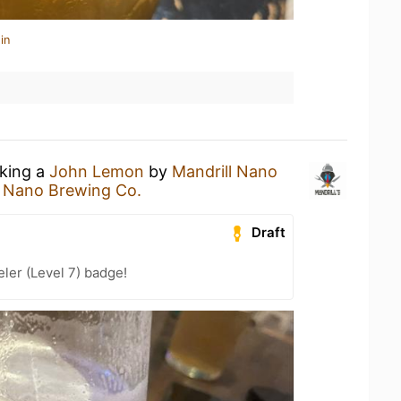
in
nking a
John Lemon
by
Mandrill Nano
l Nano Brewing Co.
Draft
ler (Level 7) badge!