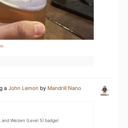
in
ng a
John Lemon
by
Mandrill Nano
, and Weizen (Level 5) badge!