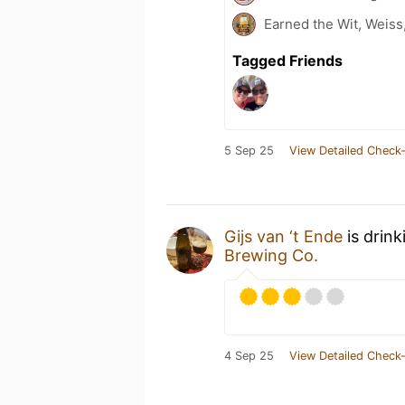
Earned the Wit, Weiss
Tagged Friends
5 Sep 25
View Detailed Check-
Gijs van ‘t Ende
is drink
Brewing Co.
4 Sep 25
View Detailed Check-