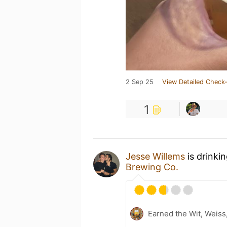
2 Sep 25
View Detailed Check-
1
Jesse Willems
is drinki
Brewing Co.
Earned the Wit, Weiss