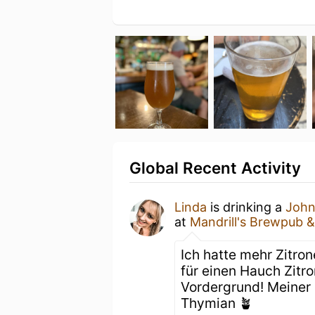
Global Recent Activity
Linda
is drinking a
Joh
at
Mandrill's Brewpub &
Ich hatte mehr Zitro
für einen Hauch Zitro
Vordergrund! Meiner
Thymian 🪴