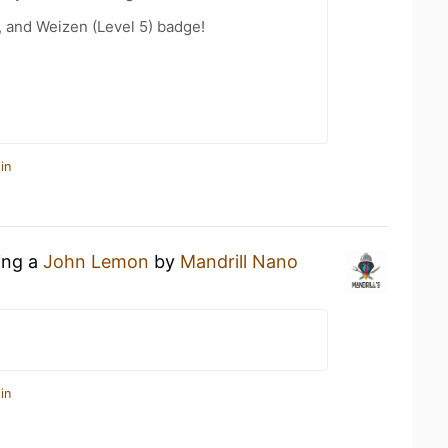
, and Weizen (Level 5) badge!
in
ing a
John Lemon
by
Mandrill Nano
in