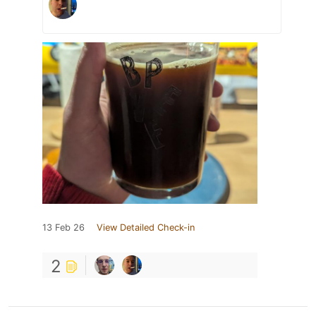
13 Feb 26
View Detailed Check-in
2