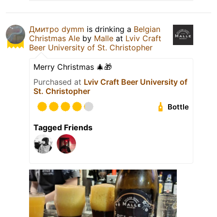
Дмитро dymm
is drinking a
Belgian
Christmas Ale
by
Malle
at
Lviv Craft
Beer University of St. Christopher
Merry Christmas 🎄🎁
Purchased at
Lviv Craft Beer University of
St. Christopher
Bottle
Tagged Friends