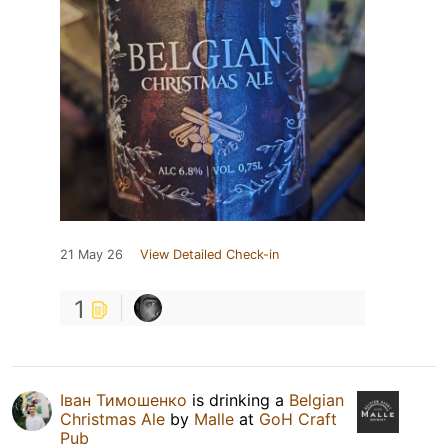
21 May 26
View Detailed Check-in
1
Іван Тимошенко
is drinking a
Belgian
Christmas Ale
by
Malle
at
GoH Craft
Pub