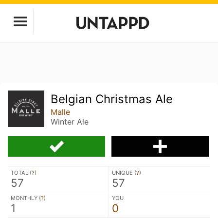
Belgian Christmas Ale
Malle
Winter Ale
TOTAL (
?
)
UNIQUE (
?
)
57
57
MONTHLY (
?
)
YOU
1
0