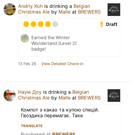
Andriy Koh
is drinking a
Belgian
Christmas Ale
by
Malle
at
BREWERS
Draft
Earned the Winter
Wonderland (Level 2)
badge!
13 Feb 26
View Detailed Check-in
Наум Доу
is drinking a
Belgian
Christmas Ale
by
Malle
at
BREWERS
Компот з какао та купою спецій.
Гвоздика перемагає. Таке
TRANSLATE
Purchased at
BREWERS