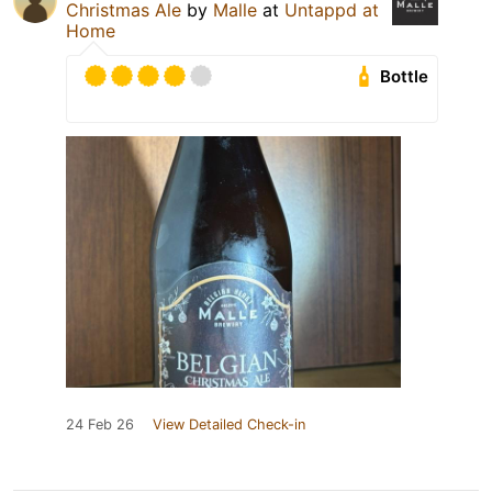
Christmas Ale
by
Malle
at
Untappd at
Home
Bottle
24 Feb 26
View Detailed Check-in