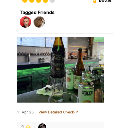
Bottle
Tagged Friends
11 Apr 26
View Detailed Check-in
1