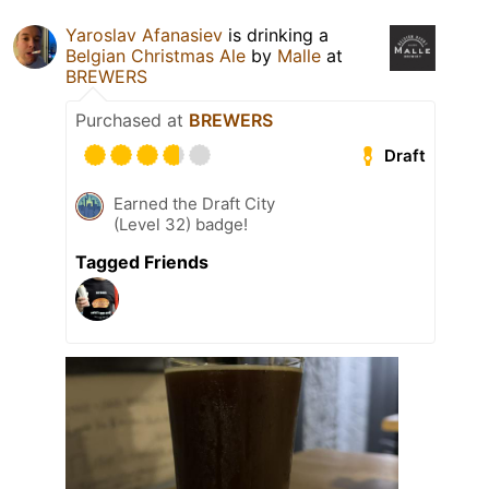
Yaroslav Afanasiev
is drinking a
Belgian Christmas Ale
by
Malle
at
BREWERS
Purchased at
BREWERS
Draft
Earned the Draft City
(Level 32) badge!
Tagged Friends