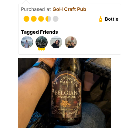
Purchased at
GoH Craft Pub
Bottle
Tagged Friends