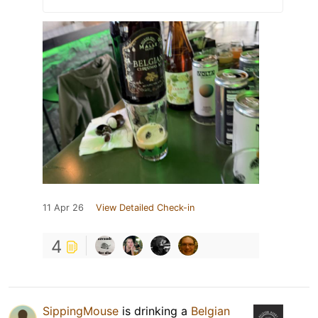
11 Apr 26
View Detailed Check-in
4
SippingMouse
is drinking a
Belgian