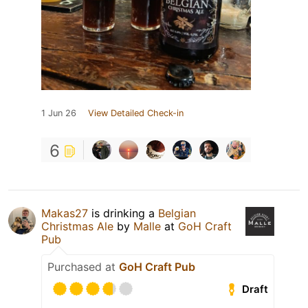
1 Jun 26
View Detailed Check-in
6
Makas27
is drinking a
Belgian
Christmas Ale
by
Malle
at
GoH Craft
Pub
Purchased at
GoH Craft Pub
Draft