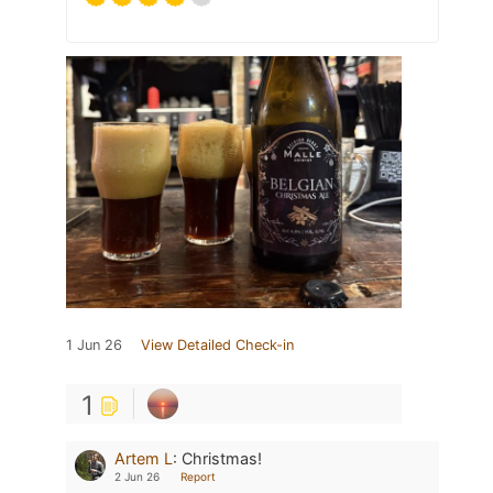
1 Jun 26
View Detailed Check-in
1
Artem L
:
Christmas!
2 Jun 26
Report