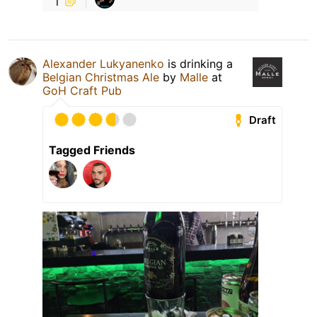
Alexander Lukyanenko
is drinking a
Belgian Christmas Ale
by
Malle
at
GoH Craft Pub
Draft
Tagged Friends