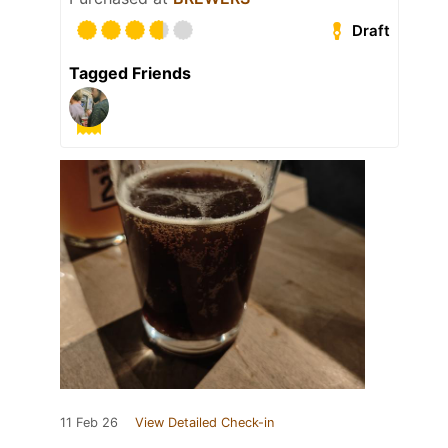
Draft
Tagged Friends
11 Feb 26
View Detailed Check-in