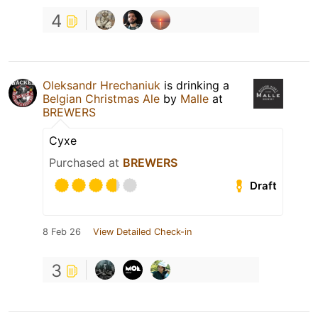
4
Oleksandr Hrechaniuk
is drinking a
Belgian Christmas Ale
by
Malle
at
BREWERS
Сухе
Purchased at
BREWERS
Draft
8 Feb 26
View Detailed Check-in
3