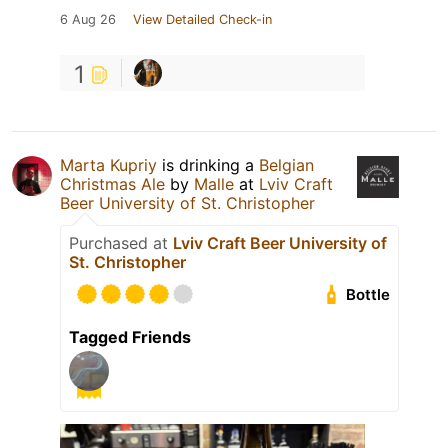
6 Aug 26
View Detailed Check-in
1
Marta Kupriy
is drinking a
Belgian
Christmas Ale
by
Malle
at
Lviv Craft
Beer University of St. Christopher
Purchased at
Lviv Craft Beer University of
St. Christopher
Bottle
Tagged Friends