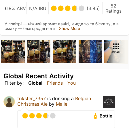
52
6.8% ABV
N/A IBU
(3.85)
Ratings
У повітрі — ніжний аромат ванілі, мигдалю та бісквіту, а в
смаку — благородні ноти т
Show More
SEE ALL
Global Recent Activity
Filter by:
Global
Friends
You
trikster_7357
is drinking a
Belgian
Christmas Ale
by
Malle
Bottle