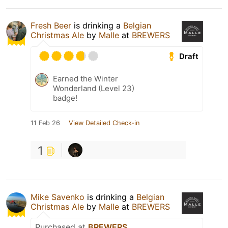
Fresh Beer
is drinking a
Belgian
Christmas Ale
by
Malle
at
BREWERS
Draft
Earned the Winter
Wonderland (Level 23)
badge!
11 Feb 26
View Detailed Check-in
1
Mike Savenko
is drinking a
Belgian
Christmas Ale
by
Malle
at
BREWERS
Purchased at
BREWERS