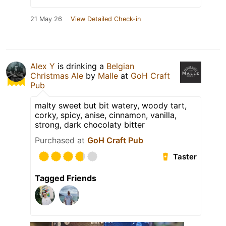
21 May 26
View Detailed Check-in
Alex Y
is drinking a
Belgian
Christmas Ale
by
Malle
at
GoH Craft
Pub
malty sweet but bit watery, woody tart,
corky, spicy, anise, cinnamon, vanilla,
strong, dark chocolaty bitter
Purchased at
GoH Craft Pub
Taster
Tagged Friends