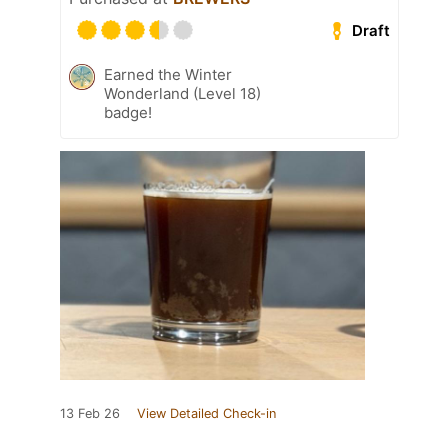
Draft
Earned the Winter
Wonderland (Level 18)
badge!
13 Feb 26
View Detailed Check-in