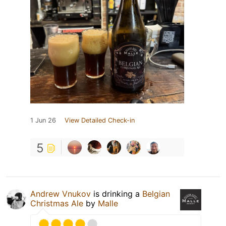
1 Jun 26
View Detailed Check-in
5
Andrew Vnukov
is drinking a
Belgian
Christmas Ale
by
Malle