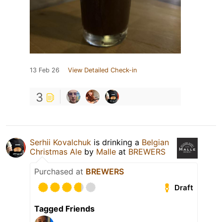
13 Feb 26
View Detailed Check-in
3
Serhii Kovalchuk
is drinking a
Belgian
Christmas Ale
by
Malle
at
BREWERS
Purchased at
BREWERS
Draft
Tagged Friends