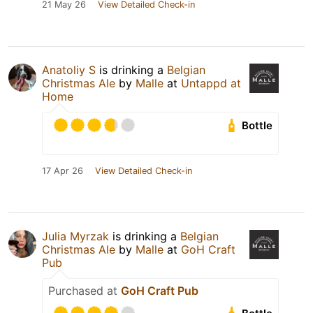
21 May 26
View Detailed Check-in
Anatoliy S
is drinking a
Belgian
Christmas Ale
by
Malle
at
Untappd at
Home
Bottle
17 Apr 26
View Detailed Check-in
Julia Myrzak
is drinking a
Belgian
Christmas Ale
by
Malle
at
GoH Craft
Pub
Purchased at
GoH Craft Pub