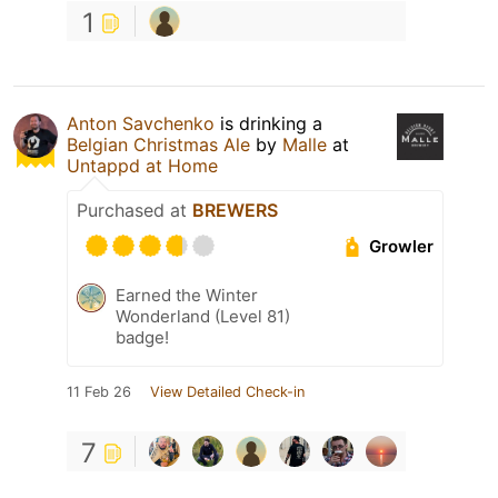
1
Anton Savchenko
is drinking a
Belgian Christmas Ale
by
Malle
at
Untappd at Home
Purchased at
BREWERS
Growler
Earned the Winter
Wonderland (Level 81)
badge!
11 Feb 26
View Detailed Check-in
7