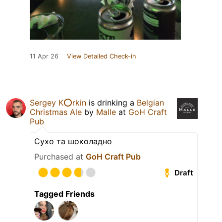
11 Apr 26
View Detailed Check-in
Sergey K⭕️rkin
is drinking a
Belgian
Christmas Ale
by
Malle
at
GoH Craft
Pub
Сухо та шоколадно
Purchased at
GoH Craft Pub
Draft
Tagged Friends