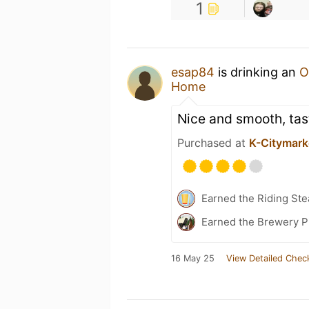
1
esap84
is drinking an
O
Home
Nice and smooth, tast
Purchased at
K-Citymark
Earned the Riding Ste
Earned the Brewery Pi
16 May 25
View Detailed Chec