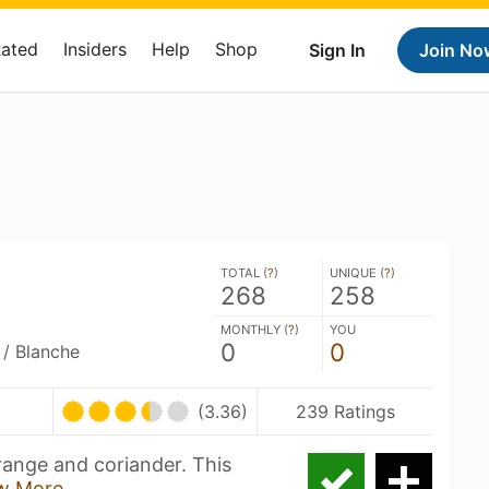
Rated
Insiders
Help
Shop
Sign In
Join No
TOTAL (
?
)
UNIQUE (
?
)
268
258
MONTHLY (
?
)
YOU
0
0
 / Blanche
(3.36)
239 Ratings
orange and coriander. This
w More