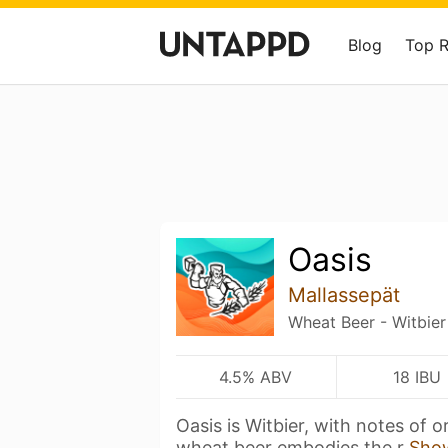
Blog
Top 
Oasis
Mallassepät
Wheat Beer - Witbier
4.5% ABV
18 IBU
Oasis is Witbier, with notes of 
wheat beer embodies the r
Sho