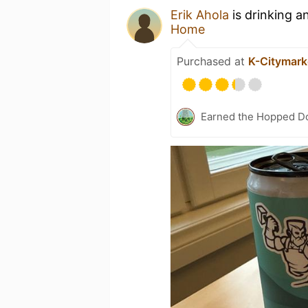
Erik Ahola
is drinking a
Home
Purchased at
K-Citymark
Earned the Hopped Do