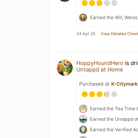
Earned the Wit, Weiss
24 Apr 25
View Detailed Check
HoppyHoundHero
is dr
Untappd at Home
Purchased at
K-Citymark
Earned the Tea Time 
Earned the Untappd a
Earned the Verified A