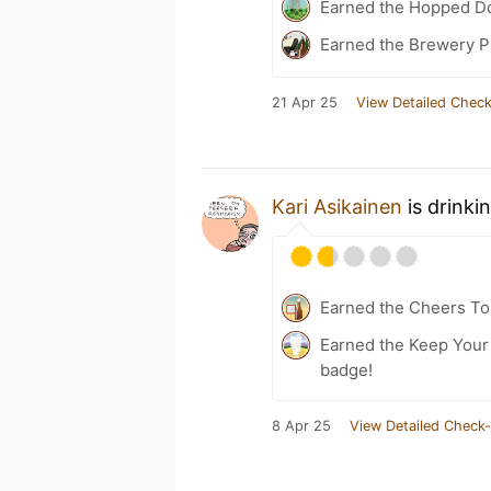
Earned the Hopped Do
Earned the Brewery Pi
21 Apr 25
View Detailed Check
Kari Asikainen
is drinki
Earned the Cheers To 
Earned the Keep Your 
badge!
8 Apr 25
View Detailed Check-