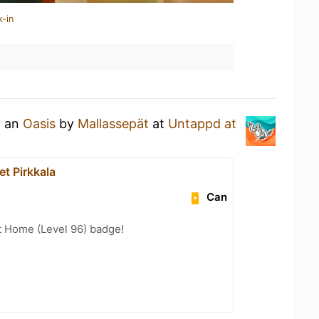
k-in
g an
Oasis
by
Mallassepät
at
Untappd at
t Pirkkala
Can
t Home (Level 96) badge!