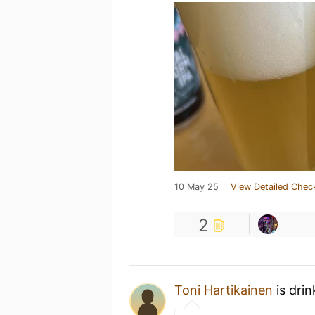
10 May 25
View Detailed Chec
2
Toni Hartikainen
is dri