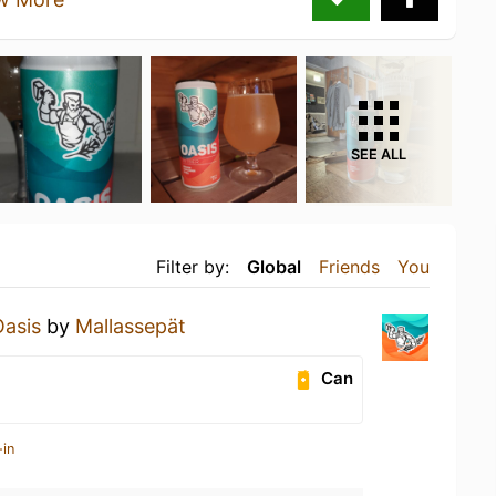
SEE ALL
Filter by:
Global
Friends
You
Oasis
by
Mallassepät
Can
-in