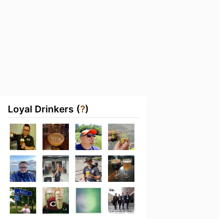
Loyal Drinkers (
?
)