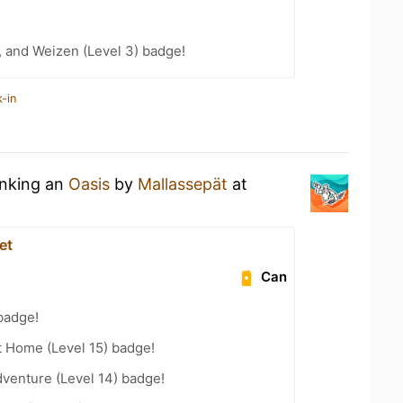
, and Weizen (Level 3) badge!
-in
inking an
Oasis
by
Mallassepät
at
et
Can
badge!
t Home (Level 15) badge!
dventure (Level 14) badge!