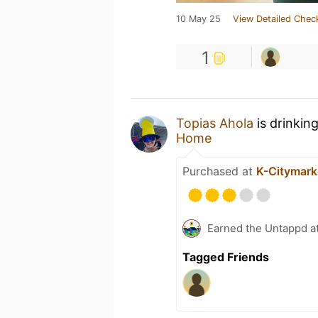
10 May 25
View Detailed Chec
1
Topias Ahola
is drinkin
Home
Purchased at
K-Citymarke
Earned the Untappd a
Tagged Friends