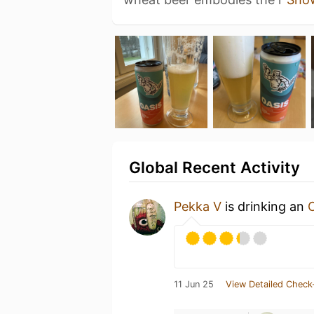
Global Recent Activity
Pekka V
is drinking an
11 Jun 25
View Detailed Check