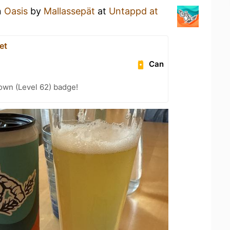
n
Oasis
by
Mallassepät
at
Untappd at
et
Can
wn (Level 62) badge!