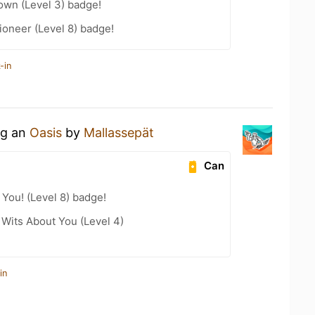
wn (Level 3) badge!
oneer (Level 8) badge!
-in
ng an
Oasis
by
Mallassepät
Can
You! (Level 8) badge!
Wits About You (Level 4)
in