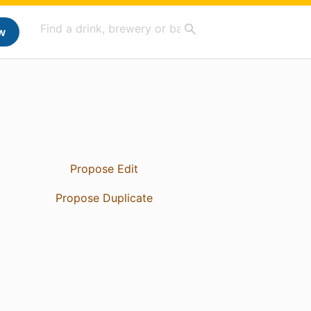
w
Propose Edit
Propose Duplicate