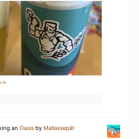
k-in
nking an
Oasis
by
Mallassepät