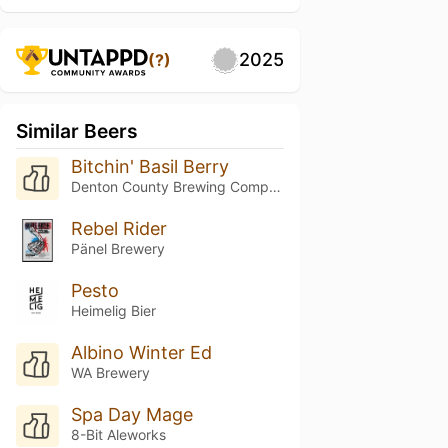
2025
(?)
Similar Beers
Bitchin' Basil Berry
Denton County Brewing Company
Rebel Rider
Pänel Brewery
Pesto
Heimelig Bier
Albino Winter Ed
WA Brewery
Spa Day Mage
8-Bit Aleworks