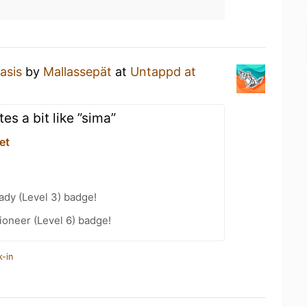
asis
by
Mallassepät
at
Untappd at
es a bit like ”sima”
et
ady (Level 3) badge!
oneer (Level 6) badge!
k-in