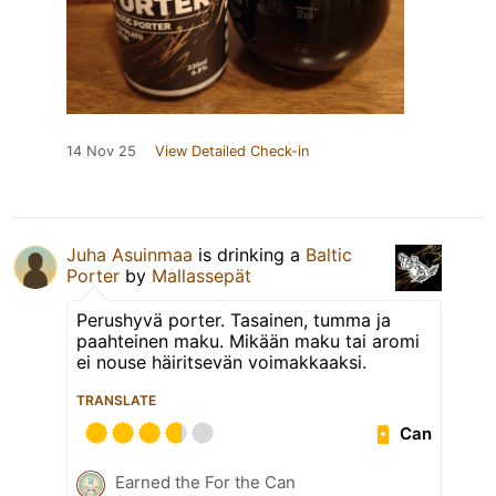
14 Nov 25
View Detailed Check-in
Juha Asuinmaa
is drinking a
Baltic
Porter
by
Mallassepät
Perushyvä porter. Tasainen, tumma ja
paahteinen maku. Mikään maku tai aromi
ei nouse häiritsevän voimakkaaksi.
TRANSLATE
Can
Earned the For the Can