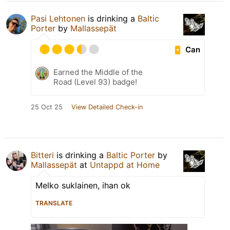
Pasi Lehtonen
is drinking a
Baltic
Porter
by
Mallassepät
Can
Earned the Middle of the
Road (Level 93) badge!
25 Oct 25
View Detailed Check-in
Bitteri
is drinking a
Baltic Porter
by
Mallassepät
at
Untappd at Home
Melko suklainen, ihan ok
TRANSLATE