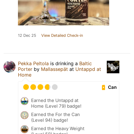
12 Dec 25
View Detailed Check-in
Pekka Peltola
is drinking a
Baltic
Porter
by
Mallassepät
at
Untappd at
Home
Can
Earned the Untappd at
Home (Level 79) badge!
Earned the For the Can
(Level 94) badge!
Earned the Heavy Weight