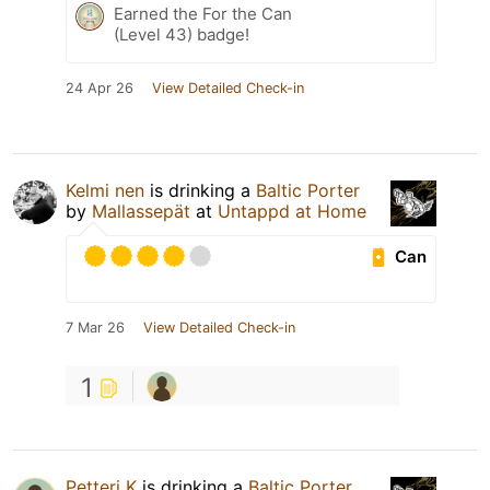
Earned the For the Can
(Level 43) badge!
24 Apr 26
View Detailed Check-in
Kelmi nen
is drinking a
Baltic Porter
by
Mallassepät
at
Untappd at Home
Can
7 Mar 26
View Detailed Check-in
1
Petteri K
is drinking a
Baltic Porter