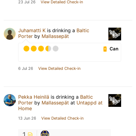
23 Jul 26
View Detailed Check-in
Juhamatti K
is drinking a
Baltic
Porter
by
Mallassepät
Can
6 Jul 26
View Detailed Check-in
Pekka Heinilä
is drinking a
Baltic
Porter
by
Mallassepät
at
Untappd at
Home
13 Jun 26
View Detailed Check-in
1