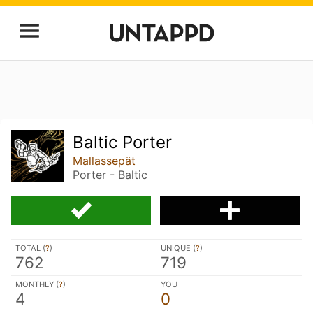
Baltic Porter
Mallassepät
Porter - Baltic
TOTAL (
?
)
UNIQUE (
?
)
762
719
MONTHLY (
?
)
YOU
4
0