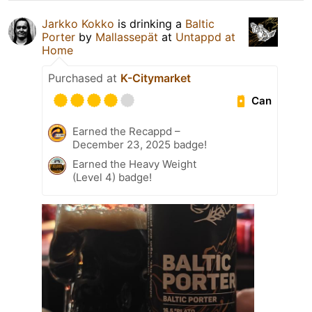
Jarkko Kokko
is drinking a
Baltic
Porter
by
Mallassepät
at
Untappd at
Home
Purchased at
K-Citymarket
Can
Earned the Recappd –
December 23, 2025 badge!
Earned the Heavy Weight
(Level 4) badge!