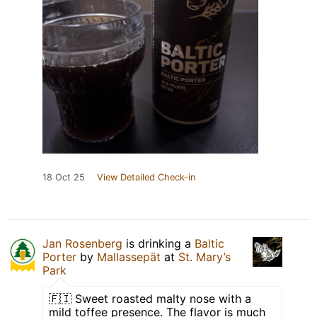
18 Oct 25
View Detailed Check-in
Jan Rosenberg
is drinking a
Baltic
Porter
by
Mallassepät
at
St. Mary’s
Park
🇫🇮 Sweet roasted malty nose with a
mild toffee presence. The flavor is much