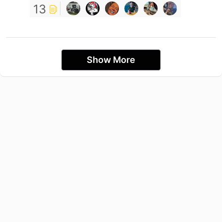
13
Show More