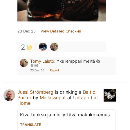
23 Dec 25
View Detailed Check-in
2
Tomy Laisto
:
Yks lemppari meiltä 👍
🤘🏼
23 Dec 25
Report
Jussi Strömberg
is drinking a
Baltic
Porter
by
Mallassepät
at
Untappd at
Home
Kiva tuoksu ja miellyttävä makukokemus.
TRANSLATE