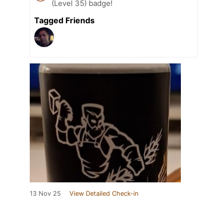
(Level 35) badge!
Tagged Friends
13 Nov 25
View Detailed Check-in