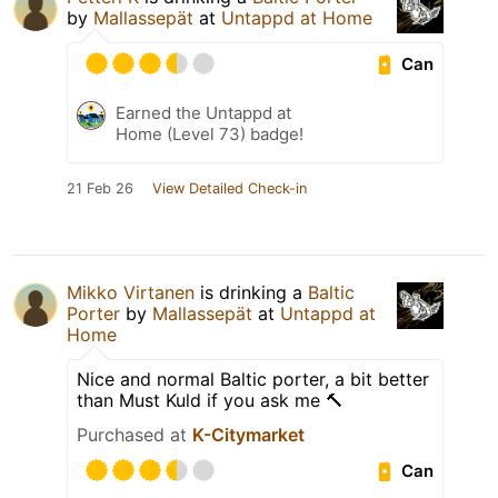
by
Mallassepät
at
Untappd at Home
Can
Earned the Untappd at
Home (Level 73) badge!
21 Feb 26
View Detailed Check-in
Mikko Virtanen
is drinking a
Baltic
Porter
by
Mallassepät
at
Untappd at
Home
Nice and normal Baltic porter, a bit better
than Must Kuld if you ask me 🔨
Purchased at
K-Citymarket
Can