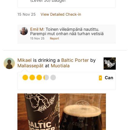
(Level 50) badge!
15 Nov 25
View Detailed Check-in
Emil M
:
Toinen viileämpänä nautittu.
Parempi mut onhan nää turhan vetisiä
15 Nov 25
Report
Mikael
is drinking a
Baltic Porter
by
Mallassepät
at
Muotiala
Can