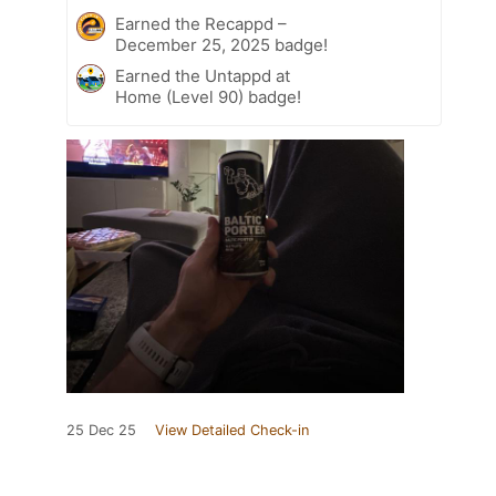
Earned the Recappd –
December 25, 2025 badge!
Earned the Untappd at
Home (Level 90) badge!
25 Dec 25
View Detailed Check-in