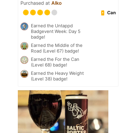
Purchased at
Alko
Can
Earned the Untappd
Badgevent Week: Day 5
badge!
Earned the Middle of the
Road (Level 67) badge!
Earned the For the Can
(Level 68) badge!
Earned the Heavy Weight
(Level 38) badge!