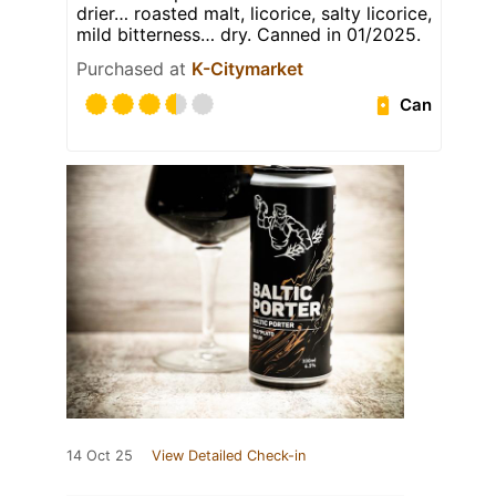
drier… roasted malt, licorice, salty licorice,
mild bitterness… dry. Canned in 01/2025.
Purchased at
K-Citymarket
Can
14 Oct 25
View Detailed Check-in