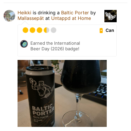
Heikki
is drinking a
Baltic Porter
by
Mallassepät
at
Untappd at Home
Can
Earned the International
Beer Day (2026) badge!