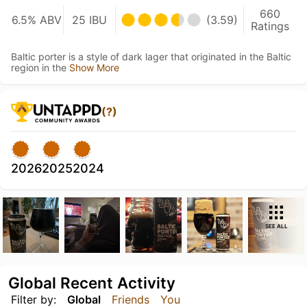
660
6.5% ABV
25 IBU
(3.59)
Ratings
Baltic porter is a style of dark lager that originated in the Baltic
region in the
Show More
(?)
2026
2025
2024
SEE ALL
Global Recent Activity
Filter by:
Global
Friends
You