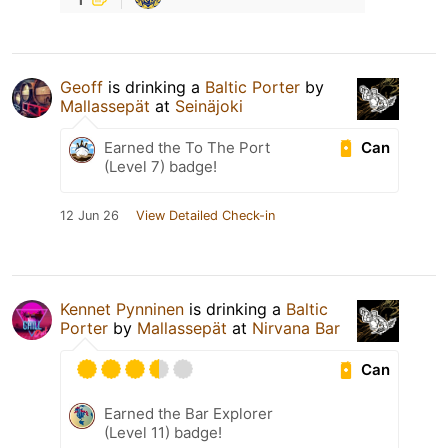
Geoff
is drinking a
Baltic Porter
by
Mallassepät
at
Seinäjoki
Can
Earned the To The Port
(Level 7) badge!
12 Jun 26
View Detailed Check-in
Kennet Pynninen
is drinking a
Baltic
Porter
by
Mallassepät
at
Nirvana Bar
Can
Earned the Bar Explorer
(Level 11) badge!