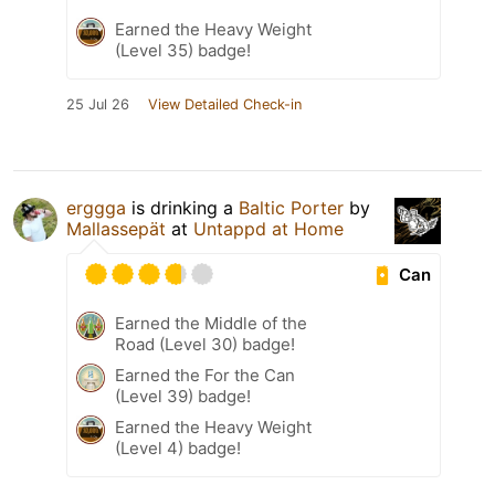
Earned the Heavy Weight
(Level 35) badge!
25 Jul 26
View Detailed Check-in
erggga
is drinking a
Baltic Porter
by
Mallassepät
at
Untappd at Home
Can
Earned the Middle of the
Road (Level 30) badge!
Earned the For the Can
(Level 39) badge!
Earned the Heavy Weight
(Level 4) badge!