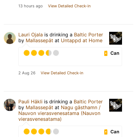
13 hours ago
View Detailed Check-in
Lauri Ojala
is drinking a
Baltic Porter
by
Mallassepät
at
Untappd at Home
Can
2 Aug 26
View Detailed Check-in
Pauli Häkli
is drinking a
Baltic Porter
by
Mallassepät
at
Nagu gästhamn /
Nauvon vierasvenesatama (Nauvon
vierasvenesatama)
Can