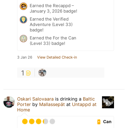
Earned the Recappd –
January 3, 2026 badge!
Earned the Verified
Adventure (Level 33)
badge!
Earned the For the Can
(Level 33) badge!
3 Jan 26
View Detailed Check-in
1
Oskari Salovaara
is drinking a
Baltic
Porter
by
Mallassepät
at
Untappd at
Home
Can