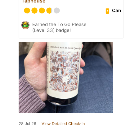
Taphouse
Can
Earned the To Go Please
(Level 33) badge!
28 Jul 26
View Detailed Check-in