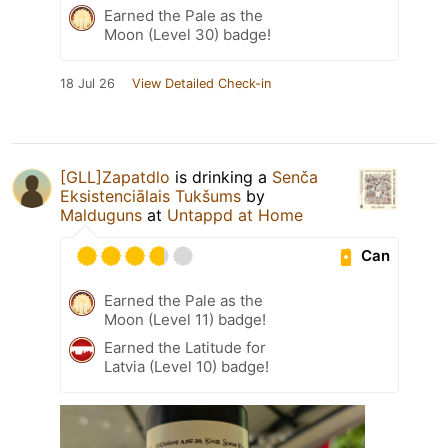
Earned the Pale as the
Moon (Level 30) badge!
18 Jul 26
View Detailed Check-in
[GLL]Zapatdlo
is drinking a
Senča
Eksistenciālais Tukšums
by
Malduguns
at
Untappd at Home
Can
Earned the Pale as the
Moon (Level 11) badge!
Earned the Latitude for
Latvia (Level 10) badge!