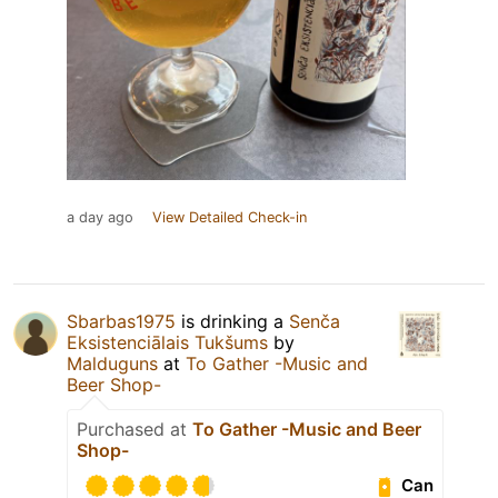
a day ago
View Detailed Check-in
Sbarbas1975
is drinking a
Senča
Eksistenciālais Tukšums
by
Malduguns
at
To Gather -Music and
Beer Shop-
Purchased at
To Gather -Music and Beer
Shop-
Can