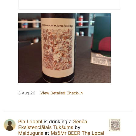
3 Aug 26
View Detailed Check-in
Pia Lodahl
is drinking a
Senča
Eksistenciālais Tukšums
by
Malduguns
at
Ms&Mr BEER The Local