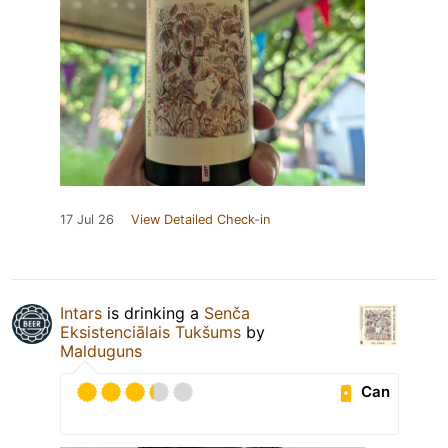
17 Jul 26
View Detailed Check-in
Intars
is drinking a
Senča
Eksistenciālais Tukšums
by
Malduguns
Can