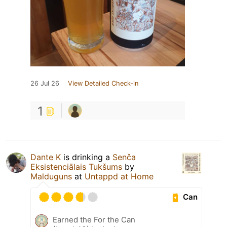
26 Jul 26
View Detailed Check-in
1
Dante K
is drinking a
Senča
Eksistenciālais Tukšums
by
Malduguns
at
Untappd at Home
Can
Earned the For the Can