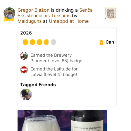
Gregor Blažon
is drinking a
Senča
Eksistenciālais Tukšums
by
Malduguns
at
Untappd at Home
2026
Can
Earned the Brewery
Pioneer (Level 65) badge!
Earned the Latitude for
Latvia (Level 4) badge!
Tagged Friends