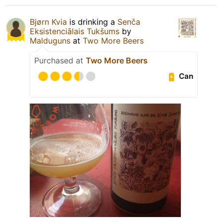
Bjørn Kvia
is drinking a
Senča
Eksistenciālais Tukšums
by
Malduguns
at
Two More Beers
Purchased at
Two More Beers
Can