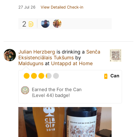
27 Jul 26
View Detailed Check-in
2
Julian Herzberg
is drinking a
Senča
Eksistenciālais Tukšums
by
Malduguns
at
Untappd at Home
Can
Earned the For the Can
(Level 44) badge!