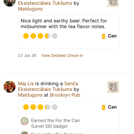
Eksistenciālais Tukšums
by
Malduguns
Nice light and earthy beer. Perfect for
midsummer with the tea flavor notes.
Can
23 Jun 26
View Detailed Check-in
Maj Lis
is drinking a
Senča
Eksistenciālais Tukšums
by
Malduguns
at
Brooklyn Pub
Can
Earned the For the Can
(Level 56) badge!