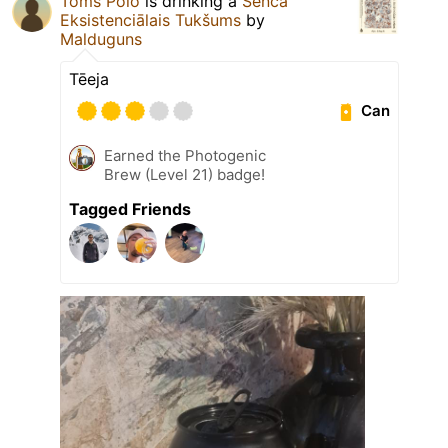
Toms Polo
is drinking a
Senča
Eksistenciālais Tukšums
by
Malduguns
Tēeja
Can
Earned the Photogenic
Brew (Level 21) badge!
Tagged Friends