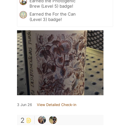
Earned the Photogenic
Brew (Level 5) badge!
Earned the For the Can
(Level 3) badge!
3 Jun 26
View Detailed Check-in
2