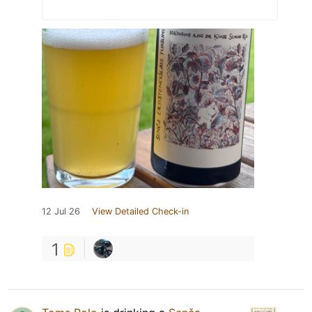
12 Jul 26
View Detailed Check-in
1