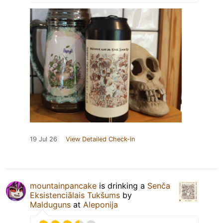
19 Jul 26
View Detailed Check-in
mountainpancake
is drinking a
Senča
Eksistenciālais Tukšums
by
Malduguns
at
Aleponija