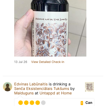
13 Jul 26
View Detailed Check-in
Edvinas Labūnaitis
is drinking a
Senča Eksistenciālais Tukšums
by
Malduguns
at
Untappd at Home
Can