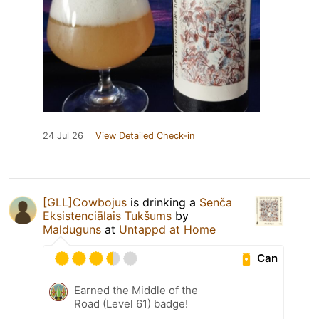
24 Jul 26
View Detailed Check-in
[GLL]Cowbojus
is drinking a
Senča
Eksistenciālais Tukšums
by
Malduguns
at
Untappd at Home
Can
Earned the Middle of the
Road (Level 61) badge!