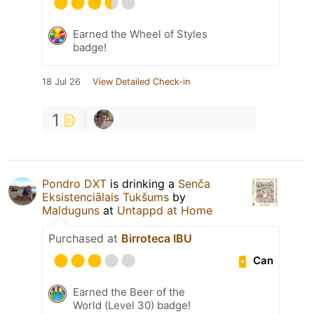
Earned the Wheel of Styles
badge!
18 Jul 26
View Detailed Check-in
1
Pondro DXT
is drinking a
Senča
Eksistenciālais Tukšums
by
Malduguns
at
Untappd at Home
Purchased at
Birroteca IBU
Can
Earned the Beer of the
World (Level 30) badge!