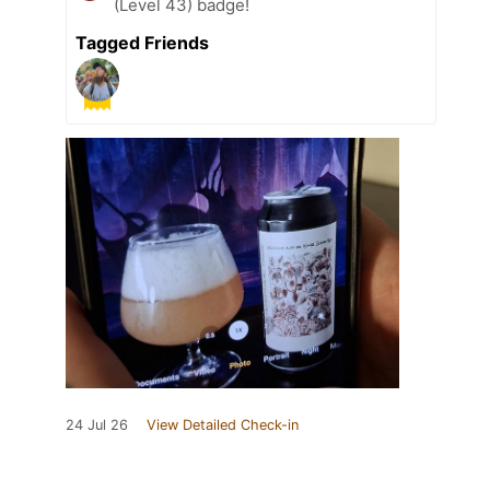
(Level 43) badge!
Tagged Friends
24 Jul 26
View Detailed Check-in