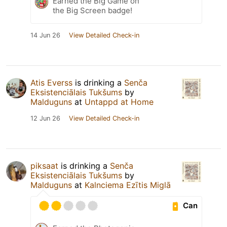
Earned the Big Game on
the Big Screen badge!
14 Jun 26
View Detailed Check-in
Atis Everss
is drinking a
Senča
Eksistenciālais Tukšums
by
Malduguns
at
Untappd at Home
12 Jun 26
View Detailed Check-in
piksaat
is drinking a
Senča
Eksistenciālais Tukšums
by
Malduguns
at
Kalnciema Ezītis Miglā
Can