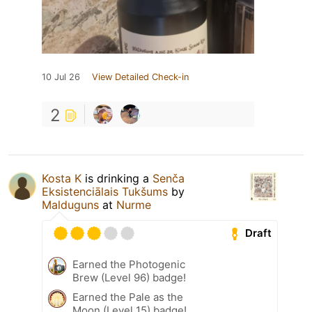
10 Jul 26
View Detailed Check-in
2
Kosta K
is drinking a
Senča
Eksistenciālais Tukšums
by
Malduguns
at
Nurme
Draft
Earned the Photogenic
Brew (Level 96) badge!
Earned the Pale as the
Moon (Level 15) badge!