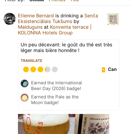
Etienne Bernard
is drinking a
Senča
Eksistenciālais Tukšums
by
Malduguns
at
Konventa terrace |
KOLONNA Hotels Group
Un peu décevant: le goût du thé est très
léger mais bière honnête !
TRANSLATE
Can
Earned the International
Beer Day (2026) badge!
Earned the Pale as the
Moon badge!