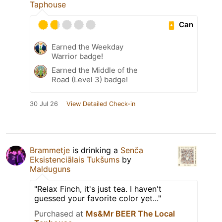
Taphouse
Can
Earned the Weekday
Warrior badge!
Earned the Middle of the
Road (Level 3) badge!
30 Jul 26
View Detailed Check-in
Brammetje
is drinking a
Senča
Eksistenciālais Tukšums
by
Malduguns
"Relax Finch, it's just tea. I haven't
guessed your favorite color yet..."
Purchased at
Ms&Mr BEER The Local