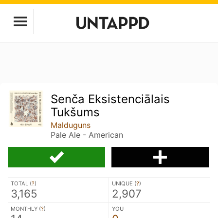
Senča Eksistenciālais
Tukšums
Malduguns
Pale Ale - American
TOTAL (
?
)
UNIQUE (
?
)
3,165
2,907
MONTHLY (
?
)
YOU