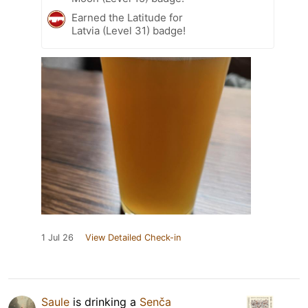
Earned the Latitude for
Latvia (Level 31) badge!
1 Jul 26
View Detailed Check-in
Saule
is drinking a
Senča