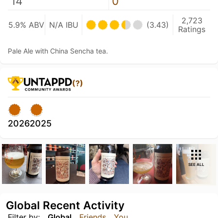
14
0
2,723
5.9% ABV
N/A IBU
(3.43)
Ratings
Pale Ale with China Sencha tea.
(?)
2026
2025
SEE ALL
Global Recent Activity
Filter by:
Global
Friends
You