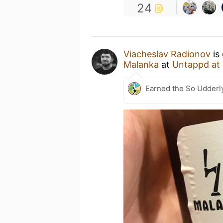
24
Viacheslav Radionov
is
Malanka
at
Untappd at
Earned the So Udderl