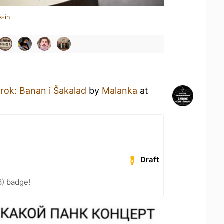
k-in
rok: Banan i Šakalad
by
Malanka
at
я
Draft
6) badge!