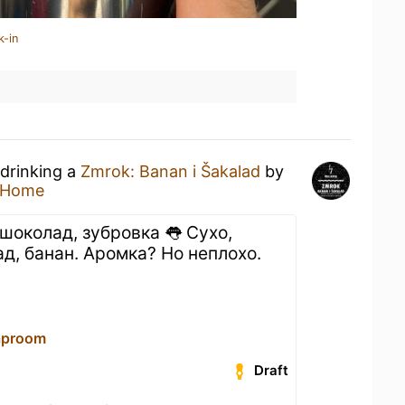
k-in
 drinking a
Zmrok: Banan i Šakalad
by
 Home
шоколад, зубровка 👅 Сухо,
ад, банан. Аромка? Но неплохо.
aproom
Draft