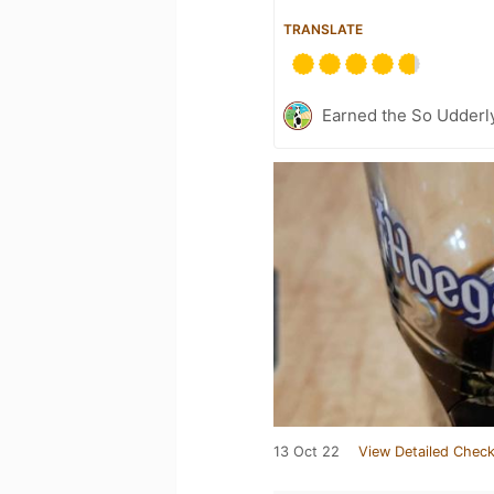
TRANSLATE
Earned the So Udderly
13 Oct 22
View Detailed Check