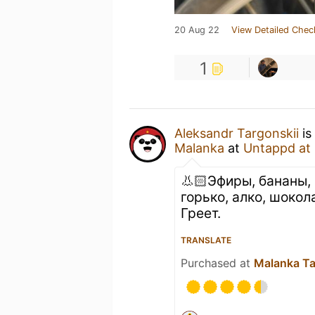
20 Aug 22
View Detailed Chec
1
Aleksandr Targonskii
is
Malanka
at
Untappd at
👃🏻Эфиры, бананы, 
горько, алко, шокол
Греет.
TRANSLATE
Purchased at
Malanka T