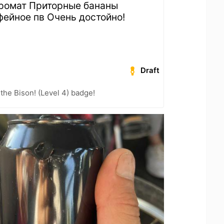
аромат Приторные бананы
фейное пв Очень достойно!
Draft
the Bison! (Level 4) badge!