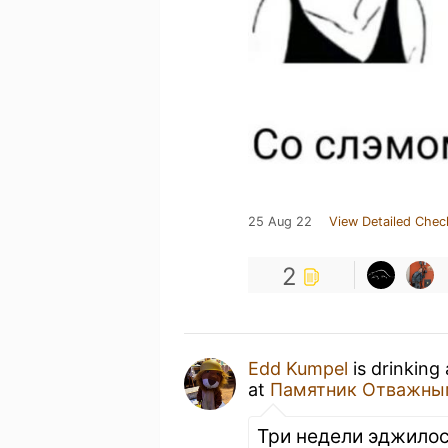
25 Aug 22
View Detailed Chec
2
Edd Kumpel
is drinking
at
Памятник Отважны
Три недели эджилос