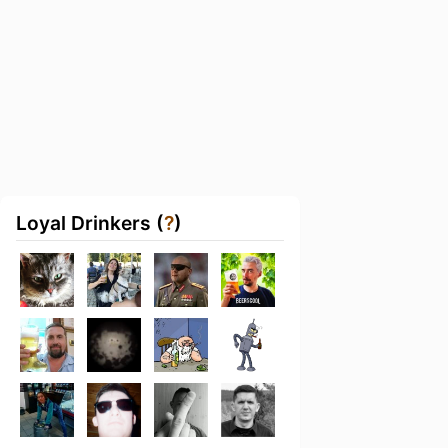
Loyal Drinkers (
?
)