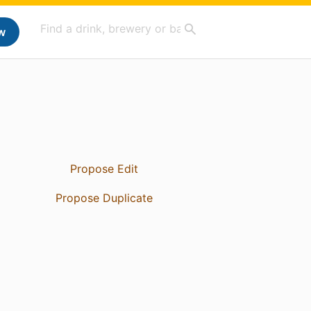
w
Propose Edit
Propose Duplicate