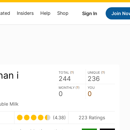
Rated
Insiders
Help
Shop
Sign In
Join No
nan i
TOTAL (
?
)
UNIQUE (
?
)
244
236
MONTHLY (
?
)
YOU
0
0
uble Milk
(4.38)
223 Ratings