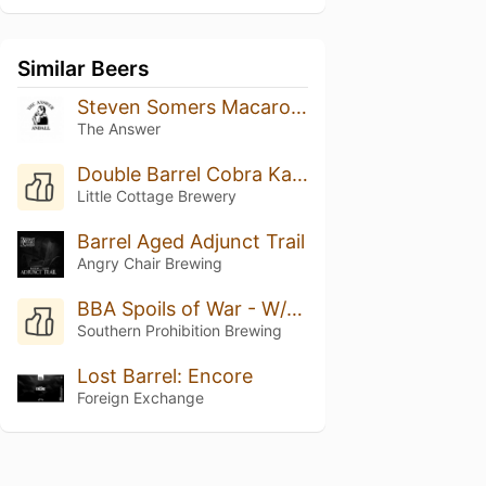
Similar Beers
Steven Somers Macaroon
The Answer
Double Barrel Cobra Kai (Rye Whiskey & Rum)
Little Cottage Brewery
Barrel Aged Adjunct Trail
Angry Chair Brewing
BBA Spoils of War - W/Vanilla, Cocoa Nibs & Marshmallow
Southern Prohibition Brewing
Lost Barrel: Encore
Foreign Exchange