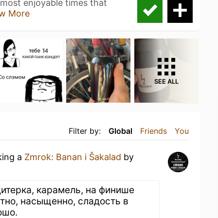
 most enjoyable times that
w More
SEE ALL
Filter by:
Global
Friends
You
king a
Zmrok: Banan i Šakalad
by
дитерка, карамель, на финише
ртно, насыщенно, сладость в
ошо.