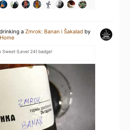
 drinking a
Zmrok: Banan i Šakalad
by
 Home
y Sweet (Level 24) badge!