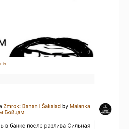
k-in
 a
Zmrok: Banan i Šakalad
by
Malanka
м Бойцам
ь в банке после разлива Сильная