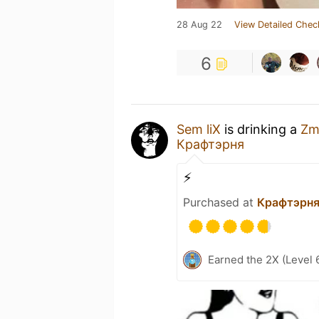
28 Aug 22
View Detailed Chec
6
Sem liX
is drinking a
Zm
Крафтэрня
⚡
Purchased at
Крафтэрн
Earned the 2X (Level 