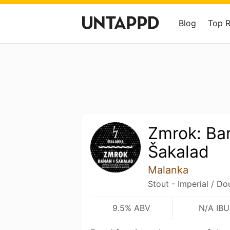
Blog
Top 
Zmrok: Ba
Šakalad
Malanka
Stout - Imperial / Do
9.5% ABV
N/A IBU