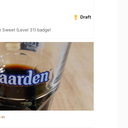
Draft
 Sweet (Level 31) badge!
-in