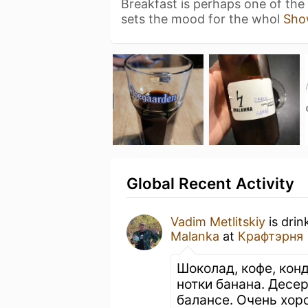
Breakfast is perhaps one of the
sets the mood for the whol
Sho
Global Recent Activity
Vadim Metlitskiy
is drin
Malanka
at
Крафтэрня
Шоколад, кофе, кон
нотки банана. Десе
балансе. Очень хор