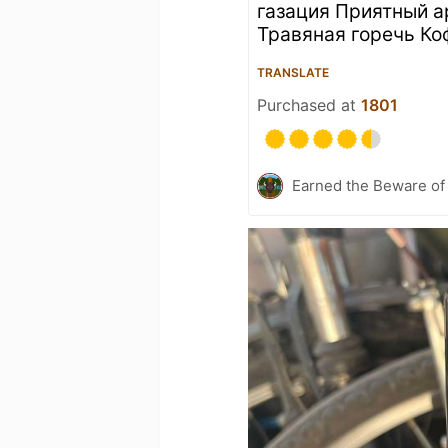
газация Приятный 
Травяная горечь Ко
TRANSLATE
Purchased at
1801
Earned the Beware of 