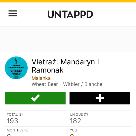
Vietraź: Mandaryn I
Ramonak
Malanka
Wheat Beer - Witbier / Blanche
TOTAL (
?
)
UNIQUE (
?
)
193
182
MONTHLY (
?
)
YOU