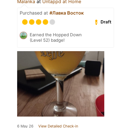
Malanka
at
Untappd at Home
Purchased at
#Лавка Восток
Draft
Earned the Hopped Down
(Level 52) badge!
6 May 26
View Detailed Check-in