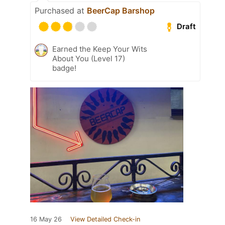
Purchased at
BeerCap Barshop
Draft
Earned the Keep Your Wits
About You (Level 17)
badge!
16 May 26
View Detailed Check-in