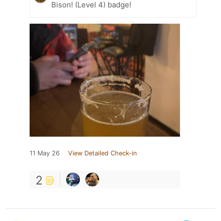
Bison! (Level 4) badge!
11 May 26
View Detailed Check-in
2