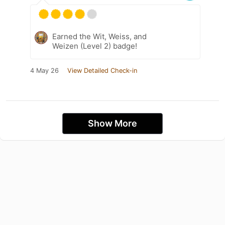
Earned the Wit, Weiss, and
Weizen (Level 2) badge!
4 May 26
View Detailed Check-in
Show More