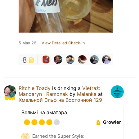
5 May 26
View Detailed Check-in
8
Ritchie Toady
is drinking a
Vietraź:
Mandaryn I Ramonak
by
Malanka
at
Хмельной Эльф на Восточной 129
Вельмі на аматара
Growler
Earned the Super Style: