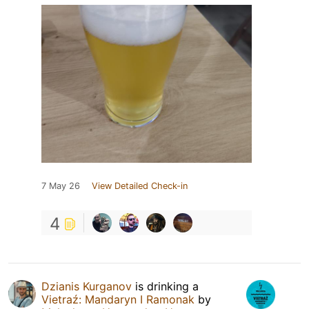
7 May 26
View Detailed Check-in
4
Dzianis Kurganov
is drinking a
Vietraź: Mandaryn I Ramonak
by