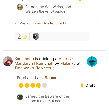
Earned the Wit, Weiss, and
Weizen (Level 6) badge!
23 May 26
View Detailed Check-in
2
Konstantin
is drinking a
Vietraź:
Mandaryn I Ramonak
by
Malanka
at
Люськино Поместье
Purchased at
#Лавка
Draft
Earned the Beware of the
Bison! (Level 69) badge!