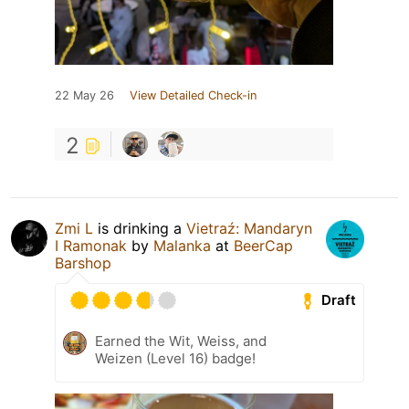
22 May 26
View Detailed Check-in
2
Zmi L
is drinking a
Vietraź: Mandaryn
I Ramonak
by
Malanka
at
BeerCap
Barshop
Draft
Earned the Wit, Weiss, and
Weizen (Level 16) badge!