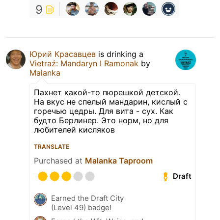
9
Юрий Красавцев
is drinking a
Vietraź: Mandaryn I Ramonak
by
Malanka
Пахнет какой-то пюрешкой детской.
На вкус не спелый мандарин, кислый с
горечью цедры. Для вита - сух. Как
будто Берлинер. Это норм, но для
любителей кисляков
TRANSLATE
Purchased at
Malanka Taproom
Draft
Earned the Draft City
(Level 49) badge!