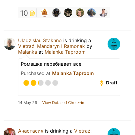
10
Uladzislau Stakhno
is drinking a
Vietraź: Mandaryn I Ramonak
by
Malanka
at
Malanka Taproom
Ромашка перебивает все
Purchased at
Malanka Taproom
Draft
14 May 26
View Detailed Check-in
Анастасия
is drinking a
Vietraź: