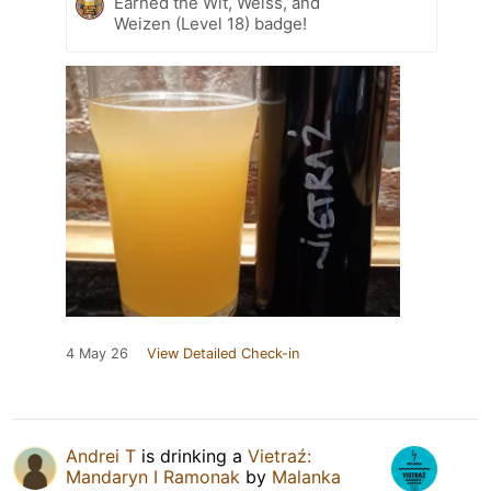
Earned the Wit, Weiss, and
Weizen (Level 18) badge!
4 May 26
View Detailed Check-in
Andrei T
is drinking a
Vietraź:
Mandaryn I Ramonak
by
Malanka