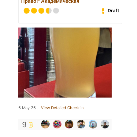
Право!" Академическая
Draft
6 May 26
View Detailed Check-in
9