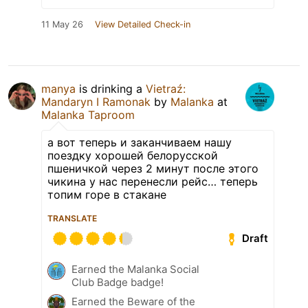
11 May 26
View Detailed Check-in
manya
is drinking a
Vietraź:
Mandaryn I Ramonak
by
Malanka
at
Malanka Taproom
а вот теперь и заканчиваем нашу
поездку хорошей белорусской
пшеничкой через 2 минут после этого
чикина у нас перенесли рейс… теперь
топим горе в стакане
TRANSLATE
Draft
Earned the Malanka Social
Club Badge badge!
Earned the Beware of the