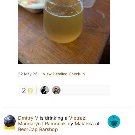
22 May 26
View Detailed Check-in
2
Dmitry V
is drinking a
Vietraź:
Mandaryn I Ramonak
by
Malanka
at
BeerCap Barshop