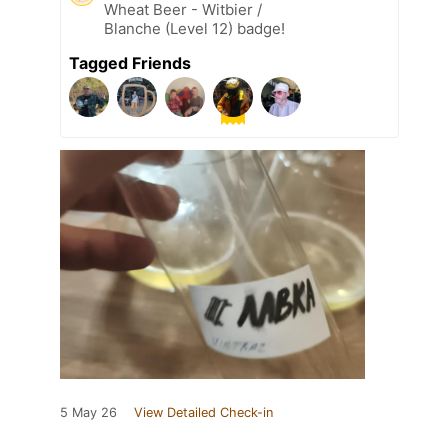
Wheat Beer - Witbier /
Blanche (Level 12) badge!
Tagged Friends
5 May 26
View Detailed Check-in