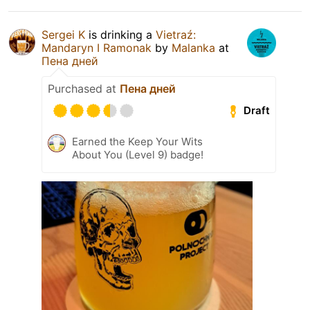
Sergei K
is drinking a
Vietraź:
Mandaryn I Ramonak
by
Malanka
at
Пена дней
Purchased at
Пена дней
Draft
Earned the Keep Your Wits
About You (Level 9) badge!