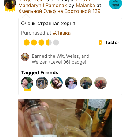
Mandaryn I Ramonak
by
Malanka
at
Хмельной Эльф на Восточной 129
Очень странная херня
Purchased at
#Лавка
Taster
Earned the Wit, Weiss, and
Weizen (Level 96) badge!
Tagged Friends