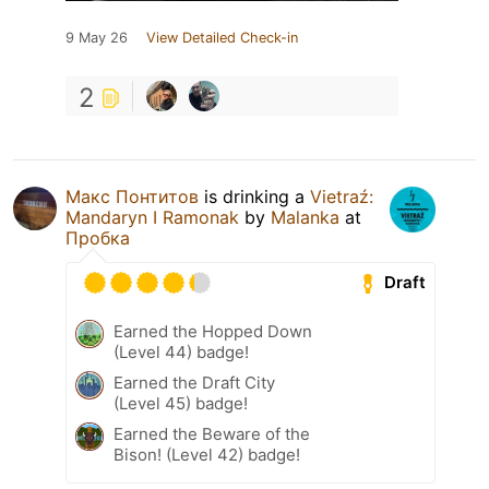
9 May 26
View Detailed Check-in
2
Макс Понтитов
is drinking a
Vietraź:
Mandaryn I Ramonak
by
Malanka
at
Пробка
Draft
Earned the Hopped Down
(Level 44) badge!
Earned the Draft City
(Level 45) badge!
Earned the Beware of the
Bison! (Level 42) badge!