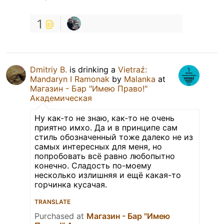
1
Dmitriy B.
is drinking a
Vietraź:
Mandaryn I Ramonak
by
Malanka
at
Магазин - Бар "Имею Право!"
Академическая
Ну как-то не знаю, как-то не очень
приятно имхо. Да и в принципе сам
стиль обозначенный тоже далеко не из
самых интересных для меня, но
попробовать всё равно любопытно
конечно. Сладость по-моему
несколько излишняя и ещё какая-то
горчинка кусачая.
TRANSLATE
Purchased at
Магазин - Бар "Имею