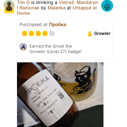
Tim G
is drinking a
Vietraź: Mandaryn
I Ramonak
by
Malanka
at
Untappd at
Home
Purchased at
Пробка
Growler
Earned the Growl the
Growler (Level 27) badge!