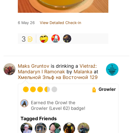
6 May 26
View Detailed Check-in
3
Maks Gruntov
is drinking a
Vietraź:
Mandaryn I Ramonak
by
Malanka
at
Хмельной Эльф на Восточной 129
Growler
Earned the Growl the
Growler (Level 62) badge!
Tagged Friends