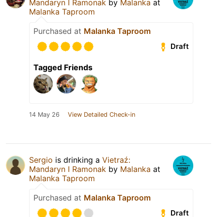
Mandaryn I Ramonak
by
Malanka
at
Malanka Taproom
Purchased at
Malanka Taproom
Draft
Tagged Friends
14 May 26
View Detailed Check-in
Sergio
is drinking a
Vietraź:
Mandaryn I Ramonak
by
Malanka
at
Malanka Taproom
Purchased at
Malanka Taproom
Draft