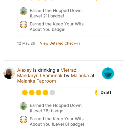
Earned the Hopped Down
(Level 21) badge!
Earned the Keep Your Wits
About You badge!
12 May 26
View Detailed Check-in
Alexey
is drinking a
Vietraź:
Mandaryn I Ramonak
by
Malanka
at
Malanka Taproom
Draft
Earned the Hopped Down
(Level 76) badge!
Earned the Keep Your Wits
About You (Level 8) badge!