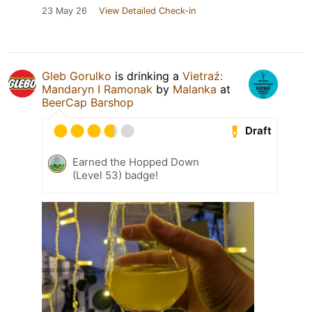
23 May 26
View Detailed Check-in
Gleb Gorulko
is drinking a
Vietraź:
Mandaryn I Ramonak
by
Malanka
at
BeerCap Barshop
Draft
Earned the Hopped Down
(Level 53) badge!