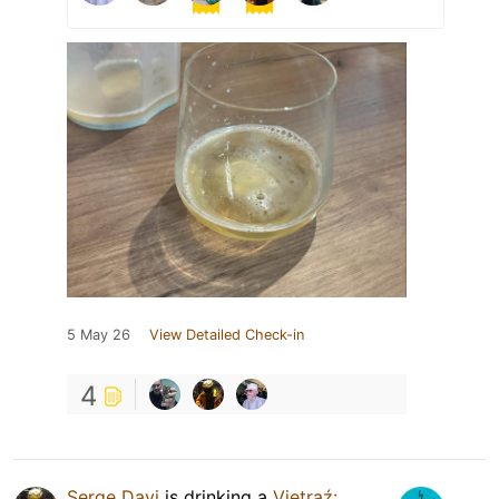
5 May 26
View Detailed Check-in
4
Serge Davi
is drinking a
Vietraź: