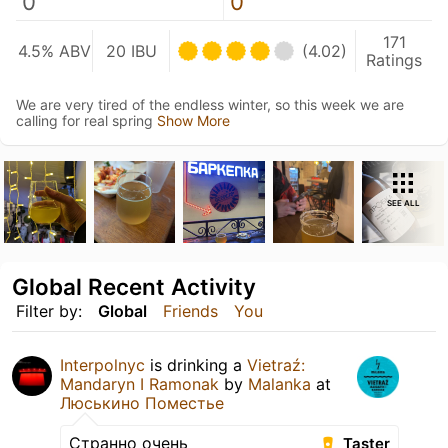
0
0
171
4.5% ABV
20 IBU
(4.02)
Ratings
We are very tired of the endless winter, so this week we are
calling for real spring
Show More
SEE ALL
Global Recent Activity
Filter by:
Global
Friends
You
Interpolnyc
is drinking a
Vietraź:
Mandaryn I Ramonak
by
Malanka
at
Люськино Поместье
Странно очень
Taster