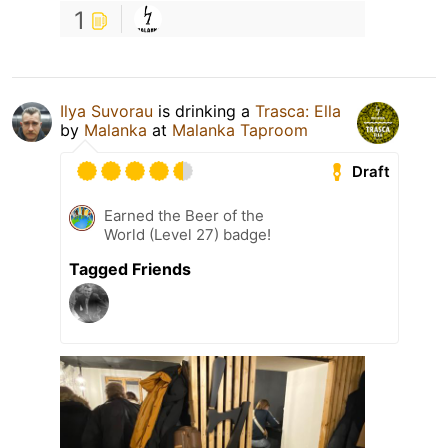
1
Ilya Suvorau
is drinking a
Trasca: Ella
by
Malanka
at
Malanka Taproom
Draft
Earned the Beer of the
World (Level 27) badge!
Tagged Friends