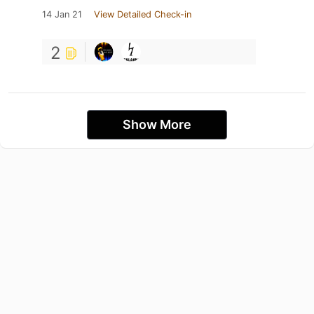
14 Jan 21
View Detailed Check-in
2
Show More