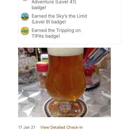
Adventure (Level 41)
badge!
Earned the Sky's the Limit
(Level 9) badge!
Earned the Tripping on
TIPAs badge!
17 Jan 21
View Detailed Check-in