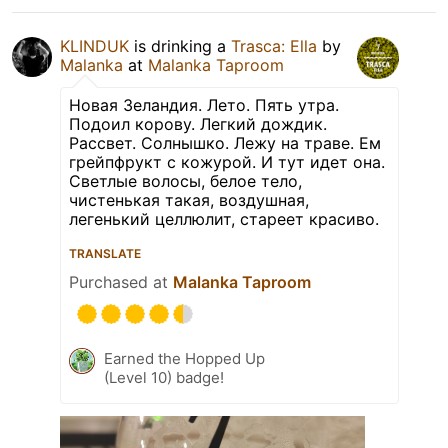
KLINDUK
is drinking a
Trasca: Ella
by
Malanka
at
Malanka Taproom
Новая Зеландия. Лето. Пять утра.
Подоил корову. Легкий дождик.
Рассвет. Солнышко. Лежу на траве. Ем
грейпфрукт с кожурой. И тут идет она.
Светлые волосы, белое тело,
чистенькая такая, воздушная,
легенький целлюлит, стареет красиво.
TRANSLATE
Purchased at
Malanka Taproom
Earned the Hopped Up
(Level 10) badge!