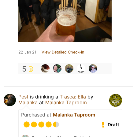
22 Jan 21
View Detailed Check-in
5
Pest
is drinking a
Trasca: Ella
by
Malanka
at
Malanka Taproom
Purchased at
Malanka Taproom
Draft