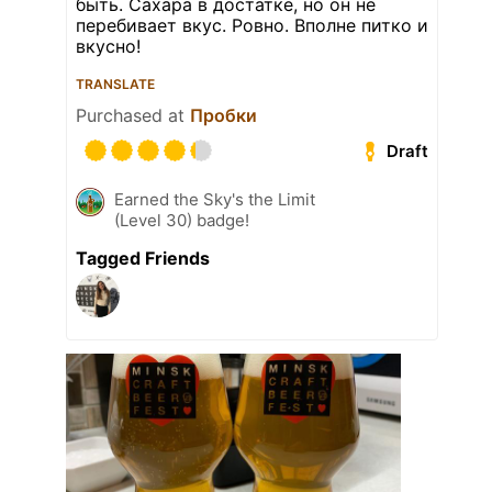
быть. Сахара в достатке, но он не
перебивает вкус. Ровно. Вполне питко и
вкусно!
TRANSLATE
Purchased at
Пробки
Draft
Earned the Sky's the Limit
(Level 30) badge!
Tagged Friends