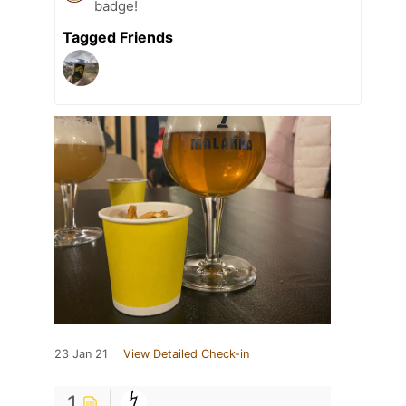
badge!
Tagged Friends
23 Jan 21
View Detailed Check-in
1