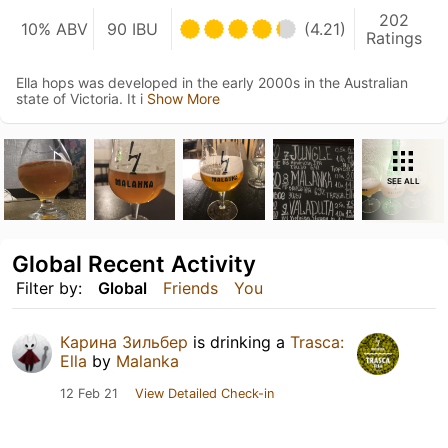
202
10% ABV
90 IBU
(4.21)
Ratings
Ella hops was developed in the early 2000s in the Australian
state of Victoria. It i
Show More
SEE ALL
Global Recent Activity
Filter by:
Global
Friends
You
Карина Зильбер
is drinking a
Trasca:
Ella
by
Malanka
12 Feb 21
View Detailed Check-in