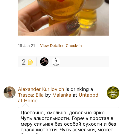
16 Jan 21
View Detailed Check-in
2
Alexander Kurilovich
is drinking a
Trasca: Ella
by
Malanka
at
Untappd
at Home
Цветочно, хмельно, довольно ярко.
Чуть алкогольности. Горечь простая в
меру сильная без особой сухости и без
травянистости. Чуть земельки, может