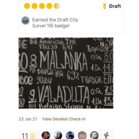
Draft
Earned the Draft City
(Level 18) badge!
23 Jan 21
View Detailed Check-in
11