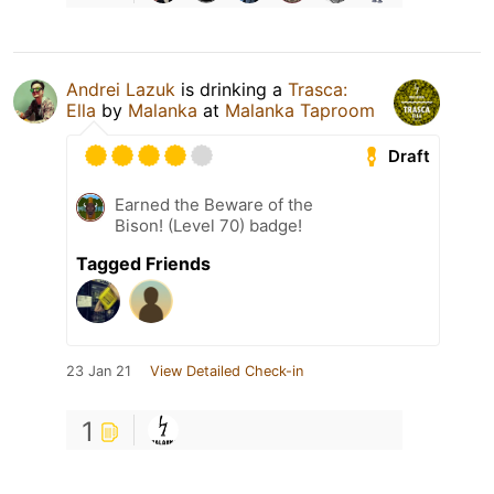
Andrei Lazuk
is drinking a
Trasca:
Ella
by
Malanka
at
Malanka Taproom
Draft
Earned the Beware of the
Bison! (Level 70) badge!
Tagged Friends
23 Jan 21
View Detailed Check-in
1