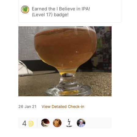
Earned the I Believe in IPA!
(Level 17) badge!
26 Jan 21
View Detailed Check-in
4