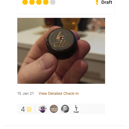
Draft
15 Jan 21
View Detailed Check-in
4