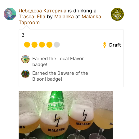
Лебедева Катерина
is drinking a
Trasca: Ella
by
Malanka
at
Malanka
Taproom
3
Draft
Earned the Local Flavor
badge!
Earned the Beware of the
Bison! badge!