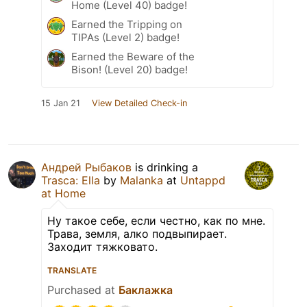
Home (Level 40) badge!
Earned the Tripping on
TIPAs (Level 2) badge!
Earned the Beware of the
Bison! (Level 20) badge!
15 Jan 21
View Detailed Check-in
Андрей Рыбаков
is drinking a
Trasca: Ella
by
Malanka
at
Untappd
at Home
Ну такое себе, если честно, как по мне.
Трава, земля, алко подвыпирает.
Заходит тяжковато.
TRANSLATE
Purchased at
Баклажка