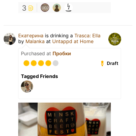
3
Екатерина
is drinking a
Trasca: Ella
by
Malanka
at
Untappd at Home
Purchased at
Пробки
Draft
Tagged Friends