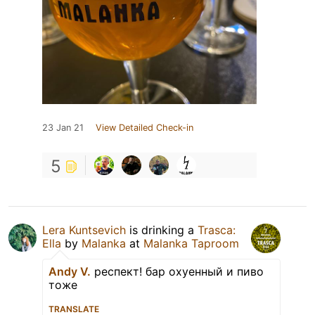
23 Jan 21
View Detailed Check-in
5
Lera Kuntsevich
is drinking a
Trasca:
Ella
by
Malanka
at
Malanka Taproom
Andy V.
респект! бар охуенный и пиво
тоже
TRANSLATE