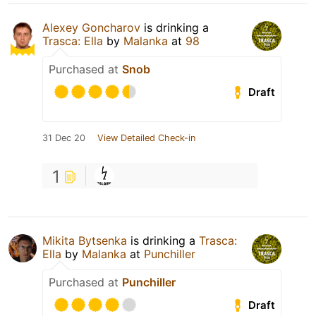
Alexey Goncharov
is drinking a
Trasca: Ella
by
Malanka
at
98
Purchased at
Snob
Draft
31 Dec 20
View Detailed Check-in
1
Mikita Bytsenka
is drinking a
Trasca:
Ella
by
Malanka
at
Punchiller
Purchased at
Punchiller
Draft