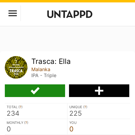
Trasca: Ella
Malanka
IPA - Triple
TOTAL (
?
)
UNIQUE (
?
)
234
225
MONTHLY (
?
)
YOU
0
0