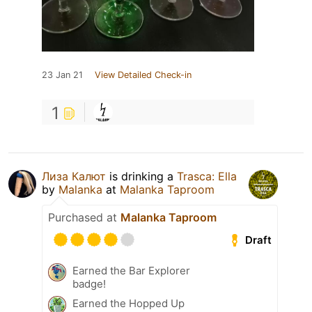
23 Jan 21
View Detailed Check-in
1
Лиза Калют
is drinking a
Trasca: Ella
by
Malanka
at
Malanka Taproom
Purchased at
Malanka Taproom
Draft
Earned the Bar Explorer
badge!
Earned the Hopped Up