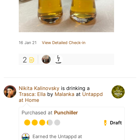
16 Jan 21
View Detailed Check-in
2
Nikita Kalinovsky
is drinking a
Trasca: Ella
by
Malanka
at
Untappd
at Home
Purchased at
Punchiller
Draft
Earned the Untappd at