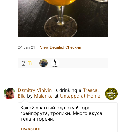
24 Jan 21
View Detailed Check-in
2
Dzmitry Vinivini
is drinking a
Trasca:
Ella
by
Malanka
at
Untappd at Home
Какой знатный олд скул! Гора
грейпфрута, тропики. Много вкуса,
тела и горечи.
TRANSLATE