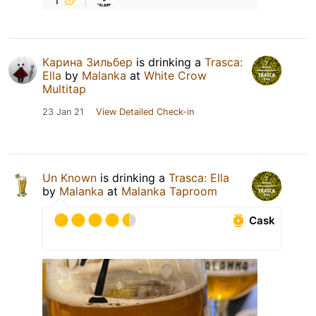
Карина Зильбер
is drinking a
Trasca:
Ella
by
Malanka
at
White Crow
Multitap
23 Jan 21
View Detailed Check-in
Un Known
is drinking a
Trasca: Ella
by
Malanka
at
Malanka Taproom
Cask