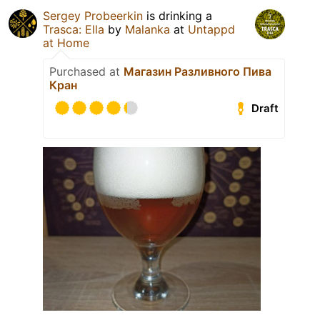
Sergey Probeerkin
is drinking a
Trasca: Ella
by
Malanka
at
Untappd
at Home
Purchased at
Магазин Разливного Пива
Кран
Draft