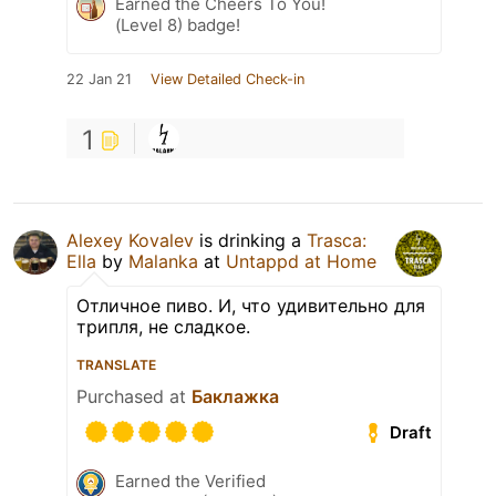
Earned the Cheers To You!
(Level 8) badge!
22 Jan 21
View Detailed Check-in
1
Alexey Kovalev
is drinking a
Trasca:
Ella
by
Malanka
at
Untappd at Home
Отличное пиво. И, что удивительно для
трипля, не сладкое.
TRANSLATE
Purchased at
Баклажка
Draft
Earned the Verified