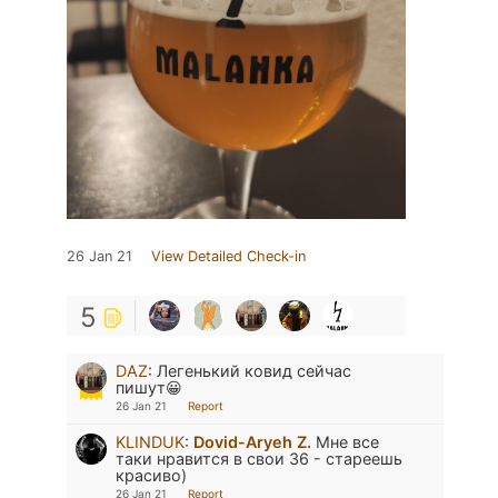
26 Jan 21
View Detailed Check-in
5
DAZ
:
Легенький ковид сейчас
пишут😀
26 Jan 21
Report
KLINDUK
:
Dovid-Aryeh Z.
Мне все
таки нравится в свои 36 - стареешь
красиво)
26 Jan 21
Report