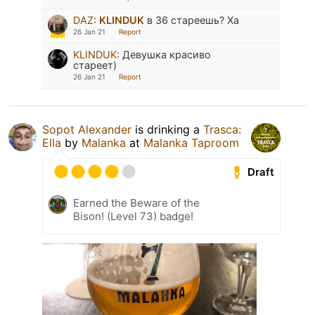
DAZ
:
KLINDUK
в 36 стареешь? Ха
26 Jan 21
Report
KLINDUK
:
Девушка красиво
стареет)
26 Jan 21
Report
Sopot Alexander
is drinking a
Trasca:
Ella
by
Malanka
at
Malanka Taproom
Draft
Earned the Beware of the
Bison! (Level 73) badge!