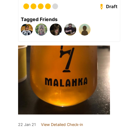
Draft
Tagged Friends
22 Jan 21
View Detailed Check-in