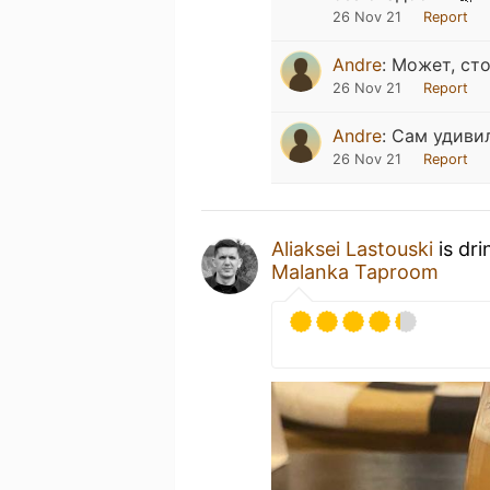
26 Nov 21
Report
Andre
:
Может, сто
26 Nov 21
Report
Andre
:
Сам удиви
26 Nov 21
Report
Aliaksei Lastouski
is dri
Malanka Taproom