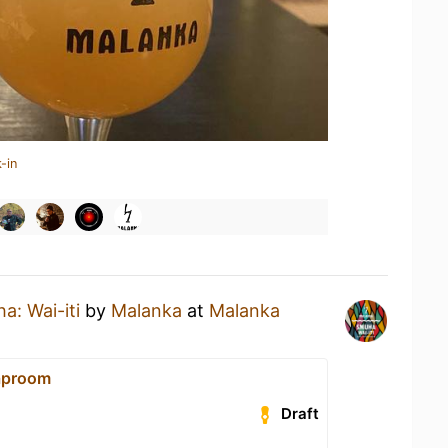
-in
a: Wai-iti
by
Malanka
at
Malanka
aproom
Draft