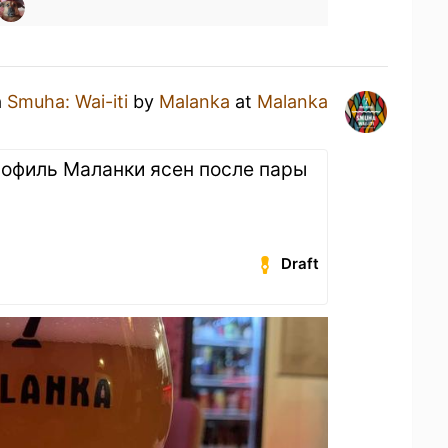
a
Smuha: Wai-iti
by
Malanka
at
Malanka
рофиль Маланки ясен после пары
Draft