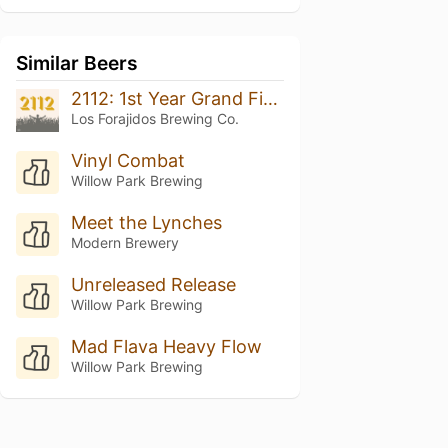
Similar Beers
2112: 1st Year Grand Finale
Los Forajidos Brewing Co.
Vinyl Combat
Willow Park Brewing
Meet the Lynches
Modern Brewery
Unreleased Release
Willow Park Brewing
Mad Flava Heavy Flow
Willow Park Brewing