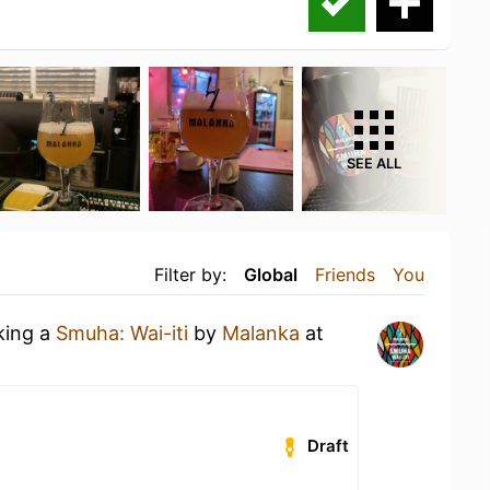
SEE ALL
Filter by:
Global
Friends
You
king a
Smuha: Wai-iti
by
Malanka
at
Draft