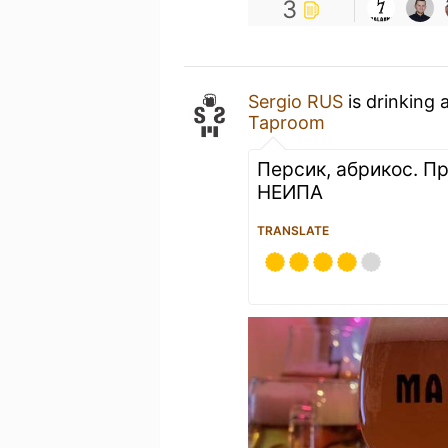
3
Sergio RUS
is drinking 
Taproom
Персик, абрикос. П
НЕИПА
TRANSLATE