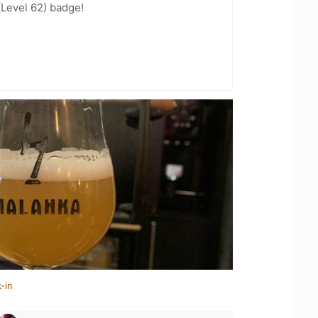
(Level 62) badge!
-in