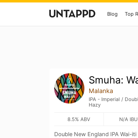
Blog
Top 
Smuha: Wai
Malanka
IPA - Imperial / Dou
Hazy
8.5% ABV
N/A IBU
Double New England IPA Wai-it