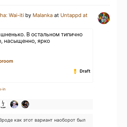
a: Wai-iti
by
Malanka
at
Untappd at
ашненько. В остальном типично
о, насыщенно, ярко
proom
Draft
k-in
Вроде как этот вариант наоборот был