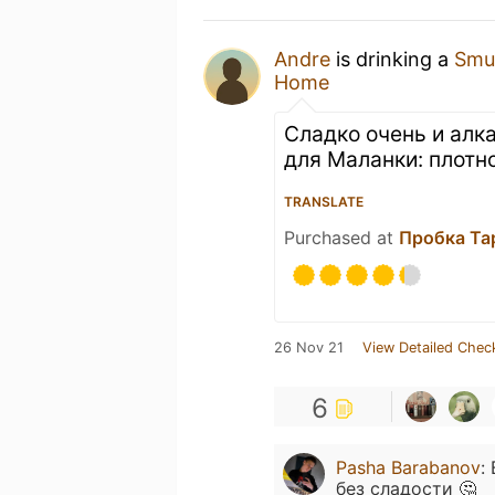
Andre
is drinking a
Smuh
Home
Сладко очень и алк
для Маланки: плотн
TRANSLATE
Purchased at
Пробка Ta
26 Nov 21
View Detailed Chec
6
Pasha Barabanov
:
без сладости 🤔