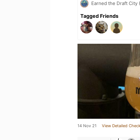
Earned the Draft City 
Tagged Friends
14 Nov 21
View Detailed Check