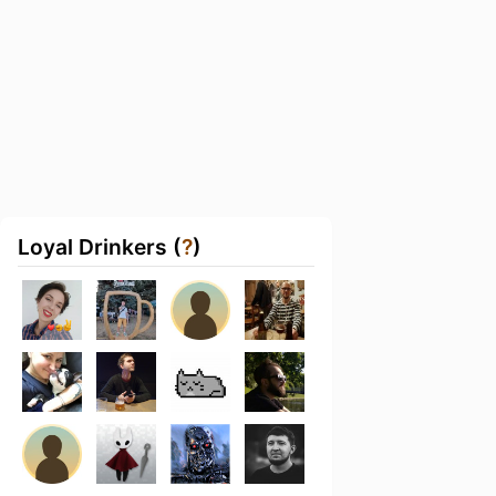
Loyal Drinkers (
?
)