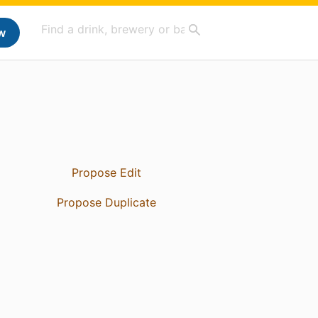
w
Propose Edit
Propose Duplicate