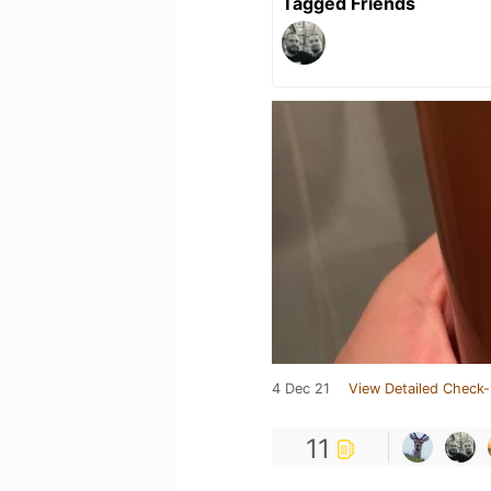
Tagged Friends
4 Dec 21
View Detailed Check-
11