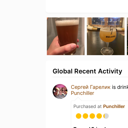
Global Recent Activity
Сергей Гарелик
is drin
Punchiller
Purchased at
Punchiller