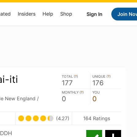
Rated
Insiders
Help
Shop
Sign In
Join No
-iti
TOTAL (
?
)
UNIQUE (
?
)
177
176
MONTHLY (
?
)
YOU
0
0
ble New England /
(4.27)
164 Ratings
i DDH