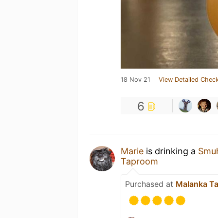
18 Nov 21
View Detailed Check
6
Marie
is drinking a
Smuh
Taproom
Purchased at
Malanka T