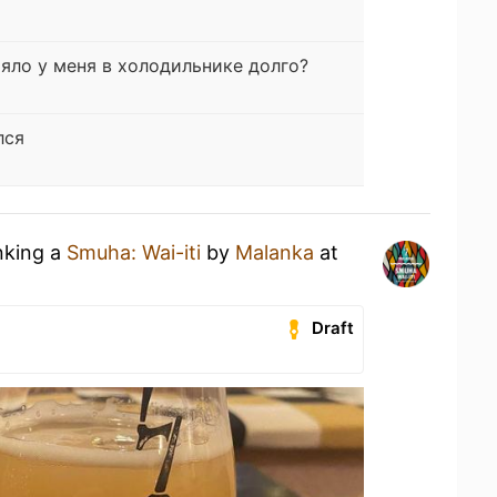
яло у меня в холодильнике долго?
лся
nking a
Smuha: Wai-iti
by
Malanka
at
Draft