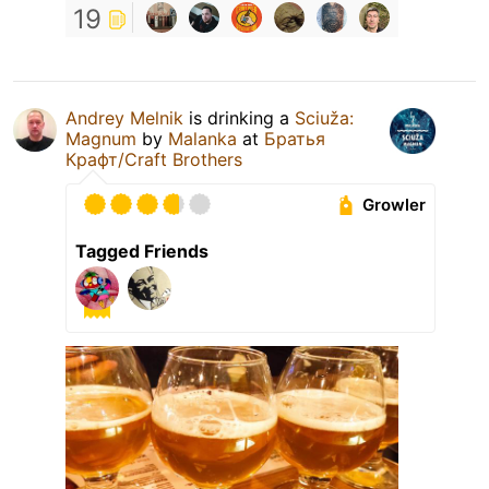
19
Andrey Melnik
is drinking a
Sciuža:
Magnum
by
Malanka
at
Братья
Крафт/Craft Brothers
Growler
Tagged Friends