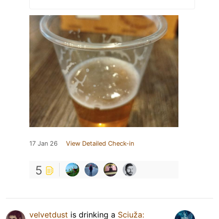
17 Jan 26
View Detailed Check-in
5
velvetdust
is drinking a
Sciuža: