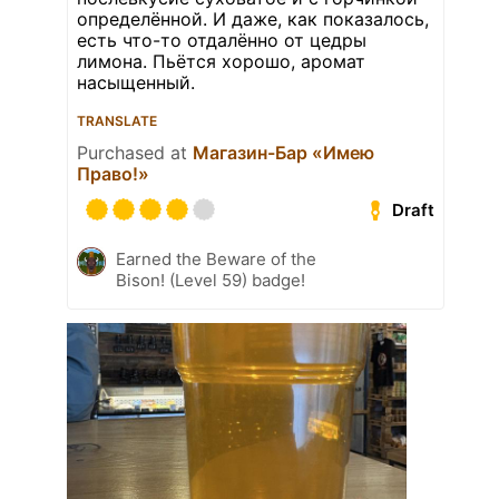
определённой. И даже, как показалось,
есть что-то отдалённо от цедры
лимона. Пьётся хорошо, аромат
насыщенный.
TRANSLATE
Purchased at
Магазин-Бар «Имею
Право!»
Draft
Earned the Beware of the
Bison! (Level 59) badge!