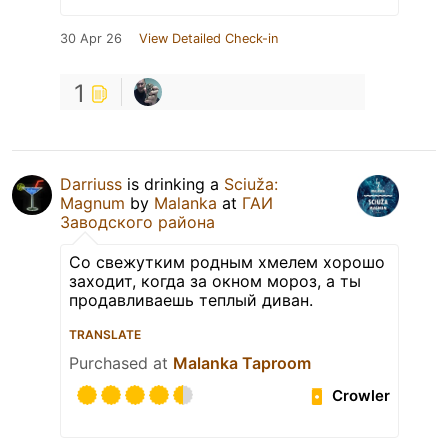
30 Apr 26
View Detailed Check-in
1
Darriuss
is drinking a
Sciuža:
Magnum
by
Malanka
at
ГАИ
Заводского района
Со свежутким родным хмелем хорошо
заходит, когда за окном мороз, а ты
продавливаешь теплый диван.
TRANSLATE
Purchased at
Malanka Taproom
Crowler