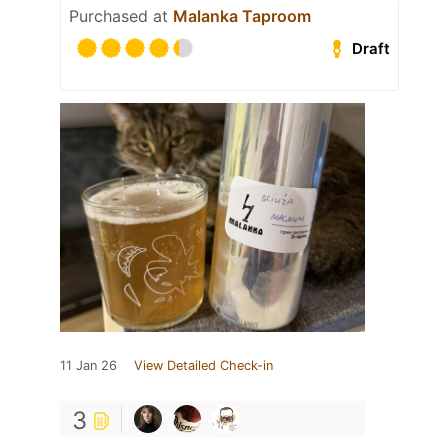
Purchased at
Malanka Taproom
Draft
11 Jan 26
View Detailed Check-in
3