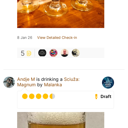
8 Jan 26
View Detailed Check-in
5
Andje M
is drinking a
Sciuža:
Magnum
by
Malanka
Draft