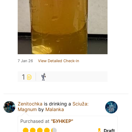
7 Jan 26
View Detailed Check-in
1
Zenitochka
is drinking a
Sciuža:
Magnum
by
Malanka
Purchased at
"БУНКЕР"
Draft