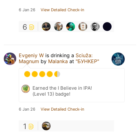
6 Jan 26
View Detailed Check-in
6
Evgeniy W
is drinking a
Sciuža:
Magnum
by
Malanka
at
"БУНКЕР"
Earned the I Believe in IPA!
(Level 13) badge!
6 Jan 26
View Detailed Check-in
1