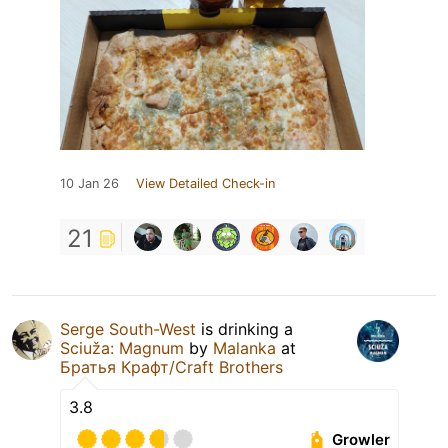
10 Jan 26
View Detailed Check-in
21
Serge South-West
is drinking a
Sciuža: Magnum
by
Malanka
at
Братья Крафт/Craft Brothers
3.8
Growler