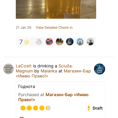
21 Jan 26
View Detailed Check-in
7
LaCostt
is drinking a
Sciuža:
Magnum
by
Malanka
at
Магазин-Бар
«Имею Право!»
Годнота
Purchased at
Магазин-Бар «Имею
Право!»
Draft