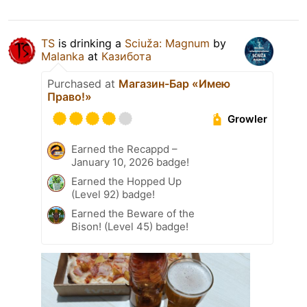
TS
is drinking a
Sciuža: Magnum
by
Malanka
at
Казибота
Purchased at
Магазин-Бар «Имею
Право!»
Growler
Earned the Recappd –
January 10, 2026 badge!
Earned the Hopped Up
(Level 92) badge!
Earned the Beware of the
Bison! (Level 45) badge!