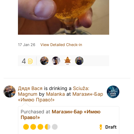
17 Jan 26
View Detailed Check-in
4
Дядя Вася
is drinking a
Sciuža:
Magnum
by
Malanka
at
Магазин-Бар
«Имею Право!»
Purchased at
Магазин-Бар «Имею
Право!»
Draft