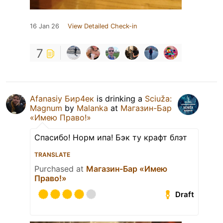
16 Jan 26
View Detailed Check-in
7
Afanasiy Бир4ек
is drinking a
Sciuža:
Magnum
by
Malanka
at
Магазин-Бар
«Имею Право!»
Спасибо! Норм ипа! Бэк ту крафт блэт
TRANSLATE
Purchased at
Магазин-Бар «Имею
Право!»
Draft