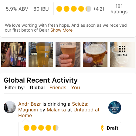
181
5.9% ABV
80 IBU
(4.2)
Ratings
We love working with fresh hops. And as soon as we received
our first batch of Belar
Show More
SEE ALL
Global Recent Activity
Filter by:
Global
Friends
You
Andr Bezr
is drinking a
Sciuža:
Magnum
by
Malanka
at
Untappd at
Home
Draft