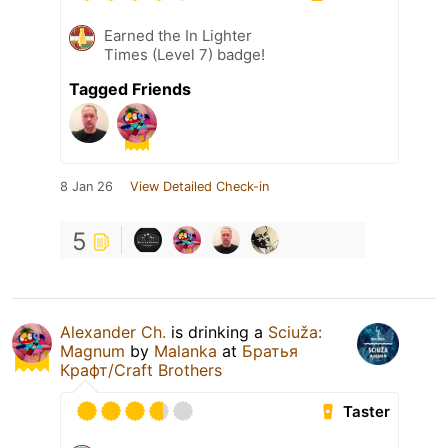
Earned the In Lighter
Times (Level 7) badge!
Tagged Friends
8 Jan 26
View Detailed Check-in
5
Alexander Ch.
is drinking a
Sciuža:
Magnum
by
Malanka
at
Братья
Крафт/Craft Brothers
Taster