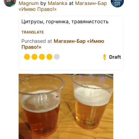
Magnum
by
Malanka
at
Магазин-Бар
«Имею Право!»
Цитрусы, горчинка, травянистость
TRANSLATE
Purchased at
Магазин-Бар «Имею
Право!»
Draft