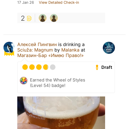
17 Jan 26
View Detailed Check-in
2
Алексей Пингвин
is drinking a
Sciuža: Magnum
by
Malanka
at
Магазин-Бар «Имею Право!»
Draft
Earned the Wheel of Styles
(Level 54) badge!