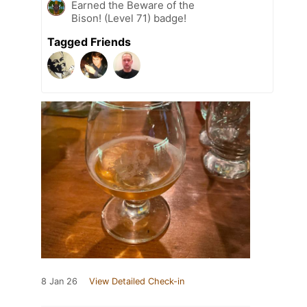
Earned the Beware of the
Bison! (Level 71) badge!
Tagged Friends
8 Jan 26
View Detailed Check-in