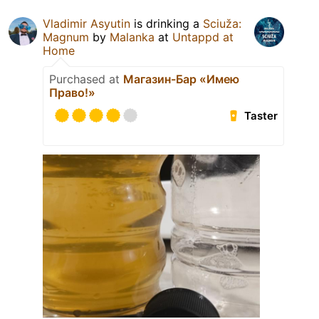
Vladimir Asyutin
is drinking a
Sciuža:
Magnum
by
Malanka
at
Untappd at
Home
Purchased at
Магазин-Бар «Имею
Право!»
Taster