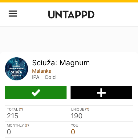
Sciuža: Magnum
Malanka
IPA - Cold
TOTAL (
?
)
UNIQUE (
?
)
215
190
MONTHLY (
?
)
YOU
0
0