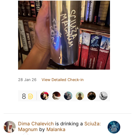
28 Jan 26
View Detailed Check-in
8
Dima Chalevich
is drinking a
Sciuža:
Magnum
by
Malanka