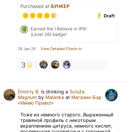
Purchased at
БУНКЕР
Draft
Earned the I Believe in IPA!
(Level 26) badge!
28 Jan 26
View Detailed Check-in
3
Dmitriy B.
is drinking a
Sciuža:
Magnum
by
Malanka
at
Магазин-Бар
«Имею Право!»
Тоже из немного старого. Выраженный
травяной профиль с некоторым
вкраплением цитруса, немного кислит,
послевкусие суховатое и с горчинкой