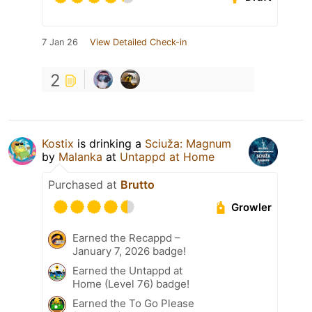
7 Jan 26
View Detailed Check-in
2
Kostix
is drinking a
Sciuža: Magnum
by
Malanka
at
Untappd at Home
Purchased at
Brutto
Growler
Earned the Recappd –
January 7, 2026 badge!
Earned the Untappd at
Home (Level 76) badge!
Earned the To Go Please