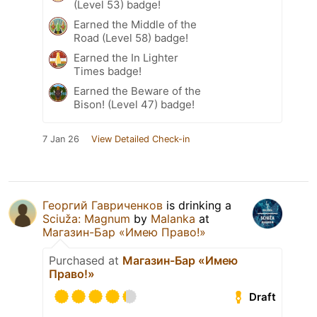
(Level 53) badge!
Earned the Middle of the
Road (Level 58) badge!
Earned the In Lighter
Times badge!
Earned the Beware of the
Bison! (Level 47) badge!
7 Jan 26
View Detailed Check-in
Георгий Гавриченков
is drinking a
Sciuža: Magnum
by
Malanka
at
Магазин-Бар «Имею Право!»
Purchased at
Магазин-Бар «Имею
Право!»
Draft