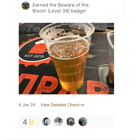
Earned the Beware of the
Bison! (Level 38) badge!
6 Jan 26
View Detailed Check-in
4