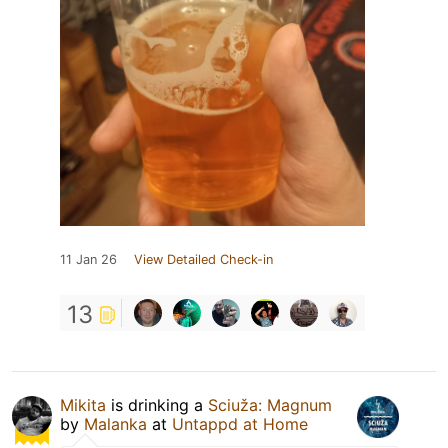
11 Jan 26
View Detailed Check-in
13
Mikita
is drinking a
Sciuža: Magnum
by
Malanka
at
Untappd at Home