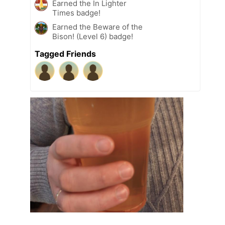
Earned the In Lighter
Times badge!
Earned the Beware of the
Bison! (Level 6) badge!
Tagged Friends