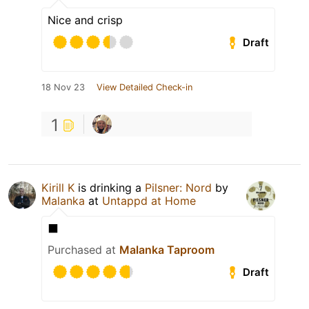
Nice and crisp
Draft
18 Nov 23
View Detailed Check-in
1
Kirill K
is drinking a
Pilsner: Nord
by
Malanka
at
Untappd at Home
⬛️
Purchased at
Malanka Taproom
Draft