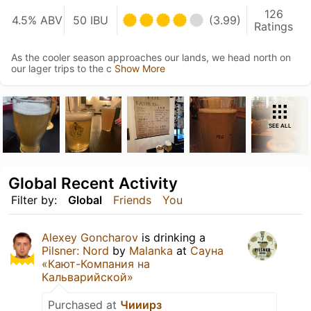
126
4.5% ABV
50 IBU
(3.99)
Ratings
As the cooler season approaches our lands, we head north on
our lager trips to the c
Show More
SEE ALL
Global Recent Activity
Filter by:
Global
Friends
You
Alexey Goncharov
is drinking a
Pilsner: Nord
by
Malanka
at
Сауна
«Кают-Компания на
Кальварийской»
Purchased at
Чииирз