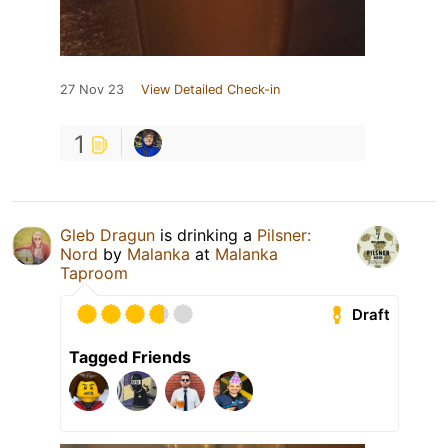
27 Nov 23
View Detailed Check-in
1
Gleb Dragun
is drinking a
Pilsner:
Nord
by
Malanka
at
Malanka
Taproom
Draft
Tagged Friends