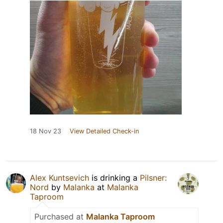
18 Nov 23
View Detailed Check-in
Alex Kuntsevich
is drinking a
Pilsner:
Nord
by
Malanka
at
Malanka
Taproom
Purchased at
Malanka Taproom