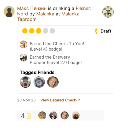
Макс Пянзин
is drinking a
Pilsner:
Nord
by
Malanka
at
Malanka
Taproom
Draft
Earned the Cheers To You!
(Level 4) badge!
Earned the Brewery
Pioneer (Level 27) badge!
Tagged Friends
20 Nov 23
View Detailed Check-in
4