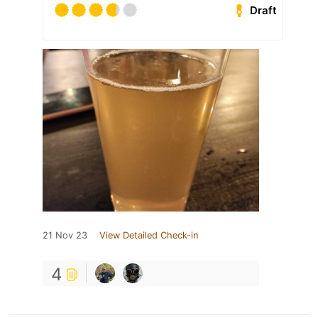
Draft
21 Nov 23
View Detailed Check-in
4