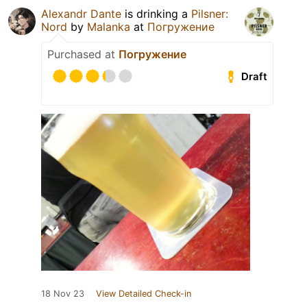
Alexandr Dante
is drinking a
Pilsner:
Nord
by
Malanka
at
Погружение
Purchased at
Погружение
Draft
18 Nov 23
View Detailed Check-in