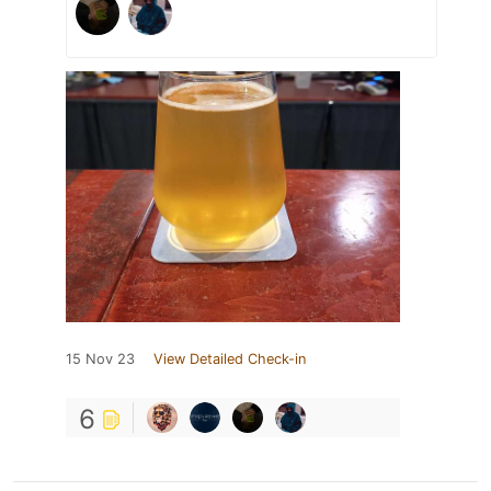
15 Nov 23
View Detailed Check-in
6