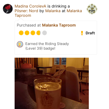
Madina CorоlevA
is drinking a
Pilsner: Nord
by
Malanka
at
Malanka
Taproom
Purchased at
Malanka Taproom
Draft
Earned the Riding Steady
(Level 39) badge!