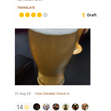
TRANSLATE
Draft
22 Aug 24
View Detailed Check-in
14