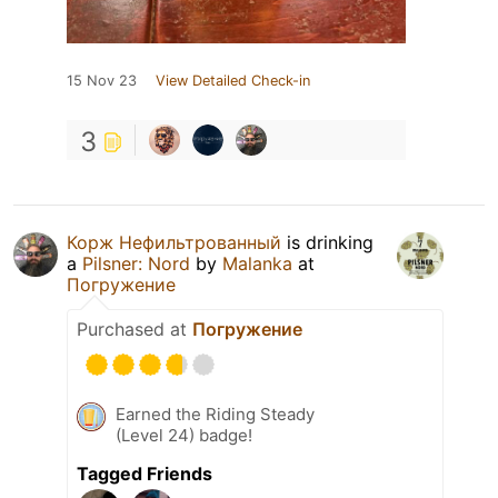
15 Nov 23
View Detailed Check-in
3
Корж Нефильтрованный
is drinking
a
Pilsner: Nord
by
Malanka
at
Погружение
Purchased at
Погружение
Earned the Riding Steady
(Level 24) badge!
Tagged Friends