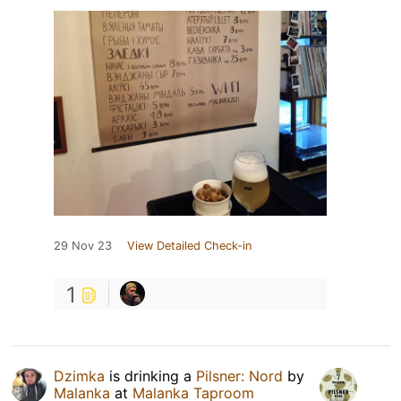
29 Nov 23
View Detailed Check-in
1
Dzimka
is drinking a
Pilsner: Nord
by
Malanka
at
Malanka Taproom