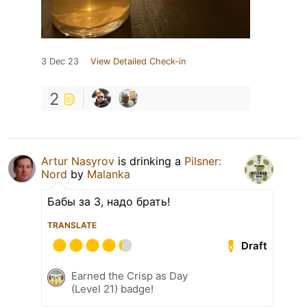
3 Dec 23
View Detailed Check-in
2
Artur Nasyrov
is drinking a
Pilsner:
Nord
by
Malanka
Бабы за 3, надо брать!
TRANSLATE
Draft
Earned the Crisp as Day
(Level 21) badge!