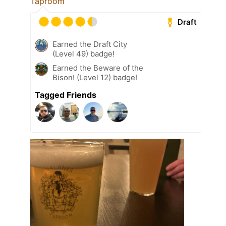
Taproom
Draft
Earned the Draft City
(Level 49) badge!
Earned the Beware of the
Bison! (Level 12) badge!
Tagged Friends