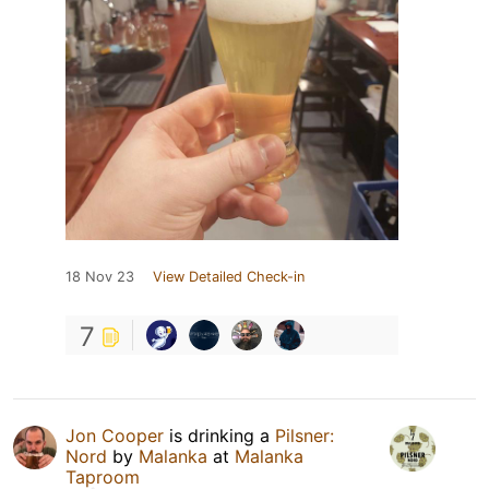
18 Nov 23
View Detailed Check-in
7
Jon Cooper
is drinking a
Pilsner:
Nord
by
Malanka
at
Malanka
Taproom