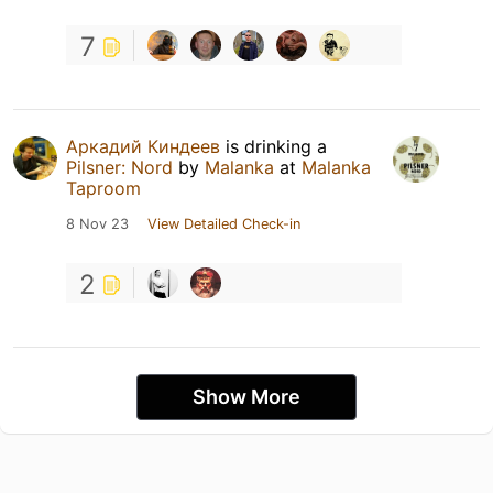
7
Аркадий Киндеев
is drinking a
Pilsner: Nord
by
Malanka
at
Malanka
Taproom
8 Nov 23
View Detailed Check-in
2
Show More