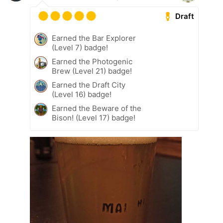
Draft
Earned the Bar Explorer
(Level 7) badge!
Earned the Photogenic
Brew (Level 21) badge!
Earned the Draft City
(Level 16) badge!
Earned the Beware of the
Bison! (Level 17) badge!