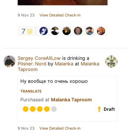
9 Nov 23
View Detailed Check-in
7
Sergey CoreAllLow
is drinking a
Pilsner: Nord
by
Malanka
at
Malanka
Taproom
Ну вообще то очень хорошо
TRANSLATE
Purchased at
Malanka Taproom
Draft
9 Nov 23
View Detailed Check-in