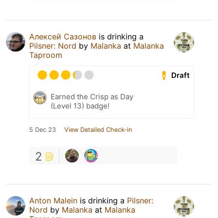
Алексей Сазонов
is drinking a
Pilsner: Nord
by
Malanka
at
Malanka
Taproom
Draft
Earned the Crisp as Day
(Level 13) badge!
5 Dec 23
View Detailed Check-in
2
Anton Malein
is drinking a
Pilsner:
Nord
by
Malanka
at
Malanka