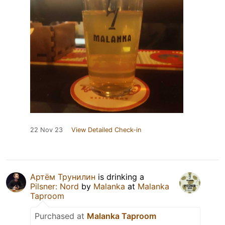
22 Nov 23
View Detailed Check-in
Артём Трунилин
is drinking a
Pilsner: Nord
by
Malanka
at
Malanka
Taproom
Purchased at
Malanka Taproom