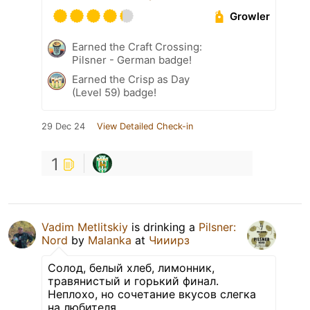
Growler
Earned the Craft Crossing:
Pilsner - German badge!
Earned the Crisp as Day
(Level 59) badge!
29 Dec 24
View Detailed Check-in
1
Vadim Metlitskiy
is drinking a
Pilsner:
Nord
by
Malanka
at
Чииирз
Солод, белый хлеб, лимонник,
травянистый и горький финал.
Неплохо, но сочетание вкусов слегка
на любителя.