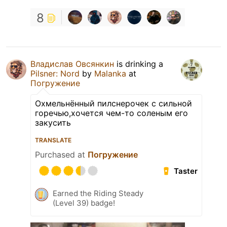
8
Владислав Овсянкин
is drinking a
Pilsner: Nord
by
Malanka
at
Погружение
Охмельнённый пилснерочек с сильной
горечью,хочется чем-то соленым его
закусить
TRANSLATE
Purchased at
Погружение
Taster
Earned the Riding Steady
(Level 39) badge!