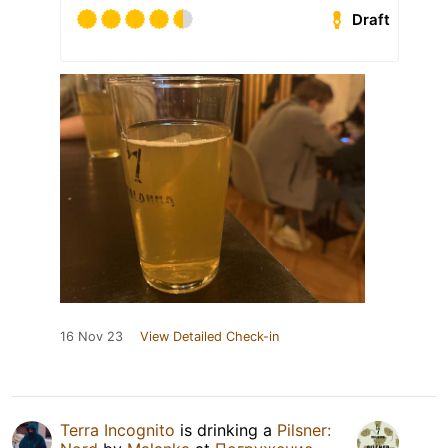
Draft
16 Nov 23
View Detailed Check-in
Terra Incognito
is drinking a
Pilsner: