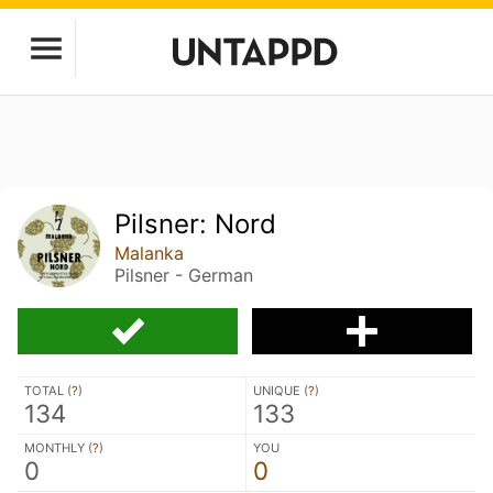
Pilsner: Nord
Malanka
Pilsner - German
TOTAL (
?
)
UNIQUE (
?
)
134
133
MONTHLY (
?
)
YOU
0
0