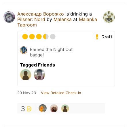
Александр Ворожко
is drinking a
Pilsner: Nord
by
Malanka
at
Malanka
Taproom
Draft
Earned the Night Out
badge!
Tagged Friends
20 Nov 23
View Detailed Check-in
3