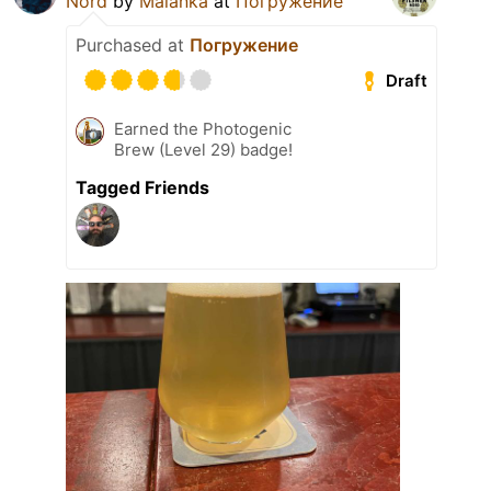
Nord
by
Malanka
at
Погружение
Purchased at
Погружение
Draft
Earned the Photogenic
Brew (Level 29) badge!
Tagged Friends