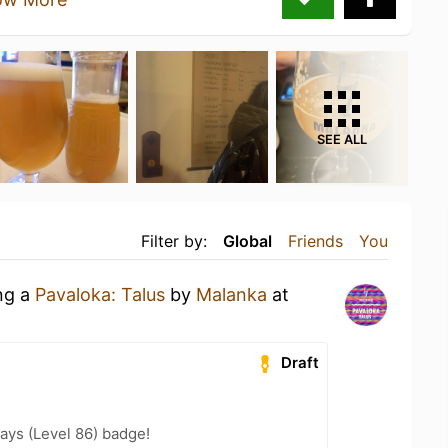
SEE ALL
Filter by:
Global
Friends
You
ing a
Pavaloka: Talus
by
Malanka
at
Draft
ays (Level 86) badge!