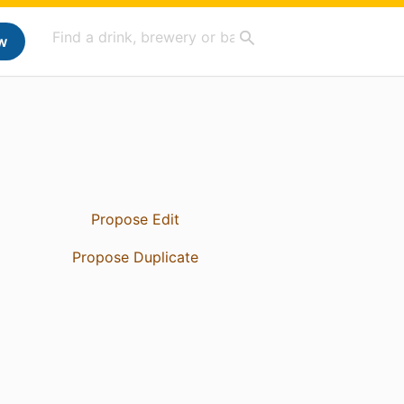
w
Propose Edit
Propose Duplicate