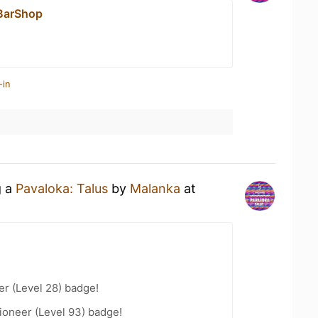
BarShop
-in
g a
Pavaloka: Talus
by
Malanka
at
er (Level 28) badge!
ioneer (Level 93) badge!