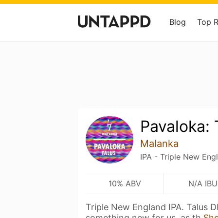
Blog
Top 
Pavaloka: 
Malanka
IPA - Triple New Eng
10% ABV
N/A IBU
Triple New England IPA. Talus D
something new for us, as th
Sh