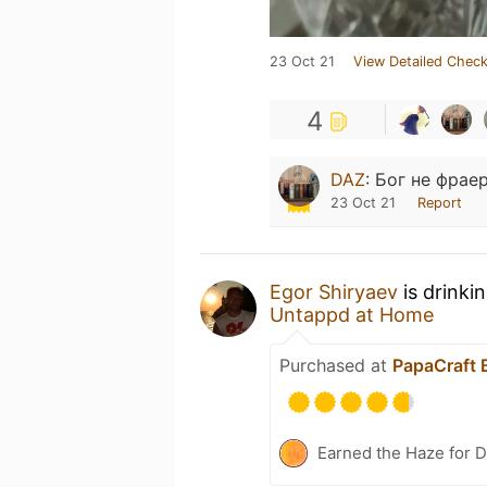
23 Oct 21
View Detailed Check
4
DAZ
:
Бог не фраер
23 Oct 21
Report
Egor Shiryaev
is drinki
Untappd at Home
Purchased at
PapaCraft 
Earned the Haze for D