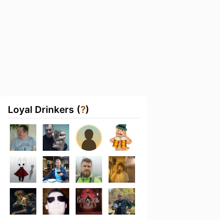
Loyal Drinkers (
?
)