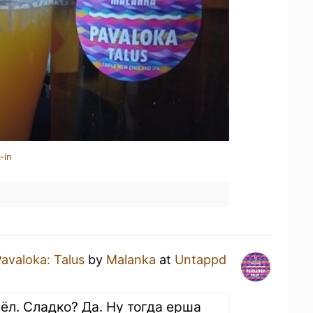
-in
avaloka: Talus
by
Malanka
at
Untappd
ёл. Сладко? Да. Ну тогда ерша