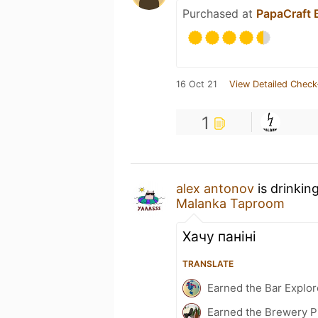
Purchased at
PapaCraft 
16 Oct 21
View Detailed Check
1
alex antonov
is drinkin
Malanka Taproom
Хачу панiнi
TRANSLATE
Earned the Bar Explor
Earned the Brewery P