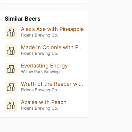
Similar Beers
Alex’s Axe with Pineapple
Fidens Brewing Co.
Made In Colonie with Pineapple
Fidens Brewing Co.
Everlasting Energy
Willow Park Brewing
Wrath of the Reaper with Pineapple
Fidens Brewing Co.
Azalea with Peach
Fidens Brewing Co.