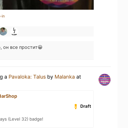
-in
, он все простит😀
ng a
Pavaloka: Talus
by
Malanka
at
BarShop
Draft
ays (Level 32) badge!