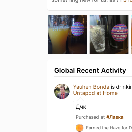
Global Recent Activity
Yauhen Bonda
is drink
Untappd at Home
Дчк
Purchased at
#Лавка
Earned the Haze for D