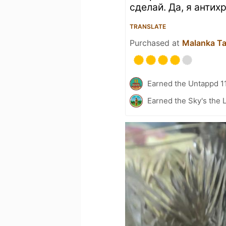
сделай. Да, я антихр
TRANSLATE
Purchased at
Malanka T
Earned the Untappd 1
Earned the Sky's the L