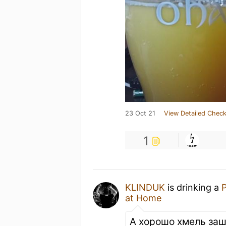
23 Oct 21
View Detailed Check
1
KLINDUK
is drinking a
P
at Home
А хорошо хмель заш