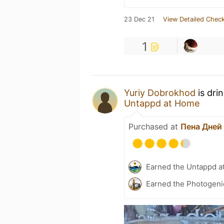
23 Dec 21
View Detailed Check
1
Yuriy Dobrokhod
is dri
Untappd at Home
Purchased at
Пена Дней
Earned the Untappd a
Earned the Photogeni