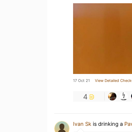
17 Oct 21
View Detailed Check
4
Ivan Sk
is drinking a
Pav