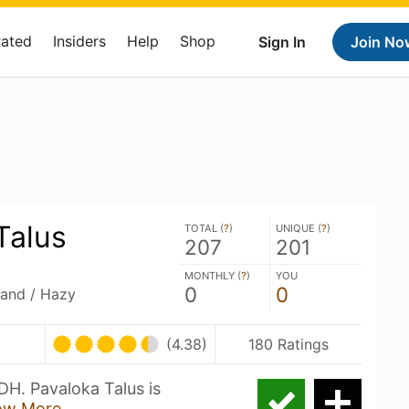
Rated
Insiders
Help
Shop
Sign In
Join No
Talus
TOTAL (
?
)
UNIQUE (
?
)
207
201
MONTHLY (
?
)
YOU
0
0
land / Hazy
(4.38)
180 Ratings
DH. Pavaloka Talus is
ow More