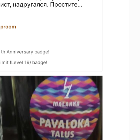
ист, надругался. Простите...
aproom
1th Anniversary badge!
imit (Level 19) badge!