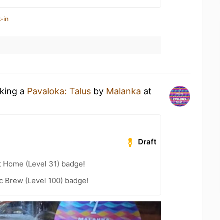
-in
nking a
Pavaloka: Talus
by
Malanka
at
Draft
t Home (Level 31) badge!
c Brew (Level 100) badge!