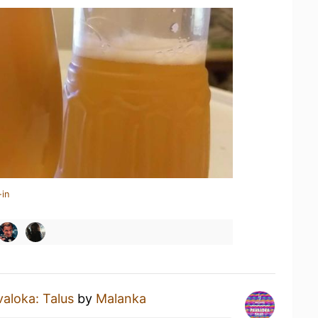
-in
aloka: Talus
by
Malanka