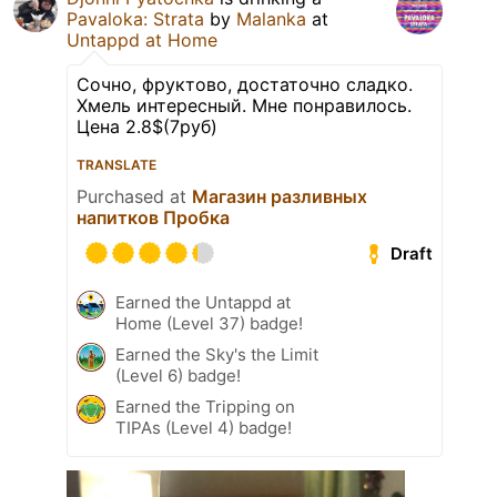
Pavaloka: Strata
by
Malanka
at
Untappd at Home
Сочно, фруктово, достаточно сладко.
Хмель интересный. Мне понравилось.
Цена 2.8$(7руб)
TRANSLATE
Purchased at
Магазин разливных
напитков Пробка
Draft
Earned the Untappd at
Home (Level 37) badge!
Earned the Sky's the Limit
(Level 6) badge!
Earned the Tripping on
TIPAs (Level 4) badge!