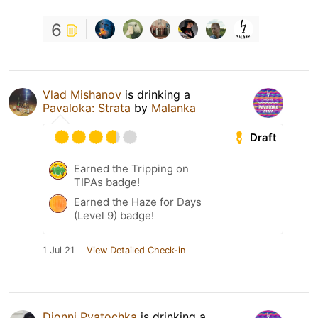
6
Vlad Mishanov
is drinking a
Pavaloka: Strata
by
Malanka
Draft
Earned the Tripping on
TIPAs badge!
Earned the Haze for Days
(Level 9) badge!
1 Jul 21
View Detailed Check-in
Djonni Pyatochka
is drinking a