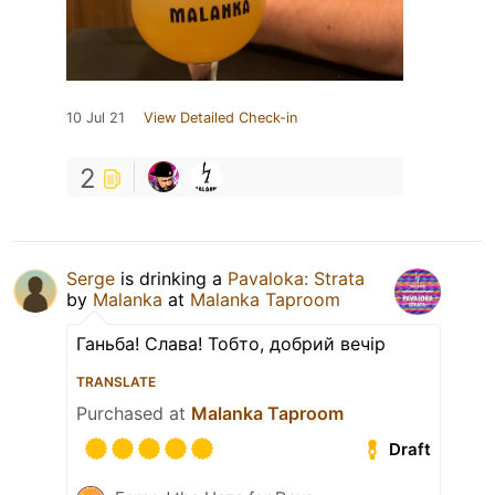
10 Jul 21
View Detailed Check-in
2
Serge
is drinking a
Pavaloka: Strata
by
Malanka
at
Malanka Taproom
Ганьба! Слава! Тобто, добрий вечір
TRANSLATE
Purchased at
Malanka Taproom
Draft