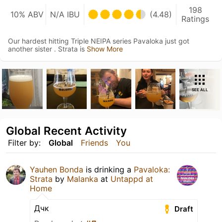
198
10% ABV
N/A IBU
(4.48)
Ratings
Our hardest hitting Triple NEIPA series Pavaloka just got
another sister . Strata is
Show More
SEE ALL
Global Recent Activity
Filter by:
Global
Friends
You
Yauhen Bonda
is drinking a
Pavaloka:
Strata
by
Malanka
at
Untappd at
Home
Дчк
Draft