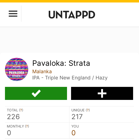
Pavaloka: Strata
Malanka
IPA - Triple New England / Hazy
TOTAL (
?
)
UNIQUE (
?
)
226
217
MONTHLY (
?
)
YOU
0
0