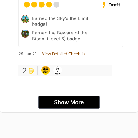
Draft
Earned the Sky's the Limit
badge!
Earned the Beware of the
Bison! (Level 6) badge!
29 Jun 21
View Detailed Check-in
2
Show More