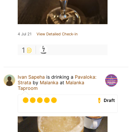
4 Jul 21
View Detailed Check-in
1
Ivan Sapeha
is drinking a
Pavaloka:
Strata
by
Malanka
at
Malanka
Taproom
Draft