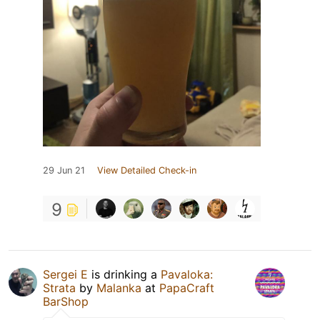
29 Jun 21
View Detailed Check-in
9
Sergei E
is drinking a
Pavaloka:
Strata
by
Malanka
at
PapaCraft
BarShop