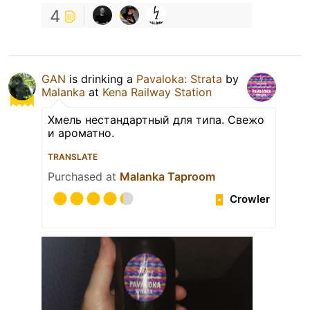
4
GAN
is drinking a
Pavaloka: Strata
by
Malanka
at
Kena Railway Station
Хмель нестандартный для типа. Свежо
и ароматно.
TRANSLATE
Purchased at
Malanka Taproom
Crowler