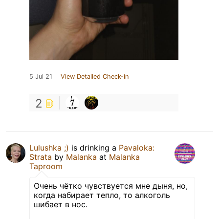
5 Jul 21
View Detailed Check-in
2
Lulushka ;)
is drinking a
Pavaloka:
Strata
by
Malanka
at
Malanka
Taproom
Очень чётко чувствуется мне дыня, но,
когда набирает тепло, то алкоголь
шибает в нос.