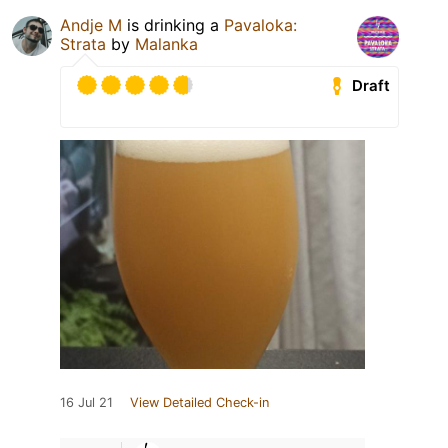
Andje M
is drinking a
Pavaloka:
Strata
by
Malanka
Draft
16 Jul 21
View Detailed Check-in