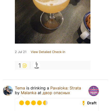
2 Jul 21
View Detailed Check-in
1
Tema
is drinking a
Pavaloka: Strata
by
Malanka
at
двор опасных
Draft