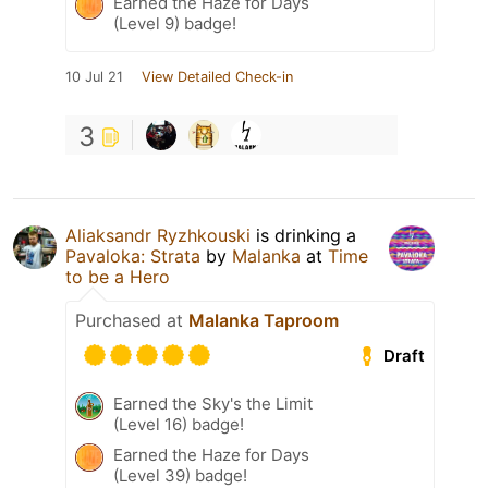
Earned the Haze for Days
(Level 9) badge!
10 Jul 21
View Detailed Check-in
3
Aliaksandr Ryzhkouski
is drinking a
Pavaloka: Strata
by
Malanka
at
Time
to be a Hero
Purchased at
Malanka Taproom
Draft
Earned the Sky's the Limit
(Level 16) badge!
Earned the Haze for Days
(Level 39) badge!