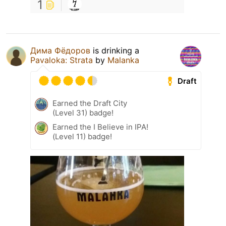
1
Дима Фёдоров
is drinking a
Pavaloka: Strata
by
Malanka
Draft
Earned the Draft City
(Level 31) badge!
Earned the I Believe in IPA!
(Level 11) badge!