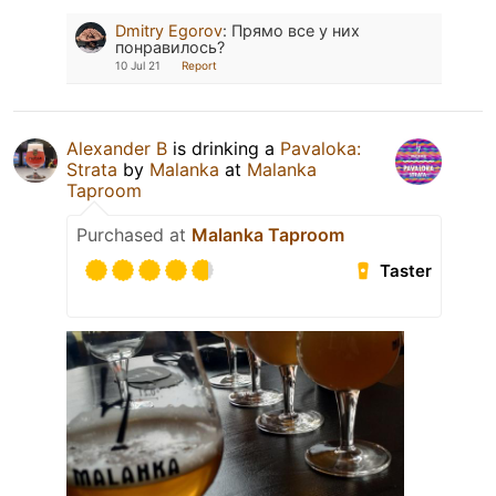
Dmitry Egorov
:
Прямо все у них
понравилось?
10 Jul 21
Report
Alexander B
is drinking a
Pavaloka:
Strata
by
Malanka
at
Malanka
Taproom
Purchased at
Malanka Taproom
Taster