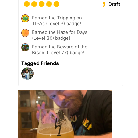
Draft
Earned the Tripping on
TIPAs (Level 3) badge!
Earned the Haze for Days
(Level 30) badge!
Earned the Beware of the
Bison! (Level 27) badge!
Tagged Friends