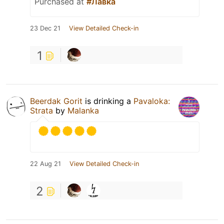
Purchased at
#Лавка
23 Dec 21
View Detailed Check-in
1
Beerdak Gorit
is drinking a
Pavaloka:
Strata
by
Malanka
22 Aug 21
View Detailed Check-in
2