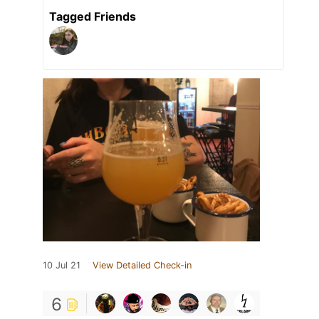
Tagged Friends
10 Jul 21
View Detailed Check-in
6