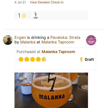
4 Jul 21
View Detailed Check-in
1
Evgen
is drinking a
Pavaloka: Strata
by
Malanka
at
Malanka Taproom
Purchased at
Malanka Taproom
Draft