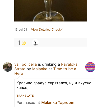
13 Jul 21
View Detailed Check-in
1
val_policella
is drinking a
Pavaloka:
Strata
by
Malanka
at
Time to be a
Hero
Красиво градус спрятался, ну и вкусно
капец
TRANSLATE
Purchased at
Malanka Taproom