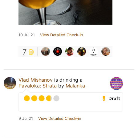
10 Jul 21
View Detailed Check-in
7
Vlad Mishanov
is drinking a
Pavaloka: Strata
by
Malanka
Draft
9 Jul 21
View Detailed Check-in