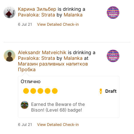
Карина Зильбер
is drinking a
Pavaloka: Strata
by
Malanka
6 Jul 21
View Detailed Check-in
Aleksandr Matveichik
is drinking a
Pavaloka: Strata
by
Malanka
at
Магазин разливных напитков
Пробка
Отлично
Draft
Earned the Beware of the
Bison! (Level 68) badge!
6 Jul 21
View Detailed Check-in