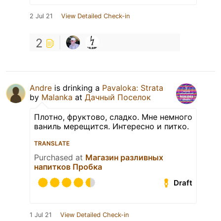
2 Jul 21
View Detailed Check-in
2
Andre
is drinking a
Pavaloka: Strata
by
Malanka
at
Дачный Поселок
Плотно, фруктово, сладко. Мне немного
ваниль мерещится. Интересно и питко.
TRANSLATE
Purchased at
Магазин разливных
напитков Пробка
Draft
1 Jul 21
View Detailed Check-in