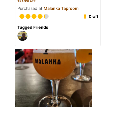
TRANSLATE
Purchased at
Malanka Taproom
Draft
Tagged Friends