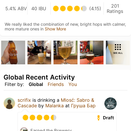
201
5.4% ABV
40 IBU
(4.15)
Ratings
We really liked the combination of new, bright hops with calmer,
more mature ones in
Show More
SEE ALL
Global Recent Activity
Filter by:
Global
Friends
You
scrifix
is drinking a
Mlosć: Sabro &
Cascade
by
Malanka
at
Груша Бар
Draft
Earned the Brewery