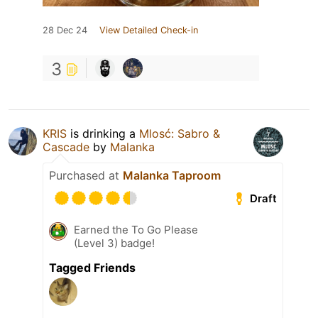
28 Dec 24
View Detailed Check-in
3
KRIS
is drinking a
Mlosć: Sabro &
Cascade
by
Malanka
Purchased at
Malanka Taproom
Draft
Earned the To Go Please
(Level 3) badge!
Tagged Friends