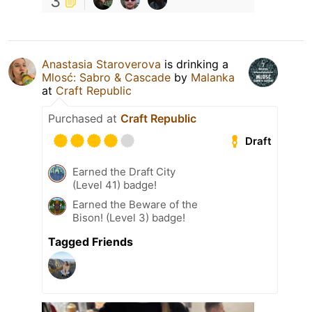
3
Anastasia Staroverova
is drinking a
Mlosć: Sabro & Cascade
by
Malanka
at
Craft Republic
Purchased at
Craft Republic
Draft
Earned the Draft City
(Level 41) badge!
Earned the Beware of the
Bison! (Level 3) badge!
Tagged Friends