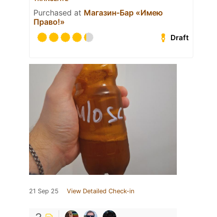
Purchased at
Магазин-Бар «Имею
Право!»
Draft
21 Sep 25
View Detailed Check-in