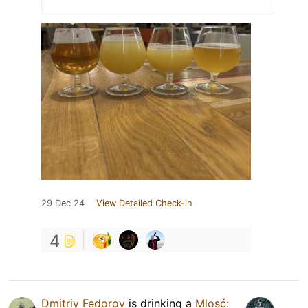
29 Dec 24
View Detailed Check-in
4
Dmitriy Fedorov
is drinking a
Mlosć: