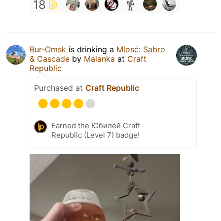
18
Bur-Omsk
is drinking a
Mlosć: Sabro
& Cascade
by
Malanka
at
Craft
Republic
Purchased at
Craft Republic
Earned the Юбилей Craft
Republic (Level 7) badge!