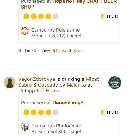
Purchased at
Пора по Пиву CRAFT BEER
SHOP
Draft
Earned the Pale as the
Moon (Level 12) badge!
10 Jan 25
View Detailed Check-in
VagonZdorovya
is drinking a
Mlosć:
Sabro & Cascade
by
Malanka
at
Untappd at Home
Purchased at
Пивной клуб
Draft
Earned the Photogenic
Brew (Level 89) badge!