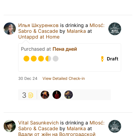
Илья Шкуренков
is drinking a
Mlosć:
Sabro & Cascade
by
Malanka
at
Untappd at Home
Purchased at
Пена дней
Draft
30 Dec 24
View Detailed Check-in
3
Vital Sasunkevich
is drinking a
Mlosć:
Sabro & Cascade
by
Malanka
at
Вдали от жён на Волгоградской