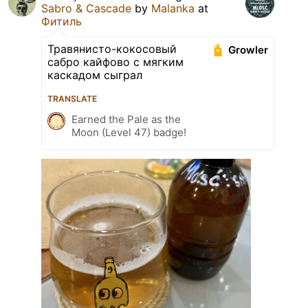
Sabro & Cascade
by
Malanka
at
Фитиль
Травянисто-кокосовый
Growler
сабро кайфово с мягким
каскадом сыграл
TRANSLATE
Earned the Pale as the
Moon (Level 47) badge!