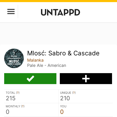
Mlosć: Sabro & Cascade
Malanka
Pale Ale - American
TOTAL (
?
)
UNIQUE (
?
)
215
210
MONTHLY (
?
)
YOU
0
0