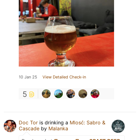
10 Jan 25
View Detailed Check-in
5
Doc Tor
is drinking a
Mlosć: Sabro &
Cascade
by
Malanka