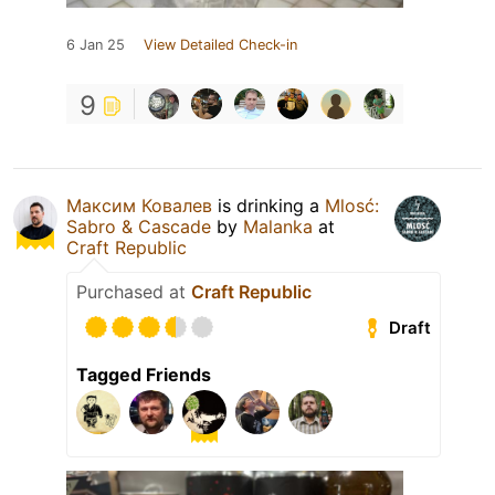
6 Jan 25
View Detailed Check-in
9
Максим Ковалев
is drinking a
Mlosć:
Sabro & Cascade
by
Malanka
at
Craft Republic
Purchased at
Craft Republic
Draft
Tagged Friends