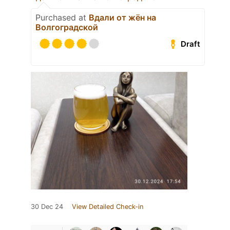
Purchased at
Вдали от жён на
Волгоградской
Draft
30 Dec 24
View Detailed Check-in