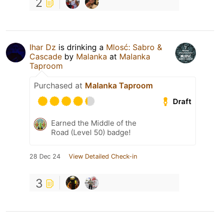
2
Ihar Dz
is drinking a
Mlosć: Sabro &
Cascade
by
Malanka
at
Malanka
Taproom
Purchased at
Malanka Taproom
Draft
Earned the Middle of the
Road (Level 50) badge!
28 Dec 24
View Detailed Check-in
3