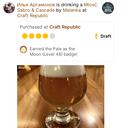
Илья Артамонов
is drinking a
Mlosć:
Sabro & Cascade
by
Malanka
at
Craft Republic
Purchased at
Craft Republic
Draft
Earned the Pale as the
Moon (Level 48) badge!