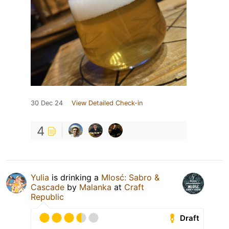
30 Dec 24
View Detailed Check-in
4
Yulia
is drinking a
Mlosć: Sabro &
Cascade
by
Malanka
at
Craft
Republic
Draft