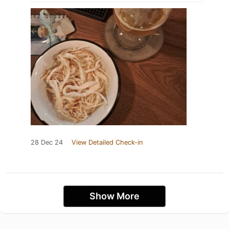
28 Dec 24
View Detailed Check-in
Show More