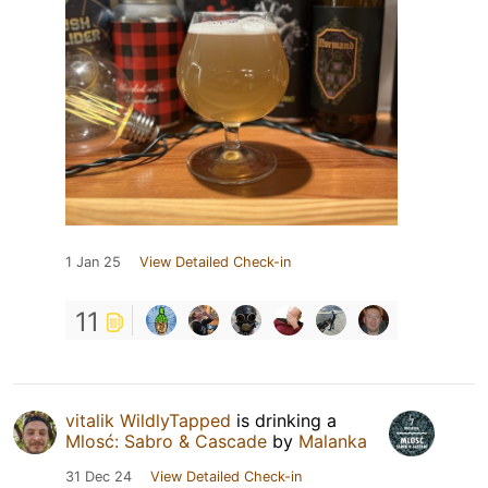
1 Jan 25
View Detailed Check-in
11
vitalik WildlyTapped
is drinking a
Mlosć: Sabro & Cascade
by
Malanka
31 Dec 24
View Detailed Check-in