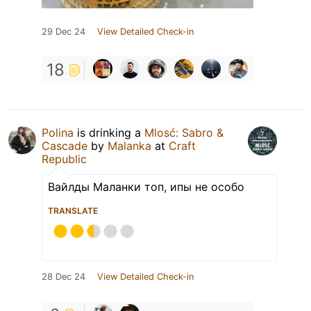
29 Dec 24
View Detailed Check-in
18
Polina
is drinking a
Mlosć: Sabro &
Cascade
by
Malanka
at
Craft
Republic
Вайлды Маланки топ, ипы не особо
TRANSLATE
28 Dec 24
View Detailed Check-in