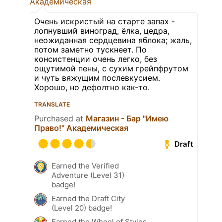
Академическая
Очень искристый на старте запах -
лопнувший виноград, ёлка, цедра,
неожиданная сердцевина яблока; жаль,
потом заметно тускнеет. По
консистенции очень легко, без
ощутимой пены, с сухим грейпфрутом
и чуть вяжущим послевкусием.
Хорошо, но дефолтно как-то.
TRANSLATE
Purchased at
Магазин - Бар "Имею
Право!" Академическая
Draft
Earned the Verified
Adventure (Level 31)
badge!
Earned the Draft City
(Level 20) badge!
Earned the Wheel of Styles