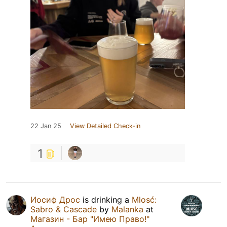
22 Jan 25
View Detailed Check-in
1
Иосиф Дрос
is drinking a
Mlosć:
Sabro & Cascade
by
Malanka
at
Магазин - Бар "Имею Право!"