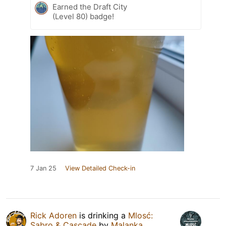
Earned the Draft City
(Level 80) badge!
7 Jan 25
View Detailed Check-in
Rick Adoren
is drinking a
Mlosć:
Sabro & Cascade
by
Malanka