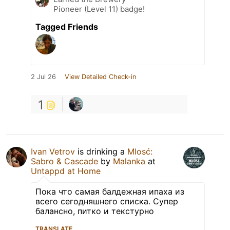
Pioneer (Level 11) badge!
Tagged Friends
2 Jul 26
View Detailed Check-in
1
Ivan Vetrov
is drinking a
Mlosć:
Sabro & Cascade
by
Malanka
at
Untappd at Home
Пока что самая балдежная ипаха из
всего сегодняшнего списка. Супер
балансно, питко и текстурно
TRANSLATE