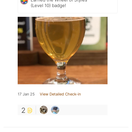
(Level 10) badge!
17 Jan 25
View Detailed Check-in
2