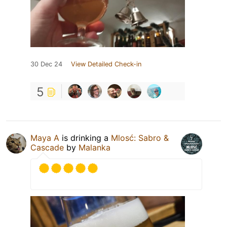
30 Dec 24
View Detailed Check-in
5
Maya A
is drinking a
Mlosć: Sabro &
Cascade
by
Malanka