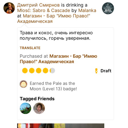
Дмитрий Смирнов
is drinking a
Mlosć: Sabro & Cascade
by
Malanka
at
Магазин - Бар "Имею Право!"
Академическая
Трава и кокос, очень интересно
получилось, горечь уверенная.
TRANSLATE
Purchased at
Магазин - Бар "Имею
Право!" Академическая
Draft
Earned the Pale as the
Moon (Level 13) badge!
Tagged Friends