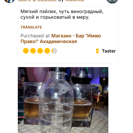
Мягкий пэйлик, чуть виноградный,
сухой и горьковатый в меру.
TRANSLATE
Purchased at
Магазин - Бар "Имею
Право!" Академическая
Taster