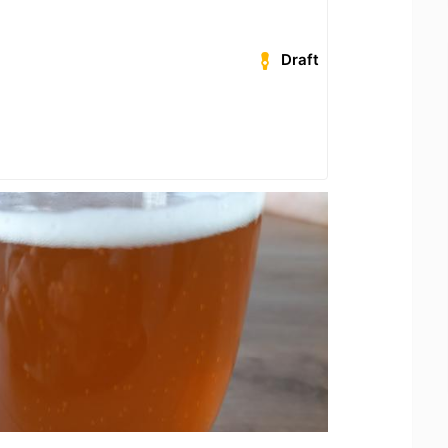
Draft