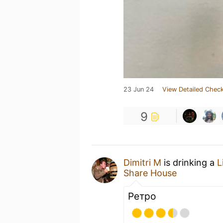
23 Jun 24
View Detailed Check
9
Dimitri M
is drinking a
L
Share House
Ретро