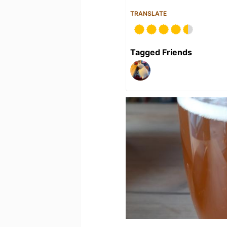
TRANSLATE
Tagged Friends