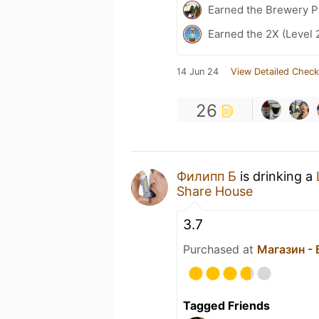
Earned the Brewery P
Earned the 2X (Level 
14 Jun 24
View Detailed Check
26
Филипп Б
is drinking a
Share House
3.7
Purchased at
Магазин -
Tagged Friends