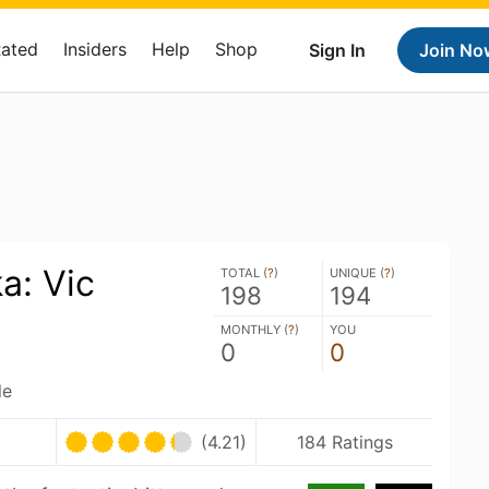
Rated
Insiders
Help
Shop
Sign In
Join No
a: Vic
TOTAL (
?
)
UNIQUE (
?
)
198
194
MONTHLY (
?
)
YOU
0
0
le
(4.21)
184 Ratings