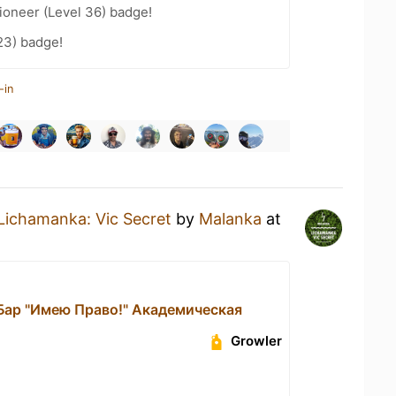
ioneer (Level 36) badge!
23) badge!
-in
Lichamanka: Vic Secret
by
Malanka
at
 Бар "Имею Право!" Академическая
Growler