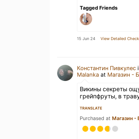
Tagged Friends
15 Jun 24
View Detailed Check
Константин Пивкулес
i
Malanka
at
Магазин - 
Викины секреты ощ
грейпфруты, в трав
TRANSLATE
Purchased at
Магазин -