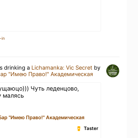
-in
s drinking a
Lichamanka: Vic Secret
by
Бар "Имею Право!" Академическая
ущаюцо))) Чуть леденцово,
у малясь
 Бар "Имею Право!" Академическая
Taster