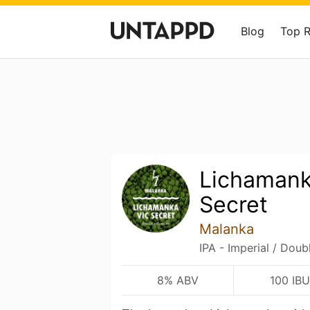
Blog
Top 
Lichamank
Secret
Malanka
IPA - Imperial / Doub
8% ABV
100 IBU