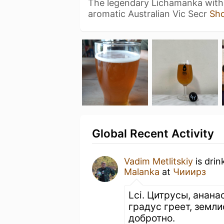
The legendary Lichamanka with t
aromatic Australian Vic Secr
Sh
Global Recent Activity
Vadim Metlitskiy
is drin
Malanka
at
Чииирз
Lci. Цитрусы, ананас
градус греет, земли
добротно.