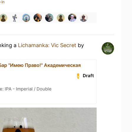
-in
inking a
Lichamanka: Vic Secret
by
 Бар "Имею Право!" Академическая
Draft
: IPA - Imperial / Double