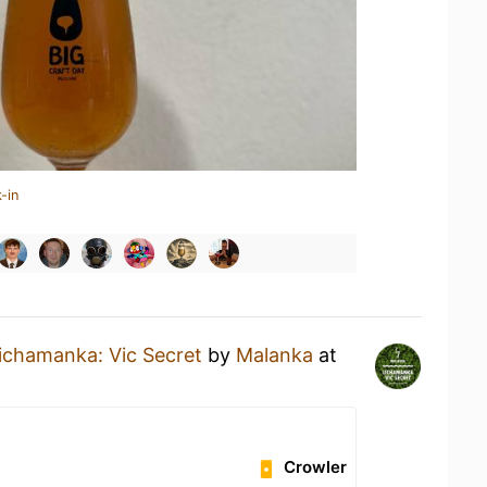
-in
ichamanka: Vic Secret
by
Malanka
at
Crowler