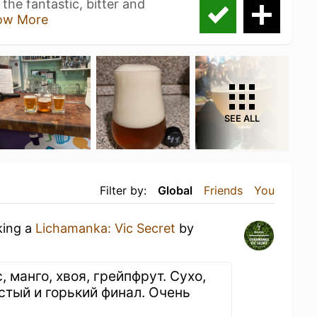
he fantastic, bitter and
ow More
SEE ALL
Filter by:
Global
Friends
You
king a
Lichamanka: Vic Secret
by
, манго, хвоя, грейпфрут. Сухо,
стый и горький финал. Очень