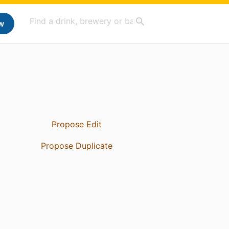
w
Propose Edit
Propose Duplicate