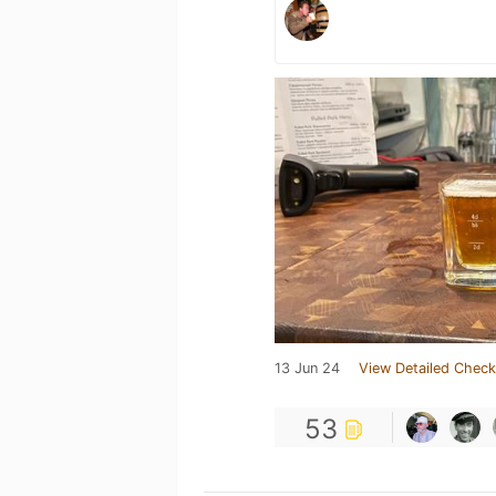
13 Jun 24
View Detailed Check
53