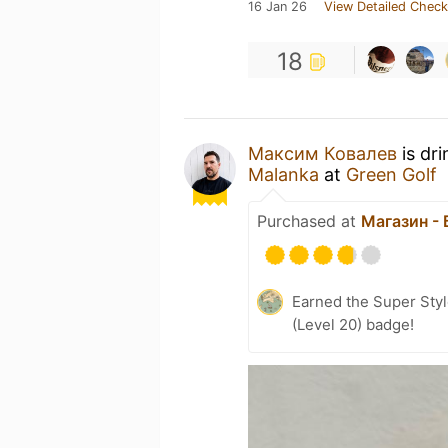
16 Jan 26
View Detailed Check
18
Максим Ковалев
is dr
Malanka
at
Green Golf
Purchased at
Магазин -
Earned the Super Style
(Level 20) badge!