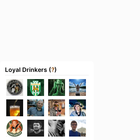
Loyal Drinkers (
?
)