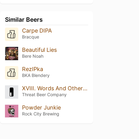
Similar Beers
Carpe DIPA
Bracque
Beautiful Lies
Bere Noah
RezIPka
BKA Blendery
XVIII. Words And Other Weapons
Threat Beer Company
Powder Junkie
Rock City Brewing