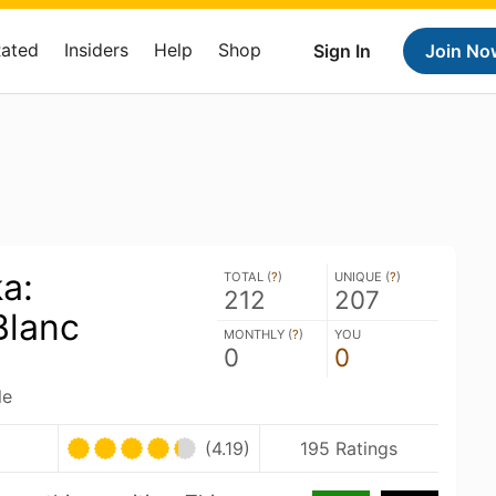
Rated
Insiders
Help
Shop
Sign In
Join No
a:
TOTAL (
?
)
UNIQUE (
?
)
212
207
Blanc
MONTHLY (
?
)
YOU
0
0
le
(4.19)
195 Ratings