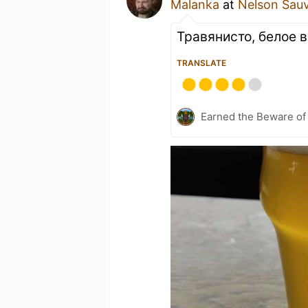
Malanka
at
Nelson Sau
Травянисто, белое в
TRANSLATE
Earned the Beware of 