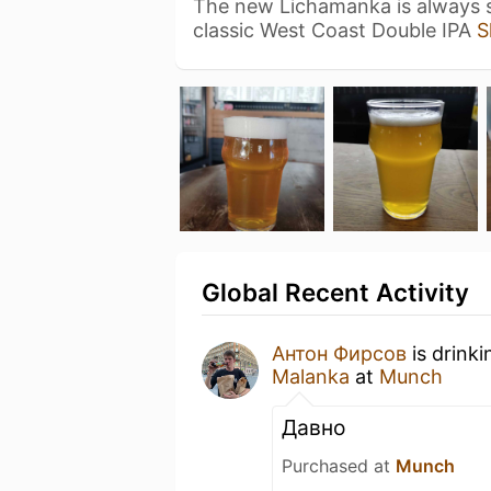
The new Lichamanka is always s
classic West Coast Double IPA
S
Global Recent Activity
Антон Фирсов
is drink
Malanka
at
Munch
Давно
Purchased at
Munch