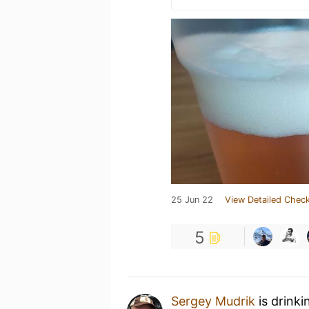
25 Jun 22
View Detailed Check
5
Sergey Mudrik
is drinki