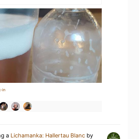
-in
ng a
Lichamanka: Hallertau Blanc
by