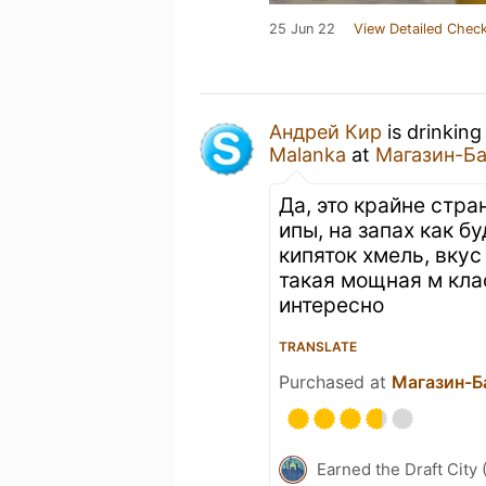
25 Jun 22
View Detailed Check
Андрей Кир
is drinking
Malanka
at
Магазин-Б
Да, это крайне стр
ипы, на запах как б
кипяток хмель, вкус
такая мощная м кла
интересно
TRANSLATE
Purchased at
Магазин-Б
Earned the Draft City 