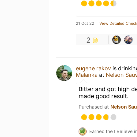
21 Oct 22
View Detailed Check
2
eugene rakov
is drinki
Malanka
at
Nelson Sau
Bitter and got high d
made good result.
Purchased at
Nelson Sau
Earned the I Believe i