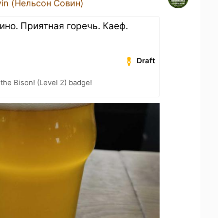
vin (Нельсон Совин)
ино. Приятная горечь. Каеф.
Draft
the Bison! (Level 2) badge!