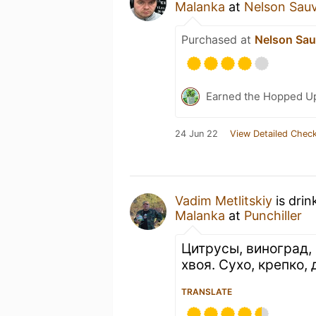
Malanka
at
Nelson Sau
Purchased at
Nelson Sau
Earned the Hopped Up
24 Jun 22
View Detailed Check
Vadim Metlitskiy
is drin
Malanka
at
Punchiller
Цитрусы, виноград,
хвоя. Сухо, крепко,
TRANSLATE