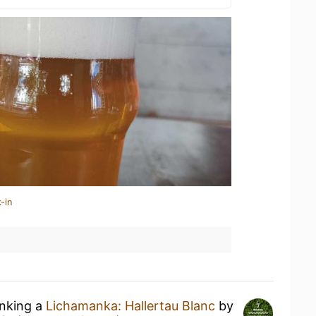
-in
inking a
Lichamanka: Hallertau Blanc
by