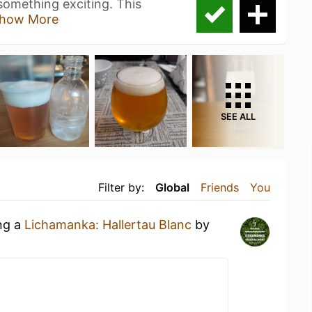
omething exciting. This
how More
SEE ALL
Filter by:
Global
Friends
You
ing a
Lichamanka: Hallertau Blanc
by