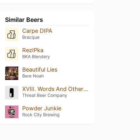
Similar Beers
Carpe DIPA
Bracque
RezIPka
BKA Blendery
Beautiful Lies
Bere Noah
XVIII. Words And Other Weapons
Threat Beer Company
Powder Junkie
Rock City Brewing