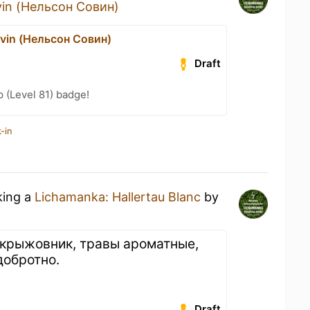
vin (Нельсон Совин)
vin (Нельсон Совин)
Draft
 (Level 81) badge!
-in
king a
Lichamanka: Hallertau Blanc
by
 крыжовник, травы ароматные,
 добротно.
Draft