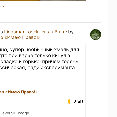
-in
 a
Lichamanka: Hallertau Blanc
by
ар «Имею Право!»
анно, супер необычный хмель для
удто при варке только кинул в
 сладко и горько, причем горечь
ссическая, ради эксперимента
ар «Имею Право!»
Draft
(Level 91) badge!