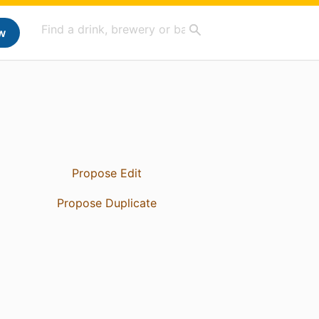
w
Propose Edit
Propose Duplicate