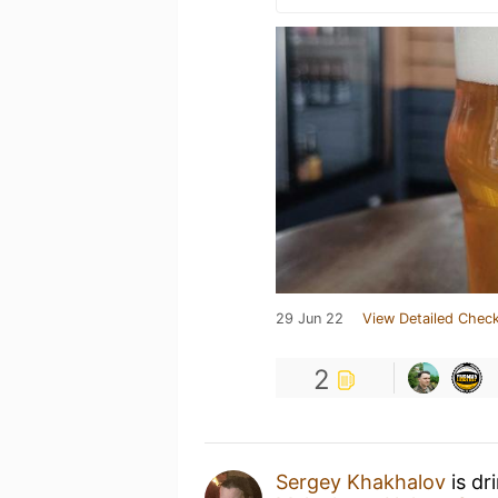
29 Jun 22
View Detailed Check
2
Sergey Khakhalov
is dr