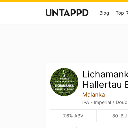
Blog
Top 
Lichamank
Hallertau 
Malanka
IPA - Imperial / Doub
7.6% ABV
80 IBU