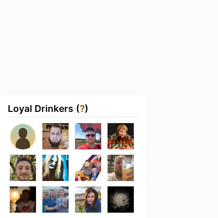
Loyal Drinkers (
?
)