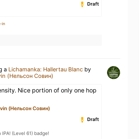
Draft
-in
ng a
Lichamanka: Hallertau Blanc
by
vin (Нельсон Совин)
ensity. Nice portion of only one hop
vin (Нельсон Совин)
Draft
n IPA! (Level 61) badge!