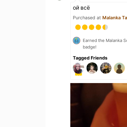
ой всё
Purchased at
Malanka T
Earned the Malanka So
badge!
Tagged Friends