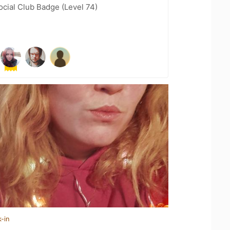
cial Club Badge (Level 74)
-in