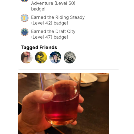
Adventure (Level 50)
badge!
Earned the Riding Steady
(Level 42) badge!
Earned the Draft City
(Level 47) badge!
Tagged Friends