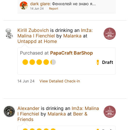
dark glare
:
Фенхелей не знаю я...
14 Jun 24
Report
Kirill Zubovich
is drinking an
Imža:
Malina I Fienchiel
by
Malanka
at
Untappd at Home
Purchased at
PapaCraft BarShop
Draft
14 Jun 24
View Detailed Check-in
Alexander
is drinking an
Imža: Malina
I Fienchiel
by
Malanka
at
Beer &
Friends