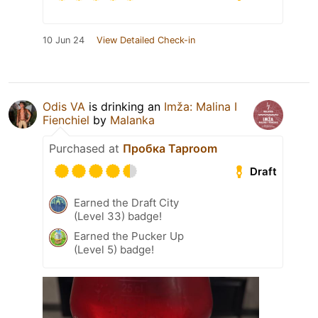
10 Jun 24
View Detailed Check-in
Odis VA
is drinking an
Imža: Malina I
Fienchiel
by
Malanka
Purchased at
Пробка Taproom
Draft
Earned the Draft City
(Level 33) badge!
Earned the Pucker Up
(Level 5) badge!