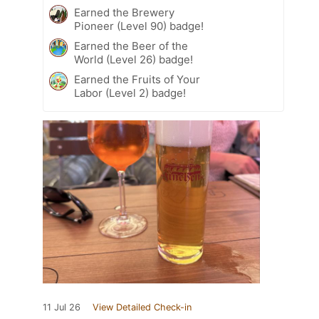
Earned the Brewery
Pioneer (Level 90) badge!
Earned the Beer of the
World (Level 26) badge!
Earned the Fruits of Your
Labor (Level 2) badge!
11 Jul 26
View Detailed Check-in