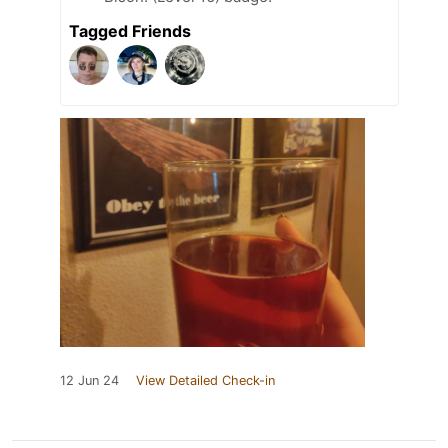
Tagged Friends
12 Jun 24
View Detailed Check-in