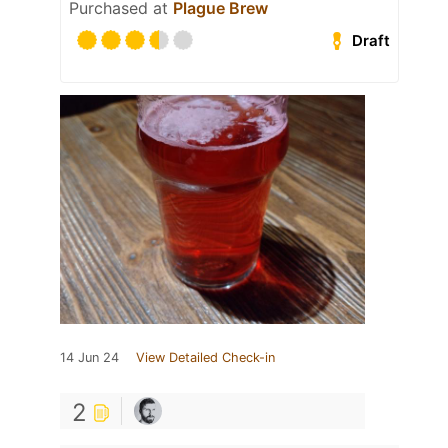
Purchased at
Plague Brew
Draft
14 Jun 24
View Detailed Check-in
2