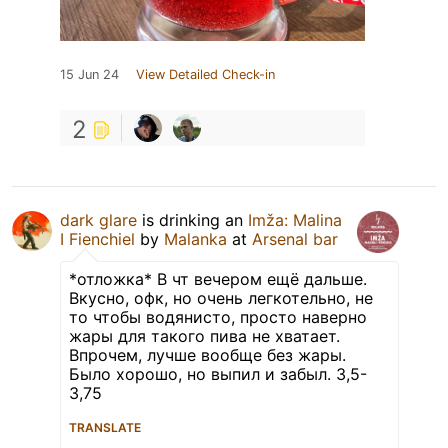
15 Jun 24
View Detailed Check-in
2
dark glare
is drinking an
Imža: Malina
I Fienchiel
by
Malanka
at
Arsenal bar
*отложка* В чт вечером ещё дальше.
Вкусно, офк, но очень легкотельно, не
то чтобы водянисто, просто наверно
жары для такого пива не хватает.
Впрочем, лучше вообще без жары.
Было хорошо, но выпил и забыл. 3,5-
3,75
TRANSLATE