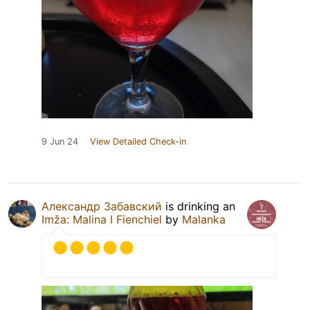
9 Jun 24
View Detailed Check-in
Александр Забавский
is drinking an
Imža: Malina I Fienchiel
by
Malanka