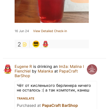
16 Jun 24
View Detailed Check-in
2
Eugene R
is drinking an
Imža: Malina I
Fienchiel
by
Malanka
at
PapaCraft
BarShop
Чёт от кисленького берлинера ничего
не осталось :( а так компотик, канеш
TRANSLATE
Purchased at
PapaCraft BarShop