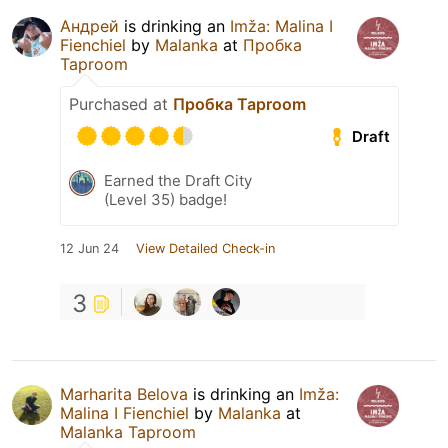
Андрей
is drinking an
Imža: Malina I
Fienchiel
by
Malanka
at
Пробка
Taproom
Purchased at
Пробка Taproom
Draft
Earned the Draft City
(Level 35) badge!
12 Jun 24
View Detailed Check-in
3
Marharita Belova
is drinking an
Imža:
Malina I Fienchiel
by
Malanka
at
Malanka Taproom