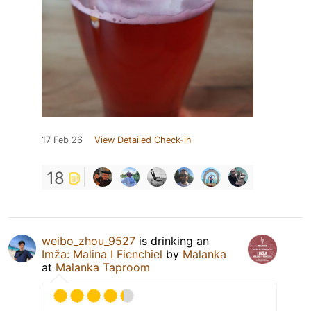
17 Feb 26
View Detailed Check-in
18
weibo_zhou_9527
is drinking an
Imža: Malina I Fienchiel
by
Malanka
at
Malanka Taproom