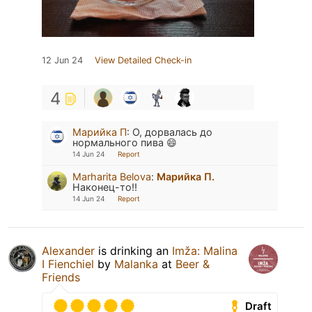
12 Jun 24
View Detailed Check-in
4
Марийка П
:
О, дорвалась до
нормального пива 😄
14 Jun 24
Report
Marharita Belova
:
Марийка П.
Наконец-то!!
14 Jun 24
Report
Alexander
is drinking an
Imža: Malina
I Fienchiel
by
Malanka
at
Beer &
Friends
Draft