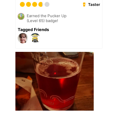
Taster
Earned the Pucker Up
(Level 65) badge!
Tagged Friends