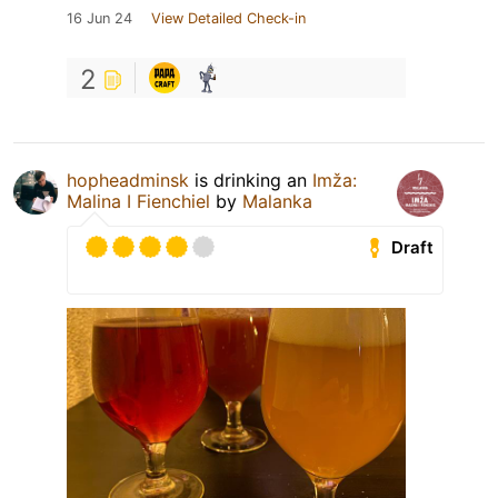
16 Jun 24
View Detailed Check-in
2
hopheadminsk
is drinking an
Imža:
Malina I Fienchiel
by
Malanka
Draft