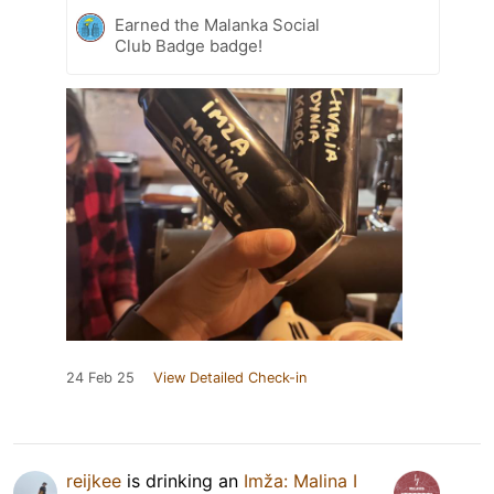
Earned the Malanka Social
Club Badge badge!
24 Feb 25
View Detailed Check-in
reijkee
is drinking an
Imža: Malina I