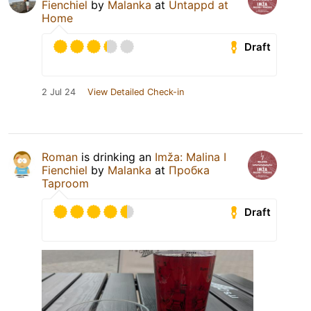
Fienchiel
by
Malanka
at
Untappd at
Home
Draft
2 Jul 24
View Detailed Check-in
Roman
is drinking an
Imža: Malina I
Fienchiel
by
Malanka
at
Пробка
Taproom
Draft