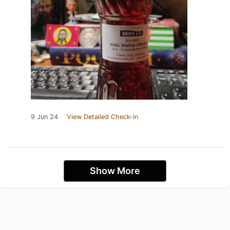
9 Jun 24
View Detailed Check-in
Show More