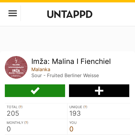
Imža: Malina I Fienchiel
Malanka
Sour - Fruited Berliner Weisse
TOTAL (
?
)
UNIQUE (
?
)
205
193
MONTHLY (
?
)
YOU
0
0