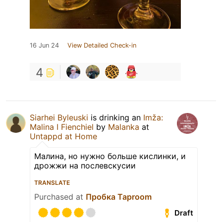
16 Jun 24
View Detailed Check-in
4
Siarhei Byleuski
is drinking an
Imža:
Malina I Fienchiel
by
Malanka
at
Untappd at Home
Малина, но нужно больше кислинки, и
дрожжи на послевскусии
TRANSLATE
Purchased at
Пробка Taproom
Draft