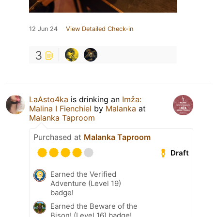
12 Jun 24
View Detailed Check-in
3
LaAsto4ka
is drinking an
Imža:
Malina I Fienchiel
by
Malanka
at
Malanka Taproom
Purchased at
Malanka Taproom
Draft
Earned the Verified
Adventure (Level 19)
badge!
Earned the Beware of the
Bison! (Level 16) badge!