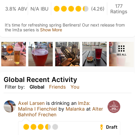
177
3.8% ABV
N/A IBU
(4.26)
Ratings
It's time for refreshing spring Berliners! Our next release from
the Imža series is
Show More
SEE ALL
Global Recent Activity
Filter by:
Global
Friends
You
Axel Larsen
is drinking an
Imža:
Malina I Fienchiel
by
Malanka
at
Alter
Bahnhof Frechen
Draft