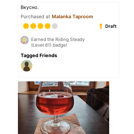
Вкусно.
Purchased at
Malanka Taproom
Draft
Earned the Riding Steady
(Level 61) badge!
Tagged Friends