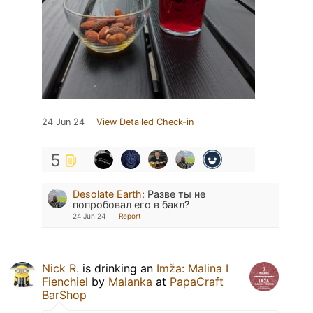
24 Jun 24
View Detailed Check-in
5
Desolate Earth
:
Разве ты не
попробовал его в бакл?
24 Jun 24
Report
Nick R.
is drinking an
Imža: Malina I
Fienchiel
by
Malanka
at
PapaCraft
BarShop