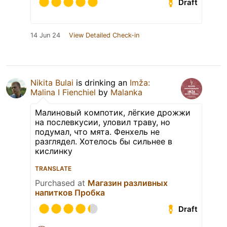
Draft
14 Jun 24
View Detailed Check-in
Nikita Bulai
is drinking an
Imža:
Malina I Fienchiel
by
Malanka
Малиновый компотик, лёгкие дрожжи
на послевкусии, уловил траву, но
подумал, что мята. Фенхель не
разглядел. Хотелось бы сильнее в
кислинку
TRANSLATE
Purchased at
Магазин разливных
напитков Пробка
Draft