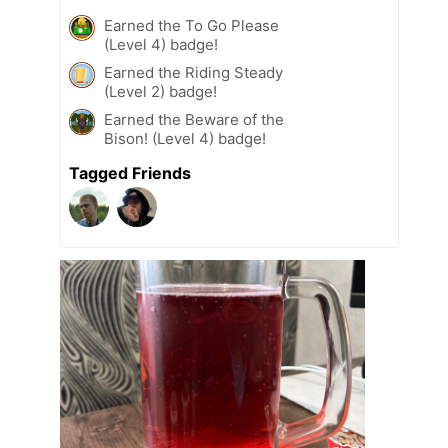
Earned the To Go Please
(Level 4) badge!
Earned the Riding Steady
(Level 2) badge!
Earned the Beware of the
Bison! (Level 4) badge!
Tagged Friends