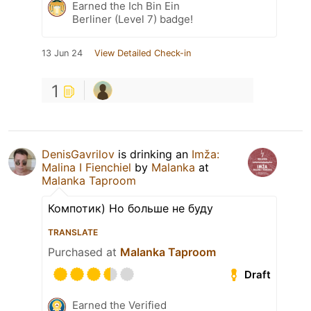
Earned the Ich Bin Ein
Berliner (Level 7) badge!
13 Jun 24
View Detailed Check-in
1
DenisGavrilov
is drinking an
Imža:
Malina I Fienchiel
by
Malanka
at
Malanka Taproom
Компотик) Но больше не буду
TRANSLATE
Purchased at
Malanka Taproom
Draft
Earned the Verified