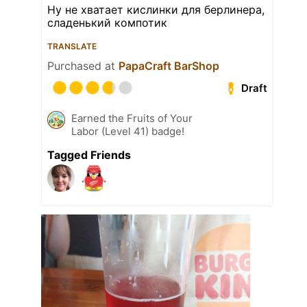
Ну не хватает кислинки для берлинера,
сладенький компотик
TRANSLATE
Purchased at
PapaCraft BarShop
Draft
Earned the Fruits of Your
Labor (Level 41) badge!
Tagged Friends