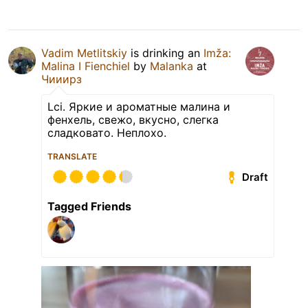
Vadim Metlitskiy
is drinking an
Imža:
Malina I Fienchiel
by
Malanka
at
Чииирз
Lci. Яркие и ароматные малина и
фенхель, свежо, вкусно, слегка
сладковато. Неплохо.
TRANSLATE
Draft
Tagged Friends