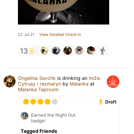
22 Jul 21
View Detailed Check-in
13
Ongelina Savchk
is drinking an
Imža:
Cytrusy i razmaryn
by
Malanka
at
Malanka Taproom
Draft
Earned the Night Out
badge!
Tagged Friends