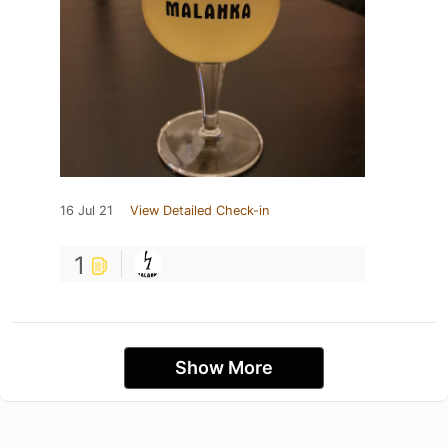
16 Jul 21
View Detailed Check-in
1
Show More