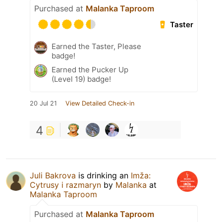
Purchased at
Malanka Taproom
Taster
Earned the Taster, Please
badge!
Earned the Pucker Up
(Level 19) badge!
20 Jul 21
View Detailed Check-in
4
Juli Bakrova
is drinking an
Imža:
Cytrusy i razmaryn
by
Malanka
at
Malanka Taproom
Purchased at
Malanka Taproom