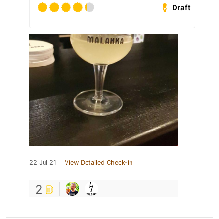
Draft
22 Jul 21
View Detailed Check-in
2