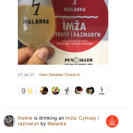
27 Jul 21
View Detailed Check-in
9
Ins4ne
is drinking an
Imža: Cytrusy i
razmaryn
by
Malanka