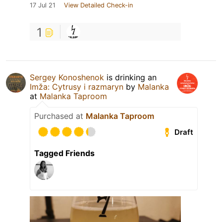
17 Jul 21
View Detailed Check-in
1
Sergey Konoshenok
is drinking an
Imža: Cytrusy i razmaryn
by
Malanka
at
Malanka Taproom
Purchased at
Malanka Taproom
Draft
Tagged Friends