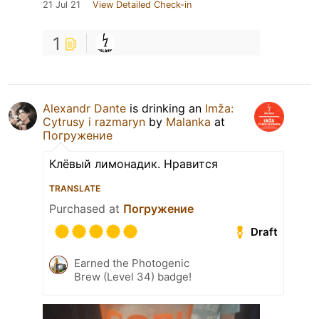
21 Jul 21
View Detailed Check-in
1
Alexandr Dante
is drinking an
Imža:
Cytrusy i razmaryn
by
Malanka
at
Погружение
Клёвый лимонадик. Нравится
TRANSLATE
Purchased at
Погружение
Draft
Earned the Photogenic
Brew (Level 34) badge!