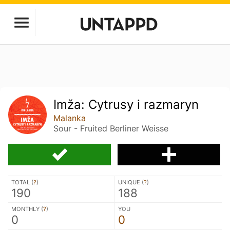
Imža: Cytrusy i razmaryn
Malanka
Sour - Fruited Berliner Weisse
TOTAL (
?
)
UNIQUE (
?
)
190
188
MONTHLY (
?
)
YOU
0
0