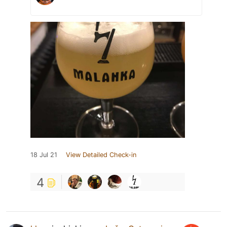
18 Jul 21
View Detailed Check-in
4