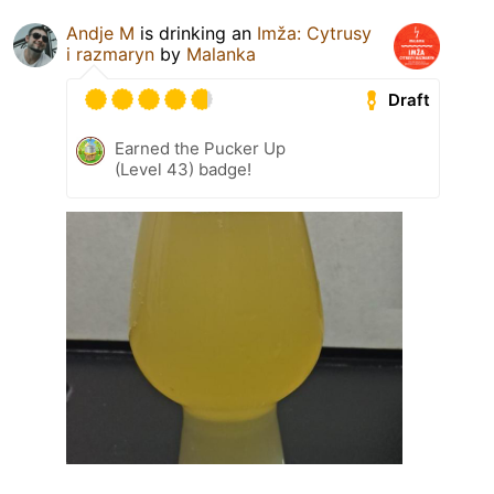
Andje M
is drinking an
Imža: Cytrusy
i razmaryn
by
Malanka
Draft
Earned the Pucker Up
(Level 43) badge!