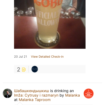
20 Jul 21
View Detailed Check-in
2
Шабашкендышкиш
is drinking an
Imža: Cytrusy i razmaryn
by
Malanka
at
Malanka Taproom