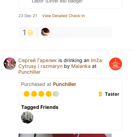
Labor (Level 88) badge!
23 Dec 21
View Detailed Check-in
1
Сергей Гарелик
is drinking an
Imža:
Cytrusy i razmaryn
by
Malanka
at
Punchiller
Purchased at
Punchiller
Taster
Tagged Friends