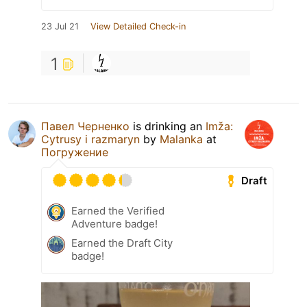
23 Jul 21
View Detailed Check-in
1
Павел Черненко
is drinking an
Imža:
Cytrusy i razmaryn
by
Malanka
at
Погружение
Draft
Earned the Verified
Adventure badge!
Earned the Draft City
badge!