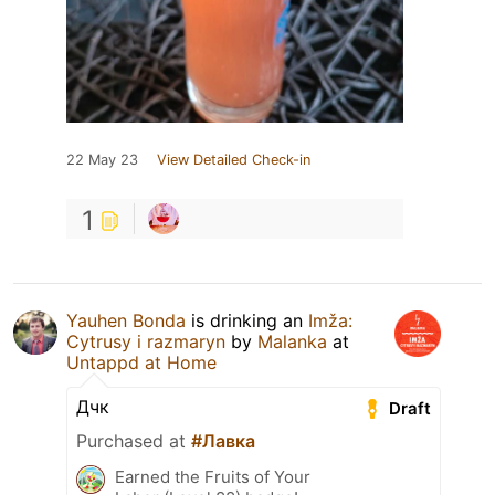
22 May 23
View Detailed Check-in
1
Yauhen Bonda
is drinking an
Imža:
Cytrusy i razmaryn
by
Malanka
at
Untappd at Home
Дчк
Draft
Purchased at
#Лавка
Earned the Fruits of Your