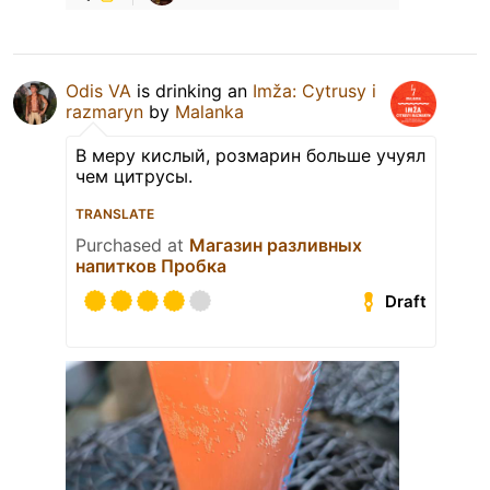
Odis VA
is drinking an
Imža: Cytrusy i
razmaryn
by
Malanka
В меру кислый, розмарин больше учуял
чем цитрусы.
TRANSLATE
Purchased at
Магазин разливных
напитков Пробка
Draft