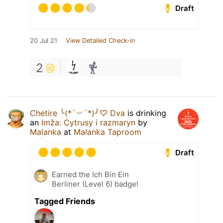
Draft
20 Jul 21
View Detailed Check-in
2
Chetire ╰(*´︶`*)╯♡ Dva
is drinking
an
Imža: Cytrusy i razmaryn
by
Malanka
at
Malanka Taproom
Draft
Earned the Ich Bin Ein
Berliner (Level 6) badge!
Tagged Friends