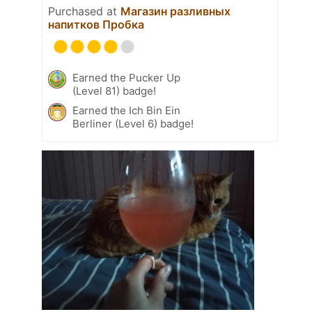
Purchased at
Магазин разливных
напитков Пробка
Earned the Pucker Up
(Level 81) badge!
Earned the Ich Bin Ein
Berliner (Level 6) badge!