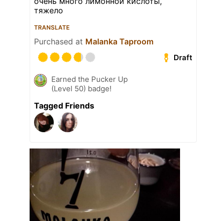
очень много лимонной кислоты,
тяжело
TRANSLATE
Purchased at
Malanka Taproom
Draft
Earned the Pucker Up
(Level 50) badge!
Tagged Friends