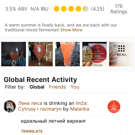
176
3.5% ABV
N/A IBU
(4.25)
Ratings
A warm summer is finally back, and we are back with our
traditional mixed fermentati
Show More
SEE ALL
Global Recent Activity
Filter by:
Global
Friends
You
Лена лиса
is drinking an
Imža:
Cytrusy i razmaryn
by
Malanka
идеальный летний вариант
TRANSLATE