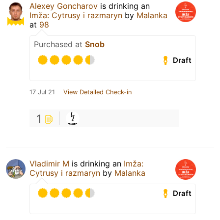
Alexey Goncharov
is drinking an
Imža: Cytrusy i razmaryn
by
Malanka
at
98
Purchased at
Snob
Draft
17 Jul 21
View Detailed Check-in
1
Vladimir M
is drinking an
Imža:
Cytrusy i razmaryn
by
Malanka
Draft