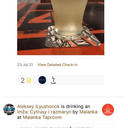
23 Jul 21
View Detailed Check-in
2
Aleksey iLyushonok
is drinking an
Imža: Cytrusy i razmaryn
by
Malanka
at
Malanka Taproom