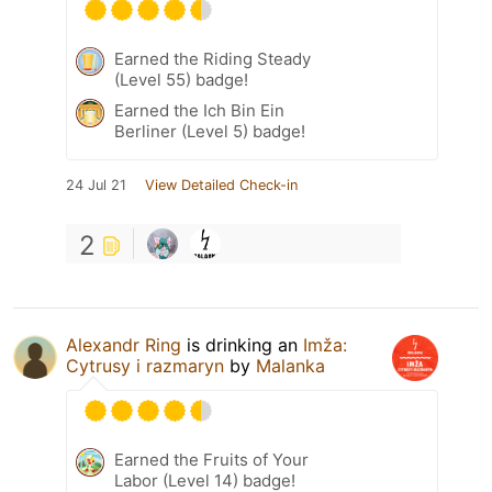
Earned the Riding Steady
(Level 55) badge!
Earned the Ich Bin Ein
Berliner (Level 5) badge!
24 Jul 21
View Detailed Check-in
2
Alexandr Ring
is drinking an
Imža:
Cytrusy i razmaryn
by
Malanka
Earned the Fruits of Your
Labor (Level 14) badge!