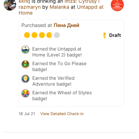
kknq
is drinking an
Imža: Cytrusy i
razmaryn
by
Malanka
at
Untappd at
Home
Purchased at
Пена Дней
Draft
Earned the Untappd at
Home (Level 2) badge!
Earned the To Go Please
badge!
Earned the Verified
Adventure badge!
Earned the Wheel of Styles
badge!
18 Jul 21
View Detailed Check-in