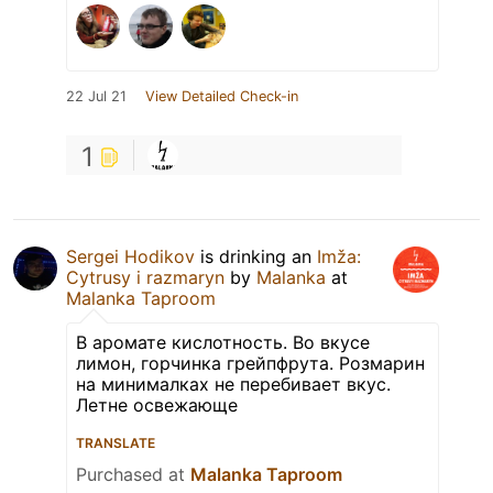
22 Jul 21
View Detailed Check-in
1
Sergei Hodikov
is drinking an
Imža:
Cytrusy i razmaryn
by
Malanka
at
Malanka Taproom
В аромате кислотность. Во вкусе
лимон, горчинка грейпфрута. Розмарин
на минималках не перебивает вкус.
Летне освежающе
TRANSLATE
Purchased at
Malanka Taproom