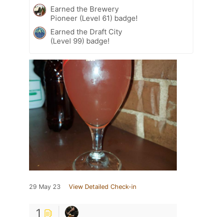
Earned the Brewery
Pioneer (Level 61) badge!
Earned the Draft City
(Level 99) badge!
29 May 23
View Detailed Check-in
1