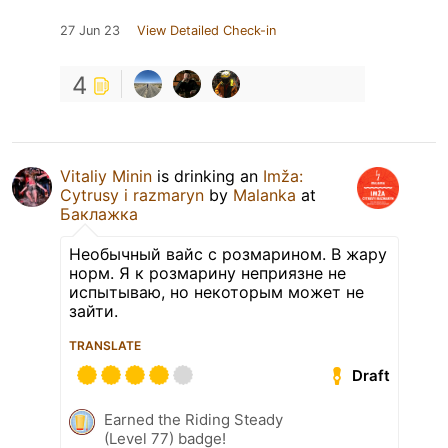
27 Jun 23
View Detailed Check-in
4
Vitaliy Minin
is drinking an
Imža:
Cytrusy i razmaryn
by
Malanka
at
Баклажка
Необычный вайс с розмарином. В жару
норм. Я к розмарину неприязне не
испытываю, но некоторым может не
зайти.
TRANSLATE
Draft
Earned the Riding Steady
(Level 77) badge!