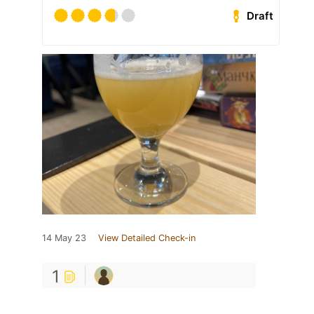
Draft
14 May 23
View Detailed Check-in
1