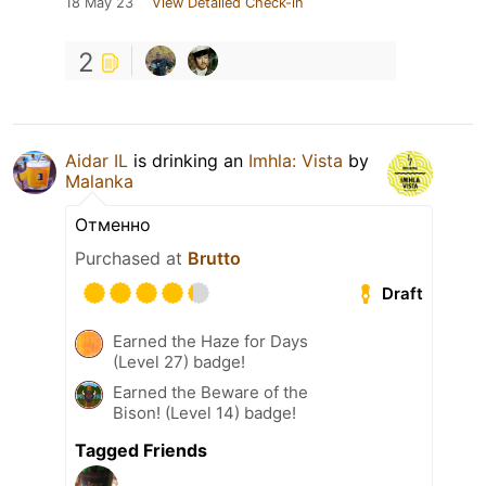
18 May 23
View Detailed Check-in
2
Aidar IL
is drinking an
Imhla: Vista
by
Malanka
Отменно
Purchased at
Brutto
Draft
Earned the Haze for Days
(Level 27) badge!
Earned the Beware of the
Bison! (Level 14) badge!
Tagged Friends