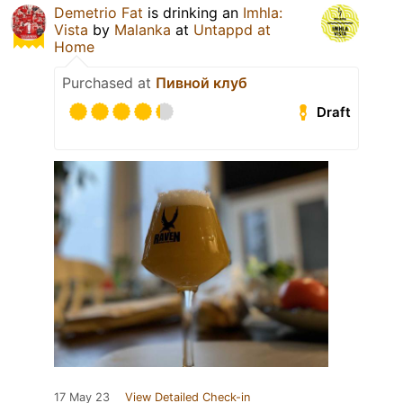
Demetrio Fat
is drinking an
Imhla:
Vista
by
Malanka
at
Untappd at
Home
Purchased at
Пивной клуб
Draft
17 May 23
View Detailed Check-in