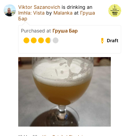
Viktor Sazanovich
is drinking an
Imhla: Vista
by
Malanka
at
Груша
Бар
Purchased at
Груша Бар
Draft