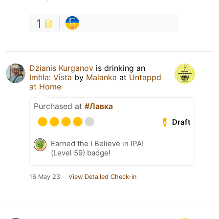
1
Dzianis Kurganov
is drinking an
Imhla: Vista
by
Malanka
at
Untappd
at Home
Purchased at
#Лавка
Draft
Earned the I Believe in IPA!
(Level 59) badge!
16 May 23
View Detailed Check-in