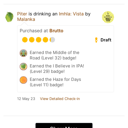
Piter
is drinking an
Imhla: Vista
by
Malanka
Purchased at
Brutto
Draft
Earned the Middle of the
Road (Level 32) badge!
Earned the I Believe in IPA!
(Level 29) badge!
Earned the Haze for Days
(Level 11) badge!
12 May 23
View Detailed Check-in