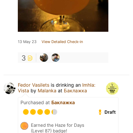
13 May 23
View Detailed Check-in
3
Fedor Vasilets
is drinking an
Imhla:
Vista
by
Malanka
at
Баклажка
Purchased at
Баклажка
Draft
Earned the Haze for Days
(Level 87) badge!