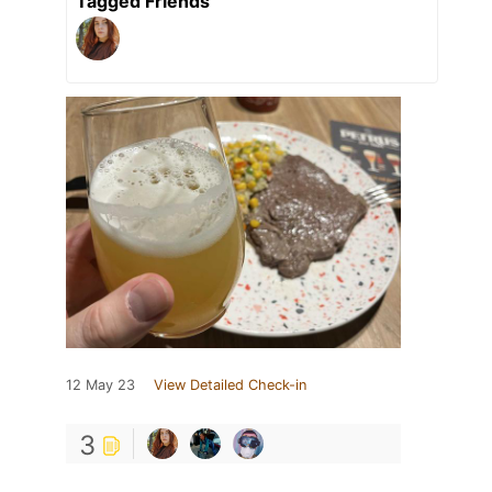
Tagged Friends
12 May 23
View Detailed Check-in
3