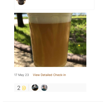
17 May 23
View Detailed Check-in
2