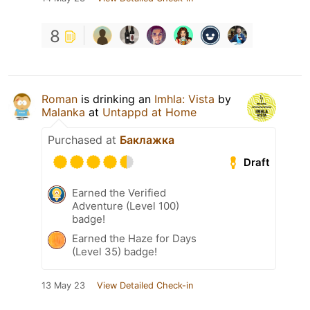
8
Roman
is drinking an
Imhla: Vista
by
Malanka
at
Untappd at Home
Purchased at
Баклажка
Draft
Earned the Verified
Adventure (Level 100)
badge!
Earned the Haze for Days
(Level 35) badge!
13 May 23
View Detailed Check-in