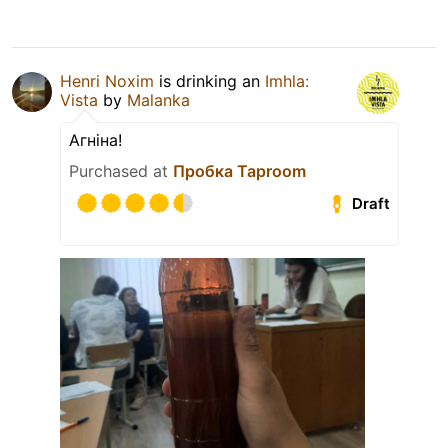
Henri Noxim
is drinking an
Imhla:
Vista
by
Malanka
Агніна!
Purchased at
Пробка Taproom
Draft