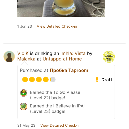
1 Jun 23
View Detailed Check-in
Vic K
is drinking an
Imhla: Vista
by
Malanka
at
Untappd at Home
Purchased at
Пробка Taproom
Draft
Earned the To Go Please
(Level 22) badge!
Earned the I Believe in IPA!
(Level 23) badge!
31 May 23
View Detailed Check-in