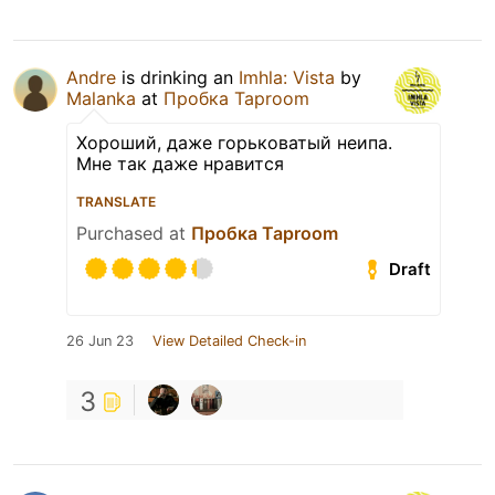
Andre
is drinking an
Imhla: Vista
by
Malanka
at
Пробка Taproom
Хороший, даже горьковатый неипа.
Мне так даже нравится
TRANSLATE
Purchased at
Пробка Taproom
Draft
26 Jun 23
View Detailed Check-in
3