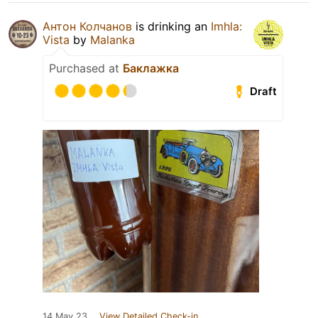
Антон Колчанов
is drinking an
Imhla:
Vista
by
Malanka
Purchased at
Баклажка
Draft
14 May 23
View Detailed Check-in