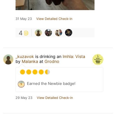
31 May 23
View Detailed Check-in
4
_kuzavok
is drinking an
Imhla: Vista
by
Malanka
at
Grodno
Earned the Newbie badge!
29 May 23
View Detailed Check-in