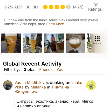
139
6.2% ABV
30 IBU
(4.25)
Ratings
Our new one from the Imhla series plays around very young
American Vista hops, bred
Show More
SEE ALL
Global Recent Activity
Filter by:
Global
Friends
You
Vadim Metlitskiy
is drinking an
Imhla:
Vista
by
Malanka
at
Пинта на
Жилуновича
Цитрусы, экзотика, ананас, хвоя. Мягко
и неплохо вполне.