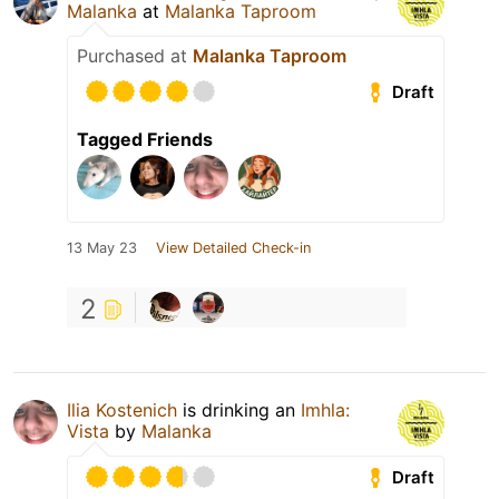
Malanka
at
Malanka Taproom
Purchased at
Malanka Taproom
Draft
Tagged Friends
13 May 23
View Detailed Check-in
2
Ilia Kostenich
is drinking an
Imhla:
Vista
by
Malanka
Draft