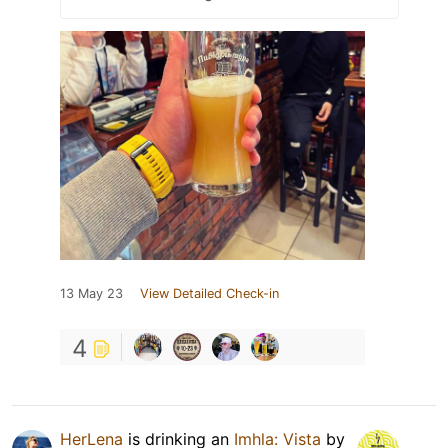
13 May 23
View Detailed Check-in
4
HerLena
is drinking an
Imhla: Vista
by