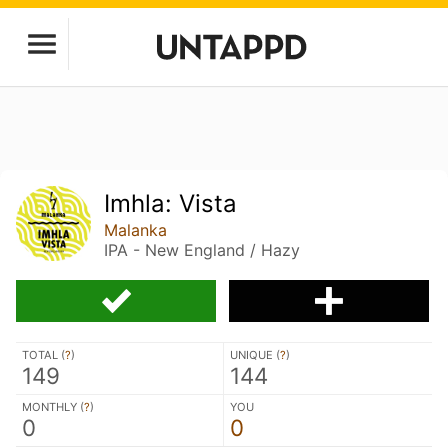
Imhla: Vista
Malanka
IPA - New England / Hazy
TOTAL (
?
)
UNIQUE (
?
)
149
144
MONTHLY (
?
)
YOU
0
0