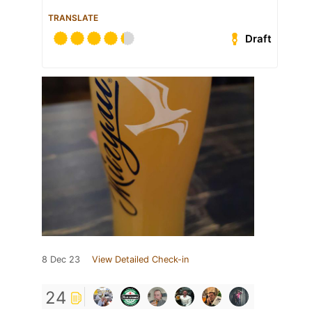
TRANSLATE
Draft
8 Dec 23
View Detailed Check-in
24