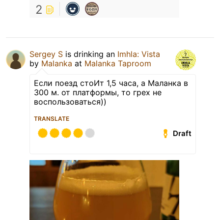
2
Sergey S
is drinking an
Imhla: Vista
by
Malanka
at
Malanka Taproom
Если поезд стоИт 1,5 часа, а Маланка в
300 м. от платформы, то грех не
воспользоваться))
TRANSLATE
Draft