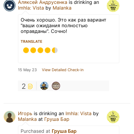
Аляксей Андрусенка
is drinking an
Imhla: Vista
by
Malanka
Очень хорошо. Это как раз вариант
"ваши ожидания полностью
оправданы". Сочно!
TRANSLATE
15 May 23
View Detailed Check-in
2
Игорь
is drinking an
Imhla: Vista
by
Malanka
at
Груша Бар
Purchased at
Груша Бар