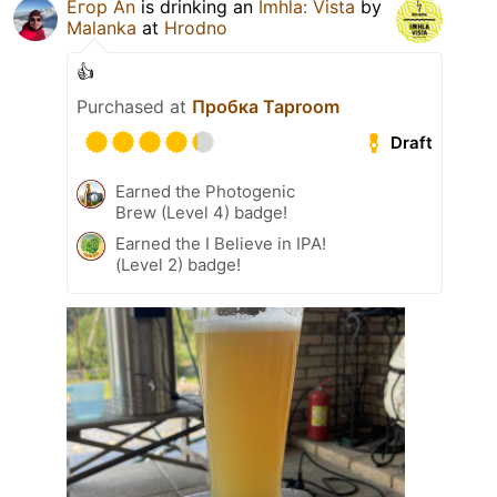
Егор An
is drinking an
Imhla: Vista
by
Malanka
at
Hrodno
👍
Purchased at
Пробка Taproom
Draft
Earned the Photogenic
Brew (Level 4) badge!
Earned the I Believe in IPA!
(Level 2) badge!