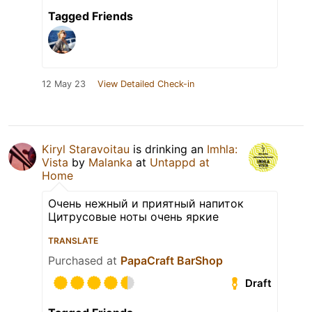
Tagged Friends
12 May 23
View Detailed Check-in
Kiryl Staravoitau
is drinking an
Imhla:
Vista
by
Malanka
at
Untappd at
Home
Очень нежный и приятный напиток
Цитрусовые ноты очень яркие
TRANSLATE
Purchased at
PapaCraft BarShop
Draft