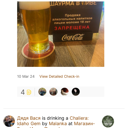
10 Mar 24
View Detailed Check-in
4
Дядя Вася
is drinking a
Chaliera:
Idaho Gem
by
Malanka
at
Магазин-