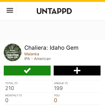
Chaliera: Idaho Gem
Malanka
IPA - American
TOTAL (
?
)
UNIQUE (
?
)
210
199
MONTHLY (
?
)
YOU
0
0