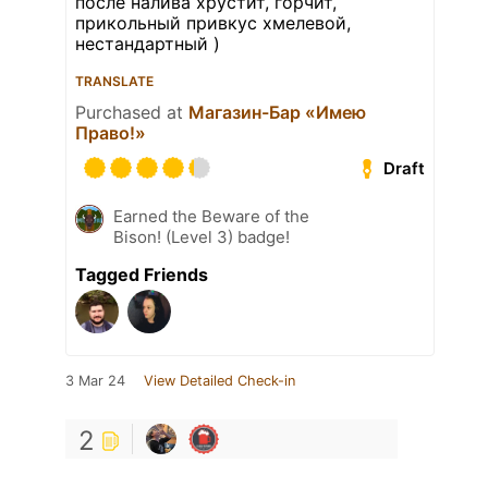
после налива хрустит, горчит,
прикольный привкус хмелевой,
нестандартный )
TRANSLATE
Purchased at
Магазин-Бар «Имею
Право!»
Draft
Earned the Beware of the
Bison! (Level 3) badge!
Tagged Friends
3 Mar 24
View Detailed Check-in
2