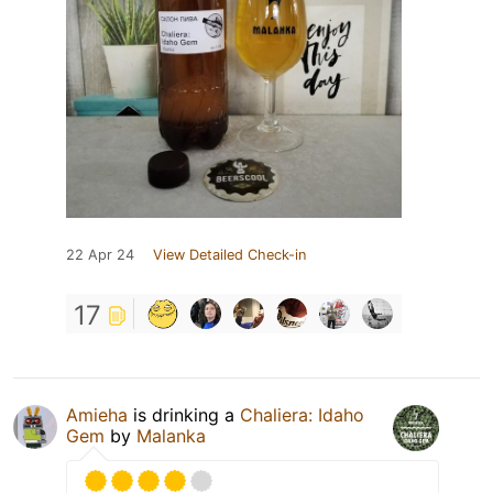
22 Apr 24
View Detailed Check-in
17
Amieha
is drinking a
Chaliera: Idaho
Gem
by
Malanka