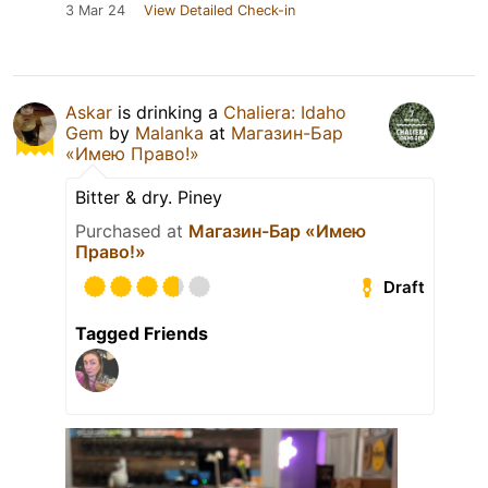
3 Mar 24
View Detailed Check-in
Askar
is drinking a
Chaliera: Idaho
Gem
by
Malanka
at
Магазин-Бар
«Имею Право!»
Bitter & dry. Piney
Purchased at
Магазин-Бар «Имею
Право!»
Draft
Tagged Friends