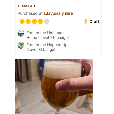
TRANSLATE
Purchased at
Шаўрма ў піве
Draft
Earned the Untappd at
Home (Level 71) badge!
Earned the Hopped Up
(Level 8) badge!