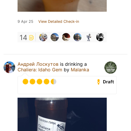
9 Apr 25
View Detailed Check-in
14
Андрей Лоскутов
is drinking a
Chaliera: Idaho Gem
by
Malanka
Draft