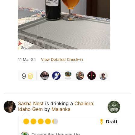
11 Mar 24
View Detailed Check-in
9
Sasha Nest
is drinking a
Chaliera:
Idaho Gem
by
Malanka
Draft
Earned the Hopped Up