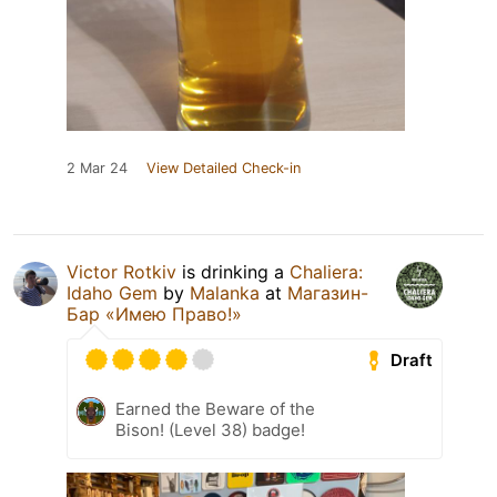
2 Mar 24
View Detailed Check-in
Victor Rotkiv
is drinking a
Chaliera:
Idaho Gem
by
Malanka
at
Магазин-
Бар «Имею Право!»
Draft
Earned the Beware of the
Bison! (Level 38) badge!