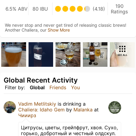
190
6.5% ABV
80 IBU
(4.18)
Ratings
We never stop and never get tired of releasing classic brews!
Another Chaliera, our
Show More
SEE ALL
Global Recent Activity
Filter by:
Global
Friends
You
Vadim Metlitskiy
is drinking a
Chaliera: Idaho Gem
by
Malanka
at
Чииирз
Цитрусы, цветы, грейпфрут, хвоя. Сухо,
горько, добротный и честный олдскул.