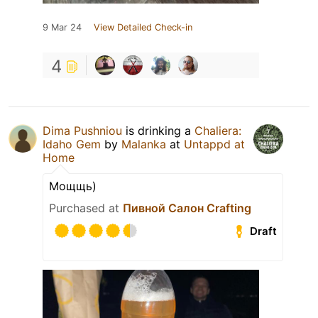
9 Mar 24
View Detailed Check-in
4
Dima Pushniou
is drinking a
Chaliera:
Idaho Gem
by
Malanka
at
Untappd at
Home
Мощщь)
Purchased at
Пивной Салон Crafting
Draft