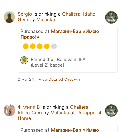
Sergio
is drinking a
Chaliera: Idaho
Gem
by
Malanka
Purchased at
Магазин-Бар «Имею
Право!»
Earned the I Believe in IPA!
(Level 2) badge!
2 Mar 24
View Detailed Check-in
Филипп Б
is drinking a
Chaliera:
Idaho Gem
by
Malanka
at
Untappd at
Home
Purchased at
Магазин-Бар «Имею