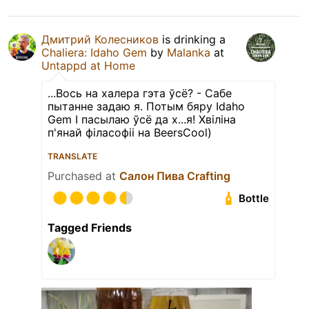
Дмитрий Колесников
is drinking a
Chaliera: Idaho Gem
by
Malanka
at
Untappd at Home
...Вось на халера гэта ўсё? - Сабе
пытанне задаю я. Потым бяру Idaho
Gem І пасылаю ўсё да х...я! Хвіліна
п'янай філасофіі на BeersCool)
TRANSLATE
Purchased at
Салон Пива Crafting
Bottle
Tagged Friends