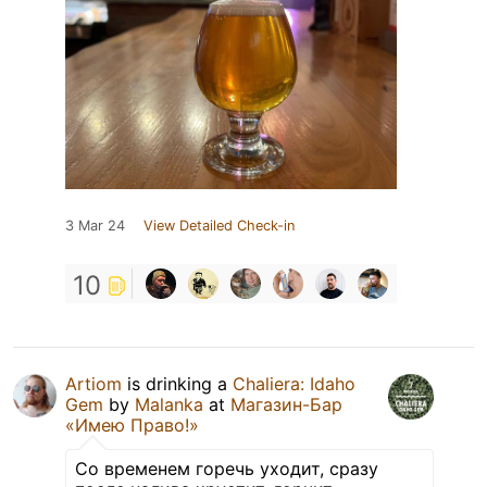
3 Mar 24
View Detailed Check-in
10
Artiom
is drinking a
Chaliera: Idaho
Gem
by
Malanka
at
Магазин-Бар
«Имею Право!»
Со временем горечь уходит, сразу