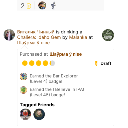
2
Виталик Чинный
is drinking a
Chaliera: Idaho Gem
by
Malanka
at
Шаўрма ў піве
Purchased at
Шаўрма ў піве
Draft
Earned the Bar Explorer
(Level 4) badge!
Earned the I Believe in IPA!
(Level 45) badge!
Tagged Friends