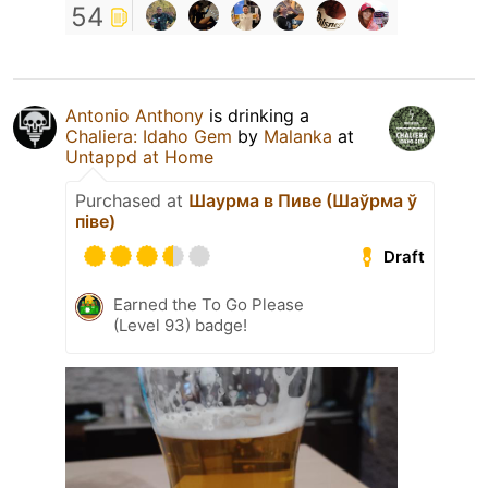
54
Antonio Anthony
is drinking a
Chaliera: Idaho Gem
by
Malanka
at
Untappd at Home
Purchased at
Шаурма в Пиве (Шаўрма ў
піве)
Draft
Earned the To Go Please
(Level 93) badge!