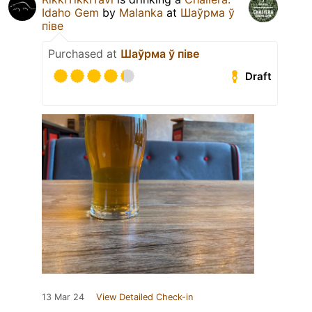
Idaho Gem
by
Malanka
at
Шаўрма ў
піве
Purchased at
Шаўрма ў піве
Draft
13 Mar 24
View Detailed Check-in