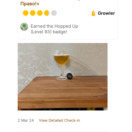
Право!»
Growler
Earned the Hopped Up
(Level 93) badge!
2 Mar 24
View Detailed Check-in