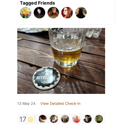
Tagged Friends
13 May 24
View Detailed Check-in
17