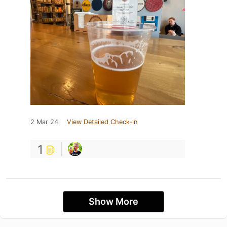
2 Mar 24
View Detailed Check-in
1
Show More