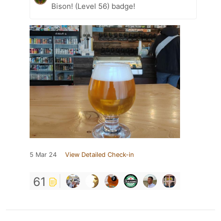
Bison! (Level 56) badge!
5 Mar 24
View Detailed Check-in
61