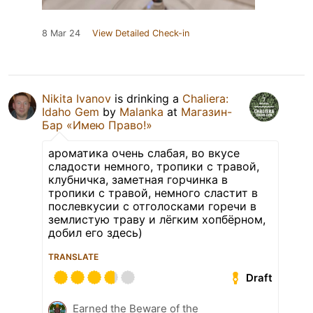
8 Mar 24
View Detailed Check-in
Nikita Ivanov
is drinking a
Chaliera:
Idaho Gem
by
Malanka
at
Магазин-
Бар «Имею Право!»
ароматика очень слабая, во вкусе
сладости немного, тропики с травой,
клубничка, заметная горчинка в
тропики с травой, немного сластит в
послевкусии с отголосками горечи в
землистую траву и лёгким хопбёрном,
добил его здесь)
TRANSLATE
Draft
Earned the Beware of the