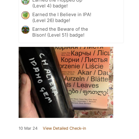
(Level 4) badge!
Earned the I Believe in IPA!
(Level 26) badge!
Earned the Beware of the
Bison! (Level 51) badge!
10 Mar 24
View Detailed Check-in