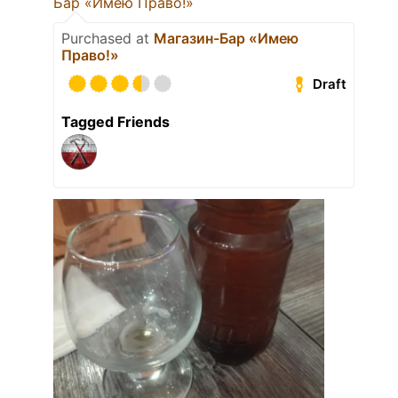
Бар «Имею Право!»
Purchased at
Магазин-Бар «Имею
Право!»
Draft
Tagged Friends