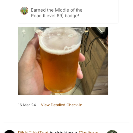
Earned the Middle of the
Road (Level 69) badge!
16 Mar 24
View Detailed Check-in
RikkiTikkiTavi
is drinking a
Chaliera: