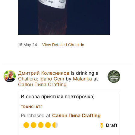
16 May 24
View Detailed Check-in
Дмитрий Колесников
is drinking a
Chaliera: Idaho Gem
by
Malanka
at
Салон Пива Crafting
И снова приятная повторочка)
TRANSLATE
Purchased at
Салон Пива Crafting
Draft