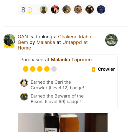
8
GAN
is drinking a
Chaliera: Idaho
Gem
by
Malanka
at
Untappd at
Home
Purchased at
Malanka Taproom
Crowler
Earned the Carl the
Crowler (Level 12) badge!
Earned the Beware of the
Bison! (Level 99) badge!