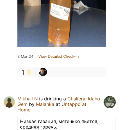
8 Mar 24
View Detailed Check-in
1
Mikhail N
is drinking a
Chaliera: Idaho
Gem
by
Malanka
at
Untappd at
Home
Низкая газация, мягенько пьется,
средняя горечь.