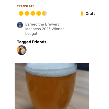
TRANSLATE
Draft
Earned the Brewery
Madness 2025 Winner
badge!
Tagged Friends