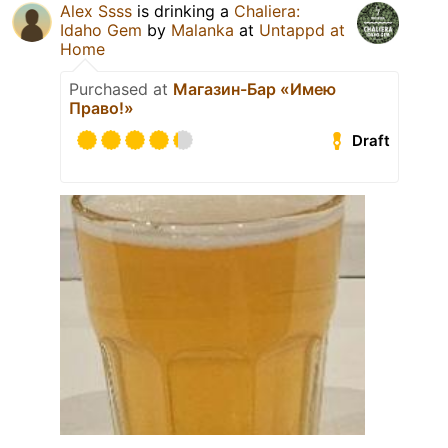
Alex Ssss
is drinking a
Chaliera:
Idaho Gem
by
Malanka
at
Untappd at
Home
Purchased at
Магазин-Бар «Имею
Право!»
Draft