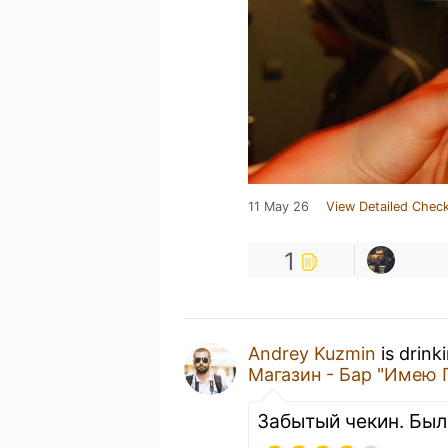
11 May 26
View Detailed Check
1
Andrey Kuzmin
is drink
Магазин - Бар "Имею 
Забытый чекин. Был