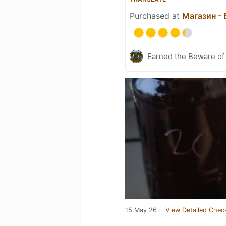
Purchased at
Магазин -
Earned the Beware of 
15 May 26
View Detailed Chec