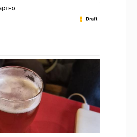
артно
Draft