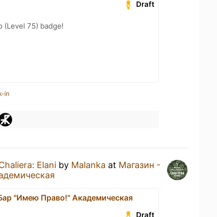
Draft
 (Level 75) badge!
k-in
Chaliera: Elani
by
Malanka
at
Магазин -
кадемическая
 Бар "Имею Право!" Академическая
Draft