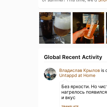
Global Recent Activity
Владислав Крылов
is 
Untappd at Home
Без яркости. Но чис
нагрелось появился
и вкус
TRANSLATE