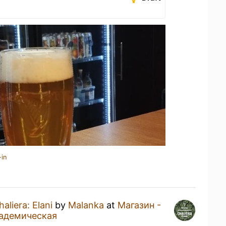
-in
haliera: Elani
by
Malanka
at
Магазин -
кадемическая