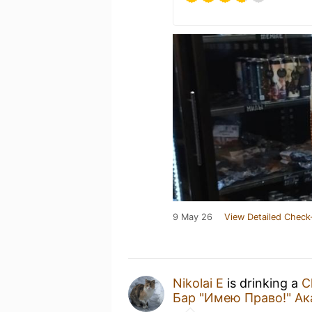
9 May 26
View Detailed Check
Nikolai E
is drinking a
C
Бар "Имею Право!" А