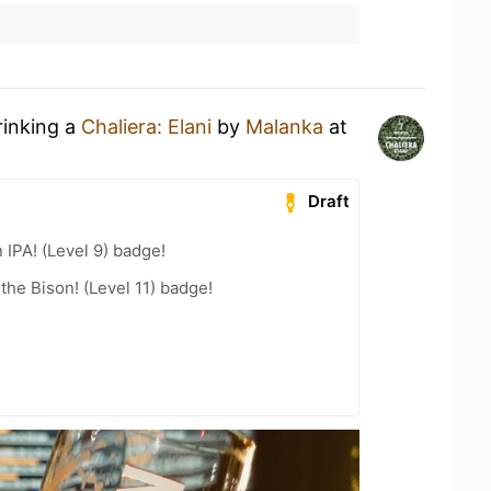
rinking a
Chaliera: Elani
by
Malanka
at
Draft
n IPA! (Level 9) badge!
the Bison! (Level 11) badge!