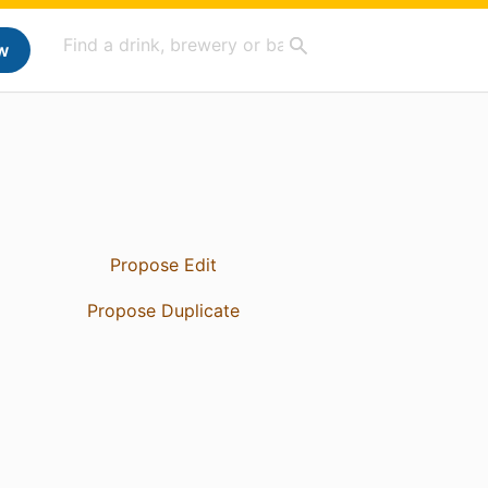
w
Propose Edit
Propose Duplicate