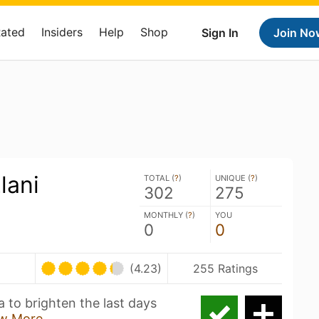
Rated
Insiders
Help
Shop
Sign In
Join No
lani
TOTAL (
?
)
UNIQUE (
?
)
302
275
MONTHLY (
?
)
YOU
0
0
(4.23)
255 Ratings
 to brighten the last days
w More