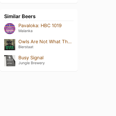
Similar Beers
Pavaloka: HBC 1019
Malanka
Owls Are Not What They Seem
Bierstaat
Busy Signal
Jungle Brewery