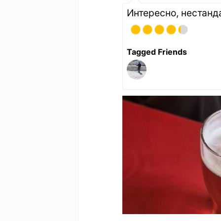
Интересно, нестанд
Tagged Friends