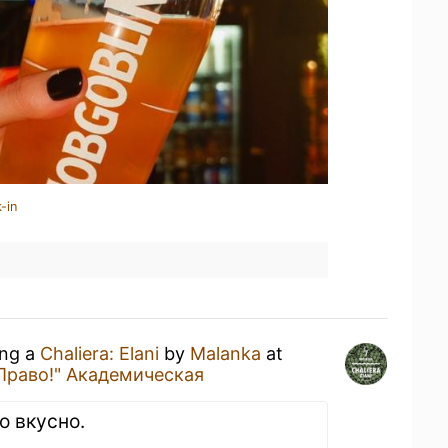
-in
ing a
Chaliera: Elani
by
Malanka
at
Право!" Академическая
о вкусно.