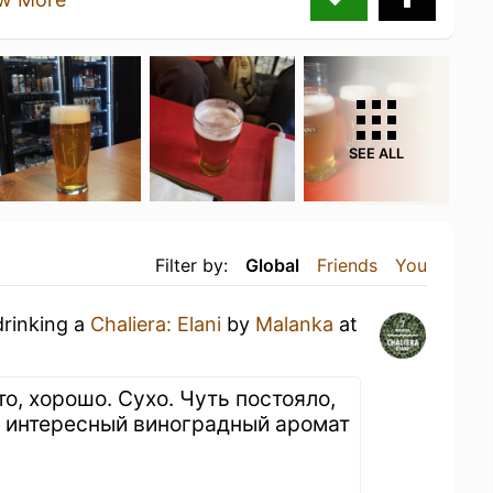
SEE ALL
Filter by:
Global
Friends
You
drinking a
Chaliera: Elani
by
Malanka
at
то, хорошо. Сухо. Чуть постояло,
 интересный виноградный аромат