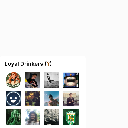
Loyal Drinkers (
?
)