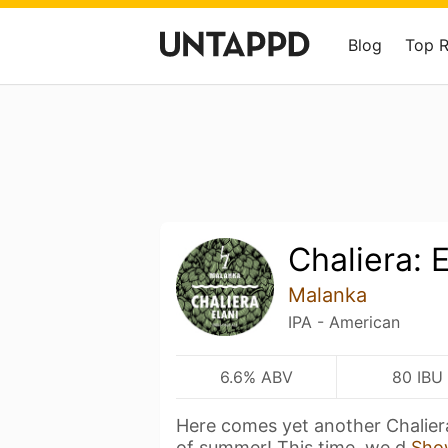
Blog
Top 
Chaliera: E
Malanka
IPA - American
6.6% ABV
80 IBU
Here comes yet another Chaliera
of summer! This time, we d
Sho