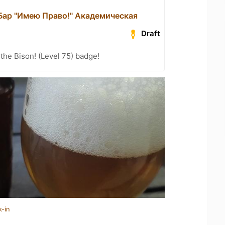
 Бар "Имею Право!" Академическая
Draft
the Bison! (Level 75) badge!
k-in