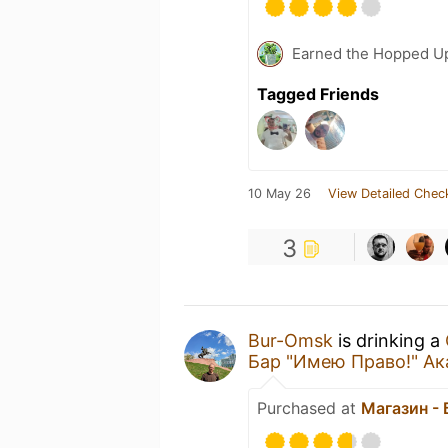
Earned the Hopped Up
Tagged Friends
10 May 26
View Detailed Chec
3
Bur-Omsk
is drinking a
Бар "Имею Право!" А
Purchased at
Магазин -