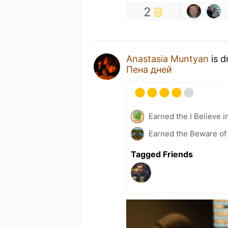
2
Anastasia Muntyan
is d
Пена дней
Earned the I Believe i
Earned the Beware of 
Tagged Friends