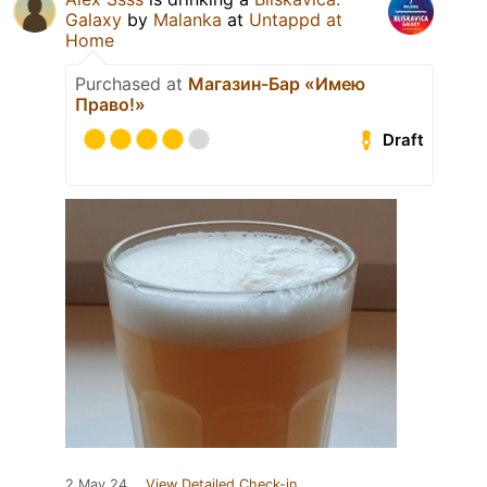
Galaxy
by
Malanka
at
Untappd at
Home
Purchased at
Магазин-Бар «Имею
Право!»
Draft
2 May 24
View Detailed Check-in