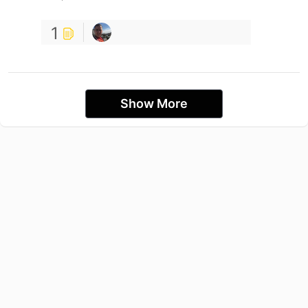
1
Show More