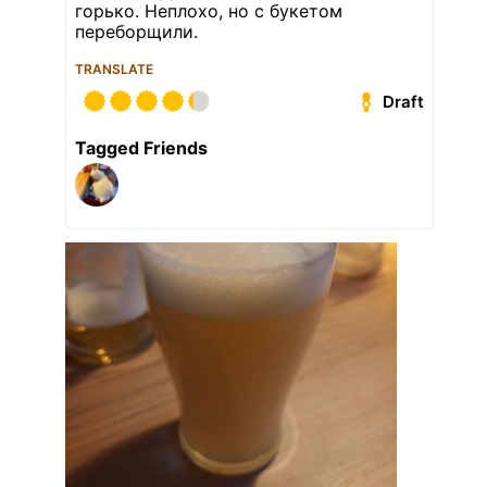
горько. Неплохо, но с букетом
переборщили.
TRANSLATE
Draft
Tagged Friends