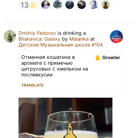
13
Dmitriy Fedorov
is drinking a
Bliskavica: Galaxy
by
Malanka
at
Детская Музыкальная школа #104
Отменная кошатина в
Growler
аромате с примечью
цитрусовых с хмельком на
послевкусии
TRANSLATE