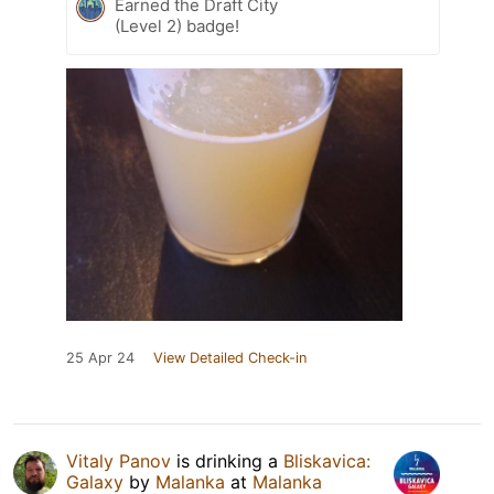
Earned the Draft City
(Level 2) badge!
25 Apr 24
View Detailed Check-in
Vitaly Panov
is drinking a
Bliskavica:
Galaxy
by
Malanka
at
Malanka