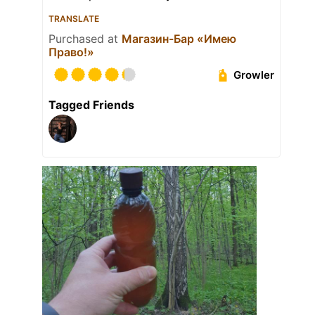
TRANSLATE
Purchased at
Магазин-Бар «Имею
Право!»
Growler
Tagged Friends