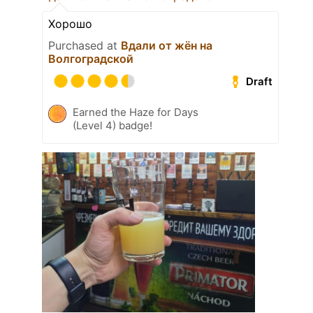
Хорошо
Purchased at
Вдали от жён на
Волгоградской
Draft
Earned the Haze for Days
(Level 4) badge!