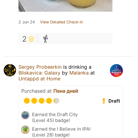
2 Jun 24
View Detailed Check-in
2
Sergey Probeerkin
is drinking a
Bliskavica: Galaxy
by
Malanka
at
Untappd at Home
Purchased at
Пена дней
Draft
Earned the Draft City
(Level 45) badge!
Earned the I Believe in IPA!
(Level 28) badge!