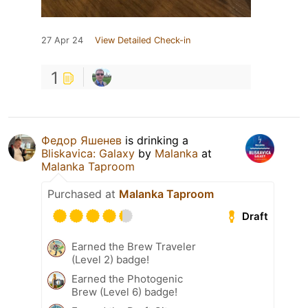
27 Apr 24
View Detailed Check-in
1
Федор Яшенев
is drinking a
Bliskavica: Galaxy
by
Malanka
at
Malanka Taproom
Purchased at
Malanka Taproom
Draft
Earned the Brew Traveler
(Level 2) badge!
Earned the Photogenic
Brew (Level 6) badge!