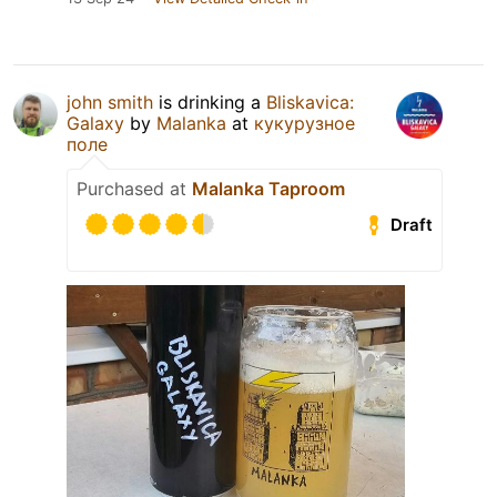
john smith
is drinking a
Bliskavica:
Galaxy
by
Malanka
at
кукурузное
поле
Purchased at
Malanka Taproom
Draft