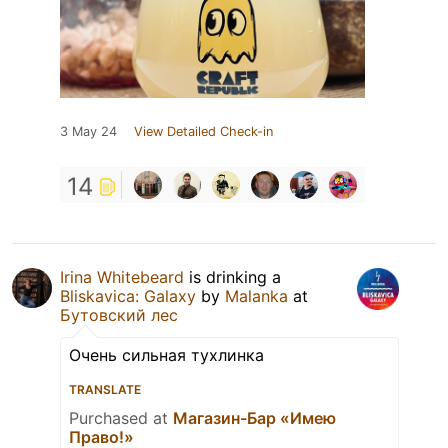
3 May 24
View Detailed Check-in
14
Irina Whitebeard
is drinking a
Bliskavica: Galaxy
by
Malanka
at
Бутовский лес
Очень сильная тухлинка
TRANSLATE
Purchased at
Магазин-Бар «Имею
Право!»