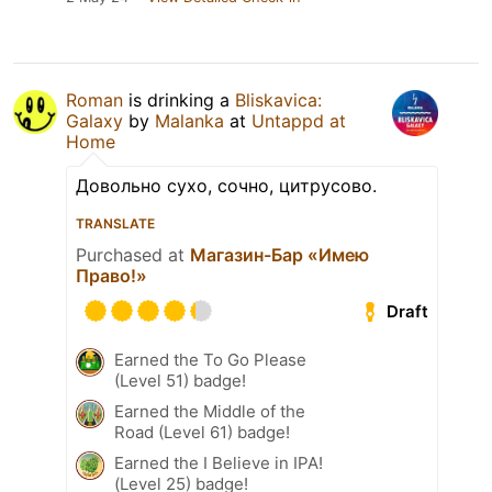
Roman
is drinking a
Bliskavica:
Galaxy
by
Malanka
at
Untappd at
Home
Довольно сухо, сочно, цитрусово.
TRANSLATE
Purchased at
Магазин-Бар «Имею
Право!»
Draft
Earned the To Go Please
(Level 51) badge!
Earned the Middle of the
Road (Level 61) badge!
Earned the I Believe in IPA!
(Level 25) badge!