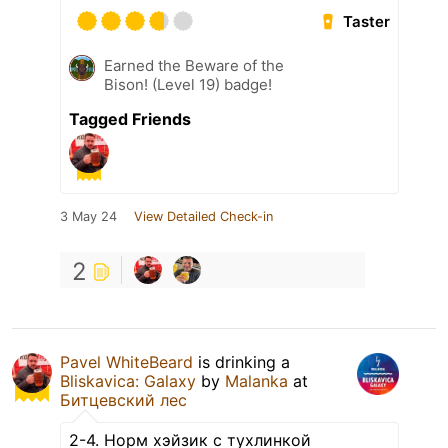
Taster
Earned the Beware of the
Bison! (Level 19) badge!
Tagged Friends
3 May 24
View Detailed Check-in
2
Pavel WhiteBeard
is drinking a
Bliskavica: Galaxy
by
Malanka
at
Битцевский лес
2-4. Норм хэйзик с тухлинкой