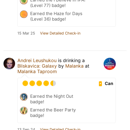
(Level 77) badge!
Earned the Haze for Days
(Level 36) badge!
15 Mar 25
View Detailed Check-in
Andrei Leushukou
is drinking a
Bliskavica: Galaxy
by
Malanka
at
Malanka Taproom
Can
Earned the Night Out
badge!
Earned the Beer Party
badge!
13 Sep 24
View Detailed Check-in