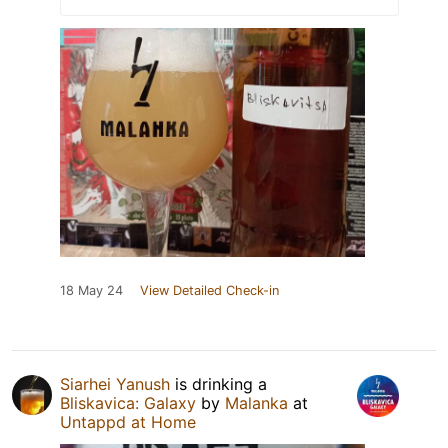
18 May 24
View Detailed Check-in
Siarhei Yanush
is drinking a
Bliskavica: Galaxy
by
Malanka
at
Untappd at Home