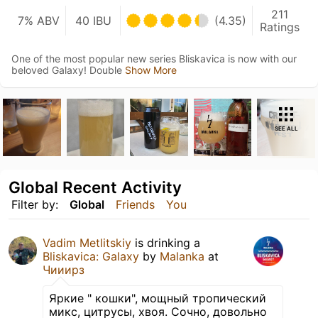
211
7% ABV
40 IBU
(4.35)
Ratings
One of the most popular new series Bliskavica is now with our
beloved Galaxy! Double
Show More
SEE ALL
Global Recent Activity
Filter by:
Global
Friends
You
Vadim Metlitskiy
is drinking a
Bliskavica: Galaxy
by
Malanka
at
Чииирз
Яркие " кошки", мощный тропический
микс, цитрусы, хвоя. Сочно, довольно