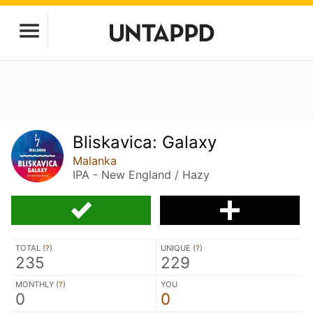
Bliskavica: Galaxy
Malanka
IPA - New England / Hazy
TOTAL (
?
)
UNIQUE (
?
)
235
229
MONTHLY (
?
)
YOU
0
0