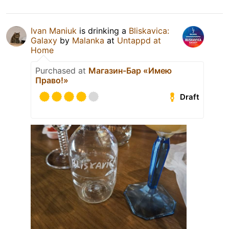
Ivan Maniuk
is drinking a
Bliskavica:
Galaxy
by
Malanka
at
Untappd at
Home
Purchased at
Магазин-Бар «Имею
Право!»
Draft