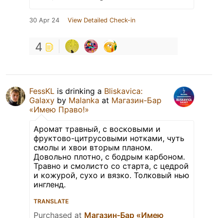
30 Apr 24
View Detailed Check-in
4
FessKL
is drinking a
Bliskavica:
Galaxy
by
Malanka
at
Магазин-Бар
«Имею Право!»
Аромат травный, с восковыми и
фруктово-цитрусовыми нотками, чуть
смолы и хвои вторым планом.
Довольно плотно, с бодрым карбоном.
Травно и смолисто со старта, с цедрой
и кожурой, сухо и вязко. Толковый нью
ингленд.
TRANSLATE
Purchased at
Магазин-Бар «Имею