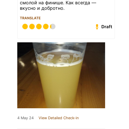
смолой на финише. Как всегда —
вкусно и добротно.
TRANSLATE
Draft
4 May 24
View Detailed Check-in