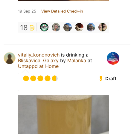
19 Sep 25
View Detailed Check-in
18
vitaliy_kononovich
is drinking a
Bliskavica: Galaxy
by
Malanka
at
Untappd at Home
Draft