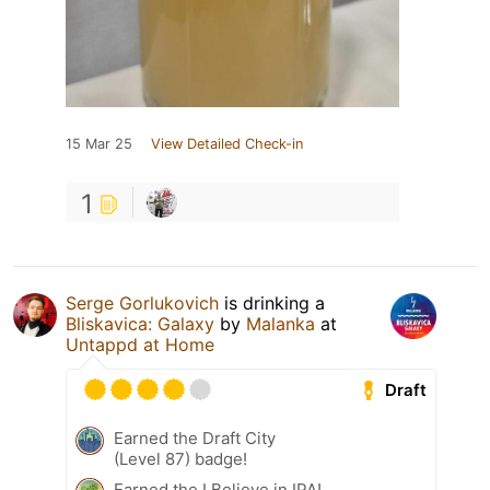
15 Mar 25
View Detailed Check-in
1
Serge Gorlukovich
is drinking a
Bliskavica: Galaxy
by
Malanka
at
Untappd at Home
Draft
Earned the Draft City
(Level 87) badge!
Earned the I Believe in IPA!