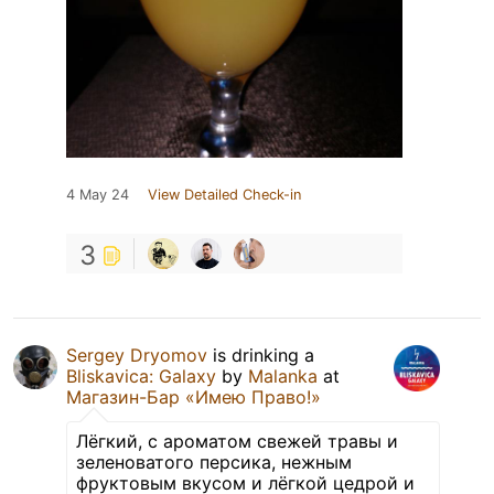
4 May 24
View Detailed Check-in
3
Sergey Dryomov
is drinking a
Bliskavica: Galaxy
by
Malanka
at
Магазин-Бар «Имею Право!»
Лёгкий, с ароматом свежей травы и
зеленоватого персика, нежным
фруктовым вкусом и лёгкой цедрой и