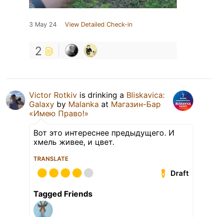
3 May 24
View Detailed Check-in
2
Victor Rotkiv
is drinking a
Bliskavica:
Galaxy
by
Malanka
at
Магазин-Бар
«Имею Право!»
Вот это интереснее предыдущего. И
хмель живее, и цвет.
TRANSLATE
Draft
Tagged Friends