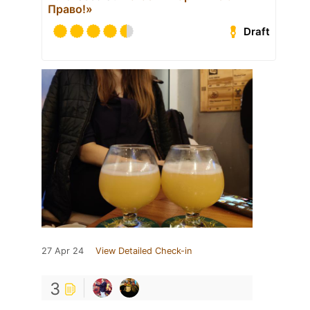
Право!»
Draft
27 Apr 24
View Detailed Check-in
3