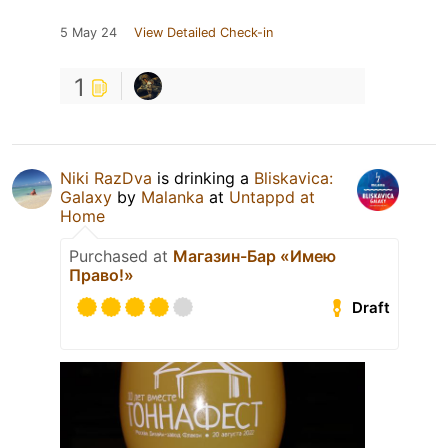
5 May 24
View Detailed Check-in
1
Niki RazDva
is drinking a
Bliskavica:
Galaxy
by
Malanka
at
Untappd at
Home
Purchased at
Магазин-Бар «Имею
Право!»
Draft