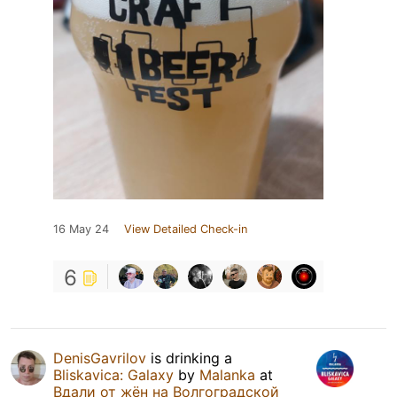
16 May 24
View Detailed Check-in
6
DenisGavrilov
is drinking a
Bliskavica: Galaxy
by
Malanka
at
Вдали от жён на Волгоградской