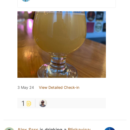
3 May 24
View Detailed Check-in
1
Alex Ssss
is drinking a
Bliskavica: