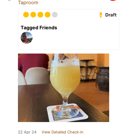
Taproom
Draft
Tagged Friends
22 Apr 24
View Detailed Check-in