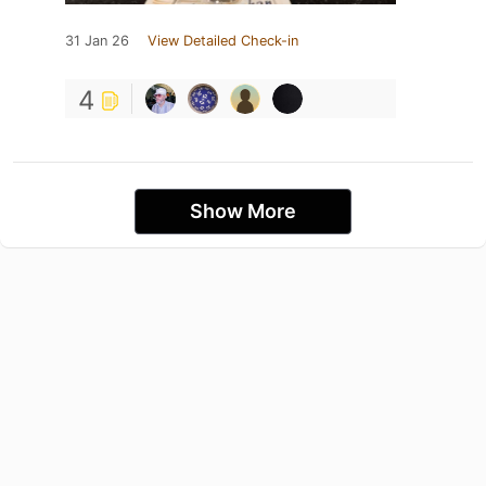
31 Jan 26
View Detailed Check-in
4
Show More