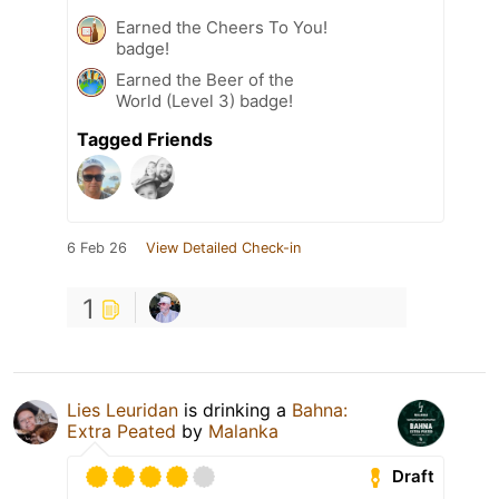
Earned the Cheers To You!
badge!
Earned the Beer of the
World (Level 3) badge!
Tagged Friends
6 Feb 26
View Detailed Check-in
1
Lies Leuridan
is drinking a
Bahna:
Extra Peated
by
Malanka
Draft