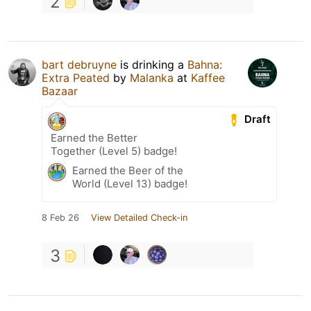
2
bart debruyne
is drinking a
Bahna:
Extra Peated
by
Malanka
at
Kaffee
Bazaar
Draft
Earned the Better
Together (Level 5) badge!
Earned the Beer of the
World (Level 13) badge!
8 Feb 26
View Detailed Check-in
3