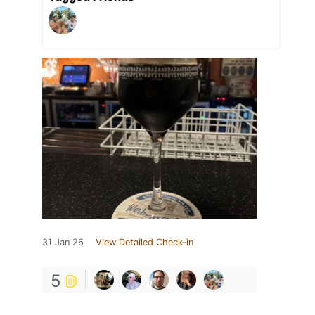
31 Jan 26
View Detailed Check-in
5