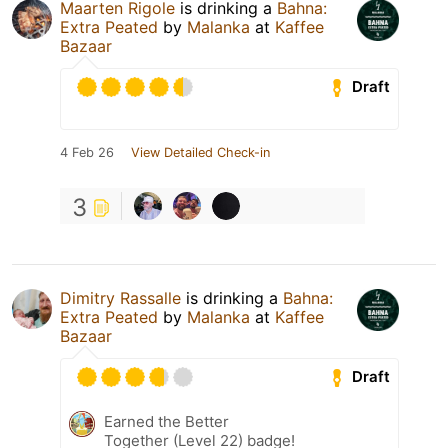
Maarten Rigole
is drinking a
Bahna:
Extra Peated
by
Malanka
at
Kaffee
Bazaar
Draft
4 Feb 26
View Detailed Check-in
3
Dimitry Rassalle
is drinking a
Bahna:
Extra Peated
by
Malanka
at
Kaffee
Bazaar
Draft
Earned the Better
Together (Level 22) badge!