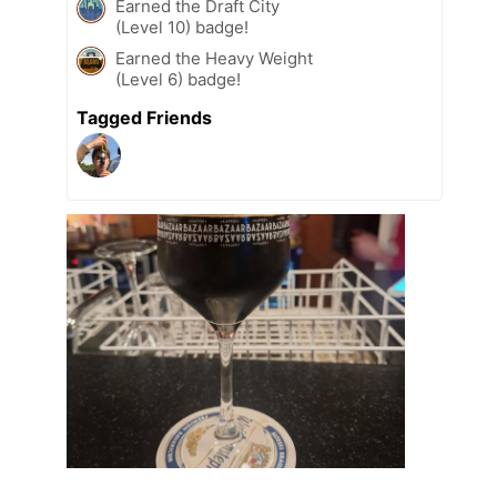
Earned the Draft City
(Level 10) badge!
Earned the Heavy Weight
(Level 6) badge!
Tagged Friends