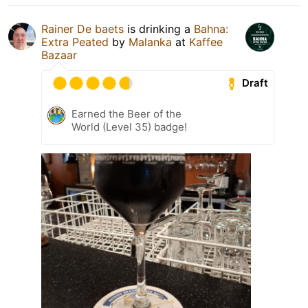
Rainer De baets
is drinking a
Bahna:
Extra Peated
by
Malanka
at
Kaffee
Bazaar
Draft
Earned the Beer of the
World (Level 35) badge!