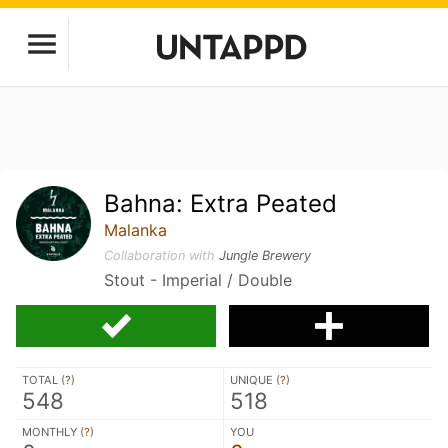
Bahna: Extra Peated
Malanka
Collaboration with
Jungle Brewery
Stout - Imperial / Double
TOTAL (
?
)
UNIQUE (
?
)
548
518
MONTHLY (
?
)
YOU