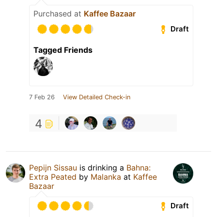
Purchased at
Kaffee Bazaar
Draft
Tagged Friends
7 Feb 26
View Detailed Check-in
4
Pepijn Sissau
is drinking a
Bahna:
Extra Peated
by
Malanka
at
Kaffee
Bazaar
Draft