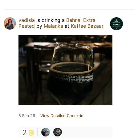
vadisla
is drinking a
Bahna: Extra
Peated
by
Malanka
at
Kaffee Bazaar
8 Feb 26
View Detailed Check-in
2