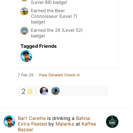
(Level 89) badge!
Earned the Beer
Connoisseur (Level 7)
badge!
Earned the 2X (Level 52)
badge!
Tagged Friends
7 Feb 26
View Detailed Check-in
2
Bart Carette
is drinking a
Bahna:
Extra Peated
by
Malanka
at
Kaffee
Bazaar