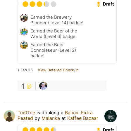
Draft
Earned the Brewery
Pioneer (Level 14) badge!
Earned the Beer of the
World (Level 6) badge!
Earned the Beer
Connoisseur (Level 2)
badge!
1 Feb 26
View Detailed Check-in
1
Tm0Tee
is drinking a
Bahna: Extra
Peated
by
Malanka
at
Kaffee Bazaar
Draft