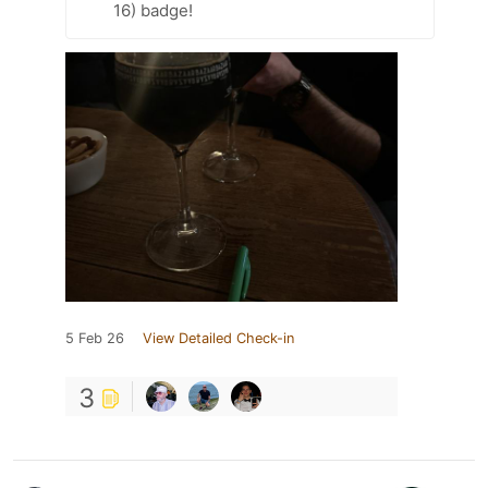
16) badge!
5 Feb 26
View Detailed Check-in
3