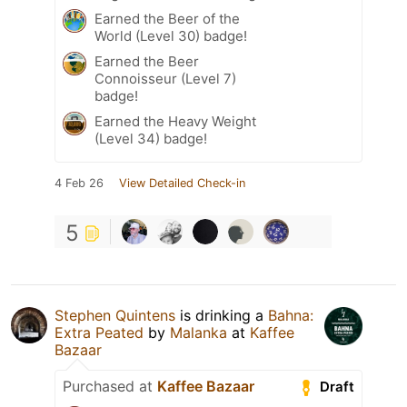
Earned the Beer of the
World (Level 30) badge!
Earned the Beer
Connoisseur (Level 7)
badge!
Earned the Heavy Weight
(Level 34) badge!
4 Feb 26
View Detailed Check-in
5
Stephen Quintens
is drinking a
Bahna:
Extra Peated
by
Malanka
at
Kaffee
Bazaar
Purchased at
Kaffee Bazaar
Draft