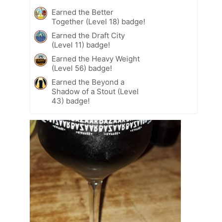
Earned the Better
Together (Level 18) badge!
Earned the Draft City
(Level 11) badge!
Earned the Heavy Weight
(Level 56) badge!
Earned the Beyond a
Shadow of a Stout (Level
43) badge!