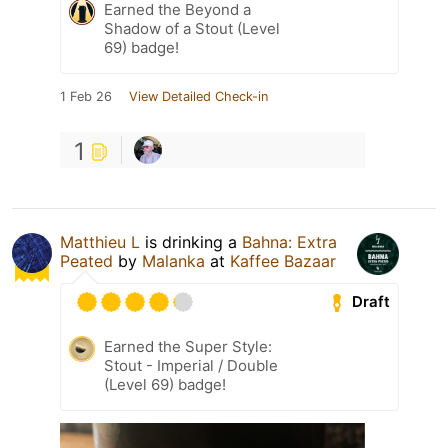
Earned the Beyond a
Shadow of a Stout (Level
69) badge!
1 Feb 26
View Detailed Check-in
1
Matthieu L
is drinking a
Bahna: Extra
Peated
by
Malanka
at
Kaffee Bazaar
Draft
Earned the Super Style:
Stout - Imperial / Double
(Level 69) badge!