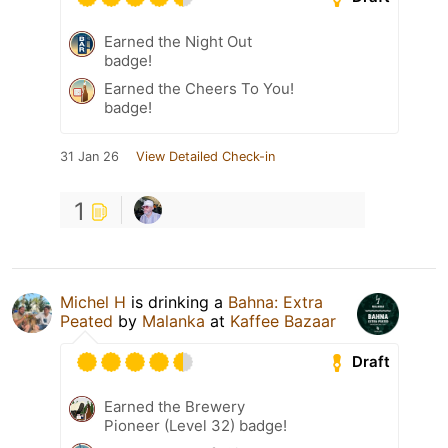
Earned the Night Out
badge!
Earned the Cheers To You!
badge!
31 Jan 26
View Detailed Check-in
1
Michel H
is drinking a
Bahna: Extra
Peated
by
Malanka
at
Kaffee Bazaar
Draft
Earned the Brewery
Pioneer (Level 32) badge!