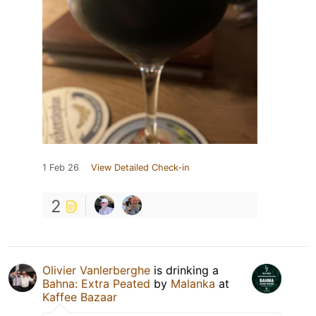
1 Feb 26
View Detailed Check-in
2
Olivier Vanlerberghe
is drinking a
Bahna: Extra Peated
by
Malanka
at
Kaffee Bazaar