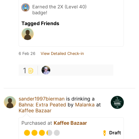
Earned the 2X (Level 40)
badge!
Tagged Friends
6 Feb 26
View Detailed Check-in
1
sander1997bierman
is drinking a
Bahna: Extra Peated
by
Malanka
at
Kaffee Bazaar
Purchased at
Kaffee Bazaar
Draft