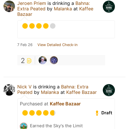
Jeroen Priem
is drinking a
Bahna:
Extra Peated
by
Malanka
at
Kaffee
Bazaar
7 Feb 26
View Detailed Check-in
2
Nick V
is drinking a
Bahna: Extra
Peated
by
Malanka
at
Kaffee Bazaar
Purchased at
Kaffee Bazaar
Draft
Earned the Sky's the Limit