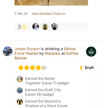
5 Feb 26
View Detailed Check-in
3
Jonas Gryson
is drinking a
Bahna:
Extra Peated
by
Malanka
at
Kaffee
Bazaar
Draft
Earned the Better
Together (Level 7) badge!
Earned the Draft City
(Level 19) badge!
Earned the Beyond a
Shadow of a Stout (Level