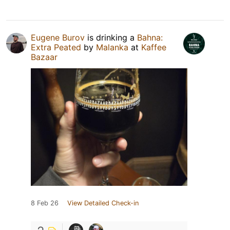
Eugene Burov
is drinking a
Bahna:
Extra Peated
by
Malanka
at
Kaffee
Bazaar
8 Feb 26
View Detailed Check-in