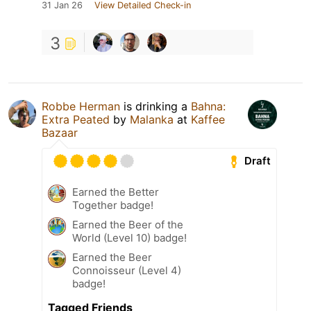
31 Jan 26
View Detailed Check-in
3
Robbe Herman
is drinking a
Bahna:
Extra Peated
by
Malanka
at
Kaffee
Bazaar
Draft
Earned the Better
Together badge!
Earned the Beer of the
World (Level 10) badge!
Earned the Beer
Connoisseur (Level 4)
badge!
Tagged Friends