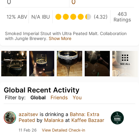
0
0
463
12% ABV
N/A IBU
(4.32)
Ratings
Smoked Imperial Stout with Ultra Peated Malt. Collaboration
with Jungle Brewery.
Show More
SEE ALL
Global Recent Activity
Filter by:
Global
Friends
You
azaitsev
is drinking a
Bahna: Extra
Peated
by
Malanka
at
Kaffee Bazaar
11 Feb 26
View Detailed Check-in