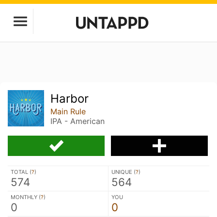
Harbor
Main Rule
IPA - American
TOTAL (
?
)
UNIQUE (
?
)
574
564
MONTHLY (
?
)
YOU
0
0