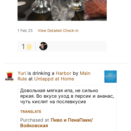
1 Feb 25
View Detailed Check-in
1
Yuri
is drinking a
Harbor
by
Main
Rule
at
Untappd at Home
Довольная мягкая ипа, не сильно
яркая. Во вкусе уход в персик и ананас,
чуть кислит на послевкусие
TRANSLATE
Purchased at
Пиво и ПенаПаки/
Войковская