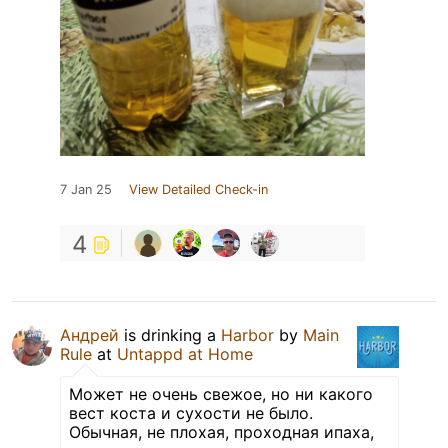
7 Jan 25
View Detailed Check-in
4
Андрей
is drinking a
Harbor
by
Main
Rule
at
Untappd at Home
Может не очень свежое, но ни какого
вест коста и сухости не было.
Обычная, не плохая, проходная ипаха,