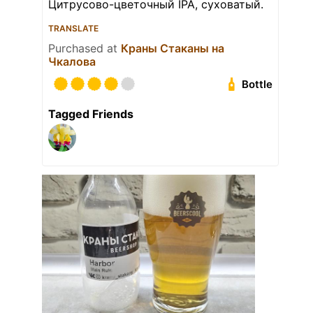
Цитрусово-цветочный IPA, суховатый.
TRANSLATE
Purchased at
Краны Стаканы на
Чкалова
Bottle
Tagged Friends