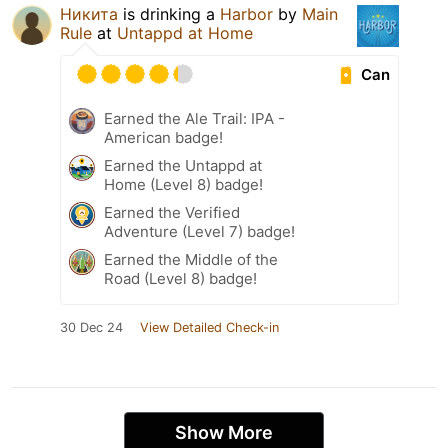
Никита
is drinking a
Harbor
by
Main
Rule
at
Untappd at Home
Can
Earned the Ale Trail: IPA -
American badge!
Earned the Untappd at
Home (Level 8) badge!
Earned the Verified
Adventure (Level 7) badge!
Earned the Middle of the
Road (Level 8) badge!
30 Dec 24
View Detailed Check-in
Show More