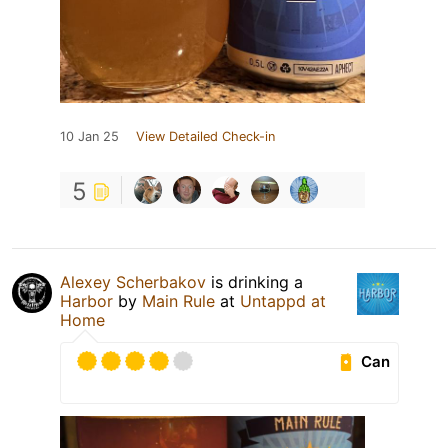
10 Jan 25
View Detailed Check-in
5
Alexey Scherbakov
is drinking a
Harbor
by
Main Rule
at
Untappd at
Home
Can