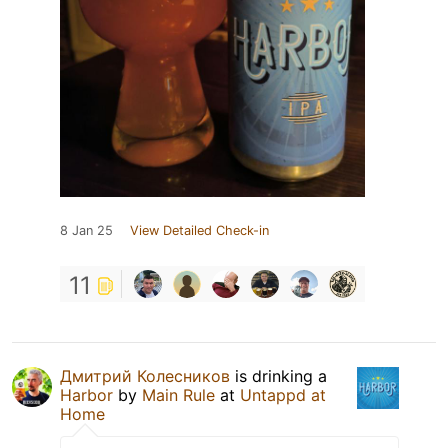
8 Jan 25
View Detailed Check-in
11
Дмитрий Колесников
is drinking a
Harbor
by
Main Rule
at
Untappd at
Home