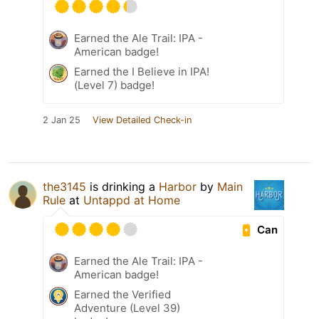
Earned the Ale Trail: IPA -
American badge!
Earned the I Believe in IPA!
(Level 7) badge!
2 Jan 25
View Detailed Check-in
the3145
is drinking a
Harbor
by
Main
Rule
at
Untappd at Home
Can
Earned the Ale Trail: IPA -
American badge!
Earned the Verified
Adventure (Level 39)