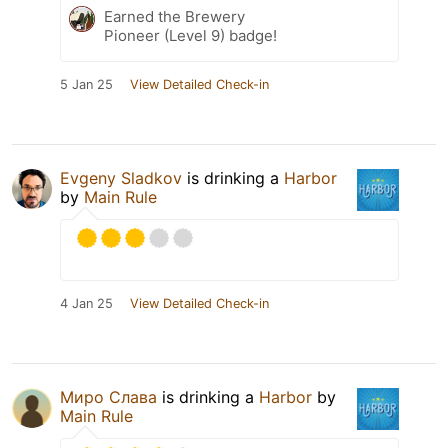
Earned the Brewery
Pioneer (Level 9) badge!
5 Jan 25
View Detailed Check-in
Evgeny Sladkov
is drinking a
Harbor
by
Main Rule
4 Jan 25
View Detailed Check-in
Миро Слава
is drinking a
Harbor
by
Main Rule