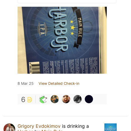
8 Mar 25
View Detailed Check-in
6
Grigory Evdokimov
is drinking a