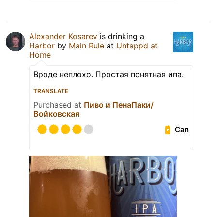
Alexander Kosarev
is drinking a
Harbor
by
Main Rule
at
Untappd at
Home
Вроде неплохо. Простая понятная ипа.
TRANSLATE
Purchased at
Пиво и ПенаПаки/
Войковская
Can