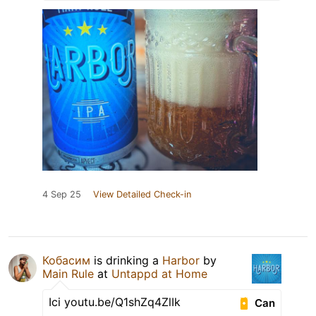
4 Sep 25
View Detailed Check-in
Кобасим
is drinking a
Harbor
by
Main Rule
at
Untappd at Home
Ici youtu.be/Q1shZq4ZlIk
Can