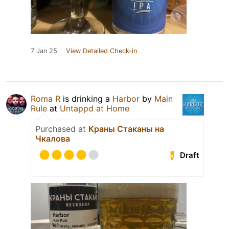
7 Jan 25
View Detailed Check-in
Roma R
is drinking a
Harbor
by
Main
Rule
at
Untappd at Home
Purchased at
Краны Стаканы на
Чкалова
Draft