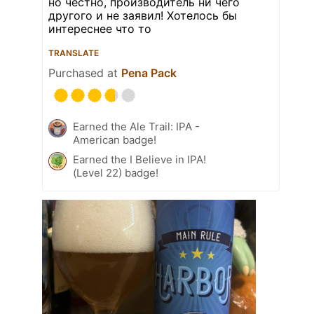
но честно, производитель ни чего
другого и не заявил! Хотелось бы
интереснее что то
TRANSLATE
Purchased at
Pena Pack
Earned the Ale Trail: IPA -
American badge!
Earned the I Believe in IPA!
(Level 22) badge!