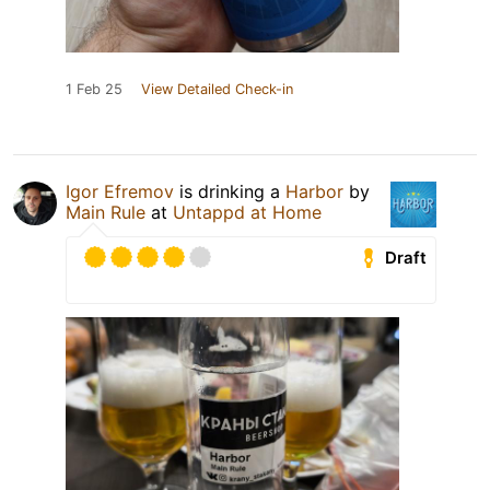
1 Feb 25
View Detailed Check-in
Igor Efremov
is drinking a
Harbor
by
Main Rule
at
Untappd at Home
Draft