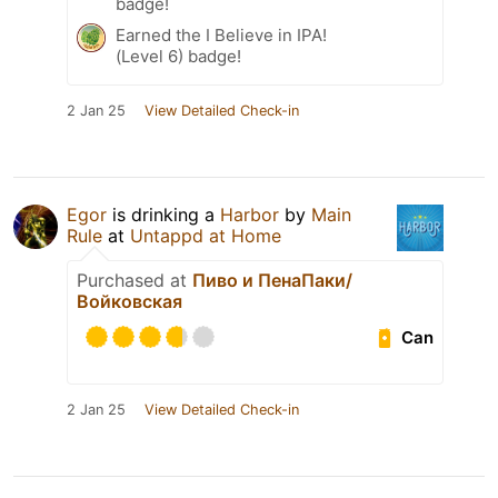
badge!
Earned the I Believe in IPA!
(Level 6) badge!
2 Jan 25
View Detailed Check-in
Egor
is drinking a
Harbor
by
Main
Rule
at
Untappd at Home
Purchased at
Пиво и ПенаПаки/
Войковская
Can
2 Jan 25
View Detailed Check-in