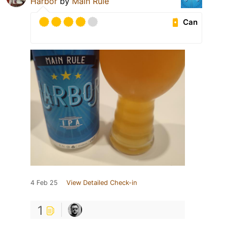
Harbor
by
Main Rule
Can
4 Feb 25
View Detailed Check-in
1