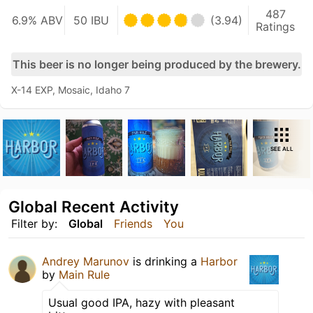
487
6.9% ABV
50 IBU
(3.94)
Ratings
This beer is no longer being produced by the brewery.
X-14 EXP, Mosaic, Idaho 7
SEE ALL
Global Recent Activity
Filter by:
Global
Friends
You
Andrey Marunov
is drinking a
Harbor
by
Main Rule
Usual good IPA, hazy with pleasant