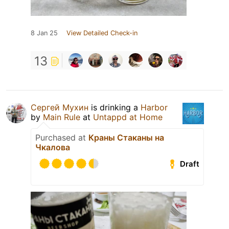
8 Jan 25
View Detailed Check-in
13
Сергей Мухин
is drinking a
Harbor
by
Main Rule
at
Untappd at Home
Purchased at
Краны Стаканы на
Чкалова
Draft