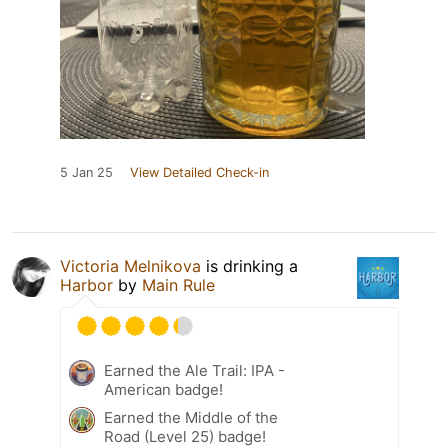
5 Jan 25
View Detailed Check-in
Victoria Melnikova
is drinking a
Harbor
by
Main Rule
Earned the Ale Trail: IPA -
American badge!
Earned the Middle of the
Road (Level 25) badge!