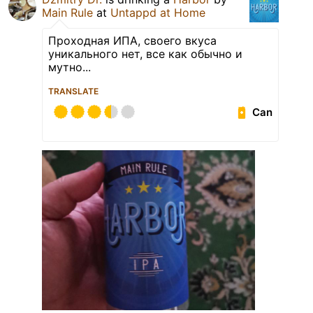
Main Rule
at
Untappd at Home
Проходная ИПА, своего вкуса
уникального нет, все как обычно и
мутно...
TRANSLATE
Can