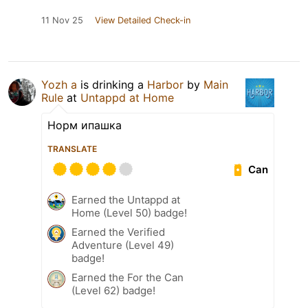
11 Nov 25
View Detailed Check-in
Yozh a
is drinking a
Harbor
by
Main
Rule
at
Untappd at Home
Норм ипашка
TRANSLATE
Can
Earned the Untappd at
Home (Level 50) badge!
Earned the Verified
Adventure (Level 49)
badge!
Earned the For the Can
(Level 62) badge!