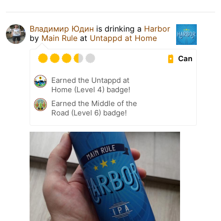
Владимир Юдин
is drinking a
Harbor
by
Main Rule
at
Untappd at Home
Can
Earned the Untappd at
Home (Level 4) badge!
Earned the Middle of the
Road (Level 6) badge!