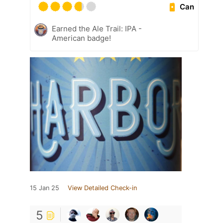
Can
Earned the Ale Trail: IPA -
American badge!
15 Jan 25
View Detailed Check-in
5