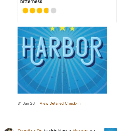
bitterness
31 Jan 26
View Detailed Check-in
Dzmitry Dr.
is drinking a
Harbor
by