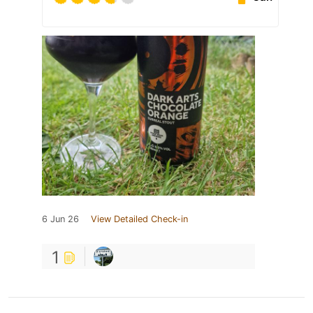
6 Jun 26
View Detailed Check-in
1