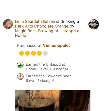
Lena Saurdal Ellefsen
is drinking a
Dark Arts Chocolate Orange
by
Magic Rock Brewing
at
Untappd at
Home
Purchased at
Vinmonopolet
Earned the Untappd at
Home (Level 33) badge!
Earned the Tower of Beer
(Level 8) badge!