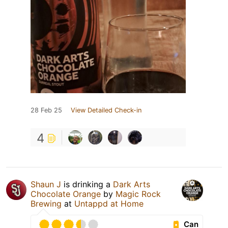
28 Feb 25
View Detailed Check-in
4
Shaun J
is drinking a
Dark Arts
Chocolate Orange
by
Magic Rock
Brewing
at
Untappd at Home
Can