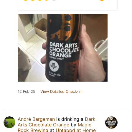
12 Feb 25
View Detailed Check-in
André Bargeman
is drinking a
Dark
Arts Chocolate Orange
by
Magic
Rock Brewing
at
Untappd at Home