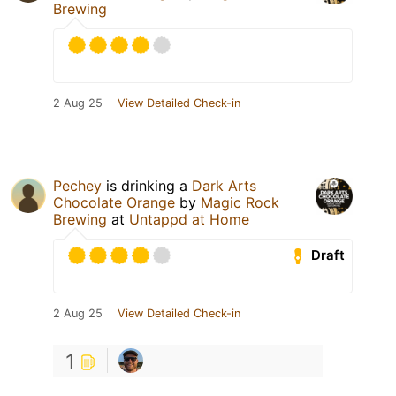
Brewing
2 Aug 25
View Detailed Check-in
Pechey
is drinking a
Dark Arts
Chocolate Orange
by
Magic Rock
Brewing
at
Untappd at Home
Draft
2 Aug 25
View Detailed Check-in
1