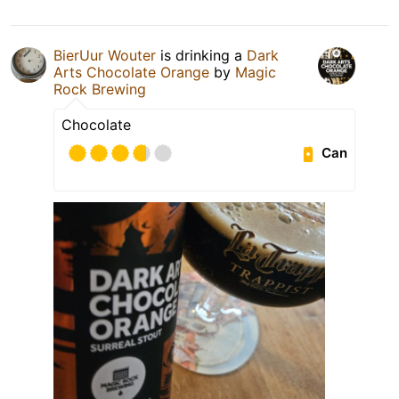
BierUur Wouter
is drinking a
Dark
Arts Chocolate Orange
by
Magic
Rock Brewing
Chocolate
Can