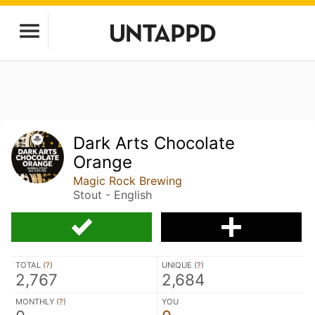
Dark Arts Chocolate
Orange
Magic Rock Brewing
Stout - English
TOTAL (
?
)
UNIQUE (
?
)
2,767
2,684
MONTHLY (
?
)
YOU