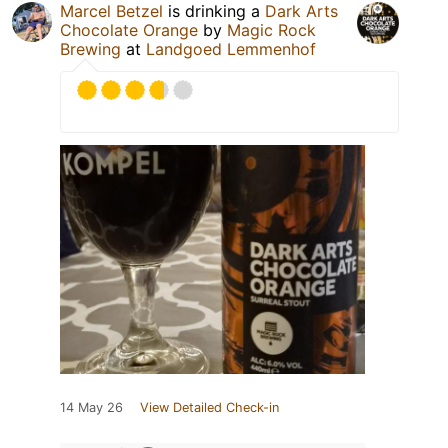
Marcel Betzel
is drinking a
Dark Arts
Chocolate Orange
by
Magic Rock
Brewing
at
Landgoed Lemmenhof
14 May 26
View Detailed Check-in