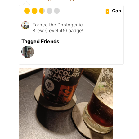
Can
Earned the Photogenic
Brew (Level 45) badge!
Tagged Friends