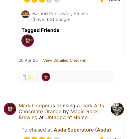
Earned the Taster, Please
(Level 63) badge!
Tagged Friends
20 Apr 25
View Detailed Check-in
1
Mark Cooper
is drinking a
Dark Arts
Chocolate Orange
by
Magic Rock
Brewing
at
Untappd at Home
Purchased at
Asda Superstore (Asda)