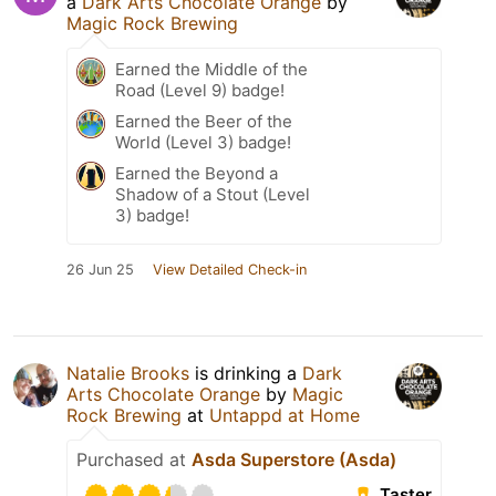
a
Dark Arts Chocolate Orange
by
Magic Rock Brewing
Earned the Middle of the
Road (Level 9) badge!
Earned the Beer of the
World (Level 3) badge!
Earned the Beyond a
Shadow of a Stout (Level
3) badge!
26 Jun 25
View Detailed Check-in
Natalie Brooks
is drinking a
Dark
Arts Chocolate Orange
by
Magic
Rock Brewing
at
Untappd at Home
Purchased at
Asda Superstore (Asda)
Taster