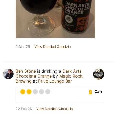
5 Mar 26
View Detailed Check-in
Ben Stone
is drinking a
Dark Arts
Chocolate Orange
by
Magic Rock
Brewing
at
Prive Lounge Bar
Can
22 Feb 26
View Detailed Check-in