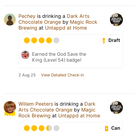
Pechey
is drinking a
Dark Arts
Chocolate Orange
by
Magic Rock
Brewing
at
Untappd at Home
Draft
Earned the God Save the
King (Level 54) badge!
2 Aug 25
View Detailed Check-in
Willem Peeters
is drinking a
Dark
Arts Chocolate Orange
by
Magic
Rock Brewing
at
Untappd at Home
Can