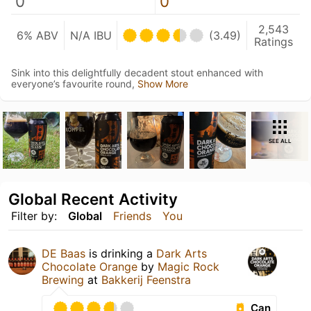
0
0
2,543
6% ABV
N/A IBU
(3.49)
Ratings
Sink into this delightfully decadent stout enhanced with
everyone’s favourite round,
Show More
SEE ALL
Global Recent Activity
Filter by:
Global
Friends
You
DE Baas
is drinking a
Dark Arts
Chocolate Orange
by
Magic Rock
Brewing
at
Bakkerij Feenstra
Can