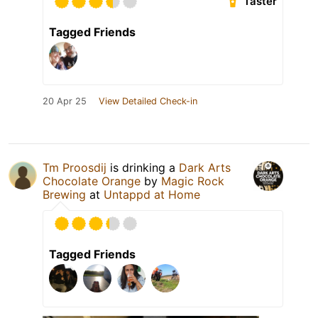
Taster
Tagged Friends
20 Apr 25
View Detailed Check-in
Tm Proosdij
is drinking a
Dark Arts
Chocolate Orange
by
Magic Rock
Brewing
at
Untappd at Home
Tagged Friends