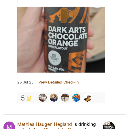
25 Jul 25
View Detailed Check-in
5
Mathias Haugen Hegland
is drinking