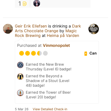
1
Geir Erik Ellefsen
is drinking a
Dark
Arts Chocolate Orange
by
Magic
Rock Brewing
at
Heima på Varden
Purchased at
Vinmonopolet
Can
Earned the New Brew
Thursday (Level 6) badge!
Earned the Beyond a
Shadow of a Stout (Level
48) badge!
Earned the Tower of Beer
(Level 20) badge!
5 Mar 26
View Detailed Check-in