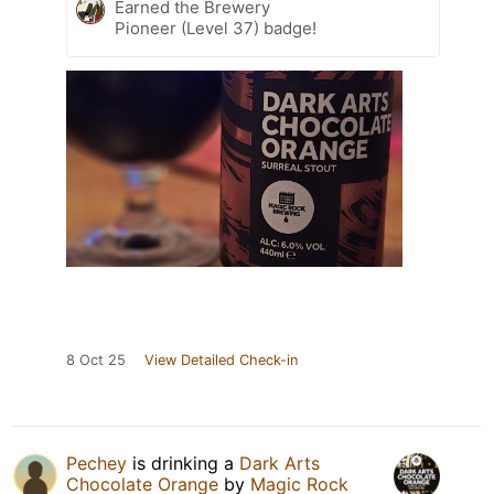
Earned the Brewery
Pioneer (Level 37) badge!
8 Oct 25
View Detailed Check-in
Pechey
is drinking a
Dark Arts
Chocolate Orange
by
Magic Rock