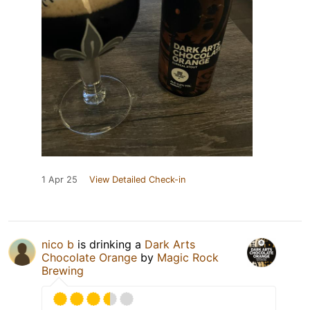
1 Apr 25
View Detailed Check-in
nico b
is drinking a
Dark Arts
Chocolate Orange
by
Magic Rock
Brewing