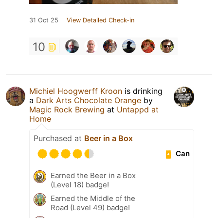
31 Oct 25
View Detailed Check-in
10
Michiel Hoogwerff Kroon
is drinking
a
Dark Arts Chocolate Orange
by
Magic Rock Brewing
at
Untappd at
Home
Purchased at
Beer in a Box
Can
Earned the Beer in a Box
(Level 18) badge!
Earned the Middle of the
Road (Level 49) badge!