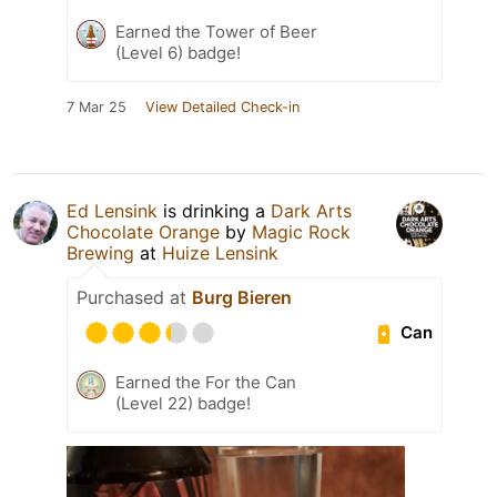
Earned the Tower of Beer
(Level 6) badge!
7 Mar 25
View Detailed Check-in
Ed Lensink
is drinking a
Dark Arts
Chocolate Orange
by
Magic Rock
Brewing
at
Huize Lensink
Purchased at
Burg Bieren
Can
Earned the For the Can
(Level 22) badge!