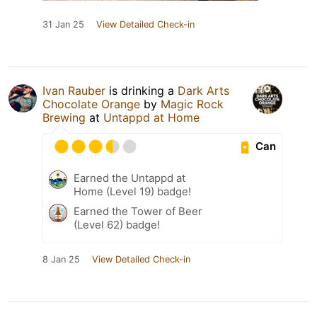
31 Jan 25
View Detailed Check-in
Ivan Rauber
is drinking a
Dark Arts
Chocolate Orange
by
Magic Rock
Brewing
at
Untappd at Home
Can
Earned the Untappd at
Home (Level 19) badge!
Earned the Tower of Beer
(Level 62) badge!
8 Jan 25
View Detailed Check-in