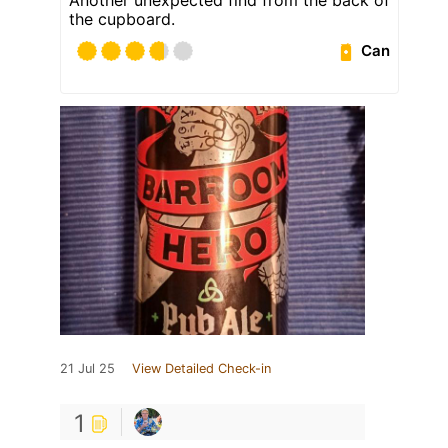
the cupboard.
Can
21 Jul 25
View Detailed Check-in
1