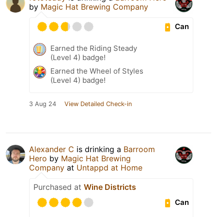
by
Magic Hat Brewing Company
Can
Earned the Riding Steady
(Level 4) badge!
Earned the Wheel of Styles
(Level 4) badge!
3 Aug 24
View Detailed Check-in
Alexander C
is drinking a
Barroom
Hero
by
Magic Hat Brewing
Company
at
Untappd at Home
Purchased at
Wine Districts
Can