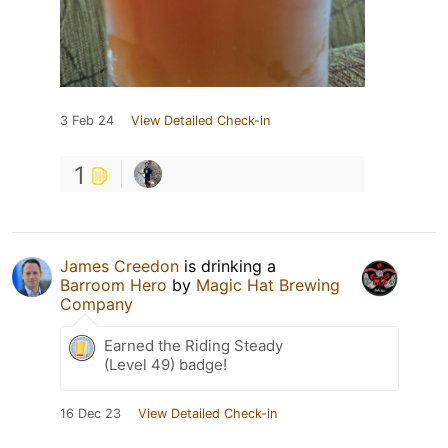
3 Feb 24
View Detailed Check-in
1
James Creedon
is drinking a
Barroom Hero
by
Magic Hat Brewing
Company
Earned the Riding Steady
(Level 49) badge!
16 Dec 23
View Detailed Check-in