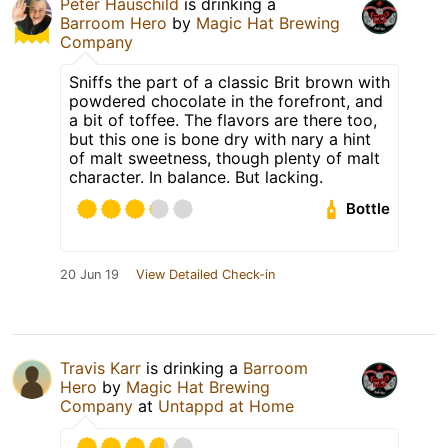
Peter Hauschild
is drinking a
Barroom Hero
by
Magic Hat Brewing
Company
Sniffs the part of a classic Brit brown with
powdered chocolate in the forefront, and
a bit of toffee. The flavors are there too,
but this one is bone dry with nary a hint
of malt sweetness, though plenty of malt
character. In balance. But lacking.
Bottle
20 Jun 19
View Detailed Check-in
Travis Karr
is drinking a
Barroom
Hero
by
Magic Hat Brewing
Company
at
Untappd at Home