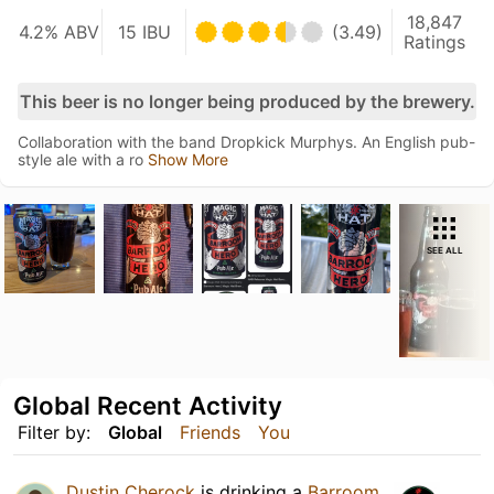
18,847
4.2% ABV
15 IBU
(3.49)
Ratings
This beer is no longer being produced by the brewery.
Collaboration with the band Dropkick Murphys. An English pub-
style ale with a ro
Show More
SEE ALL
Global Recent Activity
Filter by:
Global
Friends
You
Dustin Cherock
is drinking a
Barroom