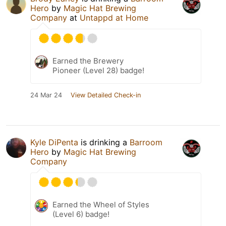
Hero
by
Magic Hat Brewing
Company
at
Untappd at Home
Earned the Brewery
Pioneer (Level 28) badge!
24 Mar 24
View Detailed Check-in
Kyle DiPenta
is drinking a
Barroom
Hero
by
Magic Hat Brewing
Company
Earned the Wheel of Styles
(Level 6) badge!