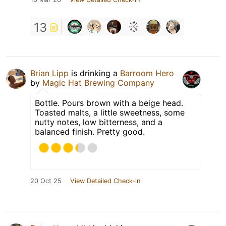
13
Brian Lipp
is drinking a
Barroom Hero
by
Magic Hat Brewing Company
Bottle. Pours brown with a beige head.
Toasted malts, a little sweetness, some
nutty notes, low bitterness, and a
balanced finish. Pretty good.
20 Oct 25
View Detailed Check-in