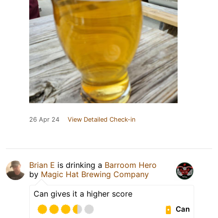
26 Apr 24
View Detailed Check-in
Brian E
is drinking a
Barroom Hero
by
Magic Hat Brewing Company
Can gives it a higher score
Can