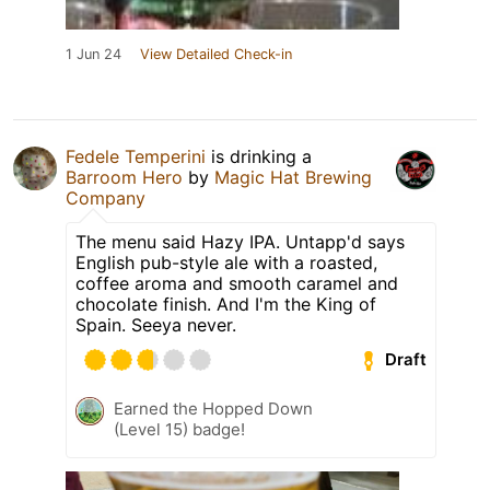
1 Jun 24
View Detailed Check-in
Fedele Temperini
is drinking a
Barroom Hero
by
Magic Hat Brewing
Company
The menu said Hazy IPA. Untapp'd says
English pub-style ale with a roasted,
coffee aroma and smooth caramel and
chocolate finish. And I'm the King of
Spain. Seeya never.
Draft
Earned the Hopped Down
(Level 15) badge!