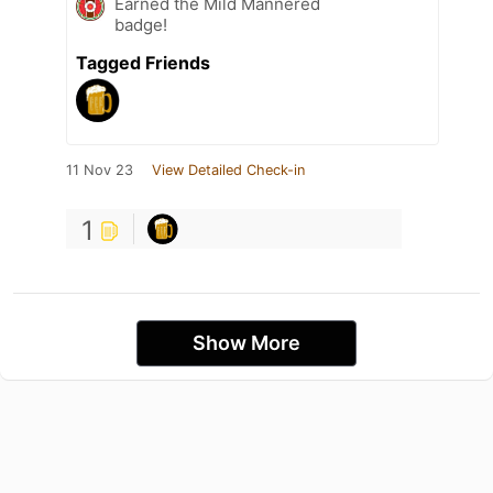
Earned the Mild Mannered
badge!
Tagged Friends
11 Nov 23
View Detailed Check-in
1
Show More