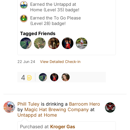
Earned the Untappd at
Home (Level 35) badge!
Earned the To Go Please
(Level 28) badge!
Tagged Friends
22 Jun 24
View Detailed Check-in
4
Phill Tuley
is drinking a
Barroom Hero
by
Magic Hat Brewing Company
at
Untappd at Home
Purchased at
Kroger Gas