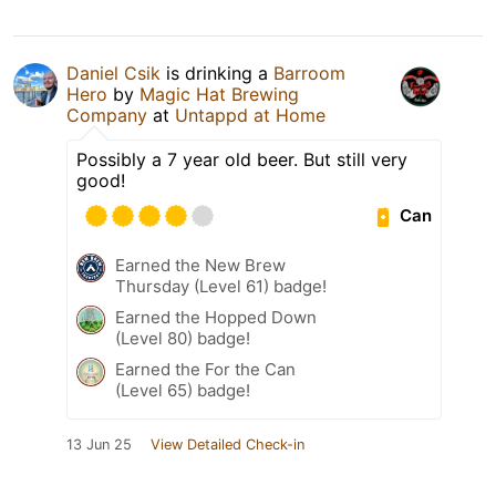
Daniel Csik
is drinking a
Barroom
Hero
by
Magic Hat Brewing
Company
at
Untappd at Home
Possibly a 7 year old beer. But still very
good!
Can
Earned the New Brew
Thursday (Level 61) badge!
Earned the Hopped Down
(Level 80) badge!
Earned the For the Can
(Level 65) badge!
13 Jun 25
View Detailed Check-in