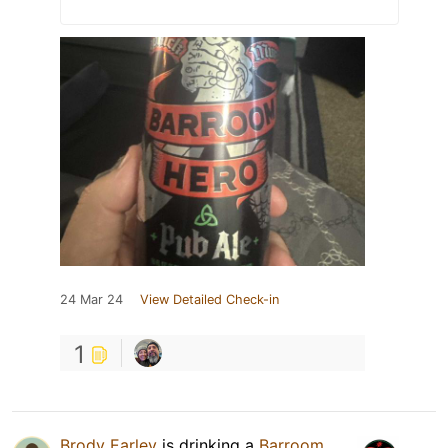
24 Mar 24
View Detailed Check-in
1
Brody Earley
is drinking a
Barroom