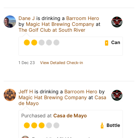
Dane J
is drinking a
Barroom Hero
by
Magic Hat Brewing Company
at
The Golf Club at South River
Can
1 Dec 23
View Detailed Check-in
Jeff H
is drinking a
Barroom Hero
by
Magic Hat Brewing Company
at
Casa
de Mayo
Purchased at
Casa de Mayo
Bottle