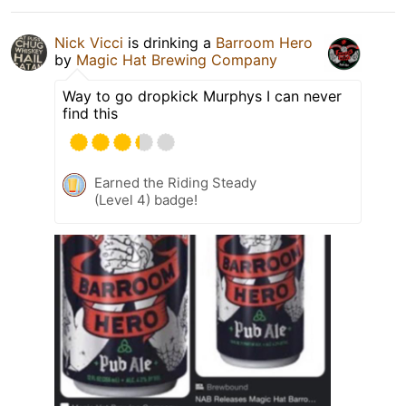
Nick Vicci
is drinking a
Barroom Hero
by
Magic Hat Brewing Company
Way to go dropkick Murphys I can never
find this
Earned the Riding Steady
(Level 4) badge!