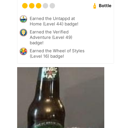
Bottle
Earned the Untappd at
Home (Level 44) badge!
Earned the Verified
Adventure (Level 49)
badge!
Earned the Wheel of Styles
(Level 16) badge!