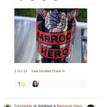
5 Oct 24
View Detailed Check-in
1
fototeddy
is drinking a
Barroom Hero