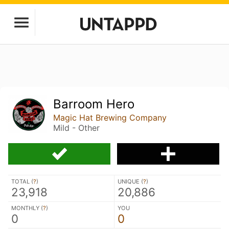
Barroom Hero
Magic Hat Brewing Company
Mild - Other
TOTAL (
?
)
UNIQUE (
?
)
23,918
20,886
MONTHLY (
?
)
YOU
0
0