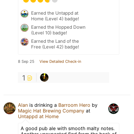
Earned the Untappd at
Home (Level 4) badge!
Earned the Hopped Down
(Level 10) badge!
Earned the Land of the
Free (Level 42) badge!
8 Sep 25
View Detailed Check-in
1
Alan
is drinking a
Barroom Hero
by
Magic Hat Brewing Company
at
Untappd at Home
A good pub ale with smooth malty notes.
Another unexpected find from the back of