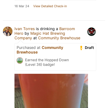
16 Mar 24
View Detailed Check-in
Ivan Torres
is drinking a
Barroom
Hero
by
Magic Hat Brewing
Company
at
Community Brewhouse
Purchased at
Community
Draft
Brewhouse
Earned the Hopped Down
(Level 36) badge!