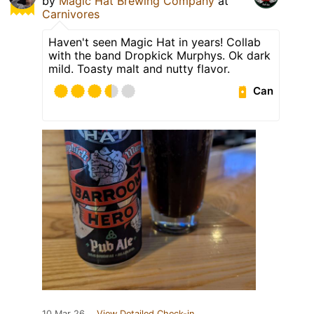
by
Magic Hat Brewing Company
at
Carnivores
Haven't seen Magic Hat in years! Collab
with the band Dropkick Murphys. Ok dark
mild. Toasty malt and nutty flavor.
Can
10 Mar 26
View Detailed Check-in