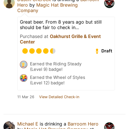
Hero
by
Magic Hat Brewing
Company
Great beer. From 8 years ago but still
should be fair to check in...
Purchased at
Oakhurst Grille & Event
Center
Draft
Earned the Riding Steady
(Level 9) badge!
Earned the Wheel of Styles
(Level 12) badge!
11 Mar 26
View Detailed Check-in
Michael E
is drinking a
Barroom Hero