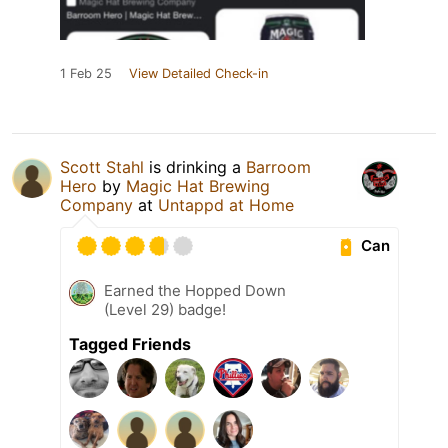
1 Feb 25
View Detailed Check-in
Scott Stahl
is drinking a
Barroom
Hero
by
Magic Hat Brewing
Company
at
Untappd at Home
Can
Earned the Hopped Down
(Level 29) badge!
Tagged Friends