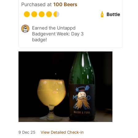
Purchased at
100 Beers
Bottle
Earned the Untappd
Badgevent Week: Day 3
badge!
9 Dec 25
View Detailed Check-in