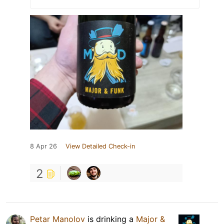
8 Apr 26
View Detailed Check-in
2
Petar Manolov
is drinking a
Major &