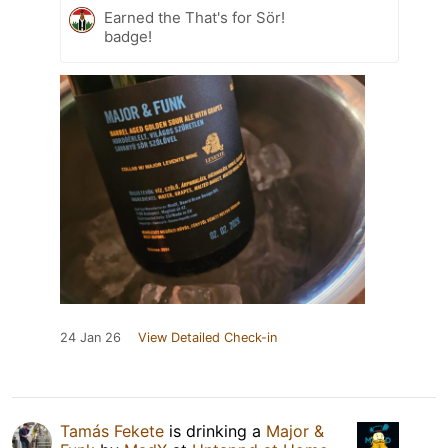
Earned the That's for Sör!
badge!
24 Jan 26
View Detailed Check-in
Tamás Fekete
is drinking a
Major &