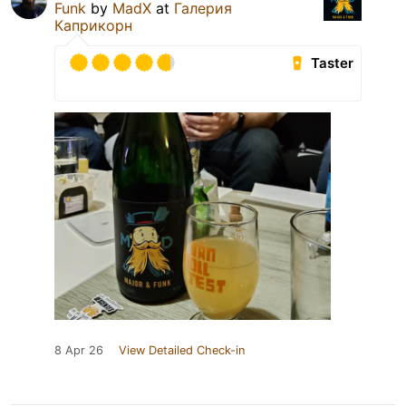
Funk
by
MadX
at
Галерия
Каприкорн
Taster
8 Apr 26
View Detailed Check-in