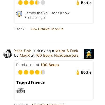
Bottle
Earned the You Don't Know
Brett! badge!
7 Apr 26
View Detailed Check-in
Yana Dob
is drinking a
Major & Funk
by
MadX
at
100 Beers Headquarters
Purchased at
100 Beers
Bottle
Tagged Friends