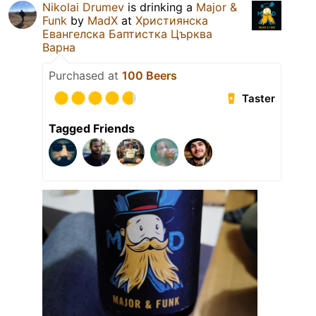
Nikolai Drumev
is drinking a
Major &
Funk
by
MadX
at
Християнска
Евангелска Баптистка Църква
Варна
Purchased at
100 Beers
Taster
Tagged Friends