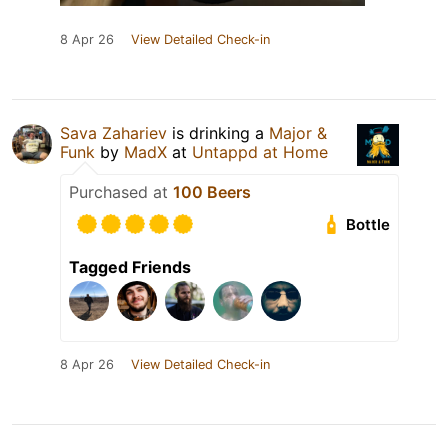
8 Apr 26
View Detailed Check-in
Sava Zahariev
is drinking a
Major &
Funk
by
MadX
at
Untappd at Home
Purchased at
100 Beers
Bottle
Tagged Friends
8 Apr 26
View Detailed Check-in