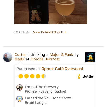
23 Oct 25
View Detailed Check-in
Curtis
is drinking a
Major & Funk
by
MadX
at
Oproer Beerfest
Purchased at
Oproer Café Overvecht
Bottle
Earned the Brewery
Pioneer (Level 8) badge!
Earned the You Don't Know
Brett! badge!