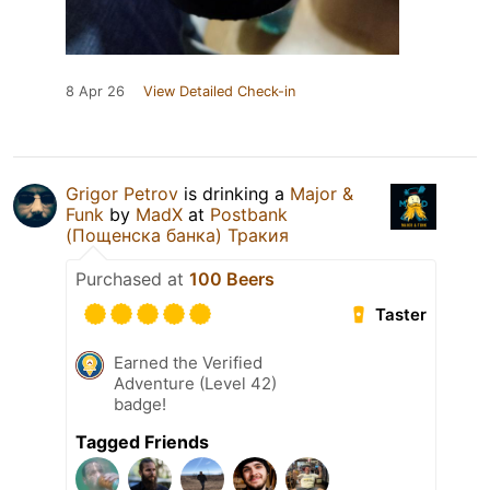
8 Apr 26
View Detailed Check-in
Grigor Petrov
is drinking a
Major &
Funk
by
MadX
at
Postbank
(Пощенска банка) Тракия
Purchased at
100 Beers
Taster
Earned the Verified
Adventure (Level 42)
badge!
Tagged Friends