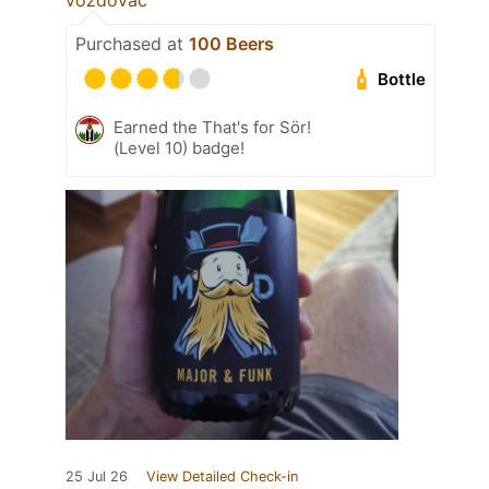
vozdovac
Purchased at
100 Beers
Bottle
Earned the That's for Sör!
(Level 10) badge!
25 Jul 26
View Detailed Check-in