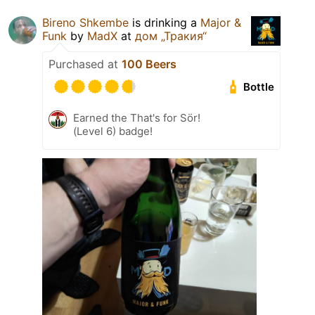
Bireno Shkembe
is drinking a
Major &
Funk
by
MadX
at
дом „Тракия“
Purchased at
100 Beers
Bottle
Earned the That's for Sör!
(Level 6) badge!