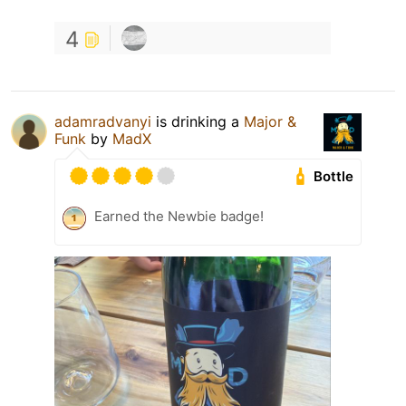
4
adamradvanyi
is drinking a
Major &
Funk
by
MadX
Bottle
Earned the Newbie badge!