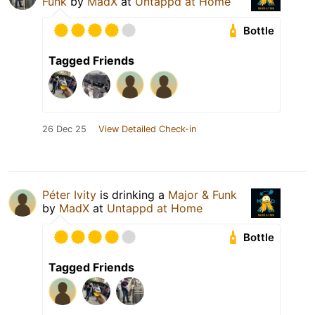
Funk
by
MadX
at
Untappd at Home
Bottle
Tagged Friends
26 Dec 25
View Detailed Check-in
Péter Ivity
is drinking a
Major & Funk
by
MadX
at
Untappd at Home
Bottle
Tagged Friends