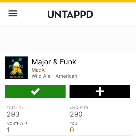
Major & Funk
MadX
Wild Ale - American
TOTAL (
?
)
UNIQUE (
?
)
293
290
MONTHLY (
?
)
YOU
1
0