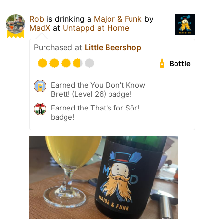
Rob
is drinking a
Major & Funk
by
MadX
at
Untappd at Home
Purchased at
Little Beershop
Bottle
Earned the You Don't Know
Brett! (Level 26) badge!
Earned the That's for Sör!
badge!