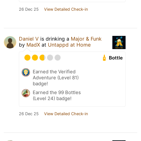
26 Dec 25
View Detailed Check-in
Daniel V
is drinking a
Major & Funk
by
MadX
at
Untappd at Home
Bottle
Earned the Verified
Adventure (Level 81)
badge!
Earned the 99 Bottles
(Level 24) badge!
26 Dec 25
View Detailed Check-in