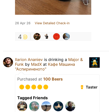
26 Apr 26
View Detailed Check-in
4
Ilarion Ananiev
is drinking a
Major &
Funk
by
MadX
at
Кафе Машина
"Аспириненото"
Purchased at
100 Beers
Taster
Tagged Friends