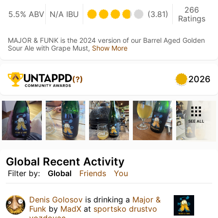
266
5.5% ABV
N/A IBU
(3.81)
Ratings
MAJOR & FUNK is the 2024 version of our Barrel Aged Golden
Sour Ale with Grape Must,
Show More
2026
(?)
SEE ALL
Global Recent Activity
Filter by:
Global
Friends
You
Denis Golosov
is drinking a
Major &
Funk
by
MadX
at
sportsko drustvo