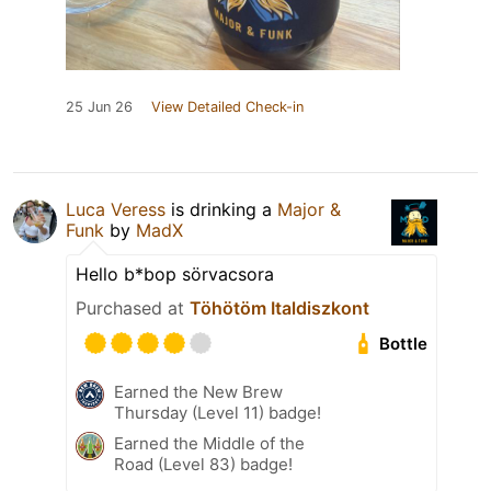
25 Jun 26
View Detailed Check-in
Luca Veress
is drinking a
Major &
Funk
by
MadX
Hello b*bop sörvacsora
Purchased at
Töhötöm Italdiszkont
Bottle
Earned the New Brew
Thursday (Level 11) badge!
Earned the Middle of the
Road (Level 83) badge!