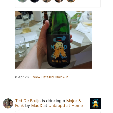
8 Apr 26
View Detailed Check-in
Ted De Bruijn
is drinking a
Major &
Funk
by
MadX
at
Untappd at Home