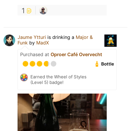
1
Jaume Ytturi
is drinking a
Major &
Funk
by
MadX
Purchased at
Oproer Café Overvecht
Bottle
Earned the Wheel of Styles
(Level 5) badge!