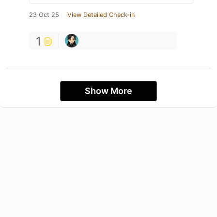
23 Oct 25
View Detailed Check-in
1
Show More