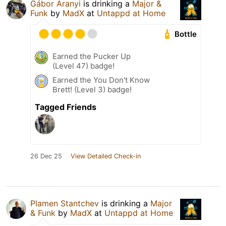
Gábor Aranyi
is drinking a
Major &
Funk
by
MadX
at
Untappd at Home
Bottle
Earned the Pucker Up
(Level 47) badge!
Earned the You Don't Know
Brett! (Level 3) badge!
Tagged Friends
26 Dec 25
View Detailed Check-in
Plamen Stantchev
is drinking a
Major
& Funk
by
MadX
at
Untappd at Home