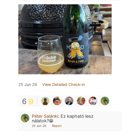
25 Jun 26
View Detailed Check-in
6
Péter Salánki
:
Ez kapható lesz
nálatok?😁
25 Jun 26
Report