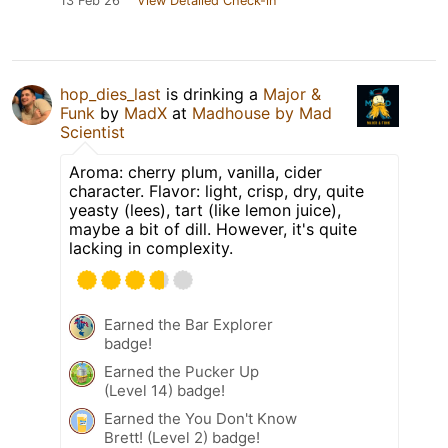
13 Feb 26
View Detailed Check-in
hop_dies_last
is drinking a
Major &
Funk
by
MadX
at
Madhouse by Mad
Scientist
Aroma: cherry plum, vanilla, cider
character. Flavor: light, crisp, dry, quite
yeasty (lees), tart (like lemon juice),
maybe a bit of dill. However, it's quite
lacking in complexity.
Earned the Bar Explorer
badge!
Earned the Pucker Up
(Level 14) badge!
Earned the You Don't Know
Brett! (Level 2) badge!