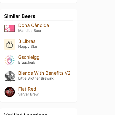
Similar Beers
Dona Cândida
Mandica Beer
3 Libras
Hoppy Star
Gschleigg
Braucheib
Blends With Benefits V2
Little Brother Brewing
Flat Red
Varvar Brew