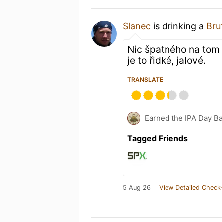
Slanec
is drinking a
Bru
Nic špatného na tom ne
je to řidké, jalové.
TRANSLATE
Earned the IPA Day B
Tagged Friends
5 Aug 26
View Detailed Check-