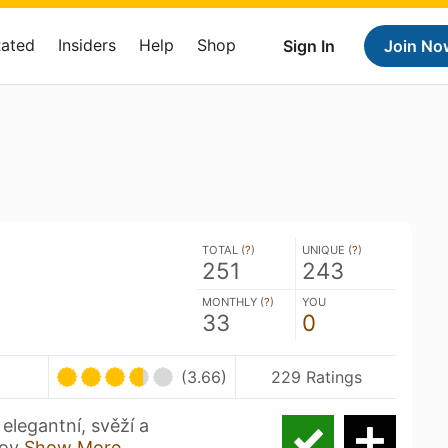
Rated
Insiders
Help
Shop
Sign In
Join No
TOTAL (
?
)
UNIQUE (
?
)
251
243
MONTHLY (
?
)
YOU
33
0
(3.66)
229 Ratings
legantní, svěží a
lov
Show More