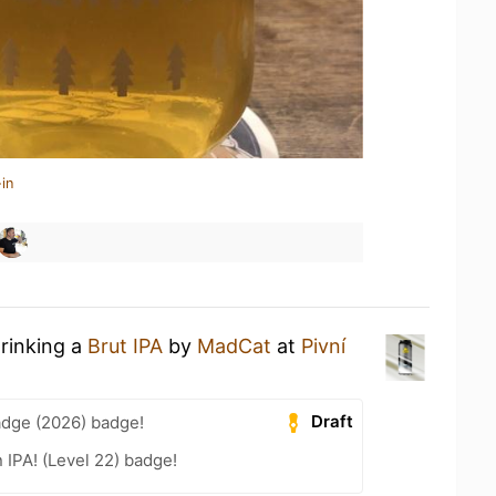
in
drinking a
Brut IPA
by
MadCat
at
Pivní
Draft
adge (2026) badge!
n IPA! (Level 22) badge!