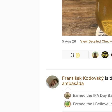
5 Aug 26
View Detailed Check-
3
František Kodovský
is 
ambasáda
Earned the IPA Day B
Earned the I Believe i