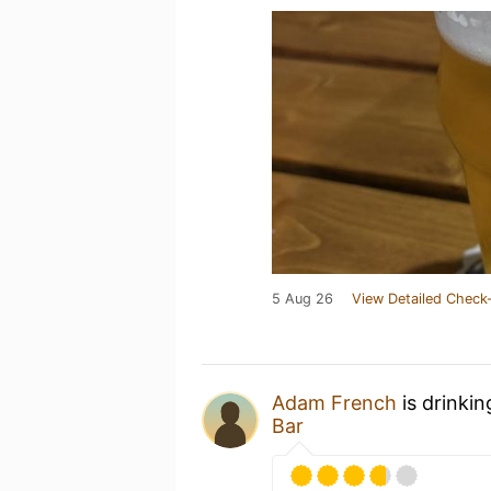
5 Aug 26
View Detailed Check-
Adam French
is drinki
Bar