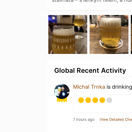
Global Recent Activity
Michal Trnka
is drinkin
7 hours ago
View Detailed Che