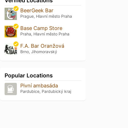
Verified Locations
BeerGeek Bar
Prague, Hlavní město Praha
Base Camp Store
Praha, Hlavní město Praha
F.A. Bar Oranžová
Brno, Jihomoravský
Popular Locations
Pivní ambasáda
Pardubice, Pardubický kraj