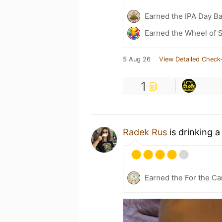
Earned the IPA Day B
Earned the Wheel of S
5 Aug 26
View Detailed Check-
1
Radek Rus
is drinking 
Earned the For the Ca