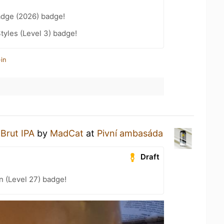
adge (2026) badge!
tyles (Level 3) badge!
in
a
Brut IPA
by
MadCat
at
Pivní ambasáda
Draft
n (Level 27) badge!