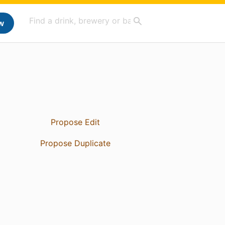
w
Propose Edit
Propose Duplicate