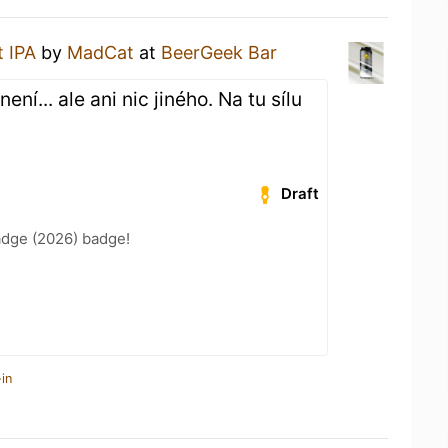
t IPA
by
MadCat
at
BeerGeek Bar
ní... ale ani nic jiného. Na tu sílu
Draft
adge (2026) badge!
in