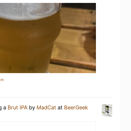
in
ng a
Brut IPA
by
MadCat
at
BeerGeek