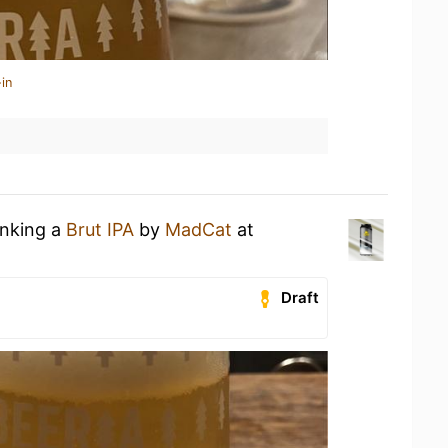
in
inking a
Brut IPA
by
MadCat
at
Draft