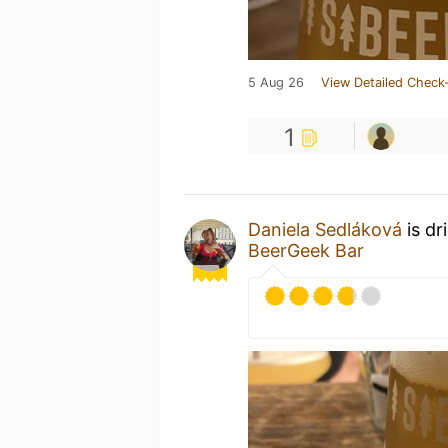
5 Aug 26
View Detailed Check-
1
Daniela Sedláková
is dr
BeerGeek Bar