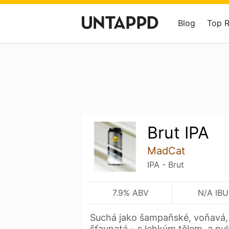
Blog
Top 
Brut IPA
MadCat
IPA - Brut
7.9% ABV
N/A IBU
Suchá jako šampaňské, voňavá, e
šťavnatá – s lehkým tělem, a nu