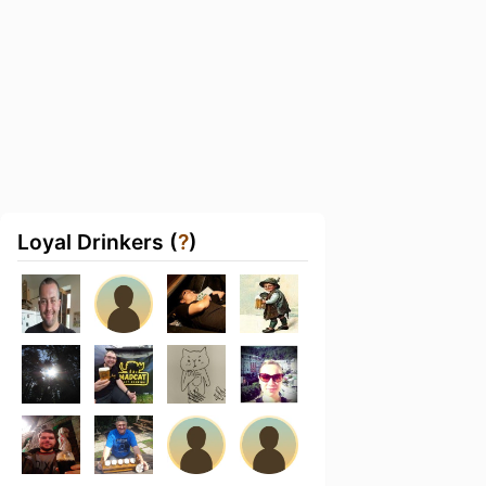
Loyal Drinkers (
?
)