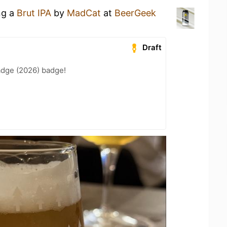
ng a
Brut IPA
by
MadCat
at
BeerGeek
Draft
adge (2026) badge!