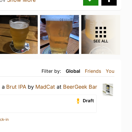
SEE ALL
Filter by:
Global
Friends
You
g a
Brut IPA
by
MadCat
at
BeerGeek Bar
Draft
ck-in