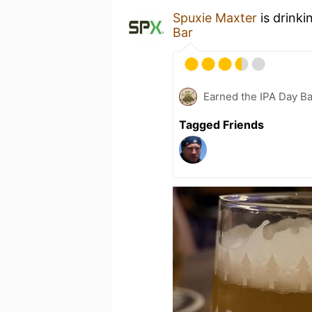
Spuxie Maxter
is drinki
Bar
Earned the IPA Day B
Tagged Friends