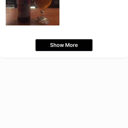
Show More