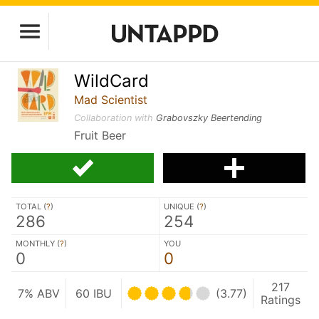
WildCard
Mad Scientist
Collaboration with
Grabovszky Beertending
Fruit Beer
TOTAL (
?
)
UNIQUE (
?
)
286
254
MONTHLY (
?
)
YOU
0
0
217
7% ABV
60 IBU
(3.77)
Ratings