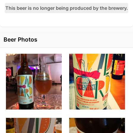
This beer is no longer being produced by the brewery.
Beer Photos