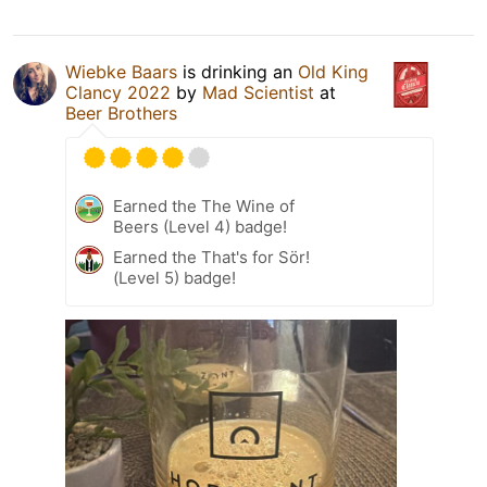
Wiebke Baars
is drinking an
Old King
Clancy 2022
by
Mad Scientist
at
Beer Brothers
Earned the The Wine of
Beers (Level 4) badge!
Earned the That's for Sör!
(Level 5) badge!