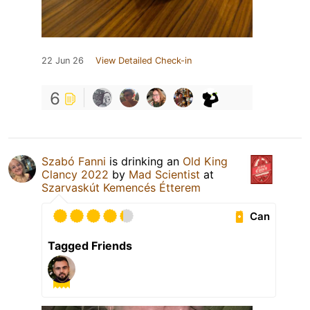
22 Jun 26
View Detailed Check-in
6
Szabó Fanni
is drinking an
Old King
Clancy 2022
by
Mad Scientist
at
Szarvaskút Kemencés Étterem
Can
Tagged Friends