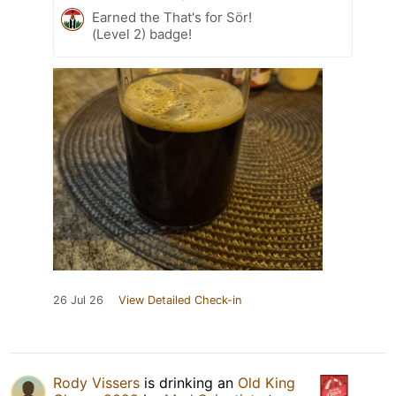
Earned the That's for Sör!
(Level 2) badge!
26 Jul 26
View Detailed Check-in
Rody Vissers
is drinking an
Old King