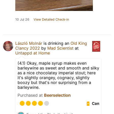
10 Jul 26
View Detailed Check-in
László Molnár
is drinking an
Old King
Clancy 2022
by
Mad Scientist
at
Untappd at Home
(4.1) Okay, maple syrup makes even
barleywine as sweet and smooth and silky
as a nice chocolatey imperial stout; here
it's slightly orangey, cognacy, slightly
boozy but that's nor surprising from a
barleywine.
Purchased at
Beerselection
Can