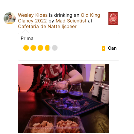
Wesley Kloes
is drinking an
Old King
Clancy 2022
by
Mad Scientist
at
Cafetaria de Natte Ijsbeer
Prima
Can