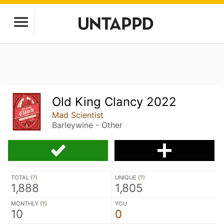
Old King Clancy 2022
Mad Scientist
Barleywine - Other
TOTAL (
?
)
UNIQUE (
?
)
1,888
1,805
MONTHLY (
?
)
YOU
10
0