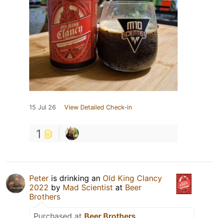
15 Jul 26
View Detailed Check-in
1
Peter
is drinking an
Old King Clancy
2022
by
Mad Scientist
at
Beer
Brothers
Purchased at
Beer Brothers