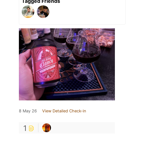
Tagged Friends
8 May 26
View Detailed Check-in
1