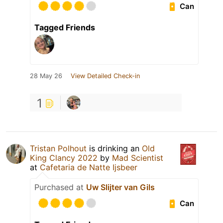
Can
Tagged Friends
28 May 26
View Detailed Check-in
1
Tristan Polhout
is drinking an
Old
King Clancy 2022
by
Mad Scientist
at
Cafetaria de Natte Ijsbeer
Purchased at
Uw Slijter van Gils
Can