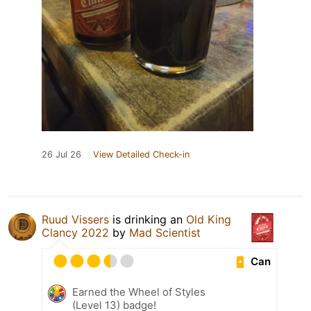
26 Jul 26
View Detailed Check-in
Ruud Vissers
is drinking an
Old King
Clancy 2022
by
Mad Scientist
Can
Earned the Wheel of Styles
(Level 13) badge!