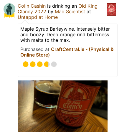
Colin Cashin
is drinking an
Old King
Clancy 2022
by
Mad Scientist
at
Untappd at Home
Maple Syrup Barleywine. Intensely bitter
and boozy. Deep orange rind bitterness
with malts to the max.
Purchased at
CraftCentral.ie - (Physical &
Online Store)