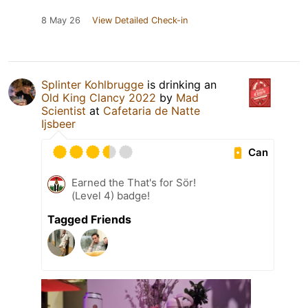
8 May 26
View Detailed Check-in
Splinter Kohlbrugge
is drinking an
Old King Clancy 2022
by
Mad
Scientist
at
Cafetaria de Natte
Ijsbeer
Can
Earned the That's for Sör!
(Level 4) badge!
Tagged Friends