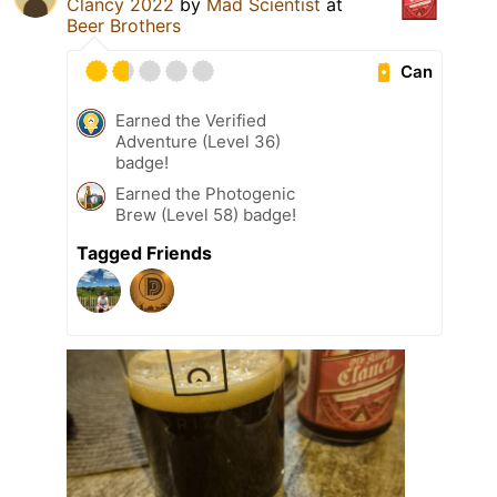
Clancy 2022
by
Mad Scientist
at
Beer Brothers
Can
Earned the Verified
Adventure (Level 36)
badge!
Earned the Photogenic
Brew (Level 58) badge!
Tagged Friends