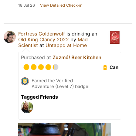
18 Jul 26
View Detailed Check-in
Fortress Goldenwolf
is drinking an
Old King Clancy 2022
by
Mad
Scientist
at
Untappd at Home
Purchased at
Zuzmó! Beer Kitchen
Can
Earned the Verified
Adventure (Level 7) badge!
Tagged Friends