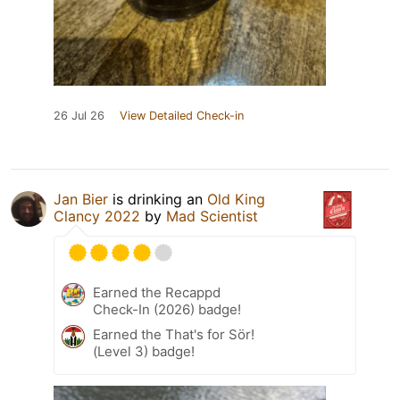
26 Jul 26
View Detailed Check-in
Jan Bier
is drinking an
Old King
Clancy 2022
by
Mad Scientist
Earned the Recappd
Check-In (2026) badge!
Earned the That's for Sör!
(Level 3) badge!