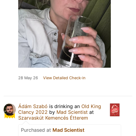
28 May 26
View Detailed Check-in
Ádám Szabó
is drinking an
Old King
Clancy 2022
by
Mad Scientist
at
Szarvaskút Kemencés Étterem
Purchased at
Mad Scientist