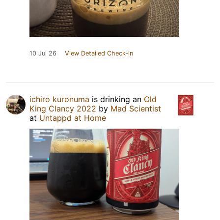
10 Jul 26
View Detailed Check-in
ichiro kuronuma
is drinking an
Old
King Clancy 2022
by
Mad Scientist
at
Untappd at Home