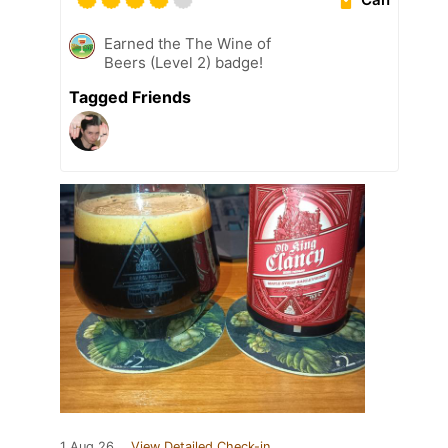
Earned the The Wine of
Beers (Level 2) badge!
Tagged Friends
1 Aug 26
View Detailed Check-in