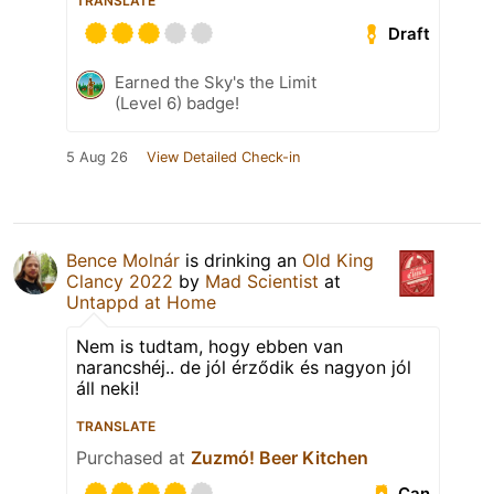
TRANSLATE
Draft
Earned the Sky's the Limit
(Level 6) badge!
5 Aug 26
View Detailed Check-in
Bence Molnár
is drinking an
Old King
Clancy 2022
by
Mad Scientist
at
Untappd at Home
Nem is tudtam, hogy ebben van
narancshéj.. de jól érződik és nagyon jól
áll neki!
TRANSLATE
Purchased at
Zuzmó! Beer Kitchen
Can