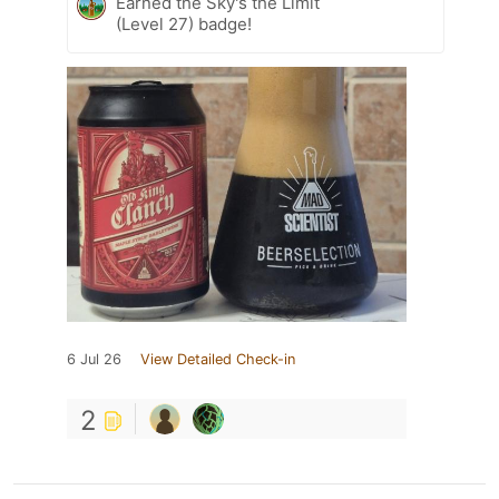
Earned the Sky's the Limit
(Level 27) badge!
6 Jul 26
View Detailed Check-in
2