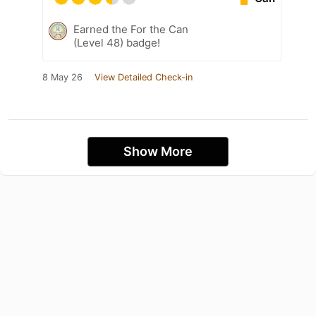
Earned the For the Can
(Level 48) badge!
8 May 26
View Detailed Check-in
Show More