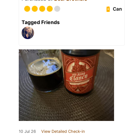
Can
Tagged Friends
10 Jul 26
View Detailed Check-in