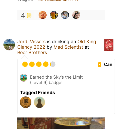
4
Jordi Vissers
is drinking an
Old King
Clancy 2022
by
Mad Scientist
at
Beer Brothers
Can
Earned the Sky's the Limit
(Level 9) badge!
Tagged Friends