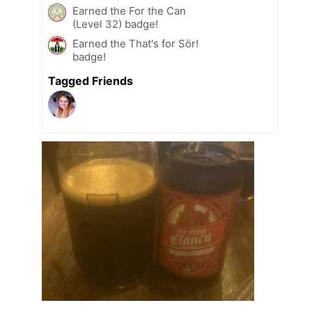
Earned the For the Can
(Level 32) badge!
Earned the That's for Sör!
badge!
Tagged Friends