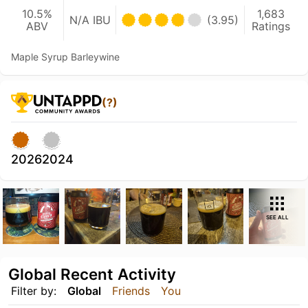
10.5%
1,683
N/A IBU
(3.95)
ABV
Ratings
Maple Syrup Barleywine
(?)
2026
2024
SEE ALL
Global Recent Activity
Filter by:
Global
Friends
You