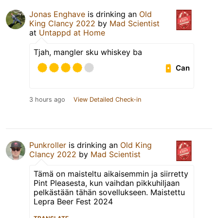
Jonas Enghave
is drinking an
Old
King Clancy 2022
by
Mad Scientist
at
Untappd at Home
Tjah, mangler sku whiskey ba
Can
3 hours ago
View Detailed Check-in
Punkroller
is drinking an
Old King
Clancy 2022
by
Mad Scientist
Tämä on maisteltu aikaisemmin ja siirretty
Pint Pleasesta, kun vaihdan pikkuhiljaan
pelkästään tähän sovellukseen. Maistettu
Lepra Beer Fest 2024