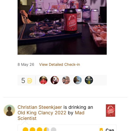
8 May 26
View Detailed Check-in
5
Christian Steenkjaer
is drinking an
Old King Clancy 2022
by
Mad
Scientist
Can