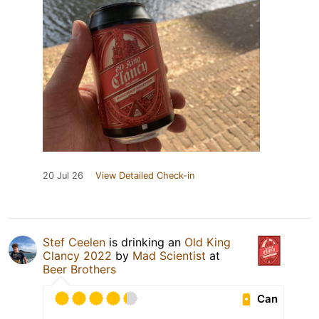
20 Jul 26
View Detailed Check-in
Stef Ceelen
is drinking an
Old King
Clancy 2022
by
Mad Scientist
at
Beer Brothers
Can