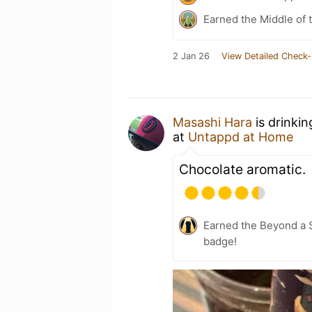
Earned the Middle of 
2 Jan 26
View Detailed Check-
Masashi Hara
is drinki
at
Untappd at Home
Chocolate aromatic.
Earned the Beyond a S
badge!