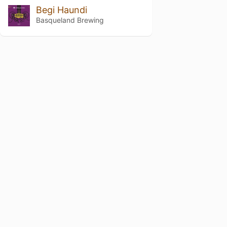
Begi Haundi
Basqueland Brewing