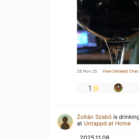
28 Nov 25
View Detailed Chec
1
Zoltán Szabó
is drinkin
at
Untappd at Home
2025.11.08