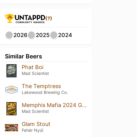
(?)
2026
2025
2024
Similar Beers
Phat Boi
Mad Scientist
The Temptress
Lakewood Brewing Co.
Memphis Mafia 2024 Gold EDT
Mad Scientist
Glam Stout
Fehér Nyúl