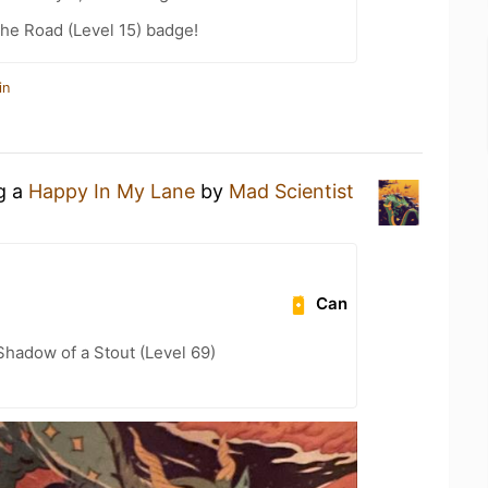
the Road (Level 15) badge!
in
ng a
Happy In My Lane
by
Mad Scientist
Can
hadow of a Stout (Level 69)