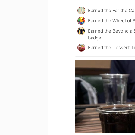
Earned the For the Ca
Earned the Wheel of S
Earned the Beyond a S
badge!
Earned the Dessert T