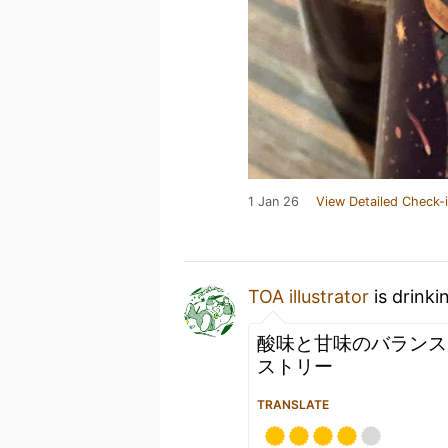
1 Jan 26
View Detailed Check-
TOA illustrator
is drinki
酸味と甘味のバランス
ストリー
TRANSLATE