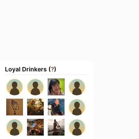
Loyal Drinkers (
?
)