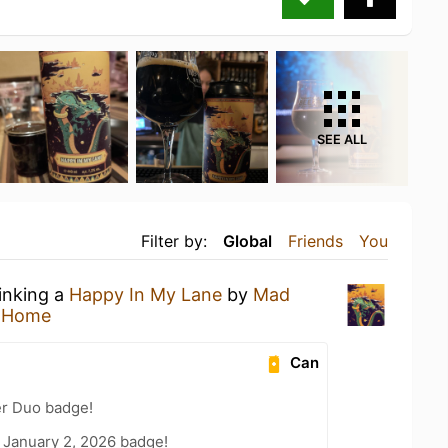
SEE ALL
Filter by:
Global
Friends
You
rinking a
Happy In My Lane
by
Mad
t Home
Can
er Duo badge!
 January 2, 2026 badge!