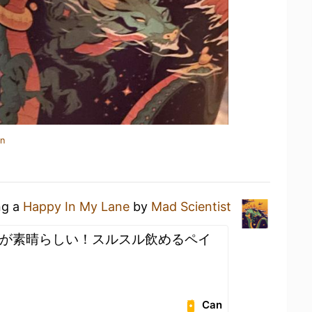
in
ng a
Happy In My Lane
by
Mad Scientist
が素晴らしい！スルスル飲めるペイ
Can