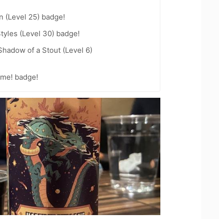
n (Level 25) badge!
tyles (Level 30) badge!
hadow of a Stout (Level 6)
ime! badge!