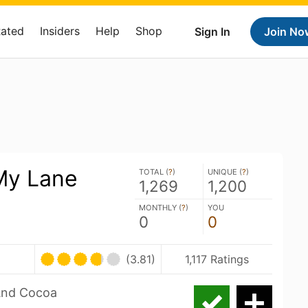
Rated
Insiders
Help
Shop
Sign In
Join No
My Lane
TOTAL (
?
)
UNIQUE (
?
)
1,269
1,200
MONTHLY (
?
)
YOU
0
0
(3.81)
1,117 Ratings
 And Cocoa