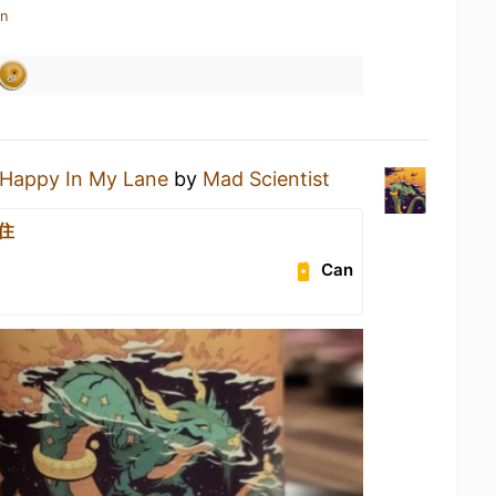
in
Happy In My Lane
by
Mad Scientist
住
Can