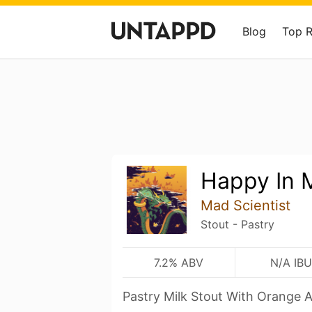
Blog
Top 
Happy In 
Mad Scientist
Stout - Pastry
7.2% ABV
N/A IBU
Pastry Milk Stout With Orange