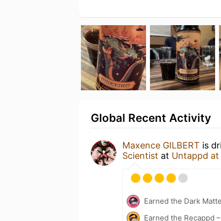
Global Recent Activity
Maxence GILBERT
is d
Scientist
at
Untappd a
Earned the Dark Matt
Earned the Recappd –