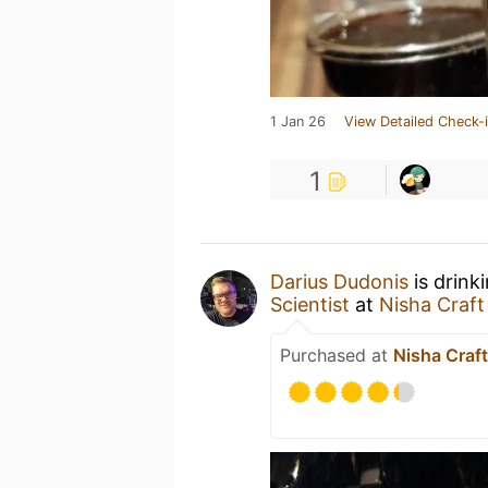
1 Jan 26
View Detailed Check-
1
Darius Dudonis
is drink
Scientist
at
Nisha Craft
Purchased at
Nisha Craft