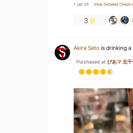
1 Jan 26
View Detailed Check-
3
Akira Seto
is drinking a
Purchased at
びあマ 北千