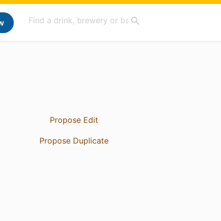
w
Propose Edit
Propose Duplicate