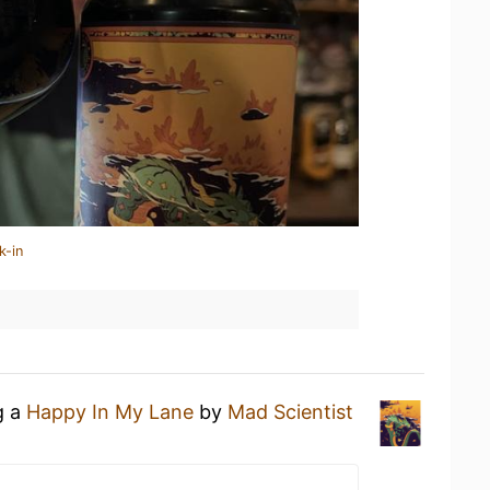
k-in
g a
Happy In My Lane
by
Mad Scientist