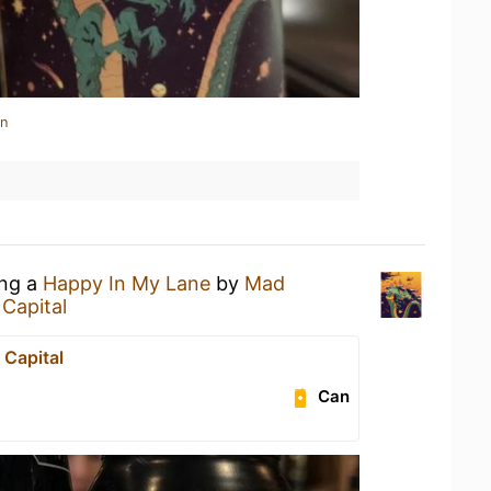
in
ing a
Happy In My Lane
by
Mad
 Capital
 Capital
Can