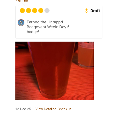
Penniä
Draft
Earned the Untappd
Badgevent Week: Day 5
badge!
12 Dec 25
View Detailed Check-in