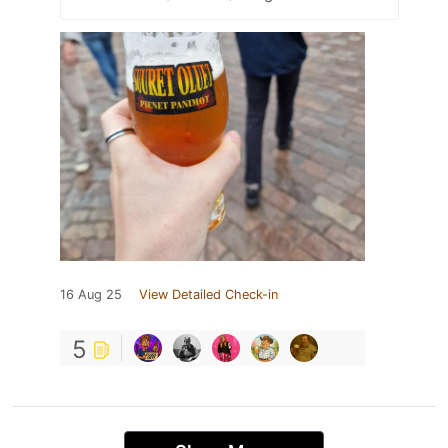
16 Aug 25
View Detailed Check-in
5