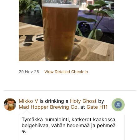
29 Nov 25
View Detailed Check-in
Mikko V
is drinking a
Holy Ghost
by
Mad Hopper Brewing Co.
at
Gate H11
Tymäkkä humalointi, katkerot kaakossa,
belgehiivaa, vähän hedelmää ja pehmeä
🍻