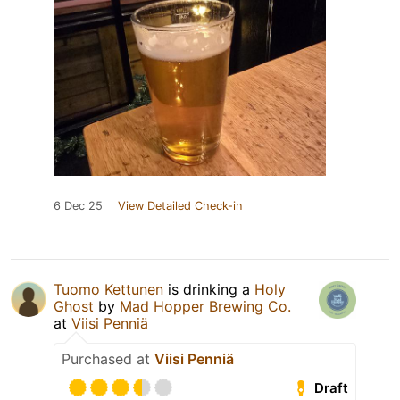
6 Dec 25
View Detailed Check-in
Tuomo Kettunen
is drinking a
Holy
Ghost
by
Mad Hopper Brewing Co.
at
Viisi Penniä
Purchased at
Viisi Penniä
Draft