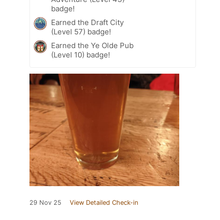
badge!
Earned the Draft City
(Level 57) badge!
Earned the Ye Olde Pub
(Level 10) badge!
29 Nov 25
View Detailed Check-in