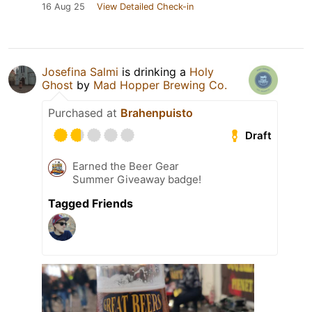
16 Aug 25
View Detailed Check-in
Josefina Salmi
is drinking a
Holy
Ghost
by
Mad Hopper Brewing Co.
Purchased at
Brahenpuisto
Draft
Earned the Beer Gear
Summer Giveaway badge!
Tagged Friends