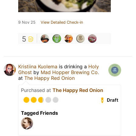
9 Nov 25
View Detailed Check-in
5
Kristiina Kuolema
is drinking a
Holy
Ghost
by
Mad Hopper Brewing Co.
at
The Happy Red Onion
Purchased at
The Happy Red Onion
Draft
Tagged Friends