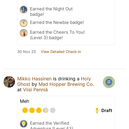
Earned the Night Out
badge!
Earned the Newbie badge!
Earned the Cheers To You!
(Level 3) badge!
30 Nov 25
View Detailed Check-in
Mikko Hassinen
is drinking a
Holy
Ghost
by
Mad Hopper Brewing Co.
at
Viisi Penniä
Meh
Draft
Earned the Verified
Adventure (Level 43)