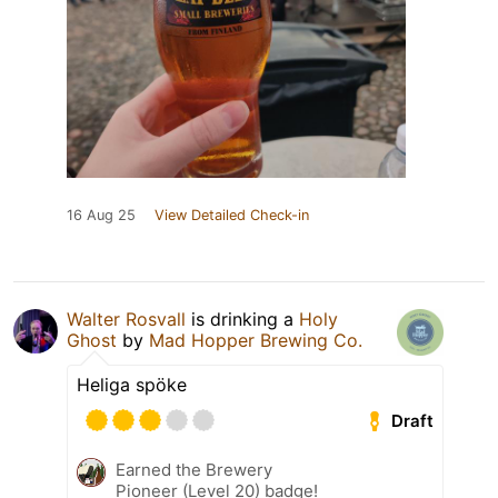
16 Aug 25
View Detailed Check-in
Walter Rosvall
is drinking a
Holy
Ghost
by
Mad Hopper Brewing Co.
Heliga spöke
Draft
Earned the Brewery
Pioneer (Level 20) badge!