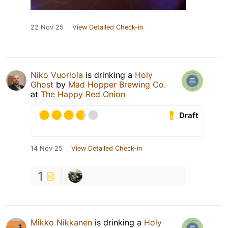
22 Nov 25
View Detailed Check-in
Niko Vuoriola
is drinking a
Holy
Ghost
by
Mad Hopper Brewing Co.
at
The Happy Red Onion
Draft
14 Nov 25
View Detailed Check-in
1
Mikko Nikkanen
is drinking a
Holy