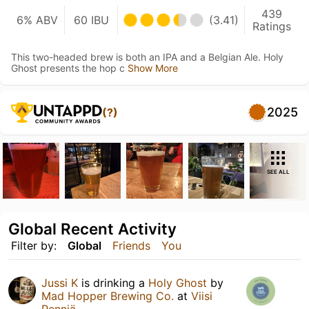
439
6% ABV
60 IBU
(3.41)
Ratings
This two-headed brew is both an IPA and a Belgian Ale. Holy
Ghost presents the hop c
Show More
2025
(?)
SEE ALL
Global Recent Activity
Filter by:
Global
Friends
You
Jussi K
is drinking a
Holy Ghost
by
Mad Hopper Brewing Co.
at
Viisi