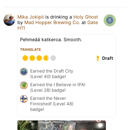
Mika Jokipii
is drinking a
Holy Ghost
by
Mad Hopper Brewing Co.
at
Gate
H11
Pehmeää katkeroa. Smooth.
TRANSLATE
Draft
Earned the Draft City
(Level 40) badge!
Earned the I Believe in IPA!
(Level 28) badge!
Earned the Never
Finnished! (Level 48)
badge!