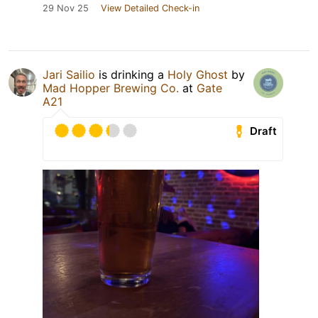
29 Nov 25
View Detailed Check-in
Jari Sailio
is drinking a
Holy Ghost
by
Mad Hopper Brewing Co.
at
Gate
A21
Draft