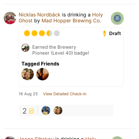
Nicklas Nordbäck
is drinking a
Holy
Ghost
by
Mad Hopper Brewing Co.
Draft
Earned the Brewery
Pioneer (Level 40) badge!
Tagged Friends
16 Aug 25
View Detailed Check-in
2