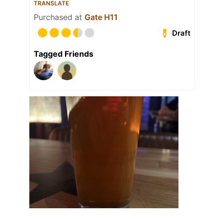
TRANSLATE
Purchased at
Gate H11
Draft
Tagged Friends