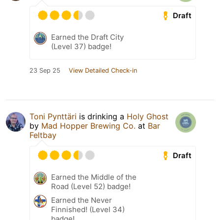
Draft
Earned the Draft City
(Level 37) badge!
23 Sep 25
View Detailed Check-in
Toni Pynttäri
is drinking a
Holy Ghost
by
Mad Hopper Brewing Co.
at
Bar
Feltbay
Draft
Earned the Middle of the
Road (Level 52) badge!
Earned the Never
Finnished! (Level 34)
badge!