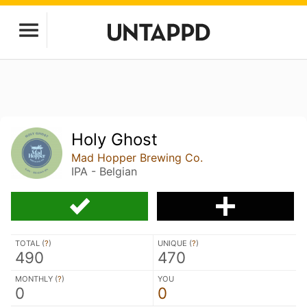
Holy Ghost
Mad Hopper Brewing Co.
IPA - Belgian
TOTAL (
?
)
UNIQUE (
?
)
490
470
MONTHLY (
?
)
YOU
0
0