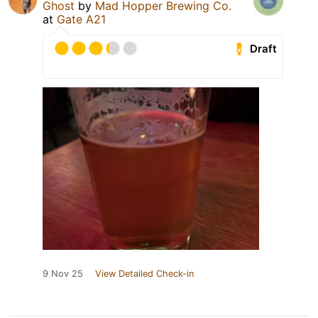
Ghost
by
Mad Hopper Brewing Co.
at
Gate A21
Draft
9 Nov 25
View Detailed Check-in