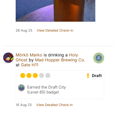
28 Aug 25
View Detailed Check-in
Mörkö Marko
is drinking a
Holy
Ghost
by
Mad Hopper Brewing Co.
at
Gate H11
Draft
Earned the Draft City
(Level 85) badge!
16 Aug 25
View Detailed Check-in