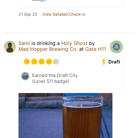
21 Sep 25
View Detailed Check-in
Sami
is drinking a
Holy Ghost
by
Mad Hopper Brewing Co.
at
Gate H11
Draft
Earned the Draft City
(Level 51) badge!