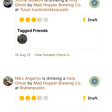
Joona Sibakov
is drinking a
Holy
Ghost
by
Mad Hopper Brewing Co.
at
Turun tuomiokirkkopuisto
Draft
Tagged Friends
16 Aug 25
View Detailed Check-in
Niko Angervo
is drinking a
Holy
Ghost
by
Mad Hopper Brewing Co.
at
Brahenpuisto
Draft