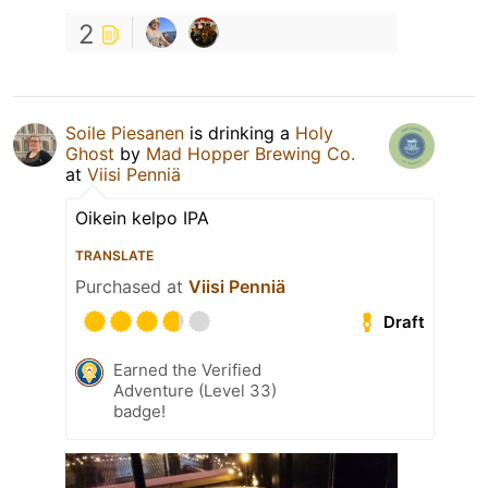
2
Soile Piesanen
is drinking a
Holy
Ghost
by
Mad Hopper Brewing Co.
at
Viisi Penniä
Oikein kelpo IPA
TRANSLATE
Purchased at
Viisi Penniä
Draft
Earned the Verified
Adventure (Level 33)
badge!