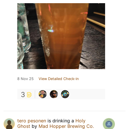
8 Nov 25
View Detailed Check-in
3
tero pesonen
is drinking a
Holy
Ghost
by
Mad Hopper Brewing Co.