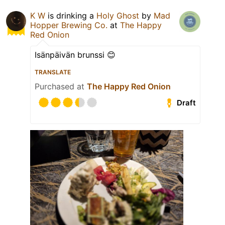
K W
is drinking a
Holy Ghost
by
Mad
Hopper Brewing Co.
at
The Happy
Red Onion
Isänpäivän brunssi 😊
TRANSLATE
Purchased at
The Happy Red Onion
Draft