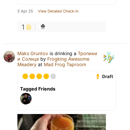
5 Apr 25
View Detailed Check-in
1
Maks Gruntov
is drinking a
Тропики
и Солнце
by
Frogking Awesome
Meadery
at
Mad Frog Taproom
Draft
Tagged Friends