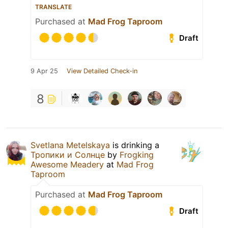
TRANSLATE
Purchased at
Mad Frog Taproom
Draft
9 Apr 25
View Detailed Check-in
8
Svetlana Metelskaya
is drinking a
Тропики и Солнце
by
Frogking
Awesome Meadery
at
Mad Frog
Taproom
Purchased at
Mad Frog Taproom
Draft