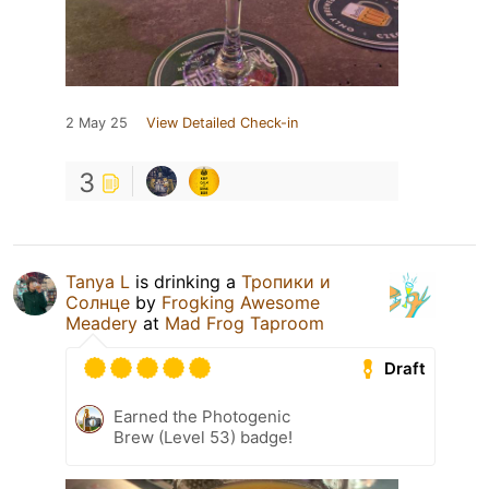
2 May 25
View Detailed Check-in
3
Tanya L
is drinking a
Тропики и
Солнце
by
Frogking Awesome
Meadery
at
Mad Frog Taproom
Draft
Earned the Photogenic
Brew (Level 53) badge!