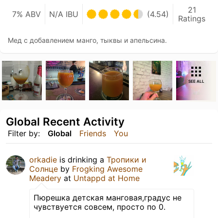
21
7% ABV
N/A IBU
(4.54)
Ratings
Мед с добавлением манго, тыквы и апельсина.
SEE ALL
Global Recent Activity
Filter by:
Global
Friends
You
orkadie
is drinking a
Тропики и
Солнце
by
Frogking Awesome
Meadery
at
Untappd at Home
Пюрешка детская манговая,градус не
чувствуется совсем, просто по 0.