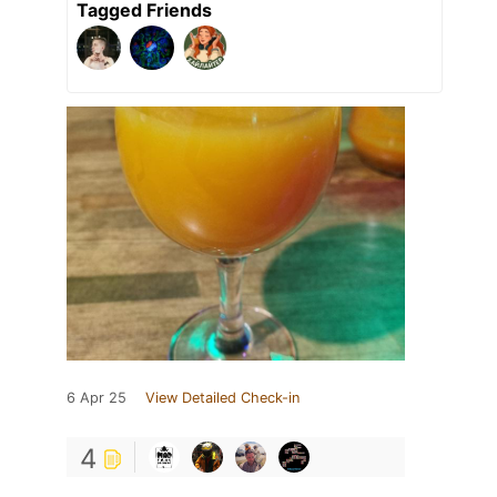
Tagged Friends
6 Apr 25
View Detailed Check-in
4