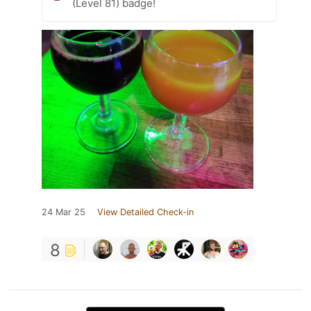
(Level 81) badge!
24 Mar 25
View Detailed Check-in
8