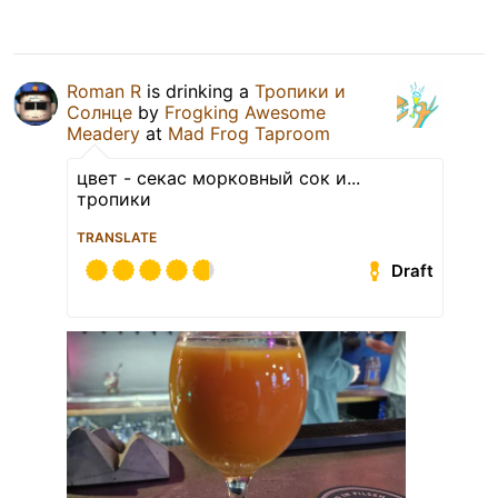
Roman R
is drinking a
Тропики и
Солнце
by
Frogking Awesome
Meadery
at
Mad Frog Taproom
цвет - секас морковный сок и...
тропики
TRANSLATE
Draft