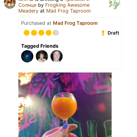
Солнце
by
Frogking Awesome
Meadery
at
Mad Frog Taproom
Purchased at
Mad Frog Taproom
Draft
Tagged Friends