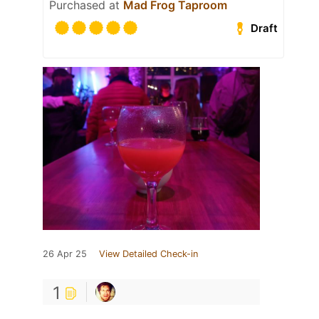
Purchased at
Mad Frog Taproom
Draft
26 Apr 25
View Detailed Check-in
1