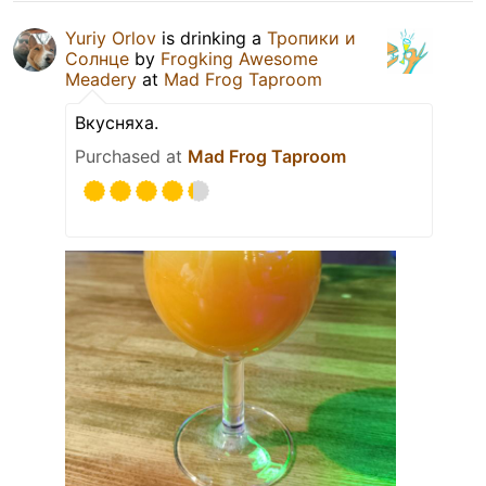
Yuriy Orlov
is drinking a
Тропики и
Солнце
by
Frogking Awesome
Meadery
at
Mad Frog Taproom
Вкусняха.
Purchased at
Mad Frog Taproom