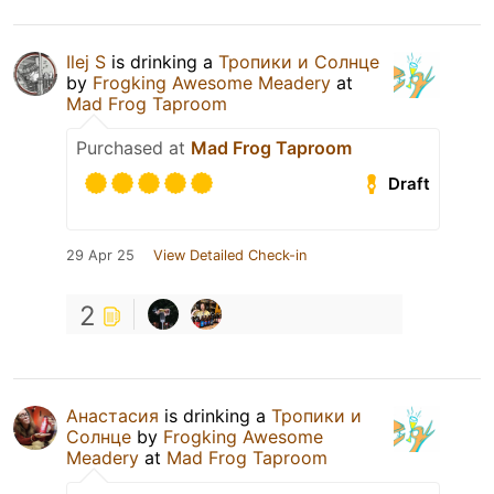
Ilej S
is drinking a
Тропики и Солнце
by
Frogking Awesome Meadery
at
Mad Frog Taproom
Purchased at
Mad Frog Taproom
Draft
29 Apr 25
View Detailed Check-in
2
Анастасия
is drinking a
Тропики и
Солнце
by
Frogking Awesome
Meadery
at
Mad Frog Taproom