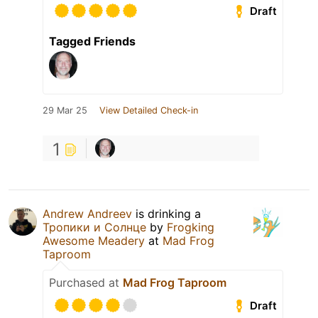
Draft
Tagged Friends
29 Mar 25
View Detailed Check-in
1
Andrew Andreev
is drinking a
Тропики и Солнце
by
Frogking
Awesome Meadery
at
Mad Frog
Taproom
Purchased at
Mad Frog Taproom
Draft