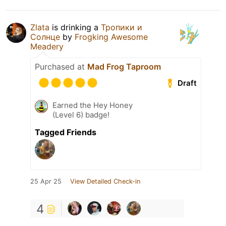
Zlata
is drinking a
Тропики и
Солнце
by
Frogking Awesome
Meadery
Purchased at
Mad Frog Taproom
Draft
Earned the Hey Honey
(Level 6) badge!
Tagged Friends
25 Apr 25
View Detailed Check-in
4