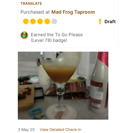
TRANSLATE
Purchased at
Mad Frog Taproom
Draft
Earned the To Go Please
(Level 78) badge!
3 May 25
View Detailed Check-in