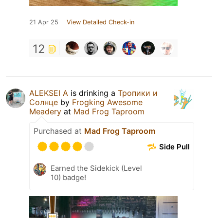
21 Apr 25
View Detailed Check-in
12
ALEKSEI A
is drinking a
Тропики и
Солнце
by
Frogking Awesome
Meadery
at
Mad Frog Taproom
Purchased at
Mad Frog Taproom
Side Pull
Earned the Sidekick (Level
10) badge!