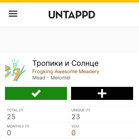
Тропики и Солнце
Frogking Awesome Meadery
Mead - Melomel
TOTAL (
?
)
UNIQUE (
?
)
25
23
MONTHLY (
?
)
YOU
0
0