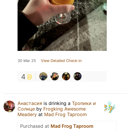
30 Mar 25
View Detailed Check-in
4
Анастасия
is drinking a
Тропики и
Солнце
by
Frogking Awesome
Meadery
at
Mad Frog Taproom
Purchased at
Mad Frog Taproom