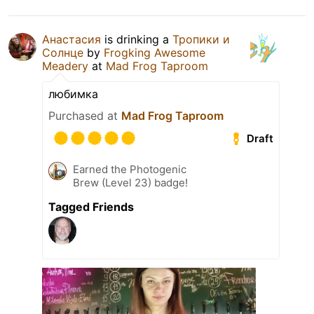
Анастасия
is drinking a
Тропики и
Солнце
by
Frogking Awesome
Meadery
at
Mad Frog Taproom
любимка
Purchased at
Mad Frog Taproom
Draft
Earned the Photogenic
Brew (Level 23) badge!
Tagged Friends