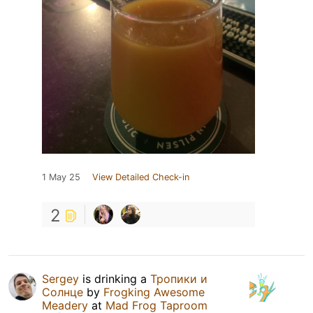
1 May 25
View Detailed Check-in
2
Sergey
is drinking a
Тропики и
Солнце
by
Frogking Awesome
Meadery
at
Mad Frog Taproom