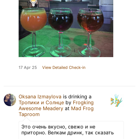
17 Apr 25
View Detailed Check-in
Oksana Izmaylova
is drinking a
Тропики и Солнце
by
Frogking
Awesome Meadery
at
Mad Frog
Taproom
Это очень вкусно, свежо и не
приторно. Велкам дринк, так сказать