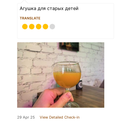
Агушка для старых детей
TRANSLATE
29 Apr 25
View Detailed Check-in