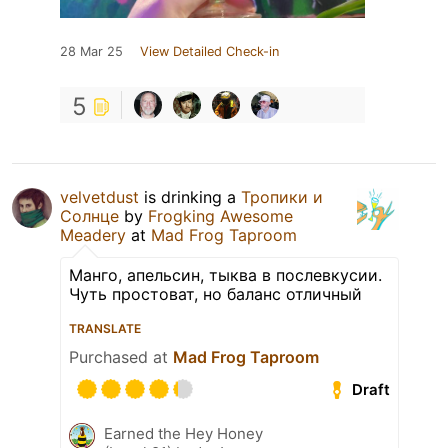
28 Mar 25
View Detailed Check-in
5
velvetdust
is drinking a
Тропики и
Солнце
by
Frogking Awesome
Meadery
at
Mad Frog Taproom
Манго, апельсин, тыква в послевкусии.
Чуть простоват, но баланс отличный
TRANSLATE
Purchased at
Mad Frog Taproom
Draft
Earned the Hey Honey