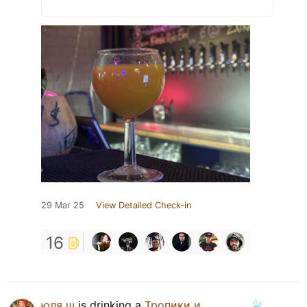
29 Mar 25
View Detailed Check-in
16
юля ш
is drinking a
Тропики и