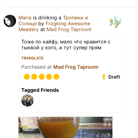
Maria
is drinking a
Тропики и
Солнце
by
Frogking Awesome
Meadery
at
Mad Frog Taproom
Тоже по кайфу, мало что нравится с
тыквой у кого, а тут супер прям
TRANSLATE
Purchased at
Mad Frog Taproom
Draft
Tagged Friends