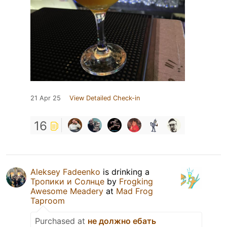
21 Apr 25
View Detailed Check-in
16
Aleksey Fadeenko
is drinking a
Тропики и Солнце
by
Frogking
Awesome Meadery
at
Mad Frog
Taproom
Purchased at
не должно ебать