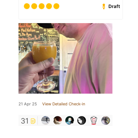
Draft
21 Apr 25
View Detailed Check-in
31