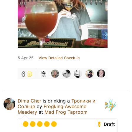
5 Apr 25
View Detailed Check-in
6
Dima Cher
is drinking a
Тропики и
Солнце
by
Frogking Awesome
Meadery
at
Mad Frog Taproom
Draft