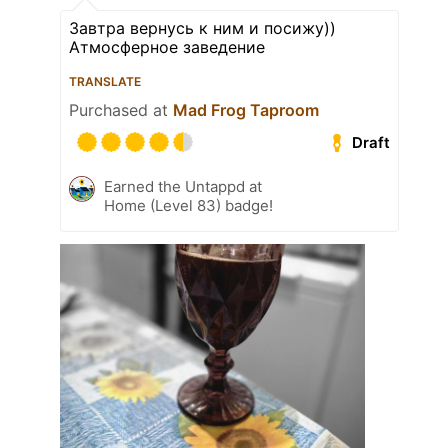
Завтра вернусь к ним и посижу))
Атмосферное заведение
TRANSLATE
Purchased at
Mad Frog Taproom
Draft
Earned the Untappd at
Home (Level 83) badge!