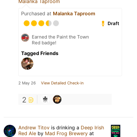
Malanka Taproom
Purchased at
Malanka Taproom
Draft
Earned the Paint the Town
Red badge!
Tagged Friends
2 May 26
View Detailed Check-in
2
Andrew Titov
is drinking a
Deep Irish
Red Ale
by
Mad Frog Brewery
at