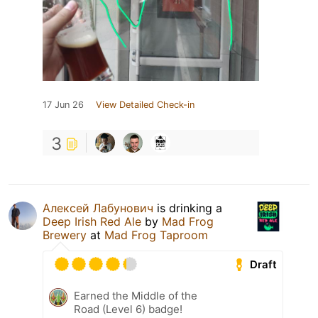
17 Jun 26
View Detailed Check-in
3
Алексей Лабунович
is drinking a
Deep Irish Red Ale
by
Mad Frog
Brewery
at
Mad Frog Taproom
Draft
Earned the Middle of the
Road (Level 6) badge!