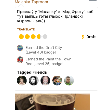
Malanka Taproom
Приехаў у 'Маланку' з 'Мэд Фрогу', каб
тут выпіць гэты глыбокі Ірландскі
чырвоны эль))
TRANSLATE
Draft
Earned the Draft City
(Level 40) badge!
Earned the Paint the Town
Red (Level 25) badge!
Tagged Friends