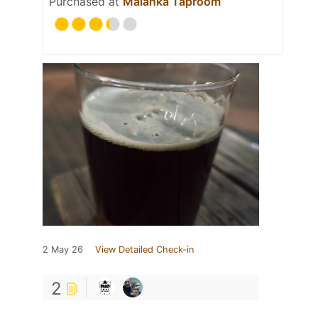
Purchased at
Malanka Taproom
2 May 26
View Detailed Check-in
2