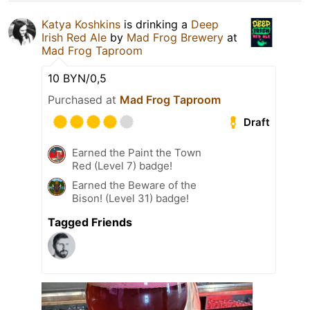
Katya Koshkins
is drinking a
Deep
Irish Red Ale
by
Mad Frog Brewery
at
Mad Frog Taproom
10 BYN/0,5
Purchased at
Mad Frog Taproom
Draft
Earned the Paint the Town
Red (Level 7) badge!
Earned the Beware of the
Bison! (Level 31) badge!
Tagged Friends