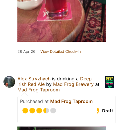
28 Apr 26
View Detailed Check-in
Alex Stryzhych
is drinking a
Deep
Irish Red Ale
by
Mad Frog Brewery
at
Mad Frog Taproom
Purchased at
Mad Frog Taproom
Draft