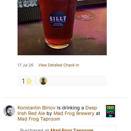
17 Jul 26
View Detailed Check-in
1
Konstantin Blinov
is drinking a
Deep
Irish Red Ale
by
Mad Frog Brewery
at
Mad Frog Taproom
Purchased at
Mad Frog Taproom