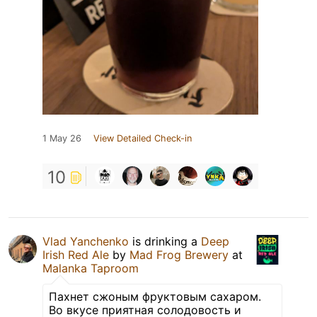
1 May 26
View Detailed Check-in
10
Vlad Yanchenko
is drinking a
Deep
Irish Red Ale
by
Mad Frog Brewery
at
Malanka Taproom
Пахнет сжоным фруктовым сахаром.
Во вкусе приятная солодовость и