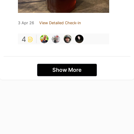
3 Apr 26
View Detailed Check-in
4
Show More