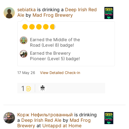
sebiatka
is drinking a
Deep Irish Red
Ale
by
Mad Frog Brewery
Earned the Middle of the
Road (Level 8) badge!
Earned the Brewery
Pioneer (Level 5) badge!
17 May 26
View Detailed Check-in
1
Корж Нефильтрованный
is drinking
a
Deep Irish Red Ale
by
Mad Frog
Brewery
at
Untappd at Home