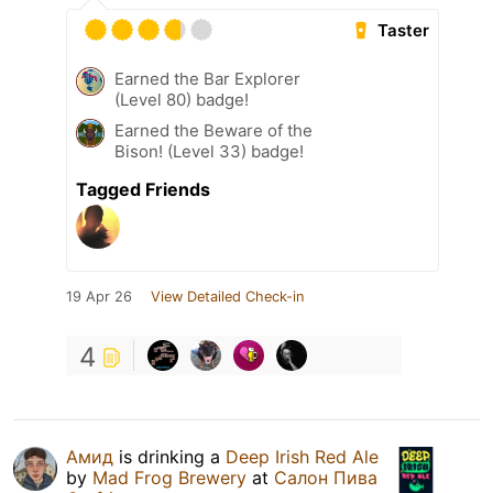
Taster
Earned the Bar Explorer
(Level 80) badge!
Earned the Beware of the
Bison! (Level 33) badge!
Tagged Friends
19 Apr 26
View Detailed Check-in
4
Амид
is drinking a
Deep Irish Red Ale
by
Mad Frog Brewery
at
Салон Пива