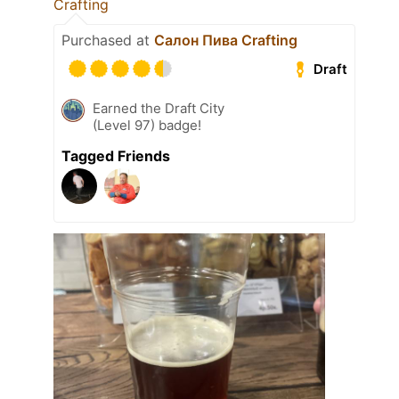
Crafting
Purchased at
Салон Пива Crafting
Draft
Earned the Draft City
(Level 97) badge!
Tagged Friends