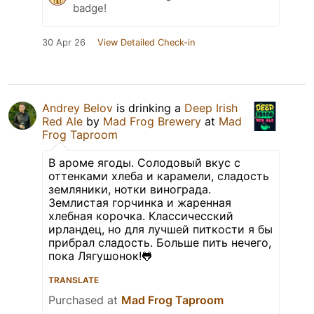
badge!
30 Apr 26
View Detailed Check-in
Andrey Belov
is drinking a
Deep Irish
Red Ale
by
Mad Frog Brewery
at
Mad
Frog Taproom
В ароме ягоды. Солодовый вкус с
оттенками хлеба и карамели, сладость
земляники, нотки винограда.
Землистая горчинка и жаренная
хлебная корочка. Классичесский
ирландец, но для лучшей питкости я бы
прибрал сладость. Больше пить нечего,
пока Лягушонок!🐸
TRANSLATE
Purchased at
Mad Frog Taproom