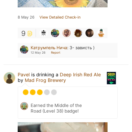
8 May 26
View Detailed Check-in
9
Катрумпель Нича
:
З- зависть )
12 May 26
Report
Pavel
is drinking a
Deep Irish Red Ale
by
Mad Frog Brewery
Earned the Middle of the
Road (Level 38) badge!