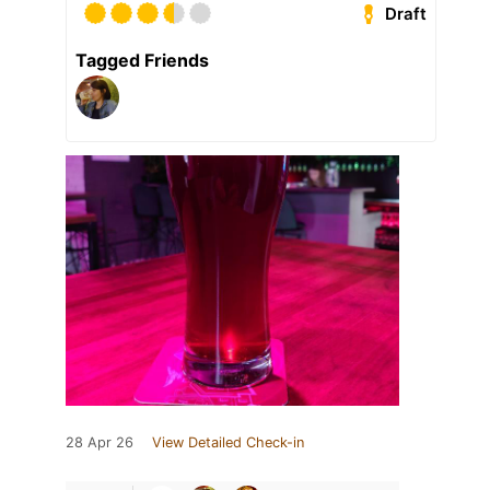
Draft
Tagged Friends
28 Apr 26
View Detailed Check-in