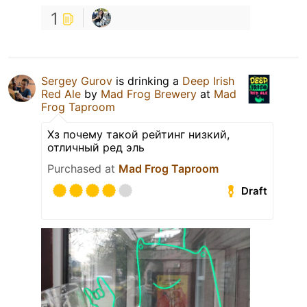
1
Sergey Gurov
is drinking a
Deep Irish
Red Ale
by
Mad Frog Brewery
at
Mad
Frog Taproom
Хз почему такой рейтинг низкий,
отличный ред эль
Purchased at
Mad Frog Taproom
Draft