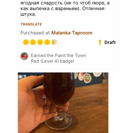
ягодная сладость (не то чтоб пюре, а
как выпечка с вареньем). Отличная
штука.
TRANSLATE
Purchased at
Malanka Taproom
Draft
Earned the Paint the Town
Red (Level 4) badge!