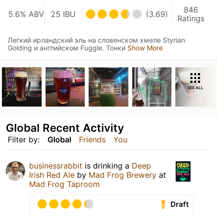
846
5.6% ABV
25 IBU
(3.69)
Ratings
Легкий ирландский эль на словенском хмеле Styrian
Golding и английском Fuggle. Тонки
Show More
SEE ALL
Global Recent Activity
Filter by:
Global
Friends
You
businessrabbit
is drinking a
Deep
Irish Red Ale
by
Mad Frog Brewery
at
Mad Frog Taproom
Draft