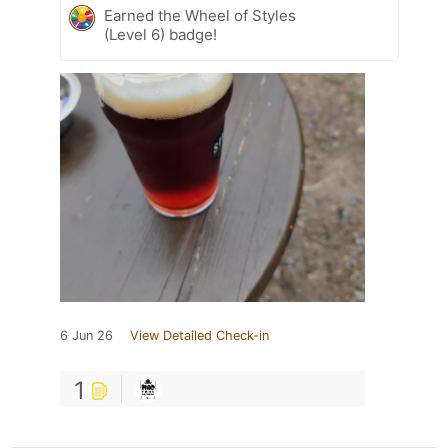
Earned the Wheel of Styles
(Level 6) badge!
6 Jun 26
View Detailed Check-in
1