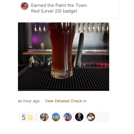
Earned the Paint the Town
Red (Level 20) badge!
an hour ago
View Detailed Check-in
5