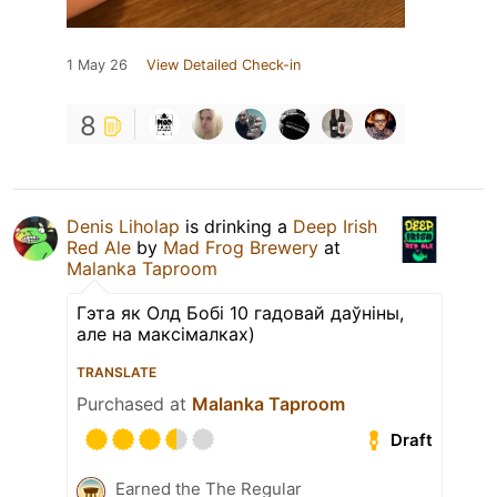
1 May 26
View Detailed Check-in
8
Denis Liholap
is drinking a
Deep Irish
Red Ale
by
Mad Frog Brewery
at
Malanka Taproom
Гэта як Олд Бобі 10 гадовай даўніны,
але на максімалках)
TRANSLATE
Purchased at
Malanka Taproom
Draft
Earned the The Regular