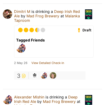
Dimitri M
is drinking a
Deep Irish Red
Ale
by
Mad Frog Brewery
at
Malanka
Taproom
Draft
Tagged Friends
2 May 26
View Detailed Check-in
3
Alexander Mishin
is drinking a
Deep
Irish Red Ale
by
Mad Frog Brewery
at