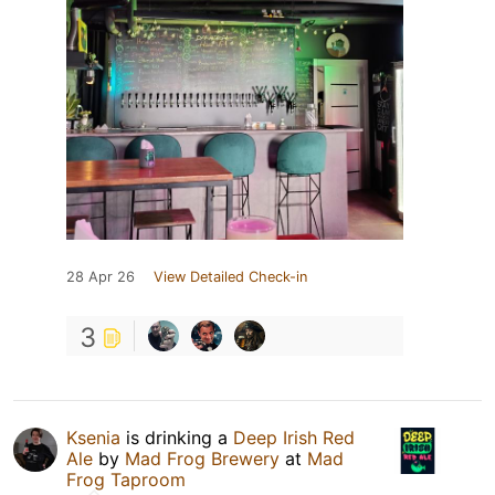
28 Apr 26
View Detailed Check-in
3
Ksenia
is drinking a
Deep Irish Red
Ale
by
Mad Frog Brewery
at
Mad
Frog Taproom