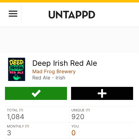
Deep Irish Red Ale
Mad Frog Brewery
Red Ale - Irish
TOTAL (
?
)
UNIQUE (
?
)
1,084
920
MONTHLY (
?
)
YOU
3
0