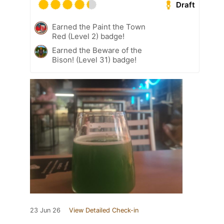
Draft
Earned the Paint the Town
Red (Level 2) badge!
Earned the Beware of the
Bison! (Level 31) badge!
23 Jun 26
View Detailed Check-in