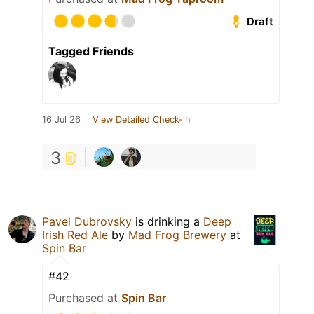
Draft
Tagged Friends
16 Jul 26
View Detailed Check-in
3
Pavel Dubrovsky
is drinking a
Deep
Irish Red Ale
by
Mad Frog Brewery
at
Spin Bar
#42
Purchased at
Spin Bar