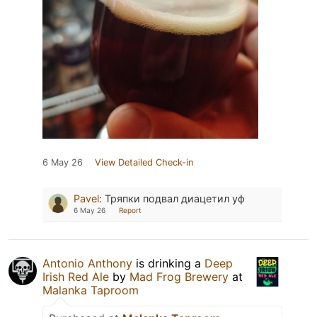
6 May 26
View Detailed Check-in
Pavel
:
Тряпки подвал диацетил уф
6 May 26
Report
Antonio Anthony
is drinking a
Deep
Irish Red Ale
by
Mad Frog Brewery
at
Malanka Taproom