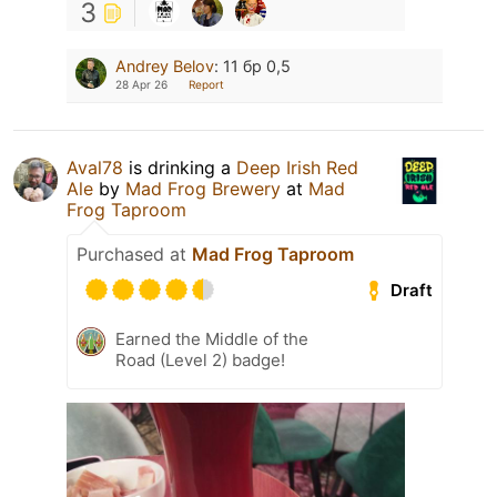
3
Andrey Belov
:
11 бр 0,5
28 Apr 26
Report
Aval78
is drinking a
Deep Irish Red
Ale
by
Mad Frog Brewery
at
Mad
Frog Taproom
Purchased at
Mad Frog Taproom
Draft
Earned the Middle of the
Road (Level 2) badge!