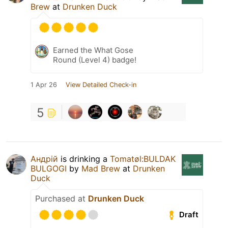
Brew
at
Drunken Duck
Earned the What Gose
Round (Level 4) badge!
1 Apr 26
View Detailed Check-in
5
Андрій
is drinking a
Tomatøl:BULDAK
BULGOGI
by
Mad Brew
at
Drunken
Duck
Purchased at
Drunken Duck
Draft