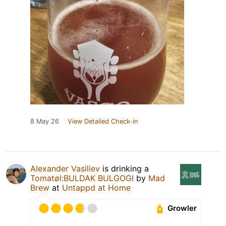
8 May 26
View Detailed Check-in
Alexander Vasiliev
is drinking a
Tomatøl:BULDAK BULGOGI
by
Mad
Brew
at
Untappd at Home
Growler