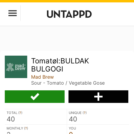
Tomatøl:BULDAK
BULGOGI
Mad Brew
Sour - Tomato / Vegetable Gose
TOTAL (
?
)
UNIQUE (
?
)
40
40
MONTHLY (
?
)
YOU