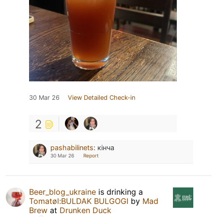
30 Mar 26
View Detailed Check-in
2
pashabilinets
:
кінча
30 Mar 26
Report
Beer_blog_ukraine
is drinking a
Tomatøl:BULDAK BULGOGI
by
Mad
Brew
at
Drunken Duck