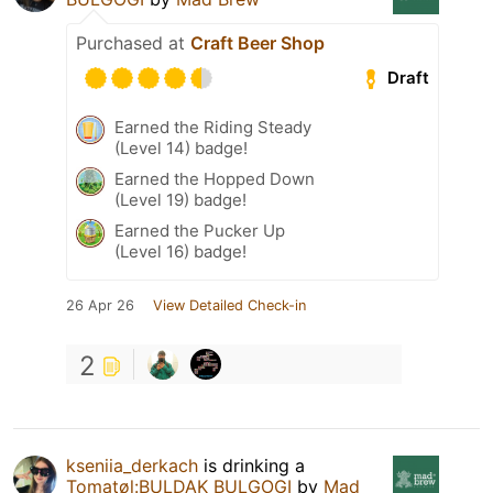
Purchased at
Craft Beer Shop
Draft
Earned the Riding Steady
(Level 14) badge!
Earned the Hopped Down
(Level 19) badge!
Earned the Pucker Up
(Level 16) badge!
26 Apr 26
View Detailed Check-in
2
kseniia_derkach
is drinking a
Tomatøl:BULDAK BULGOGI
by
Mad