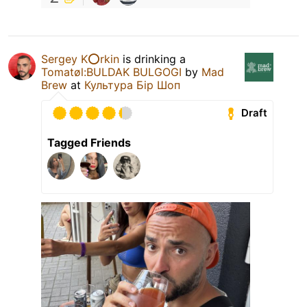
Sergey K⭕️rkin
is drinking a
Tomatøl:BULDAK BULGOGI
by
Mad
Brew
at
Культура Бір Шоп
Draft
Tagged Friends