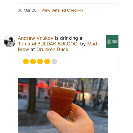
30 Mar 26
View Detailed Check-in
Andrew Vnukov
is drinking a
Tomatøl:BULDAK BULGOGI
by
Mad
Brew
at
Drunken Duck