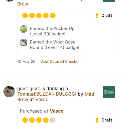
Brew
Draft
Earned the Pucker Up
(Level 30) badge!
Earned the What Gose
Round (Level 14) badge!
10 May 26
View Detailed Check-in
gcist gcist
is drinking a
Tomatøl:BULDAK BULGOGI
by
Mad
Brew
at
Vasco
Purchased at
Vasco
Draft