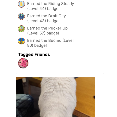
Earned the Riding Steady
(Level 44) badge!
Earned the Draft City
(Level 43) badge!
Earned the Pucker Up
(Level 57) badge!
Earned the Budmo (Level
80) badge!
Tagged Friends