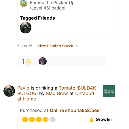
Earned the Pucker Up
(Level 46) badge!
Tagged Friends
5 Jun 26
View Detailed Check-in
1
Pavlo
is drinking a
Tomatøl:BULDAK
BULGOGI
by
Mad Brew
at
Untappd
at Home
Purchased at
Online shop take2.beer
Growler