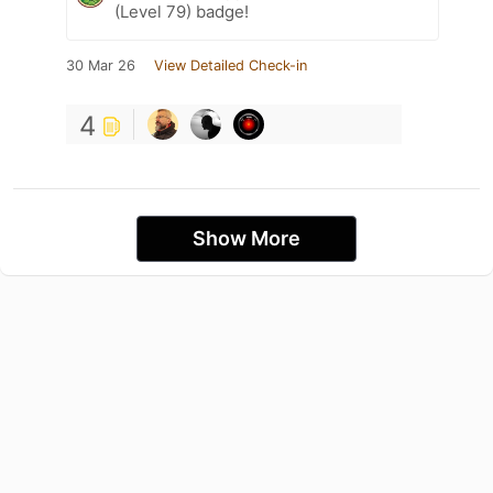
(Level 79) badge!
30 Mar 26
View Detailed Check-in
4
Show More