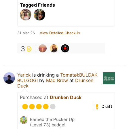
Tagged Friends
31 Mar 26
View Detailed Check-in
3
Yarick
is drinking a
Tomatøl:BULDAK
BULGOGI
by
Mad Brew
at
Drunken
Duck
Purchased at
Drunken Duck
Draft
Earned the Pucker Up
(Level 73) badge!