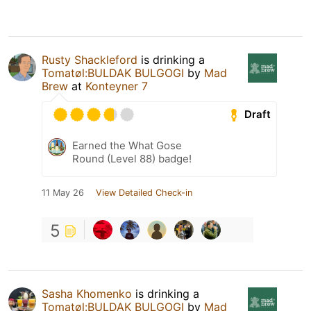
Rusty Shackleford
is drinking a
Tomatøl:BULDAK BULGOGI
by
Mad
Brew
at
Konteyner 7
Draft
Earned the What Gose
Round (Level 88) badge!
11 May 26
View Detailed Check-in
5
Sasha Khomenko
is drinking a
Tomatøl:BULDAK BULGOGI
by
Mad