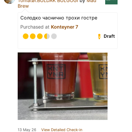
Tomatøl:BULDAK BULGOGI
by
Mad
Brew
Солодко часнично трохи гостре
Purchased at
Konteyner 7
Draft
13 May 26
View Detailed Check-in