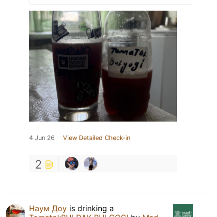
4 Jun 26
View Detailed Check-in
2
Наум Доу
is drinking a