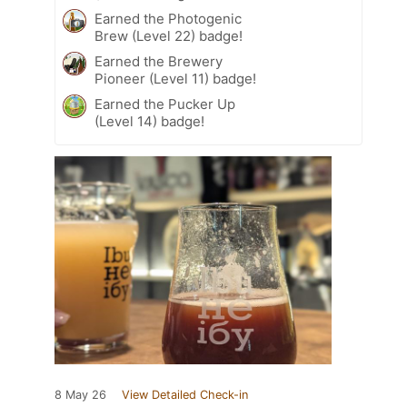
Earned the Photogenic
Brew (Level 22) badge!
Earned the Brewery
Pioneer (Level 11) badge!
Earned the Pucker Up
(Level 14) badge!
8 May 26
View Detailed Check-in