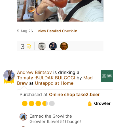
5 Aug 26
View Detailed Check-in
3
Andrew Blintsov
is drinking a
Tomatøl:BULDAK BULGOGI
by
Mad
Brew
at
Untappd at Home
Purchased at
Online shop take2.beer
Growler
Earned the Growl the
Growler (Level 51) badge!