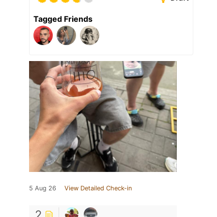
Tagged Friends
5 Aug 26
View Detailed Check-in
2