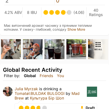
2
0
40
4.2% ABV
8 IBU
(4.06)
Ratings
Має витончений аромат часнику з пряними теплими
нотками. У смаку- глибокий, солодку
Show More
SEE ALL
Global Recent Activity
Filter by:
Global
Friends
You
Julia Myrzak
is drinking a
Tomatøl:BULDAK BULGOGI
by
Mad
Brew
at
Культура Бір Шоп
Draft