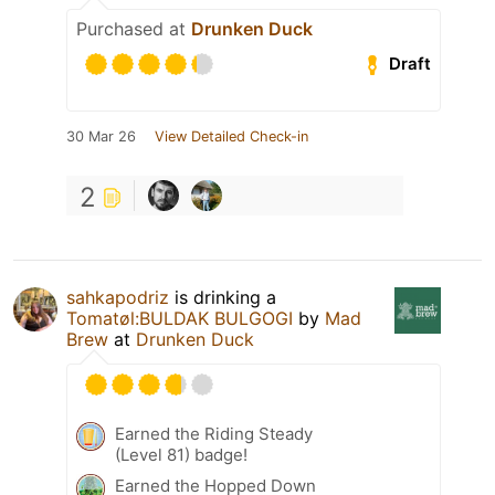
Purchased at
Drunken Duck
Draft
30 Mar 26
View Detailed Check-in
2
sahkapodriz
is drinking a
Tomatøl:BULDAK BULGOGI
by
Mad
Brew
at
Drunken Duck
Earned the Riding Steady
(Level 81) badge!
Earned the Hopped Down