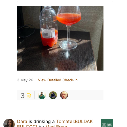
3 May 26
View Detailed Check-in
3
Dara
is drinking a
Tomatøl:BULDAK
BULGOGI
by
Mad Brew