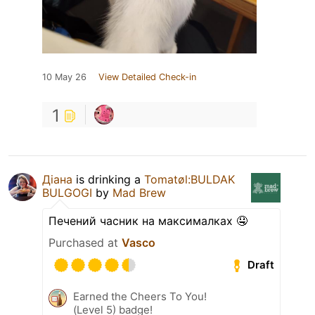
10 May 26
View Detailed Check-in
1
Діана
is drinking a
Tomatøl:BULDAK
BULGOGI
by
Mad Brew
Печений часник на максималках 🤤
Purchased at
Vasco
Draft
Earned the Cheers To You!
(Level 5) badge!