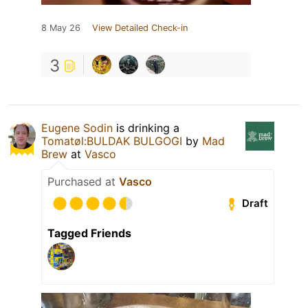
8 May 26
View Detailed Check-in
3
Eugene Sodin
is drinking a
Tomatøl:BULDAK BULGOGI
by
Mad
Brew
at
Vasco
Purchased at
Vasco
Draft
Tagged Friends