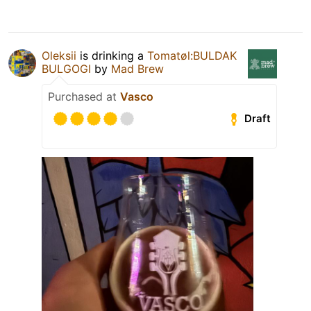
Oleksiі
is drinking a
Tomatøl:BULDAK
BULGOGI
by
Mad Brew
Purchased at
Vasco
Draft