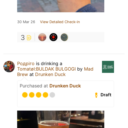
30 Mar 26
View Detailed Check-in
3
Родріго
is drinking a
Tomatøl:BULDAK BULGOGI
by
Mad
Brew
at
Drunken Duck
Purchased at
Drunken Duck
Draft