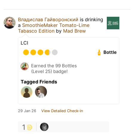
Владислав Гайворонский
is drinking
a
SmoothieMaker Tomato-Lime
Tabasco Edition
by
Mad Brew
LCI
Bottle
Earned the 99 Bottles
(Level 25) badge!
Tagged Friends
29 Jan 26
View Detailed Check-in
1