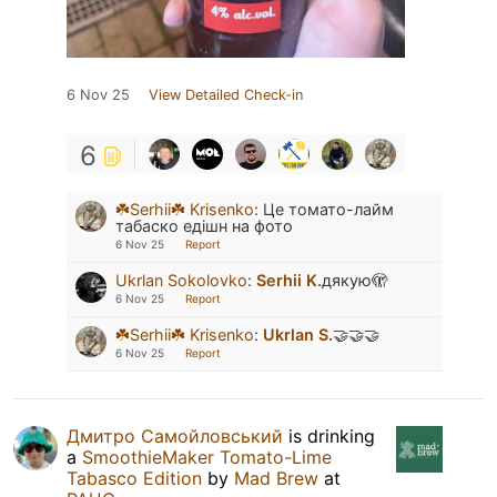
6 Nov 25
View Detailed Check-in
6
☘️Serhii☘️ Krisenko
:
Це томато-лайм
табаско едішн на фото
6 Nov 25
Report
Ukrlan Sokolovko
:
Serhii K.
дякую🫣
6 Nov 25
Report
☘️Serhii☘️ Krisenko
:
Ukrlan S.
🤝🤝🤝
6 Nov 25
Report
Дмитро Самойловський
is drinking
a
SmoothieMaker Tomato-Lime
Tabasco Edition
by
Mad Brew
at