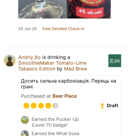
26 Jun 26
View Detailed Check-in
Andriy_Ko
is drinking a
SmoothieMaker Tomato-Lime
Tabasco Edition
by
Mad Brew
Досить сильна карбонізація. Перець на
грані.
Purchased at
Beer Place
Draft
Earned the Pucker Up
(Level 11) badge!
Earned the What Gose