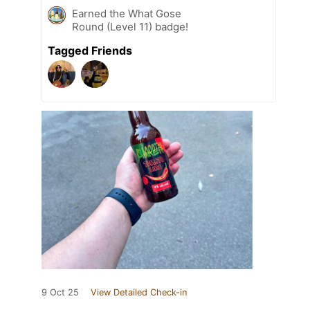
Earned the What Gose
Round (Level 11) badge!
Tagged Friends
9 Oct 25
View Detailed Check-in