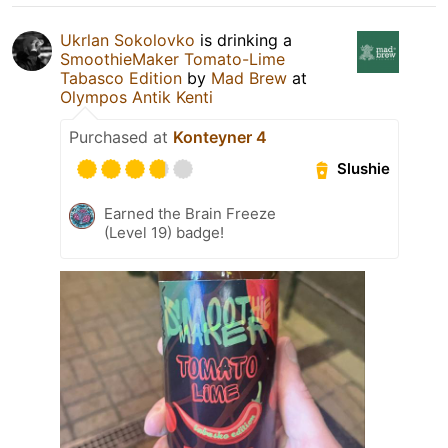
Ukrlan Sokolovko
is drinking a
SmoothieMaker Tomato-Lime
Tabasco Edition
by
Mad Brew
at
Olympos Antik Kenti
Purchased at
Konteyner 4
Slushie
Earned the Brain Freeze
(Level 19) badge!