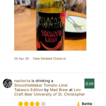
26 Apr 26
View Detailed Check-in
nachorta
is drinking a
SmoothieMaker Tomato-Lime
Tabasco Edition
by
Mad Brew
at
Lviv
Craft Beer University of St. Christopher
Bottle