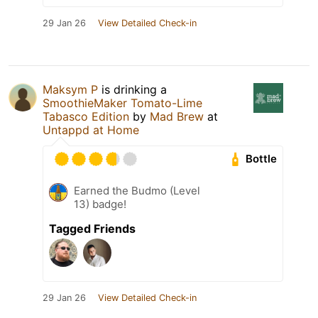
29 Jan 26
View Detailed Check-in
Maksym P
is drinking a
SmoothieMaker Tomato-Lime
Tabasco Edition
by
Mad Brew
at
Untappd at Home
Bottle
Earned the Budmo (Level
13) badge!
Tagged Friends
29 Jan 26
View Detailed Check-in