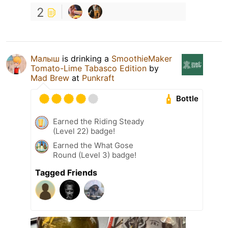
2
Малыш
is drinking a
SmoothieMaker
Tomato-Lime Tabasco Edition
by
Mad Brew
at
Punkraft
Bottle
Earned the Riding Steady
(Level 22) badge!
Earned the What Gose
Round (Level 3) badge!
Tagged Friends