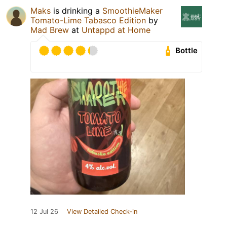
Maks
is drinking a
SmoothieMaker
Tomato-Lime Tabasco Edition
by
Mad Brew
at
Untappd at Home
Bottle
12 Jul 26
View Detailed Check-in