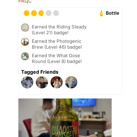
РАЦС
Bottle
Earned the Riding Steady
(Level 21) badge!
Earned the Photogenic
Brew (Level 46) badge!
Earned the What Gose
Round (Level 8) badge!
Tagged Friends