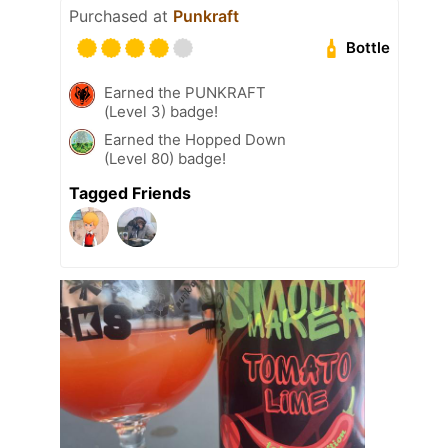
Purchased at
Punkraft
Bottle
Earned the PUNKRAFT
(Level 3) badge!
Earned the Hopped Down
(Level 80) badge!
Tagged Friends