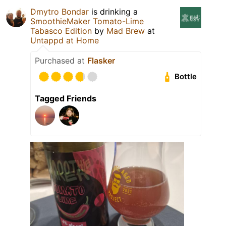
Dmytro Bondar
is drinking a
SmoothieMaker Tomato-Lime
Tabasco Edition
by
Mad Brew
at
Untappd at Home
Purchased at
Flasker
Bottle
Tagged Friends