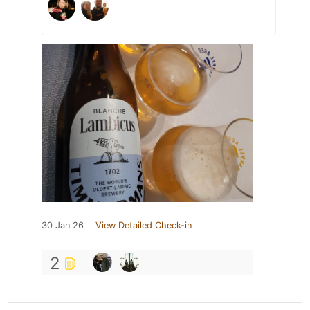
30 Jan 26
View Detailed Check-in
2