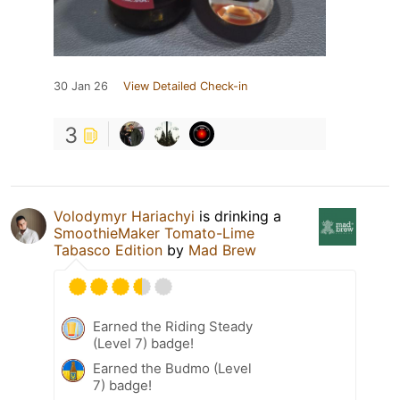
30 Jan 26
View Detailed Check-in
3
Volodymyr Hariachyi
is drinking a
SmoothieMaker Tomato-Lime
Tabasco Edition
by
Mad Brew
Earned the Riding Steady
(Level 7) badge!
Earned the Budmo (Level
7) badge!