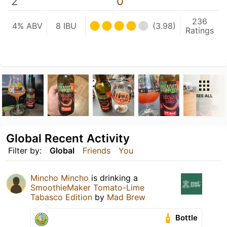
2
0
236
4% ABV
8 IBU
(3.98)
Ratings
SEE ALL
Global Recent Activity
Filter by:
Global
Friends
You
Mincho Mincho
is drinking a
SmoothieMaker Tomato-Lime
Tabasco Edition
by
Mad Brew
Bottle