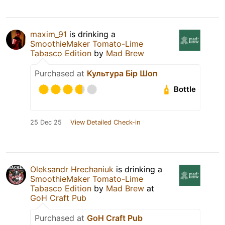
maxim_91
is drinking a
SmoothieMaker Tomato-Lime
Tabasco Edition
by
Mad Brew
Purchased at
Культура Бір Шоп
Bottle
25 Dec 25
View Detailed Check-in
Oleksandr Hrechaniuk
is drinking a
SmoothieMaker Tomato-Lime
Tabasco Edition
by
Mad Brew
at
GoH Craft Pub
Purchased at
GoH Craft Pub