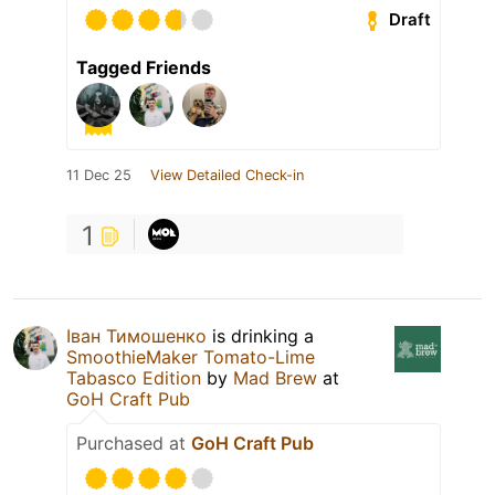
Draft
Tagged Friends
11 Dec 25
View Detailed Check-in
1
Іван Тимошенко
is drinking a
SmoothieMaker Tomato-Lime
Tabasco Edition
by
Mad Brew
at
GoH Craft Pub
Purchased at
GoH Craft Pub