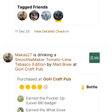
Tagged Friends
11 Dec 25
View Detailed Check-in
Makas27
is drinking a
SmoothieMaker Tomato-Lime
Tabasco Edition
by
Mad Brew
at
GoH Craft Pub
Purchased at
GoH Craft Pub
Bottle
Earned the Pucker Up
(Level 68) badge!
Earned the What Gose