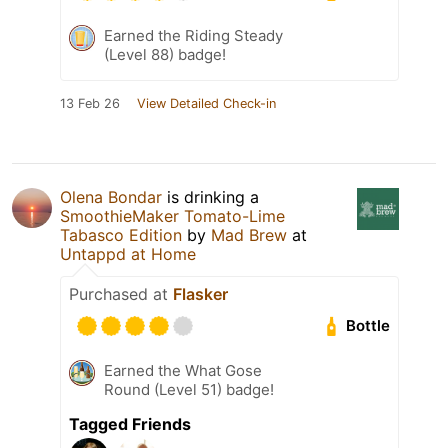
Earned the Riding Steady
(Level 88) badge!
13 Feb 26
View Detailed Check-in
Olena Bondar
is drinking a
SmoothieMaker Tomato-Lime
Tabasco Edition
by
Mad Brew
at
Untappd at Home
Purchased at
Flasker
Bottle
Earned the What Gose
Round (Level 51) badge!
Tagged Friends