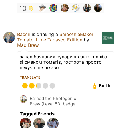
10
Васян
is drinking a
SmoothieMaker
Tomato-Lime Tabasco Edition
by
Mad Brew
запах бочкових сухариків білого хліба
зі смаком томатів, гострота просто
пекуча. не цікаво
TRANSLATE
Bottle
Earned the Photogenic
Brew (Level 53) badge!
Tagged Friends