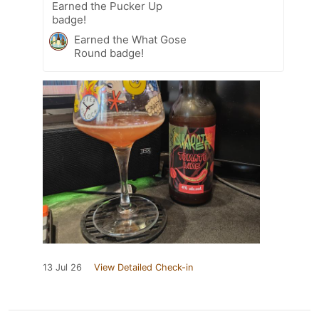
Earned the Pucker Up
badge!
Earned the What Gose
Round badge!
13 Jul 26
View Detailed Check-in