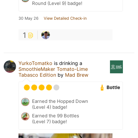
Round (Level 9) badge!
30 May 26
View Detailed Check-in
1
YurkoTomatko
is drinking a
SmoothieMaker Tomato-Lime
Tabasco Edition
by
Mad Brew
Bottle
Earned the Hopped Down
(Level 4) badge!
Earned the 99 Bottles
(Level 7) badge!