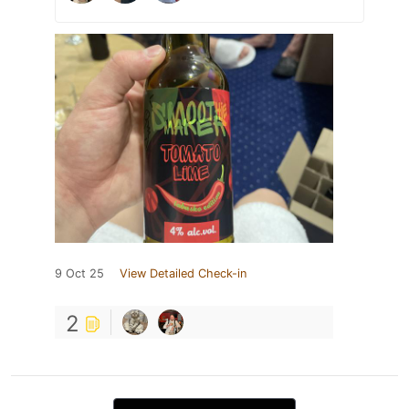
9 Oct 25
View Detailed Check-in
2