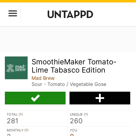
SmoothieMaker Tomato-
Lime Tabasco Edition
Mad Brew
Sour - Tomato / Vegetable Gose
TOTAL (
?
)
UNIQUE (
?
)
281
260
MONTHLY (
?
)
YOU