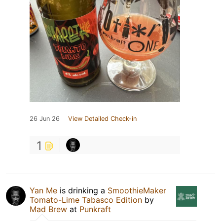
26 Jun 26
View Detailed Check-in
1
Yan Me
is drinking a
SmoothieMaker
Tomato-Lime Tabasco Edition
by
Mad Brew
at
Punkraft