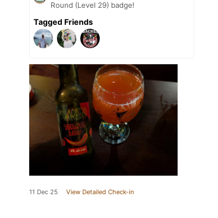
Round (Level 29) badge!
Tagged Friends
11 Dec 25
View Detailed Check-in