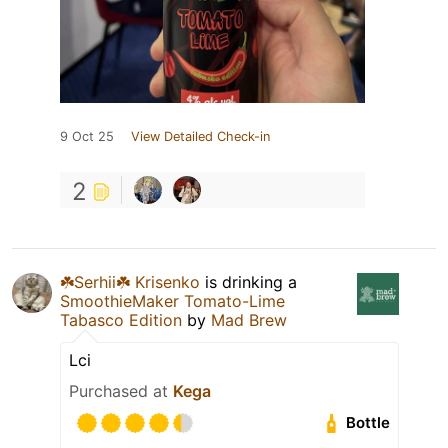
9 Oct 25
View Detailed Check-in
2
☘️Serhii☘️ Krisenko
is drinking a
SmoothieMaker Tomato-Lime
Tabasco Edition
by
Mad Brew
Lci
Purchased at
Kega
Bottle