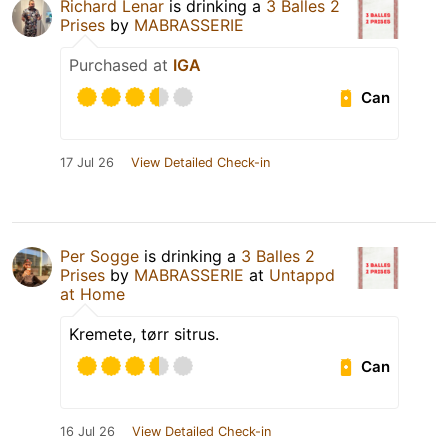
Richard Lenar
is drinking a
3 Balles 2
Prises
by
MABRASSERIE
Purchased at
IGA
Can
17 Jul 26
View Detailed Check-in
Per Sogge
is drinking a
3 Balles 2
Prises
by
MABRASSERIE
at
Untappd
at Home
Kremete, tørr sitrus.
Can
16 Jul 26
View Detailed Check-in