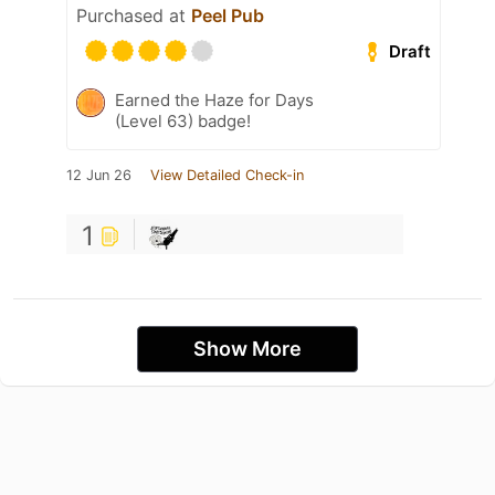
Purchased at
Peel Pub
Draft
Earned the Haze for Days
(Level 63) badge!
12 Jun 26
View Detailed Check-in
1
Show More