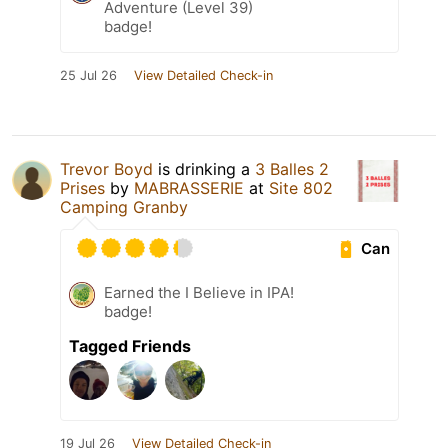
Adventure (Level 39)
badge!
25 Jul 26
View Detailed Check-in
Trevor Boyd
is drinking a
3 Balles 2
Prises
by
MABRASSERIE
at
Site 802
Camping Granby
Can
Earned the I Believe in IPA!
badge!
Tagged Friends
19 Jul 26
View Detailed Check-in