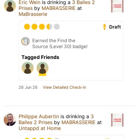
Eric Wein
is drinking a
3 Balles 2
Prises
by
MABRASSERIE
at
MaBrasserie
Draft
Earned the Find the
Source (Level 30) badge!
Tagged Friends
26 Jun 26
View Detailed Check-in
Philippe Aubertin
is drinking a
3
Balles 2 Prises
by
MABRASSERIE
at
Untappd at Home