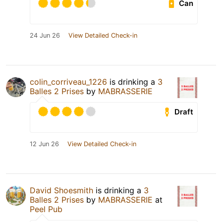
Can
24 Jun 26
View Detailed Check-in
colin_corriveau_1226
is drinking a
3
Balles 2 Prises
by
MABRASSERIE
Draft
12 Jun 26
View Detailed Check-in
David Shoesmith
is drinking a
3
Balles 2 Prises
by
MABRASSERIE
at
Peel Pub