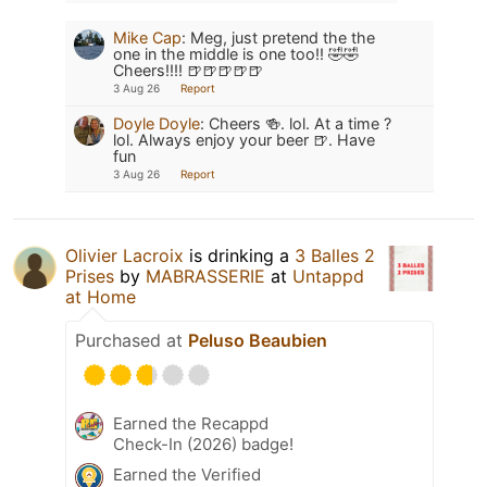
Mike Cap
:
Meg, just pretend the the
one in the middle is one too!! 🤣🤣
Cheers!!!! 🍺🍺🍺🍺🍺
3 Aug 26
Report
Doyle Doyle
:
Cheers 🍻. lol. At a time ?
lol. Always enjoy your beer 🍺. Have
fun
3 Aug 26
Report
Olivier Lacroix
is drinking a
3 Balles 2
Prises
by
MABRASSERIE
at
Untappd
at Home
Purchased at
Peluso Beaubien
Earned the Recappd
Check-In (2026) badge!
Earned the Verified