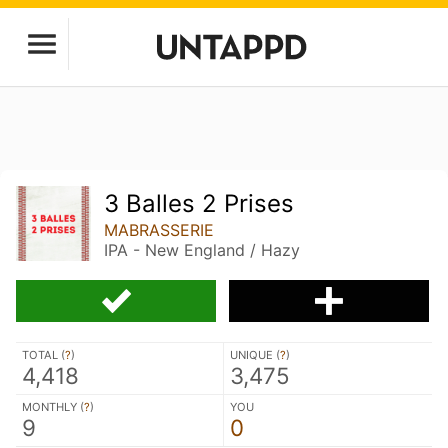
3 Balles 2 Prises
MABRASSERIE
IPA - New England / Hazy
TOTAL (
?
)
UNIQUE (
?
)
4,418
3,475
MONTHLY (
?
)
YOU
9
0