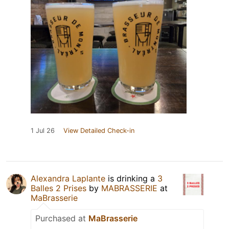
1 Jul 26
View Detailed Check-in
Alexandra Laplante
is drinking a
3
Balles 2 Prises
by
MABRASSERIE
at
MaBrasserie
Purchased at
MaBrasserie