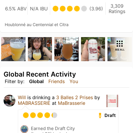
3,309
6.5% ABV
N/A IBU
(3.96)
Ratings
Houblonné au Centennial et Citra
SEE ALL
Global Recent Activity
Filter by:
Global
Friends
You
Will
is drinking a
3 Balles 2 Prises
by
MABRASSERIE
at
MaBrasserie
Draft
Earned the Draft City