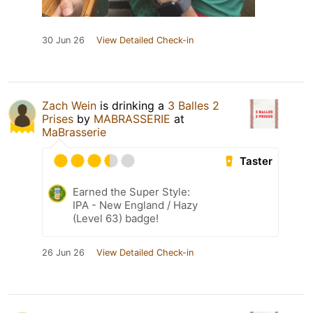
30 Jun 26
View Detailed Check-in
Zach Wein
is drinking a
3 Balles 2
Prises
by
MABRASSERIE
at
MaBrasserie
Taster
Earned the Super Style:
IPA - New England / Hazy
(Level 63) badge!
26 Jun 26
View Detailed Check-in