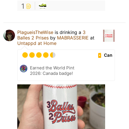
1
PlagueisTheWise
is drinking a
3
Balles 2 Prises
by
MABRASSERIE
at
Untappd at Home
Can
Earned the World Pint
2026: Canada badge!