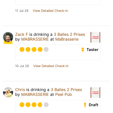
11 Jul 26
View Detailed Check-in
Zack F
is drinking a
3 Balles 2 Prises
by
MABRASSERIE
at
MaBrasserie
Taster
10 Jul 26
View Detailed Check-in
Chris
is drinking a
3 Balles 2 Prises
by
MABRASSERIE
at
Peel Pub
Draft