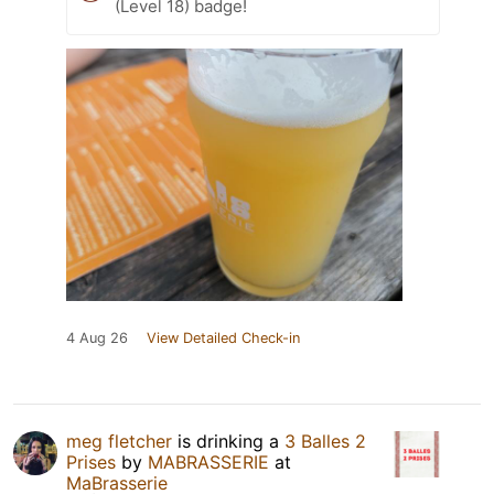
(Level 18) badge!
4 Aug 26
View Detailed Check-in
meg fletcher
is drinking a
3 Balles 2
Prises
by
MABRASSERIE
at
MaBrasserie