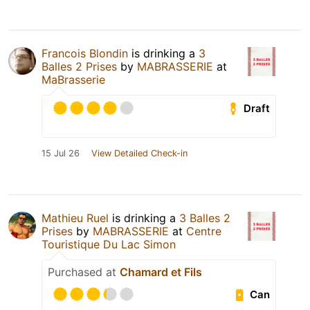
Francois Blondin
is drinking a
3
Balles 2 Prises
by
MABRASSERIE
at
MaBrasserie
Draft
15 Jul 26
View Detailed Check-in
Mathieu Ruel
is drinking a
3 Balles 2
Prises
by
MABRASSERIE
at
Centre
Touristique Du Lac Simon
Purchased at
Chamard et Fils
Can