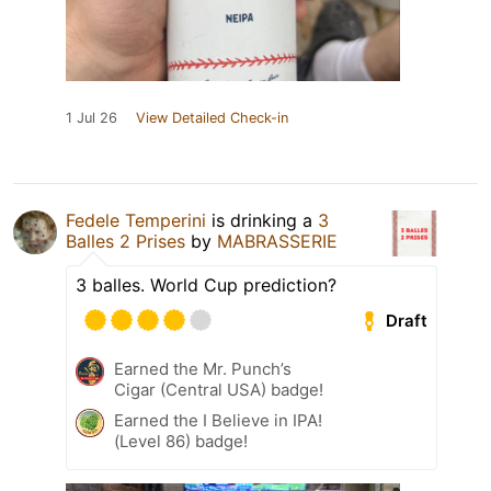
1 Jul 26
View Detailed Check-in
Fedele Temperini
is drinking a
3
Balles 2 Prises
by
MABRASSERIE
3 balles. World Cup prediction?
Draft
Earned the Mr. Punch’s
Cigar (Central USA) badge!
Earned the I Believe in IPA!
(Level 86) badge!