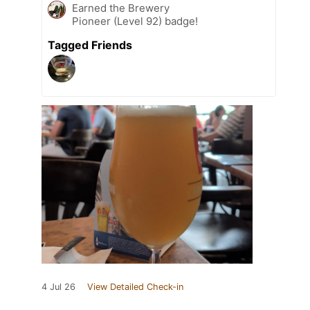
Earned the Brewery
Pioneer (Level 92) badge!
Tagged Friends
4 Jul 26
View Detailed Check-in