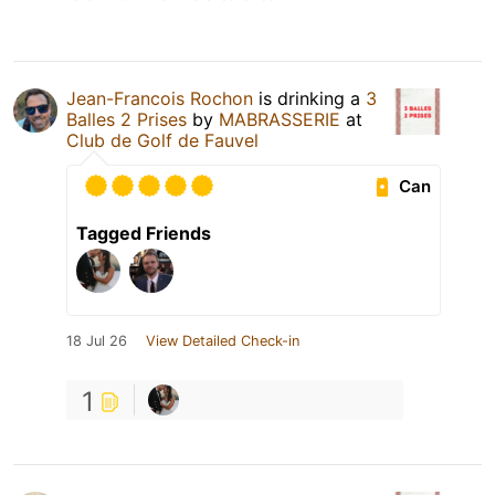
Jean-Francois Rochon
is drinking a
3
Balles 2 Prises
by
MABRASSERIE
at
Club de Golf de Fauvel
Can
Tagged Friends
18 Jul 26
View Detailed Check-in
1