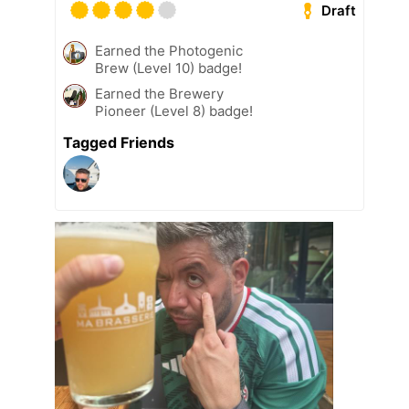
Draft
Earned the Photogenic
Brew (Level 10) badge!
Earned the Brewery
Pioneer (Level 8) badge!
Tagged Friends