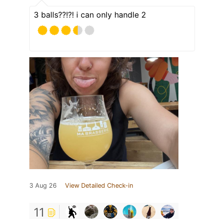
3 balls??!?! i can only handle 2
3 Aug 26
View Detailed Check-in
11