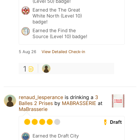
(Level 50) badge!
Earned the The Great
White North (Level 10)
badge!
Earned the Find the
Source (Level 10) badge!
5 Aug 26
View Detailed Check-in
1
renaud_lesperance
is drinking a
3
Balles 2 Prises
by
MABRASSERIE
at
MaBrasserie
Draft
Earned the Draft City