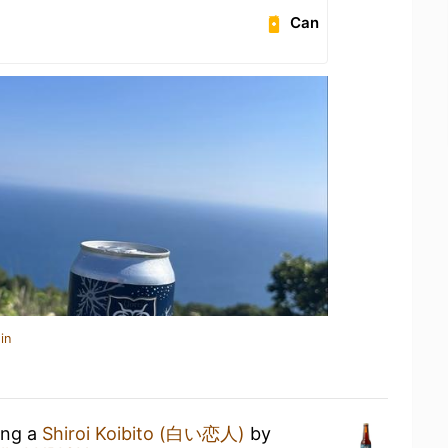
Can
in
ing a
Shiroi Koibito (白い恋人)
by