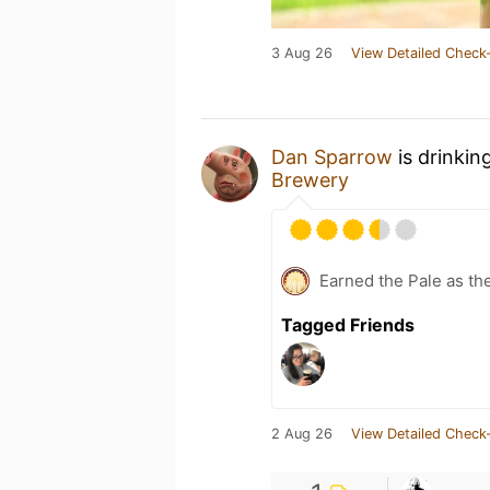
3 Aug 26
View Detailed Check-
Dan Sparrow
is drinkin
Brewery
Earned the Pale as th
Tagged Friends
2 Aug 26
View Detailed Check-