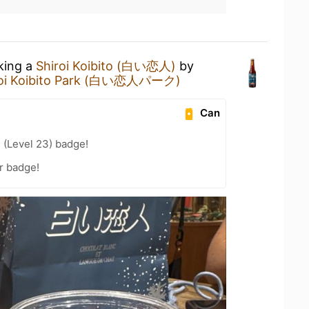
nking a
Shiroi Koibito (白い恋人)
by
roi Koibito Park (白い恋人パーク)
Can
 (Level 23) badge!
r badge!