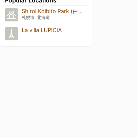
Popular Locations
Shiroi Koibito Park (白い恋人パーク)
札幌市, 北海道
La villa LUPICIA