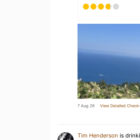
7 Aug 26
View Detailed Check-
Tim Henderson
is drink