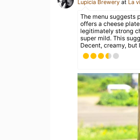
Lupicia Brewery
at
La v
The menu suggests p
offers a cheese plat
legitimately strong c
super mild. This sug
Decent, creamy, but 