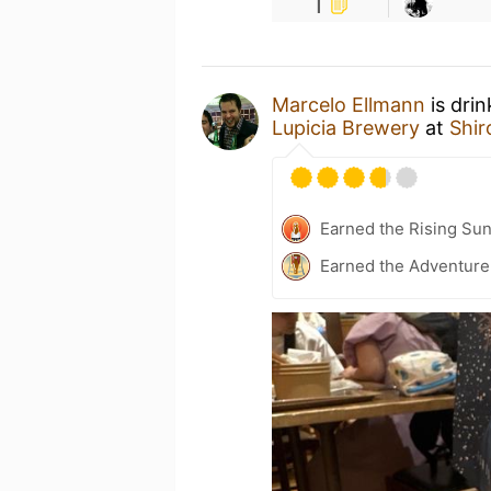
1
Marcelo Ellmann
is dri
Lupicia Brewery
at
Shi
Earned the Rising Sun
Earned the Adventure