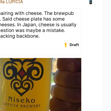
illa LUPICIA
airing with cheese. The brewpub
e. Said cheese plate has some
heeses. In Japan, cheese is usually
gestion was maybe a mistake.
lacking backbone.
Draft