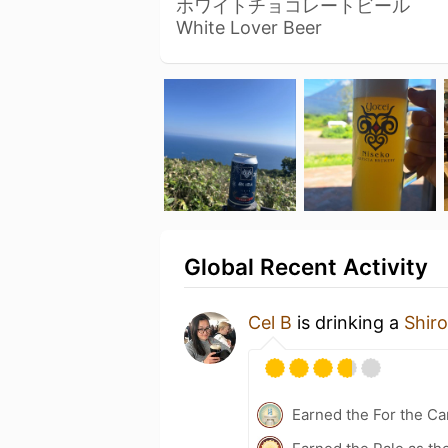
ホワイトチョコレートビール
White Lover Beer
Global Recent Activity
Cel B
is drinking a
Shir
Earned the For the Ca