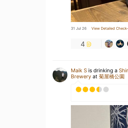
31 Jul 26
View Detailed Check-
4
Maik S
is drinking a
Shi
Brewery
at
菊屋橋公園