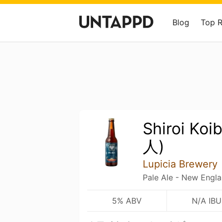
Blog
Top 
Shiroi Ko
人)
Lupicia Brewery
Pale Ale - New Engl
5% ABV
N/A IBU