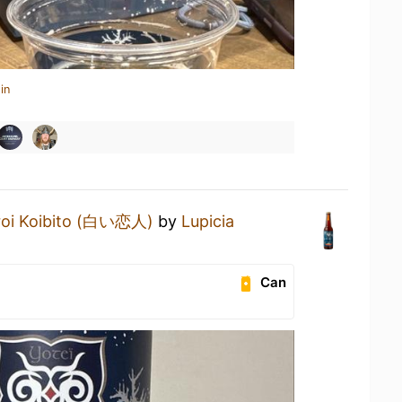
in
roi Koibito (白い恋人)
by
Lupicia
Can