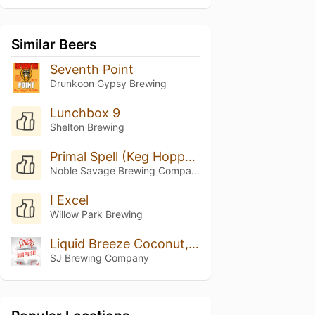
Similar Beers
Seventh Point
Drunkoon Gypsy Brewing
Lunchbox 9
Shelton Brewing
Primal Spell (Keg Hopped Riwaka)
Noble Savage Brewing Company
I Excel
Willow Park Brewing
Liquid Breeze Coconut, Vanilla, And Pinapple
SJ Brewing Company