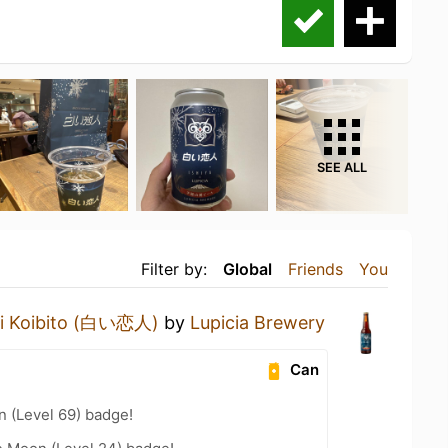
SEE ALL
Filter by:
Global
Friends
You
oi Koibito (白い恋人)
by
Lupicia Brewery
Can
n (Level 69) badge!