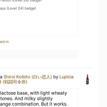
e Moon (Level 24) badge!
ays (Level 24) badge!
eck-in
 a
Shiroi Koibito (白い恋人)
by
Lupicia
 (戦闘司令所)
actose base, with light wheaty
tones. And milky slightly
range combination. But it works.