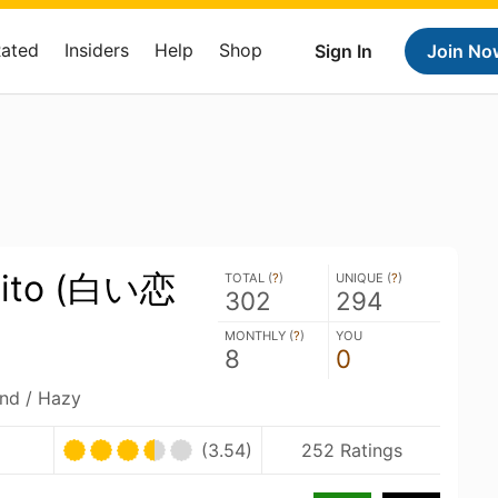
Rated
Insiders
Help
Shop
Sign In
Join No
ibito (白い恋
TOTAL (
?
)
UNIQUE (
?
)
302
294
MONTHLY (
?
)
YOU
8
0
and / Hazy
(3.54)
252 Ratings