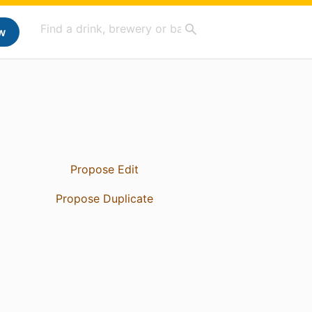
w
Propose Edit
Propose Duplicate