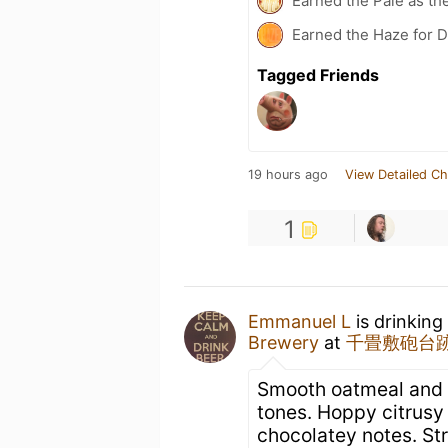
Earned the Pale as th
Earned the Haze for D
Tagged Friends
19 hours ago
View Detailed Ch
1
Emmanuel L
is drinking
Brewery
at
千畳敷砲台跡
Smooth oatmeal and l
tones. Hoppy citrusy 
chocolatey notes. St