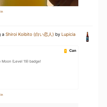
in
g a
Shiroi Koibito (白い恋人)
by
Lupicia
Can
e Moon (Level 19) badge!
in