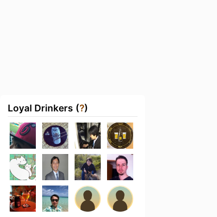
Loyal Drinkers (
?
)