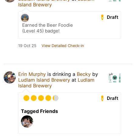
Island Brewery
Draft
Earned the Beer Foodie
(Level 45) badge!
19 Oct 25
View Detailed Check-in
Erin Murphy
is drinking a
Becky
by
Ludlam Island Brewery
at
Ludlam
Island Brewery
Draft
Tagged Friends