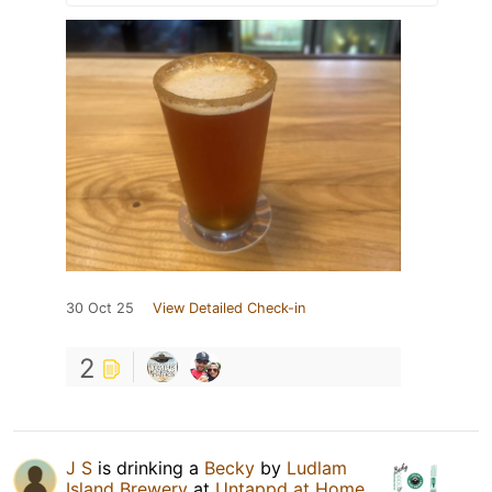
30 Oct 25
View Detailed Check-in
2
J S
is drinking a
Becky
by
Ludlam
Island Brewery
at
Untappd at Home