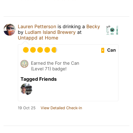
Lauren Petterson
is drinking a
Becky
by
Ludlam Island Brewery
at
Untappd at Home
Can
Earned the For the Can
(Level 71) badge!
Tagged Friends
19 Oct 25
View Detailed Check-in