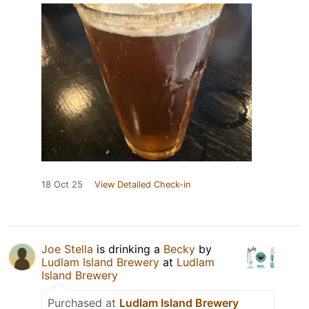
18 Oct 25
View Detailed Check-in
Joe Stella
is drinking a
Becky
by
Ludlam Island Brewery
at
Ludlam
Island Brewery
Purchased at
Ludlam Island Brewery