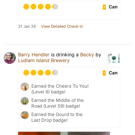
Can
31 Jan 26
View Detailed Check-in
Barry Hendler
is drinking a
Becky
by
Ludlam Island Brewery
Can
Earned the Cheers To You!
(Level 6) badge!
Earned the Middle of the
Road (Level 59) badge!
Earned the Gourd to the
Last Drop badge!