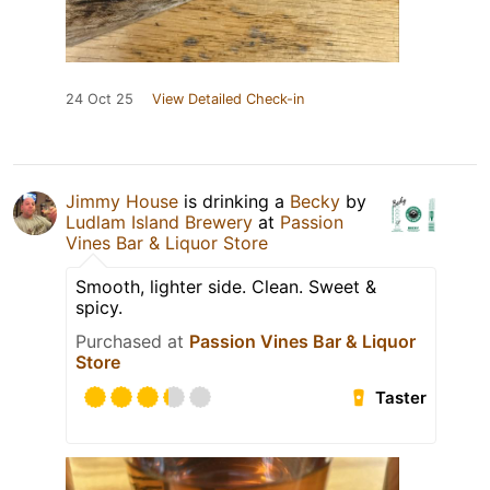
24 Oct 25
View Detailed Check-in
Jimmy House
is drinking a
Becky
by
Ludlam Island Brewery
at
Passion
Vines Bar & Liquor Store
Smooth, lighter side. Clean. Sweet &
spicy.
Purchased at
Passion Vines Bar & Liquor
Store
Taster