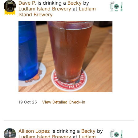
Dave P.
is drinking a
Becky
by
Ludlam Island Brewery
at
Ludlam
Island Brewery
19 Oct 25
View Detailed Check-in
Allison Lopez
is drinking a
Becky
by
Ludlam Island Brewery
at
Ludlam