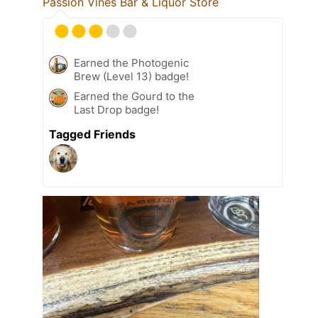
Passion Vines Bar & Liquor Store
Earned the Photogenic
Brew (Level 13) badge!
Earned the Gourd to the
Last Drop badge!
Tagged Friends