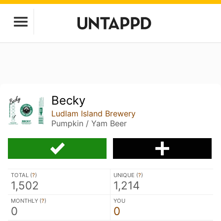
Becky
Ludlam Island Brewery
Pumpkin / Yam Beer
TOTAL (
?
)
UNIQUE (
?
)
1,502
1,214
MONTHLY (
?
)
YOU
0
0