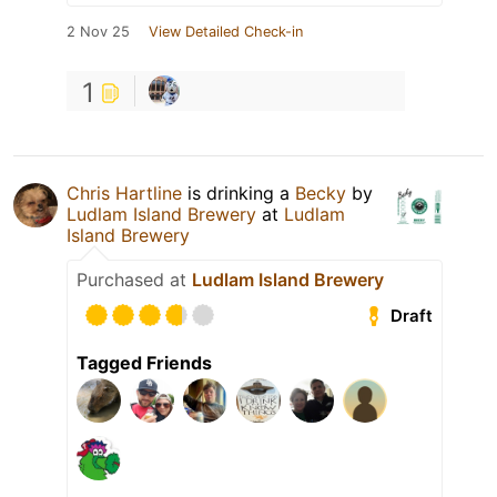
2 Nov 25
View Detailed Check-in
1
Chris Hartline
is drinking a
Becky
by
Ludlam Island Brewery
at
Ludlam
Island Brewery
Purchased at
Ludlam Island Brewery
Draft
Tagged Friends