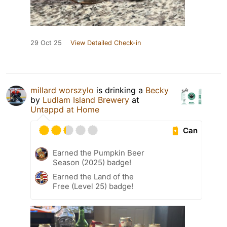
29 Oct 25
View Detailed Check-in
millard worszylo
is drinking a
Becky
by
Ludlam Island Brewery
at
Untappd at Home
Can
Earned the Pumpkin Beer
Season (2025) badge!
Earned the Land of the
Free (Level 25) badge!