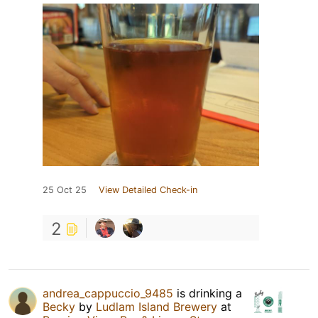
25 Oct 25
View Detailed Check-in
2
andrea_cappuccio_9485
is drinking a
Becky
by
Ludlam Island Brewery
at