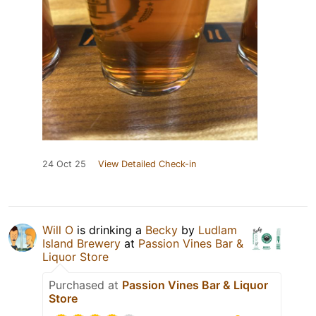
24 Oct 25
View Detailed Check-in
Will O
is drinking a
Becky
by
Ludlam
Island Brewery
at
Passion Vines Bar &
Liquor Store
Purchased at
Passion Vines Bar & Liquor
Store