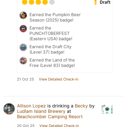
Draft
Earned the Pumpkin Beer
Season (2025) badge!
Earned the
PUNCHTOBERFEST
(Eastern USA) badge!
Earned the Draft City
(Level 37) badge!
Earned the Land of the
Free (Level 83) badge!
21 Oct 25
View Detailed Check-in
Allison Lopez
is drinking a
Becky
by
Ludlam Island Brewery
at
Beachcomber Camping Resort
20 Oct 25
View Detailed Check-in