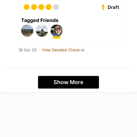
Draft
Tagged Friends
18 Oct 25
View Detailed Check-in
Show More