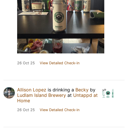
26 Oct 25
View Detailed Check-in
Allison Lopez
is drinking a
Becky
by
Ludlam Island Brewery
at
Untappd at
Home
26 Oct 25
View Detailed Check-in