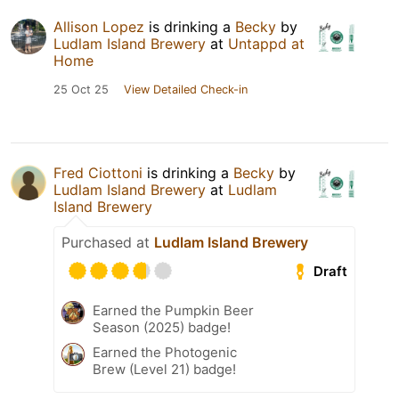
Allison Lopez
is drinking a
Becky
by
Ludlam Island Brewery
at
Untappd at
Home
25 Oct 25
View Detailed Check-in
Fred Ciottoni
is drinking a
Becky
by
Ludlam Island Brewery
at
Ludlam
Island Brewery
Purchased at
Ludlam Island Brewery
Draft
Earned the Pumpkin Beer
Season (2025) badge!
Earned the Photogenic
Brew (Level 21) badge!