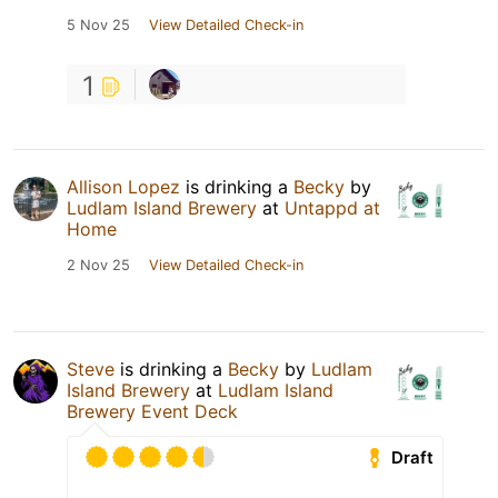
5 Nov 25
View Detailed Check-in
1
Allison Lopez
is drinking a
Becky
by
Ludlam Island Brewery
at
Untappd at
Home
2 Nov 25
View Detailed Check-in
Steve
is drinking a
Becky
by
Ludlam
Island Brewery
at
Ludlam Island
Brewery Event Deck
Draft