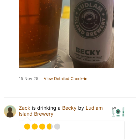
15 Nov 25
View Detailed Check-in
Zack
is drinking a
Becky
by
Ludlam
Island Brewery