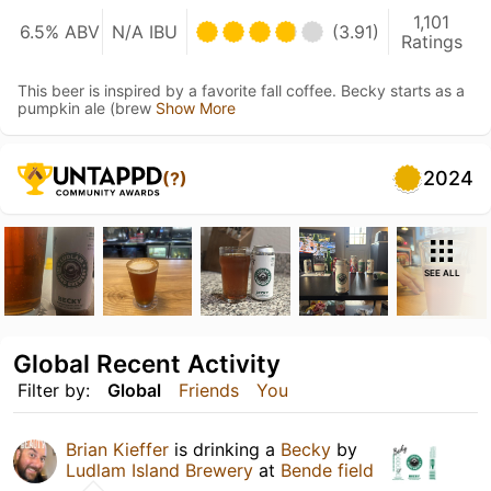
1,101
6.5% ABV
N/A IBU
(3.91)
Ratings
This beer is inspired by a favorite fall coffee. Becky starts as a
pumpkin ale (brew
Show More
2024
(?)
SEE ALL
Global Recent Activity
Filter by:
Global
Friends
You
Brian Kieffer
is drinking a
Becky
by
Ludlam Island Brewery
at
Bende field