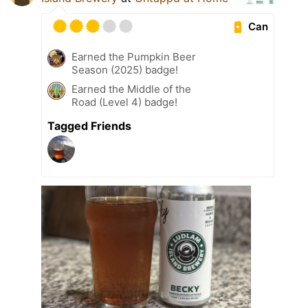
Can
Earned the Pumpkin Beer
Season (2025) badge!
Earned the Middle of the
Road (Level 4) badge!
Tagged Friends